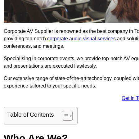
Corporate AV Supplier is renowned as the best company in Tow
providing top-notch
corporate audio-visual services
and soluti
conferences, and meetings.
Specialising in corporate events, we provide top-notch AV eq
and presentations are executed flawlessly.
Our extensive range of state-of-the-art technology, coupled w
experience tailored to your specific needs.
Get In 
Table of Contents
Who Are We?