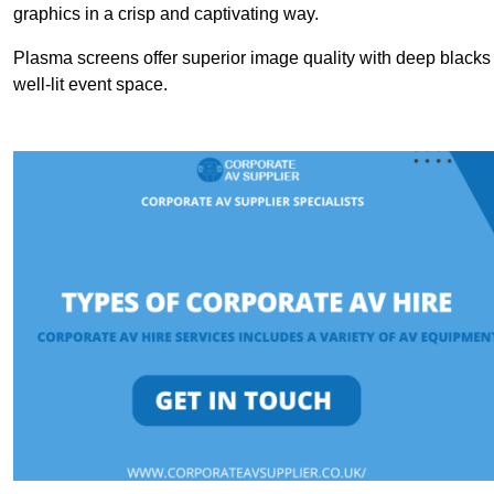
graphics in a crisp and captivating way.
Plasma screens offer superior image quality with deep blacks a
well-lit event space.