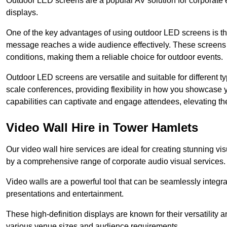
Outdoor LED screens are a popular AV solution for corporate e
displays.
One of the key advantages of using outdoor LED screens is thei
message reaches a wide audience effectively. These screens a
conditions, making them a reliable choice for outdoor events.
Outdoor LED screens are versatile and suitable for different t
scale conferences, providing flexibility in how you showcase 
capabilities can captivate and engage attendees, elevating th
Video Wall Hire in Tower Hamlets
Our video wall hire services are ideal for creating stunning 
by a comprehensive range of corporate audio visual services.
Video walls are a powerful tool that can be seamlessly integr
presentations and entertainment.
These high-definition displays are known for their versatility a
various venue sizes and audience requirements.