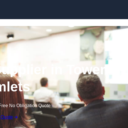
Skip to content
upplier in Tower
lets
Free No Obligation Quote
 Quote