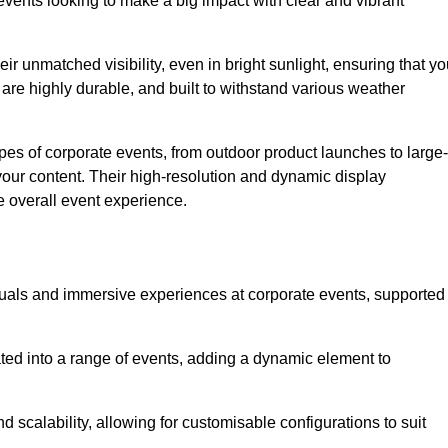
vents looking to make a big impact with clear and vibrant
r unmatched visibility, even in bright sunlight, ensuring that yo
re highly durable, and built to withstand various weather
ypes of corporate events, from outdoor product launches to large-
your content. Their high-resolution and dynamic display
e overall event experience.
visuals and immersive experiences at corporate events, supported
ated into a range of events, adding a dynamic element to
nd scalability, allowing for customisable configurations to suit