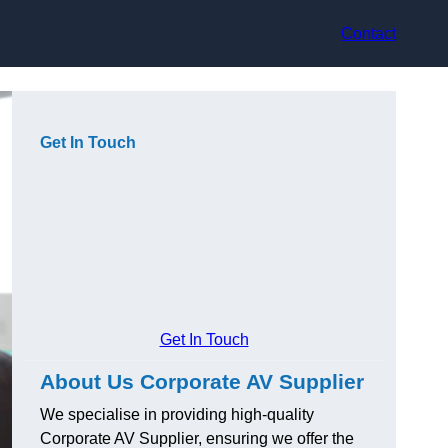
Contact
Get In Touch
Get In Touch
About Us Corporate AV Supplier
We specialise in providing high-quality
Corporate AV Supplier, ensuring we offer the