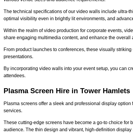
The technical specifications of our video walls include ultra-th
optimal visibility even in brightly lit environments, and advan
Within the realm of video production for corporate events, vid
share engaging multimedia content, and enhance the overall 
From product launches to conferences, these visually striking
presentations.
By incorporating video walls into your event setup, you can c
attendees.
Plasma Screen Hire in Tower Hamlets
Plasma screens offer a sleek and professional display option f
services.
These cutting-edge screens have become a go-to choice for bu
audience. The thin design and vibrant, high-definition display