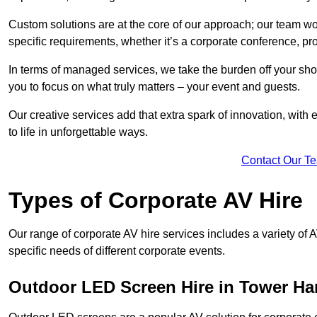
Custom solutions are at the core of our approach; our team wor
specific requirements, whether it’s a corporate conference, pr
In terms of managed services, we take the burden off your sh
you to focus on what truly matters – your event and guests.
Our creative services add that extra spark of innovation, with 
to life in unforgettable ways.
Contact Our T
Types of Corporate AV Hire
Our range of corporate AV hire services includes a variety of 
specific needs of different corporate events.
Outdoor LED Screen Hire in Tower Ha