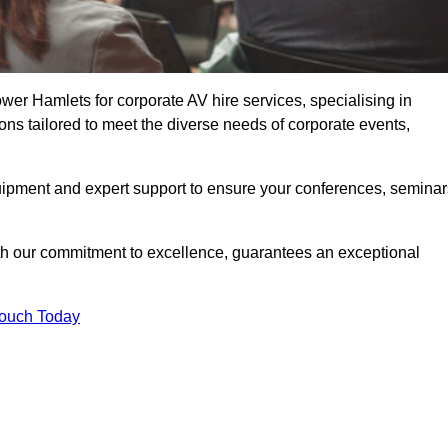
er Hamlets for corporate AV hire services, specialising in
ons tailored to meet the diverse needs of corporate events,
uipment and expert support to ensure your conferences, seminar
ith our commitment to excellence, guarantees an exceptional
Touch Today