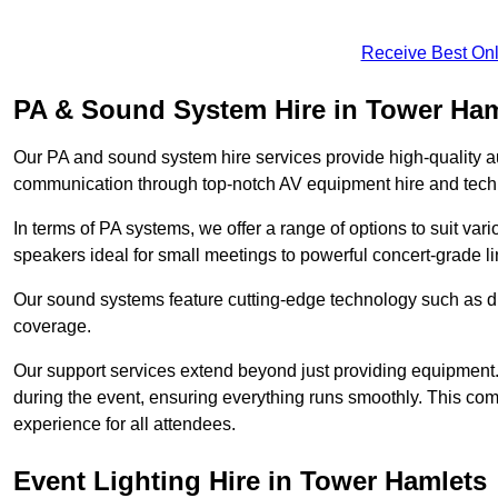
Receive Best Onl
PA & Sound System Hire in Tower Ham
Our PA and sound system hire services provide high-quality au
communication through top-notch AV equipment hire and techn
In terms of PA systems, we offer a range of options to suit v
speakers ideal for small meetings to powerful concert-grade lin
Our sound systems feature cutting-edge technology such as di
coverage.
Our support services extend beyond just providing equipment. 
during the event, ensuring everything runs smoothly. This c
experience for all attendees.
Event Lighting Hire in Tower Hamlets