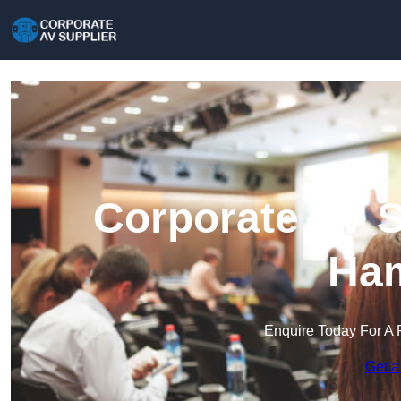
Corporate AV S
Ham
Enquire Today For A 
Get a