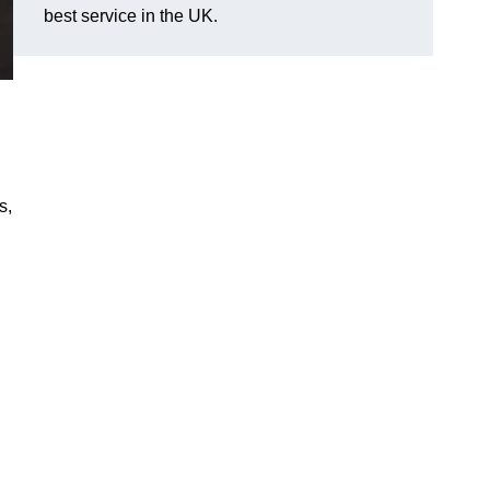
best service in the UK.
s,