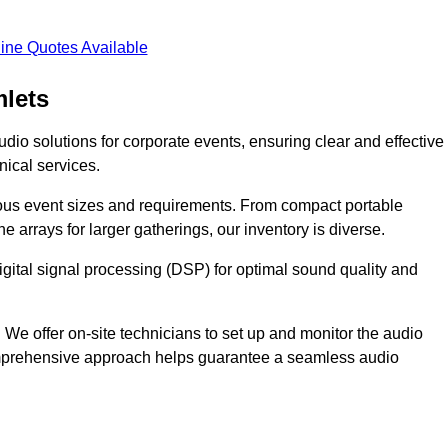
ine Quotes Available
lets
dio solutions for corporate events, ensuring clear and effective
ical services.
arious event sizes and requirements. From compact portable
e arrays for larger gatherings, our inventory is diverse.
gital signal processing (DSP) for optimal sound quality and
We offer on-site technicians to set up and monitor the audio
omprehensive approach helps guarantee a seamless audio