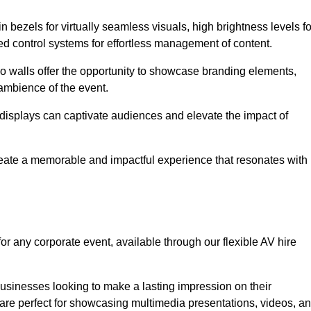
in bezels for virtually seamless visuals, high brightness levels fo
ced control systems for effortless management of content.
eo walls offer the opportunity to showcase branding elements,
ambience of the event.
 displays can captivate audiences and elevate the impact of
reate a memorable and impactful experience that resonates with
or any corporate event, available through our flexible AV hire
sinesses looking to make a lasting impression on their
 are perfect for showcasing multimedia presentations, videos, a