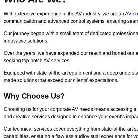
With extensive experience in the AV industry, we are an
AV co
communication and advanced control systems, ensuring seamles
Our journey began with a small team of dedicated profession
innovative solutions.
Over the years, we have expanded our reach and honed our ex
seeking top-notch AV services.
Equipped with state-of-the-art equipment and a deep understand
made solutions that exceed our clients’ expectations.
Why Choose Us?
Choosing us for your corporate AV needs means accessing a 
and creative services designed to enhance your event’s impa
Our technical services cover everything from state-of-the-art
capabilities, ensuring a flawless audiovisual experience for y