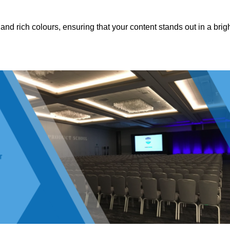
nd rich colours, ensuring that your content stands out in a brigh