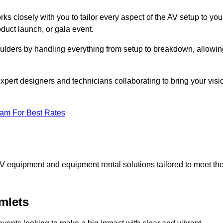
ks closely with you to tailor every aspect of the AV setup to you
oduct launch, or gala event.
oulders by handling everything from setup to breakdown, allowin
expert designers and technicians collaborating to bring your visi
eam For Best Rates
AV equipment and equipment rental solutions tailored to meet th
mlets