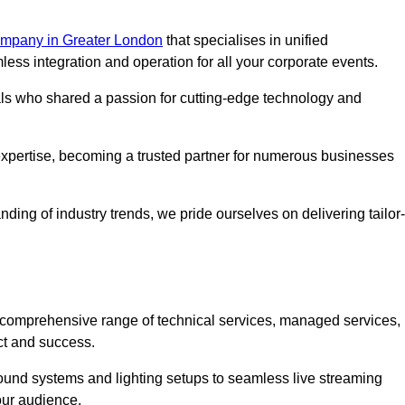
mpany in Greater London
that specialises in unified
s integration and operation for all your corporate events.
als who shared a passion for cutting-edge technology and
pertise, becoming a trusted partner for numerous businesses
ing of industry trends, we pride ourselves on delivering tailor-
comprehensive range of technical services, managed services,
ct and success.
 sound systems and lighting setups to seamless live streaming
our audience.