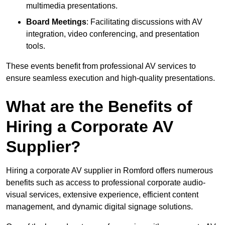
multimedia presentations.
Board Meetings
: Facilitating discussions with AV
integration, video conferencing, and presentation
tools.
These events benefit from professional AV services to
ensure seamless execution and high-quality presentations.
What are the Benefits of
Hiring a Corporate AV
Supplier?
Hiring a corporate AV supplier in Romford offers numerous
benefits such as access to professional corporate audio-
visual services, extensive experience, efficient content
management, and dynamic digital signage solutions.