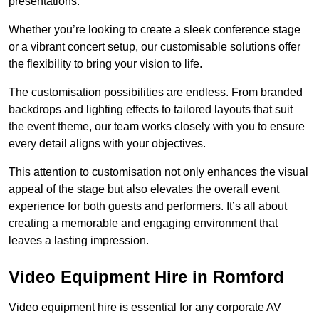
presentations.
Whether you’re looking to create a sleek conference stage
or a vibrant concert setup, our customisable solutions offer
the flexibility to bring your vision to life.
The customisation possibilities are endless. From branded
backdrops and lighting effects to tailored layouts that suit
the event theme, our team works closely with you to ensure
every detail aligns with your objectives.
This attention to customisation not only enhances the visual
appeal of the stage but also elevates the overall event
experience for both guests and performers. It’s all about
creating a memorable and engaging environment that
leaves a lasting impression.
Video Equipment Hire in Romford
Video equipment hire is essential for any corporate AV