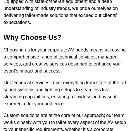
Equipped with state-of-the-art equipment and a deep
understanding of industry trends, we pride ourselves on
delivering tailor-made solutions that exceed our clients’
expectations.
Why Choose Us?
Choosing us for your corporate AV needs means accessing
a comprehensive range of technical services, managed
services, and creative services designed to enhance your
event’s impact and success.
Our technical services cover everything from state-of-the-art
sound systems and lighting setups to seamless live
streaming capabilities, ensuring a flawless audiovisual
experience for your audience.
Custom solutions are at the core of our approach; our team
works closely with you to tailor every aspect of the AV setup
to your specific requirements, whether it’s a corporate