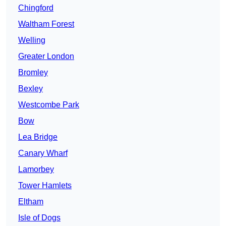
Chingford
Waltham Forest
Welling
Greater London
Bromley
Bexley
Westcombe Park
Bow
Lea Bridge
Canary Wharf
Lamorbey
Tower Hamlets
Eltham
Isle of Dogs