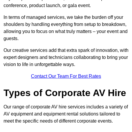
conference, product launch, or gala event.
In terms of managed services, we take the burden off your
shoulders by handling everything from setup to breakdown,
allowing you to focus on what truly matters – your event and
guests.
Our creative services add that extra spark of innovation, with
expert designers and technicians collaborating to bring your
vision to life in unforgettable ways.
Contact Our Team For Best Rates
Types of Corporate AV Hire
Our range of corporate AV hire services includes a variety of
AV equipment and equipment rental solutions tailored to
meet the specific needs of different corporate events.