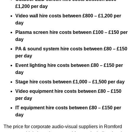
£1,200 per day
Video wall hire costs between £800 – £1,200 per
day
Plasma screen hire costs between £100 – £150 per
day
PA & sound system hire costs between £80 – £150
per day
Event lighting hire costs between £80 – £150 per
day
Stage hire costs between £1,000 – £1,500 per day
Video equipment hire costs between £80 – £150
per day
IT equipment hire costs between £80 – £150 per
day
The price for corporate audio-visual suppliers in Romford