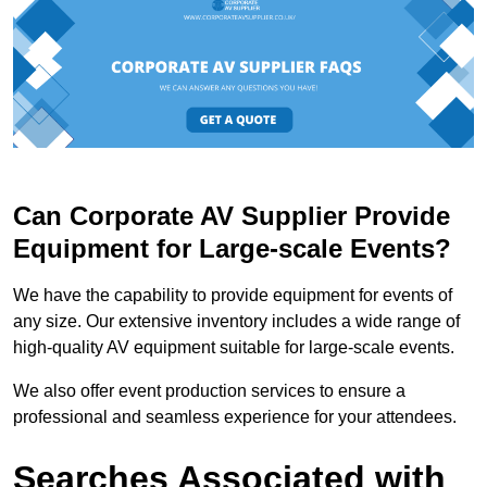
Can Corporate AV Supplier Provide
Equipment for Large-scale Events?
We have the capability to provide equipment for events of
any size. Our extensive inventory includes a wide range of
high-quality AV equipment suitable for large-scale events.
We also offer event production services to ensure a
professional and seamless experience for your attendees.
Searches Associated with