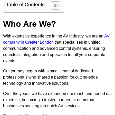
Table of Contents
Who Are We?
With extensive experience in the AV industry, we are an
AV
company in Greater London
that specialises in unified
communication and advanced control systems, ensuring
seamless integration and operation for all your corporate
events.
Our journey began with a small team of dedicated
professionals who shared a passion for cutting-edge
technology and innovative solutions.
Over the years, we have expanded our reach and honed our
expertise, becoming a trusted partner for numerous
businesses seeking top-notch AV services.