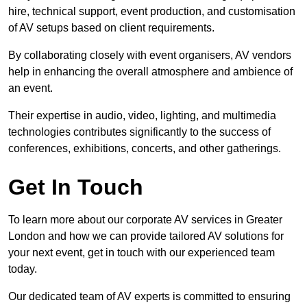
hire, technical support, event production, and customisation
of AV setups based on client requirements.
By collaborating closely with event organisers, AV vendors
help in enhancing the overall atmosphere and ambience of
an event.
Their expertise in audio, video, lighting, and multimedia
technologies contributes significantly to the success of
conferences, exhibitions, concerts, and other gatherings.
Get In Touch
To learn more about our corporate AV services in Greater
London and how we can provide tailored AV solutions for
your next event, get in touch with our experienced team
today.
Our dedicated team of AV experts is committed to ensuring