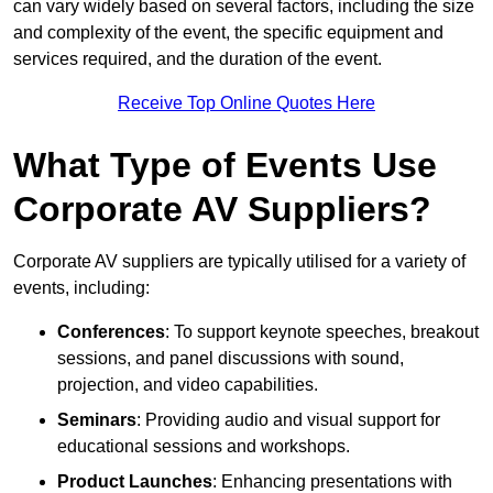
can vary widely based on several factors, including the size
and complexity of the event, the specific equipment and
services required, and the duration of the event.
Receive Top Online Quotes Here
What Type of Events Use
Corporate AV Suppliers?
Corporate AV suppliers are typically utilised for a variety of
events, including:
Conferences
: To support keynote speeches, breakout
sessions, and panel discussions with sound,
projection, and video capabilities.
Seminars
: Providing audio and visual support for
educational sessions and workshops.
Product Launches
: Enhancing presentations with