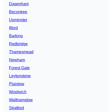
Dagenham
Becontree
Upminster
Ilford
Barking
Redbridge
Thamesmead
Newham
Forest Gate
Leytonstone
Plaistow
Woolwich
Walthamstow
Stratford