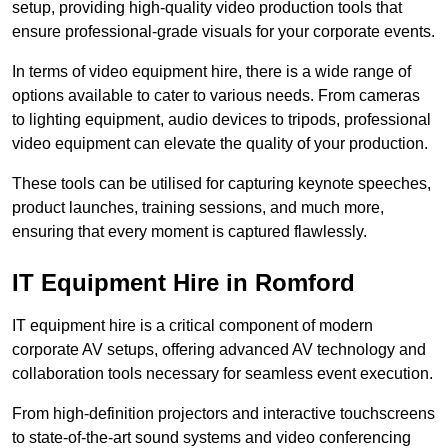
setup, providing high-quality video production tools that
ensure professional-grade visuals for your corporate events.
In terms of video equipment hire, there is a wide range of
options available to cater to various needs. From cameras
to lighting equipment, audio devices to tripods, professional
video equipment can elevate the quality of your production.
These tools can be utilised for capturing keynote speeches,
product launches, training sessions, and much more,
ensuring that every moment is captured flawlessly.
IT Equipment Hire in Romford
IT equipment hire is a critical component of modern
corporate AV setups, offering advanced AV technology and
collaboration tools necessary for seamless event execution.
From high-definition projectors and interactive touchscreens
to state-of-the-art sound systems and video conferencing