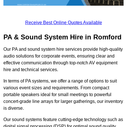
Receive Best Online Quotes Available
PA & Sound System Hire in Romford
Our PA and sound system hire services provide high-quality
audio solutions for corporate events, ensuring clear and
effective communication through top-notch AV equipment
hire and technical services.
In terms of PA systems, we offer a range of options to suit
various event sizes and requirements. From compact
portable speakers ideal for small meetings to powerful
concert-grade line arrays for larger gatherings, our inventory
is diverse.
Our sound systems feature cutting-edge technology such as
digital signal processing (DSP) for optimal sound quality