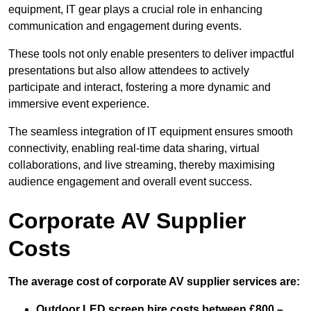
equipment, IT gear plays a crucial role in enhancing
communication and engagement during events.
These tools not only enable presenters to deliver impactful
presentations but also allow attendees to actively
participate and interact, fostering a more dynamic and
immersive event experience.
The seamless integration of IT equipment ensures smooth
connectivity, enabling real-time data sharing, virtual
collaborations, and live streaming, thereby maximising
audience engagement and overall event success.
Corporate AV Supplier
Costs
The average cost of corporate AV supplier services are:
Outdoor LED screen hire costs between £800 –