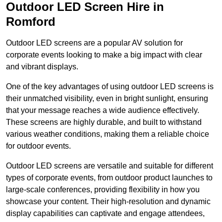
Outdoor LED Screen Hire in
Romford
Outdoor LED screens are a popular AV solution for
corporate events looking to make a big impact with clear
and vibrant displays.
One of the key advantages of using outdoor LED screens is
their unmatched visibility, even in bright sunlight, ensuring
that your message reaches a wide audience effectively.
These screens are highly durable, and built to withstand
various weather conditions, making them a reliable choice
for outdoor events.
Outdoor LED screens are versatile and suitable for different
types of corporate events, from outdoor product launches to
large-scale conferences, providing flexibility in how you
showcase your content. Their high-resolution and dynamic
display capabilities can captivate and engage attendees,