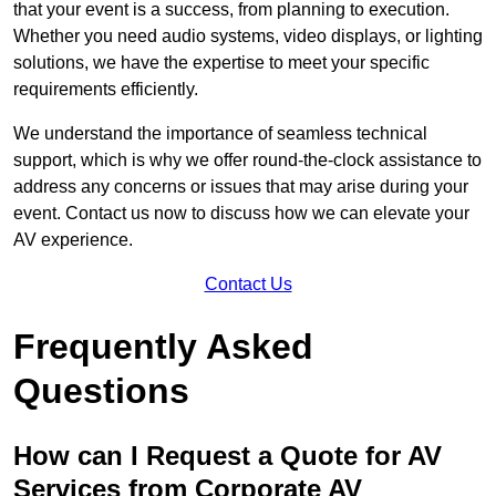
that your event is a success, from planning to execution.
Whether you need audio systems, video displays, or lighting
solutions, we have the expertise to meet your specific
requirements efficiently.
We understand the importance of seamless technical
support, which is why we offer round-the-clock assistance to
address any concerns or issues that may arise during your
event. Contact us now to discuss how we can elevate your
AV experience.
Contact Us
Frequently Asked
Questions
How can I Request a Quote for AV
Services from Corporate AV