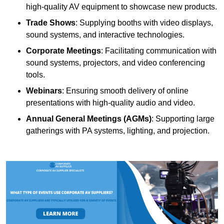
high-quality AV equipment to showcase new products.
Trade Shows
: Supplying booths with video displays,
sound systems, and interactive technologies.
Corporate Meetings
: Facilitating communication with
sound systems, projectors, and video conferencing
tools.
Webinars
: Ensuring smooth delivery of online
presentations with high-quality audio and video.
Annual General Meetings (AGMs)
: Supporting large
gatherings with PA systems, lighting, and projection.