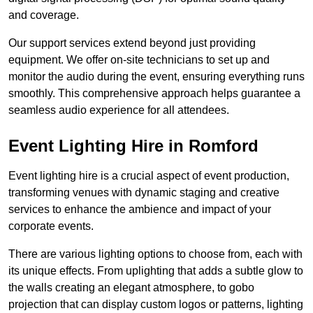
and coverage.
Our support services extend beyond just providing
equipment. We offer on-site technicians to set up and
monitor the audio during the event, ensuring everything runs
smoothly. This comprehensive approach helps guarantee a
seamless audio experience for all attendees.
Event Lighting Hire in Romford
Event lighting hire is a crucial aspect of event production,
transforming venues with dynamic staging and creative
services to enhance the ambience and impact of your
corporate events.
There are various lighting options to choose from, each with
its unique effects. From uplighting that adds a subtle glow to
the walls creating an elegant atmosphere, to gobo
projection that can display custom logos or patterns, lighting