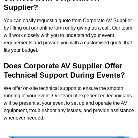
Supplier?
You can easily request a quote from Corporate AV Supplier
by filling out our online form or by giving us a call. Our team
will work closely with you to understand your event
requirements and provide you with a customised quote that
fits your budget.
Does Corporate AV Supplier Offer
Technical Support During Events?
We offer on-site technical support to ensure the smooth
running of your event. Our team of experienced technicians
will be present at your event to set up and operate the AV
equipment, troubleshoot any issues, and provide assistance
whenever needed.