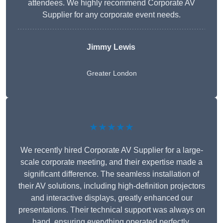
attendees. We highly recommend Corporate AV
Supplier for any corporate event needs.
Jimmy Lewis
Greater London
★★★★★
We recently hired Corporate AV Supplier for a large-
scale corporate meeting, and their expertise made a
significant difference. The seamless installation of
their AV solutions, including high-definition projectors
and interactive displays, greatly enhanced our
presentations. Their technical support was always on
hand, ensuring everything operated perfectly.