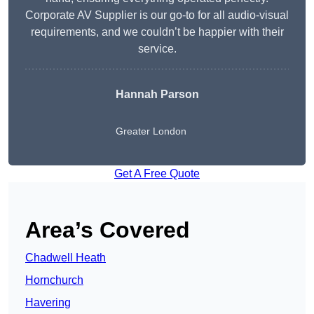
Corporate AV Supplier is our go-to for all audio-visual
requirements, and we couldn’t be happier with their
service.
Hannah Parson
Greater London
Get A Free Quote
Area’s Covered
Chadwell Heath
Hornchurch
Havering