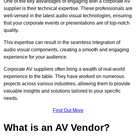
One of the key advantages of engaging with a corporate AV
supplier is their technical expertise. These professionals are
well-versed in the latest audio visual technologies, ensuring
that your corporate events or presentations are of top-notch
quality.
This expertise can result in the seamless integration of
audio visual components, creating a smooth and engaging
experience for your audience.
Corporate AV suppliers often bring a wealth of real-world
experience to the table. They have worked on numerous
projects across various industries, allowing them to provide
valuable insights and solutions tailored to your specific
needs.
Find Out More
What is an AV Vendor?