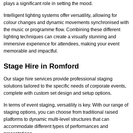
plays a significant role in setting the mood.
Intelligent lighting systems offer versatility, allowing for
colour changes and dynamic movements synchronised with
the music or programme flow. Combining these different
lighting techniques can create a visually stunning and
immersive experience for attendees, making your event
memorable and impactful.
Stage Hire in Romford
Our stage hire services provide professional staging
solutions tailored to the specific needs of corporate events,
complete with custom set design and setup options.
In terms of event staging, versatility is key. With our range of
staging options, you can choose from traditional raised
platforms to dynamic multi-level structures that can
accommodate different types of performances and