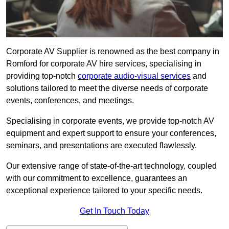
Corporate AV Supplier is renowned as the best company in
Romford for corporate AV hire services, specialising in
providing top-notch
corporate audio-visual services
and
solutions tailored to meet the diverse needs of corporate
events, conferences, and meetings.
Specialising in corporate events, we provide top-notch AV
equipment and expert support to ensure your conferences,
seminars, and presentations are executed flawlessly.
Our extensive range of state-of-the-art technology, coupled
with our commitment to excellence, guarantees an
exceptional experience tailored to your specific needs.
Get In Touch Today