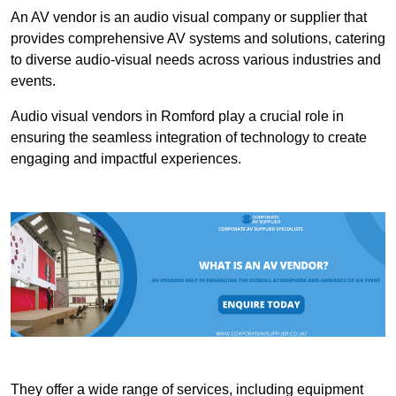
An AV vendor is an audio visual company or supplier that
provides comprehensive AV systems and solutions, catering
to diverse audio-visual needs across various industries and
events.
Audio visual vendors in Romford play a crucial role in
ensuring the seamless integration of technology to create
engaging and impactful experiences.
They offer a wide range of services, including equipment