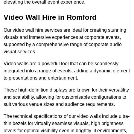
elevating the overall event experience.
Video Wall Hire in Romford
Our video wall hire services are ideal for creating stunning
visuals and immersive experiences at corporate events,
supported by a comprehensive range of corporate audio
visual services.
Video walls are a powerful tool that can be seamlessly
integrated into a range of events, adding a dynamic element
to presentations and entertainment.
These high-definition displays are known for their versatility
and scalability, allowing for customisable configurations to
suit various venue sizes and audience requirements.
The technical specifications of our video walls include ultra-
thin bezels for virtually seamless visuals, high brightness
levels for optimal visibility even in brightly lit environments,