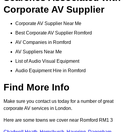
Corporate AV Supplier
Corporate AV Supplier Near Me
Best Corporate AV Supplier Romford
AV Companies in Romford
AV Suppliers Near Me
List of Audio Visual Equipment
Audio Equipment Hire in Romford
Find More Info
Make sure you contact us today for a number of great
corporate AV services in London.
Here are some towns we cover near Romford RM1 3
Chadwell Heath
,
Hornchurch
,
Havering
,
Dagenham
,