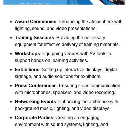
Award Ceremonies
: Enhancing the atmosphere with
lighting, sound, and video presentations.
Training Sessions
: Providing the necessary
equipment for effective delivery of training materials.
Workshops
: Equipping venues with AV tools to
support hands-on learning activities.
Exhibitions
: Setting up interactive displays, digital
signage, and audio solutions for exhibitors.
Press Conferences
: Ensuring clear communication
with microphones, speakers, and video recording.
Networking Events
: Enhancing the ambience with
background music, lighting, and video displays.
Corporate Parties
: Creating an engaging
environment with sound systems, lighting, and