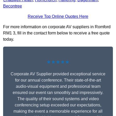
Becontree
Receive Top Online Quotes Here
For more information on corporate AV suppliers in Romford
RM1 3, fill in the contact form below to receive a free quote
today.
★★★★★
Corporate AV Supplier provided exceptional service
for our annual conference. Their state-of-the-art
audio-visual equipment and professional team
ensured our event ran smoothly and impressively.
The quality of their sound systems and video
conferencing setup exceeded our expectations,
making the event a memorable experience for all