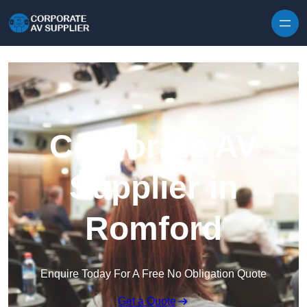
Skip to content
Corporate AV
Supplier in
Romford
Enquire Today For A Free No Obligation Quote
Get a Quote