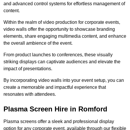
and advanced control systems for effortless management of
content.
Within the realm of video production for corporate events,
video walls offer the opportunity to showcase branding
elements, share engaging multimedia content, and enhance
the overall ambience of the event.
From product launches to conferences, these visually
striking displays can captivate audiences and elevate the
impact of presentations.
By incorporating video walls into your event setup, you can
create a memorable and impactful experience that
resonates with attendees.
Plasma Screen Hire in Romford
Plasma screens offer a sleek and professional display
option for any corporate event, available through our flexible