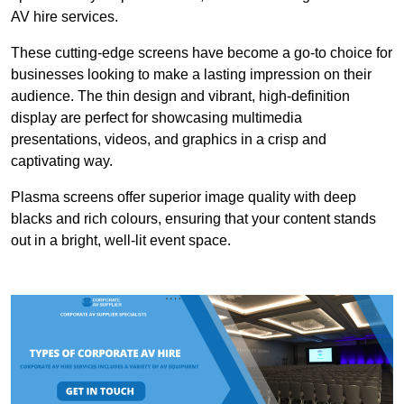
AV hire services.
These cutting-edge screens have become a go-to choice for
businesses looking to make a lasting impression on their
audience. The thin design and vibrant, high-definition
display are perfect for showcasing multimedia
presentations, videos, and graphics in a crisp and
captivating way.
Plasma screens offer superior image quality with deep
blacks and rich colours, ensuring that your content stands
out in a bright, well-lit event space.