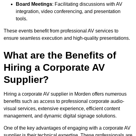
Board Meetings
: Facilitating discussions with AV
integration, video conferencing, and presentation
tools.
These events benefit from professional AV services to
ensure seamless execution and high-quality presentations.
What are the Benefits of
Hiring a Corporate AV
Supplier?
Hiring a corporate AV supplier in Morden offers numerous
benefits such as access to professional corporate audio-
visual services, extensive experience, efficient content
management, and dynamic digital signage solutions.
One of the key advantages of engaging with a corporate AV
supplier is their technical expertise. These professionals are