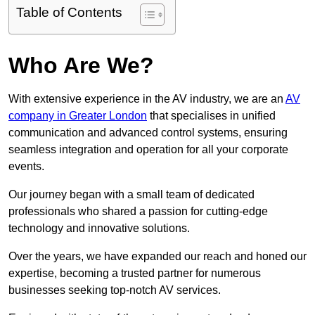
Table of Contents
Who Are We?
With extensive experience in the AV industry, we are an
AV
company in Greater London
that specialises in unified
communication and advanced control systems, ensuring
seamless integration and operation for all your corporate
events.
Our journey began with a small team of dedicated
professionals who shared a passion for cutting-edge
technology and innovative solutions.
Over the years, we have expanded our reach and honed our
expertise, becoming a trusted partner for numerous
businesses seeking top-notch AV services.