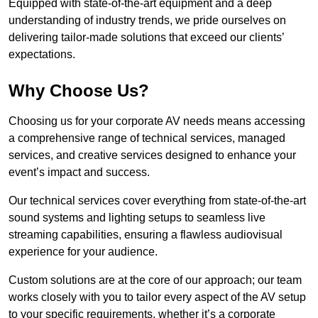
Equipped with state-of-the-art equipment and a deep
understanding of industry trends, we pride ourselves on
delivering tailor-made solutions that exceed our clients’
expectations.
Why Choose Us?
Choosing us for your corporate AV needs means accessing
a comprehensive range of technical services, managed
services, and creative services designed to enhance your
event’s impact and success.
Our technical services cover everything from state-of-the-art
sound systems and lighting setups to seamless live
streaming capabilities, ensuring a flawless audiovisual
experience for your audience.
Custom solutions are at the core of our approach; our team
works closely with you to tailor every aspect of the AV setup
to your specific requirements, whether it’s a corporate