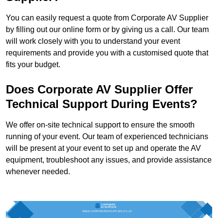
You can easily request a quote from Corporate AV Supplier
by filling out our online form or by giving us a call. Our team
will work closely with you to understand your event
requirements and provide you with a customised quote that
fits your budget.
Does Corporate AV Supplier Offer
Technical Support During Events?
We offer on-site technical support to ensure the smooth
running of your event. Our team of experienced technicians
will be present at your event to set up and operate the AV
equipment, troubleshoot any issues, and provide assistance
whenever needed.