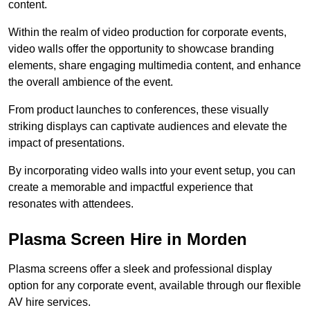
content.
Within the realm of video production for corporate events,
video walls offer the opportunity to showcase branding
elements, share engaging multimedia content, and enhance
the overall ambience of the event.
From product launches to conferences, these visually
striking displays can captivate audiences and elevate the
impact of presentations.
By incorporating video walls into your event setup, you can
create a memorable and impactful experience that
resonates with attendees.
Plasma Screen Hire in Morden
Plasma screens offer a sleek and professional display
option for any corporate event, available through our flexible
AV hire services.