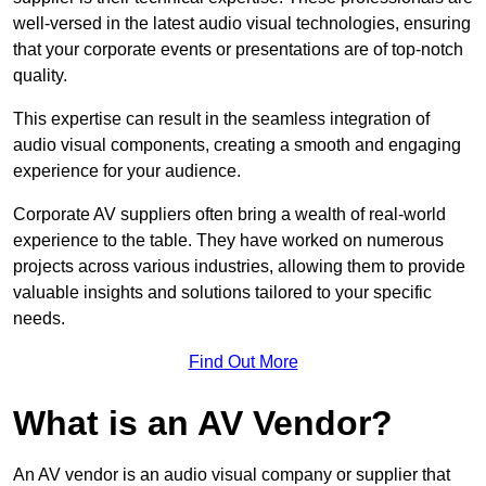
well-versed in the latest audio visual technologies, ensuring
that your corporate events or presentations are of top-notch
quality.
This expertise can result in the seamless integration of
audio visual components, creating a smooth and engaging
experience for your audience.
Corporate AV suppliers often bring a wealth of real-world
experience to the table. They have worked on numerous
projects across various industries, allowing them to provide
valuable insights and solutions tailored to your specific
needs.
Find Out More
What is an AV Vendor?
An AV vendor is an audio visual company or supplier that