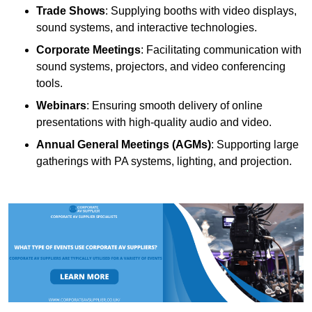
Trade Shows
: Supplying booths with video displays,
sound systems, and interactive technologies.
Corporate Meetings
: Facilitating communication with
sound systems, projectors, and video conferencing
tools.
Webinars
: Ensuring smooth delivery of online
presentations with high-quality audio and video.
Annual General Meetings (AGMs)
: Supporting large
gatherings with PA systems, lighting, and projection.