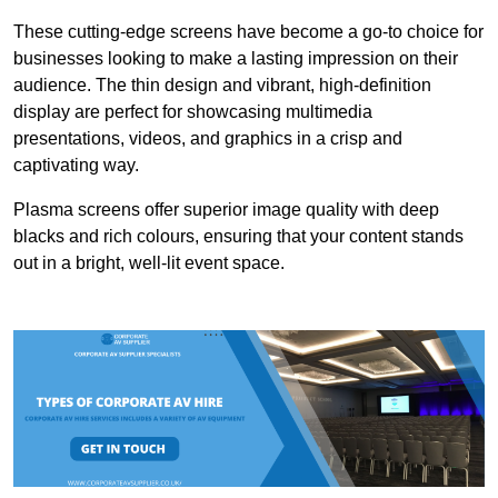
These cutting-edge screens have become a go-to choice for
businesses looking to make a lasting impression on their
audience. The thin design and vibrant, high-definition
display are perfect for showcasing multimedia
presentations, videos, and graphics in a crisp and
captivating way.
Plasma screens offer superior image quality with deep
blacks and rich colours, ensuring that your content stands
out in a bright, well-lit event space.