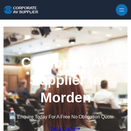
Skip to content
Corporate AV
Supplier in
Morden
Enquire Today For A Free No Obligation Quote
Get a Quote