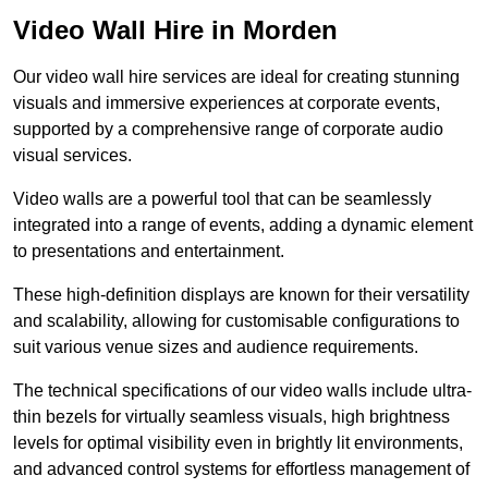
Video Wall Hire in Morden
Our video wall hire services are ideal for creating stunning
visuals and immersive experiences at corporate events,
supported by a comprehensive range of corporate audio
visual services.
Video walls are a powerful tool that can be seamlessly
integrated into a range of events, adding a dynamic element
to presentations and entertainment.
These high-definition displays are known for their versatility
and scalability, allowing for customisable configurations to
suit various venue sizes and audience requirements.
The technical specifications of our video walls include ultra-
thin bezels for virtually seamless visuals, high brightness
levels for optimal visibility even in brightly lit environments,
and advanced control systems for effortless management of