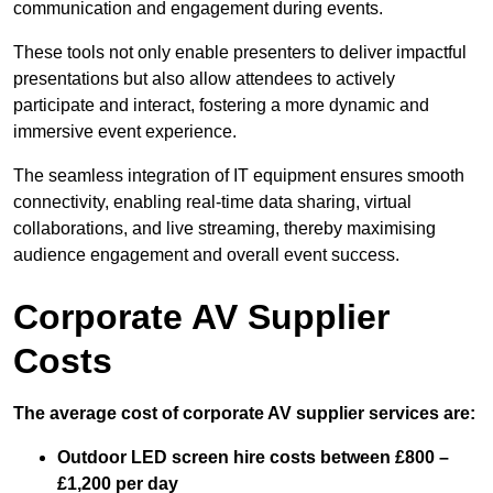
communication and engagement during events.
These tools not only enable presenters to deliver impactful
presentations but also allow attendees to actively
participate and interact, fostering a more dynamic and
immersive event experience.
The seamless integration of IT equipment ensures smooth
connectivity, enabling real-time data sharing, virtual
collaborations, and live streaming, thereby maximising
audience engagement and overall event success.
Corporate AV Supplier
Costs
The average cost of corporate AV supplier services are:
Outdoor LED screen hire costs between £800 –
£1,200 per day