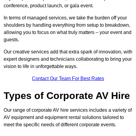
conference, product launch, or gala event.
In terms of managed services, we take the burden off your
shoulders by handling everything from setup to breakdown,
allowing you to focus on what truly matters – your event and
guests.
Our creative services add that extra spark of innovation, with
expert designers and technicians collaborating to bring your
vision to life in unforgettable ways.
Contact Our Team For Best Rates
Types of Corporate AV Hire
Our range of corporate AV hire services includes a variety of
AV equipment and equipment rental solutions tailored to
meet the specific needs of different corporate events.