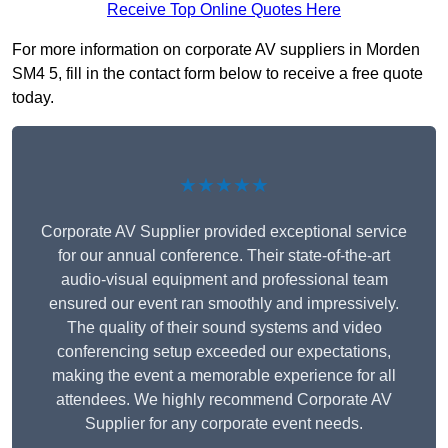
Receive Top Online Quotes Here
For more information on corporate AV suppliers in Morden
SM4 5, fill in the contact form below to receive a free quote
today.
★★★★★
Corporate AV Supplier provided exceptional service
for our annual conference. Their state-of-the-art
audio-visual equipment and professional team
ensured our event ran smoothly and impressively.
The quality of their sound systems and video
conferencing setup exceeded our expectations,
making the event a memorable experience for all
attendees. We highly recommend Corporate AV
Supplier for any corporate event needs.