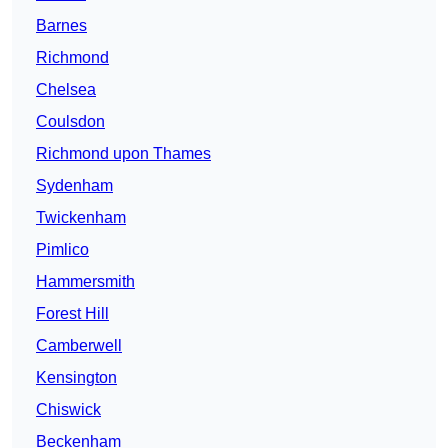
Barnes
Richmond
Chelsea
Coulsdon
Richmond upon Thames
Sydenham
Twickenham
Pimlico
Hammersmith
Forest Hill
Camberwell
Kensington
Chiswick
Beckenham