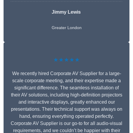
Jimmy Lewis
Greater London
★★★★★
We recently hired Corporate AV Supplier for a large-
scale corporate meeting, and their expertise made a
significant difference. The seamless installation of
their AV solutions, including high-definition projectors
and interactive displays, greatly enhanced our
presentations. Their technical support was always on
hand, ensuring everything operated perfectly.
Corporate AV Supplier is our go-to for all audio-visual
requirements, and we couldn’t be happier with their