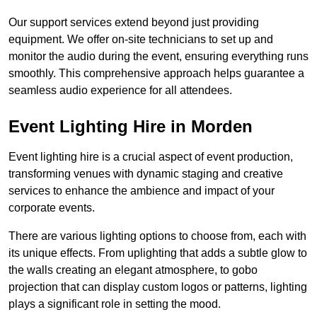
Our support services extend beyond just providing
equipment. We offer on-site technicians to set up and
monitor the audio during the event, ensuring everything runs
smoothly. This comprehensive approach helps guarantee a
seamless audio experience for all attendees.
Event Lighting Hire in Morden
Event lighting hire is a crucial aspect of event production,
transforming venues with dynamic staging and creative
services to enhance the ambience and impact of your
corporate events.
There are various lighting options to choose from, each with
its unique effects. From uplighting that adds a subtle glow to
the walls creating an elegant atmosphere, to gobo
projection that can display custom logos or patterns, lighting
plays a significant role in setting the mood.