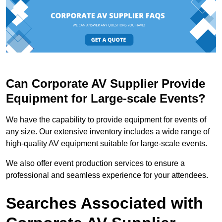
Can Corporate AV Supplier Provide
Equipment for Large-scale Events?
We have the capability to provide equipment for events of
any size. Our extensive inventory includes a wide range of
high-quality AV equipment suitable for large-scale events.
We also offer event production services to ensure a
professional and seamless experience for your attendees.
Searches Associated with