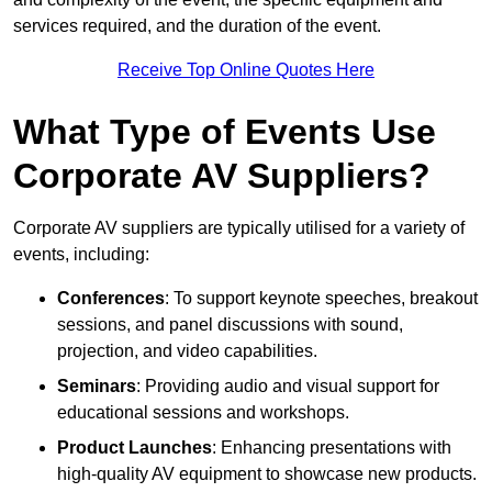
services required, and the duration of the event.
Receive Top Online Quotes Here
What Type of Events Use
Corporate AV Suppliers?
Corporate AV suppliers are typically utilised for a variety of
events, including:
Conferences
: To support keynote speeches, breakout
sessions, and panel discussions with sound,
projection, and video capabilities.
Seminars
: Providing audio and visual support for
educational sessions and workshops.
Product Launches
: Enhancing presentations with
high-quality AV equipment to showcase new products.