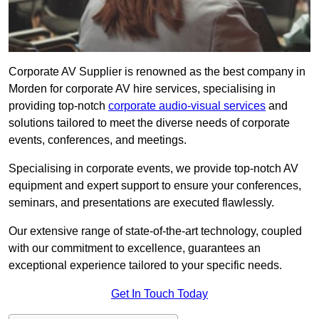
Corporate AV Supplier is renowned as the best company in
Morden for corporate AV hire services, specialising in
providing top-notch
corporate audio-visual services
and
solutions tailored to meet the diverse needs of corporate
events, conferences, and meetings.
Specialising in corporate events, we provide top-notch AV
equipment and expert support to ensure your conferences,
seminars, and presentations are executed flawlessly.
Our extensive range of state-of-the-art technology, coupled
with our commitment to excellence, guarantees an
exceptional experience tailored to your specific needs.
Get In Touch Today