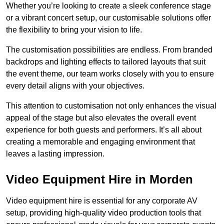
Whether you’re looking to create a sleek conference stage
or a vibrant concert setup, our customisable solutions offer
the flexibility to bring your vision to life.
The customisation possibilities are endless. From branded
backdrops and lighting effects to tailored layouts that suit
the event theme, our team works closely with you to ensure
every detail aligns with your objectives.
This attention to customisation not only enhances the visual
appeal of the stage but also elevates the overall event
experience for both guests and performers. It’s all about
creating a memorable and engaging environment that
leaves a lasting impression.
Video Equipment Hire in Morden
Video equipment hire is essential for any corporate AV
setup, providing high-quality video production tools that