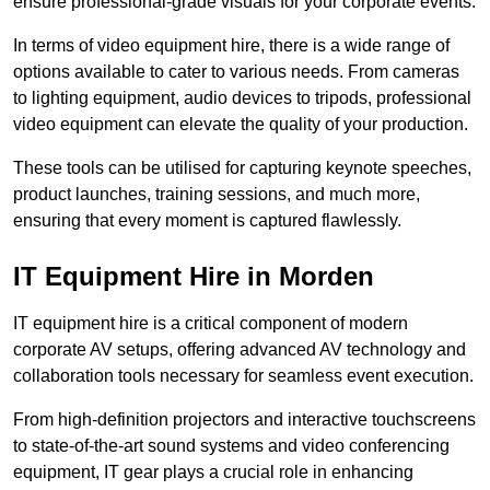
ensure professional-grade visuals for your corporate events.
In terms of video equipment hire, there is a wide range of
options available to cater to various needs. From cameras
to lighting equipment, audio devices to tripods, professional
video equipment can elevate the quality of your production.
These tools can be utilised for capturing keynote speeches,
product launches, training sessions, and much more,
ensuring that every moment is captured flawlessly.
IT Equipment Hire in Morden
IT equipment hire is a critical component of modern
corporate AV setups, offering advanced AV technology and
collaboration tools necessary for seamless event execution.
From high-definition projectors and interactive touchscreens
to state-of-the-art sound systems and video conferencing
equipment, IT gear plays a crucial role in enhancing