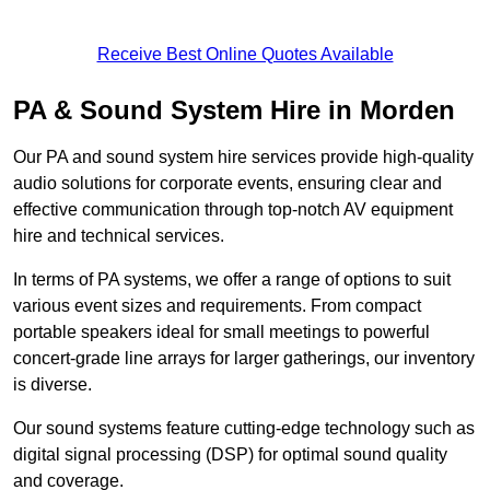
Receive Best Online Quotes Available
PA & Sound System Hire in Morden
Our PA and sound system hire services provide high-quality
audio solutions for corporate events, ensuring clear and
effective communication through top-notch AV equipment
hire and technical services.
In terms of PA systems, we offer a range of options to suit
various event sizes and requirements. From compact
portable speakers ideal for small meetings to powerful
concert-grade line arrays for larger gatherings, our inventory
is diverse.
Our sound systems feature cutting-edge technology such as
digital signal processing (DSP) for optimal sound quality
and coverage.