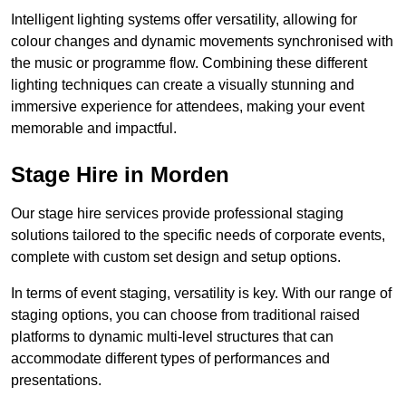
Intelligent lighting systems offer versatility, allowing for
colour changes and dynamic movements synchronised with
the music or programme flow. Combining these different
lighting techniques can create a visually stunning and
immersive experience for attendees, making your event
memorable and impactful.
Stage Hire in Morden
Our stage hire services provide professional staging
solutions tailored to the specific needs of corporate events,
complete with custom set design and setup options.
In terms of event staging, versatility is key. With our range of
staging options, you can choose from traditional raised
platforms to dynamic multi-level structures that can
accommodate different types of performances and
presentations.