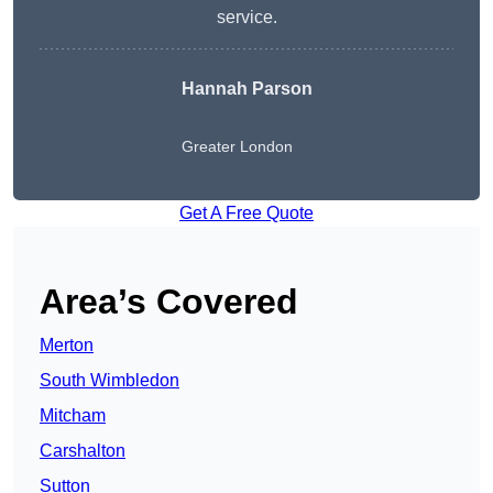
service.
Hannah Parson
Greater London
Get A Free Quote
Area’s Covered
Merton
South Wimbledon
Mitcham
Carshalton
Sutton