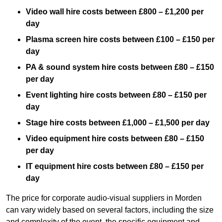
Video wall hire costs between £800 – £1,200 per
day
Plasma screen hire costs between £100 – £150 per
day
PA & sound system hire costs between £80 – £150
per day
Event lighting hire costs between £80 – £150 per
day
Stage hire costs between £1,000 – £1,500 per day
Video equipment hire costs between £80 – £150
per day
IT equipment hire costs between £80 – £150 per
day
The price for corporate audio-visual suppliers in Morden
can vary widely based on several factors, including the size
and complexity of the event, the specific equipment and