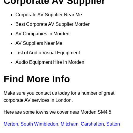
Corporate AV Supplier
Corporate AV Supplier Near Me
Best Corporate AV Supplier Morden
AV Companies in Morden
AV Suppliers Near Me
List of Audio Visual Equipment
Audio Equipment Hire in Morden
Find More Info
Make sure you contact us today for a number of great
corporate AV services in London.
Here are some towns we cover near Morden SM4 5
Merton
,
South Wimbledon
,
Mitcham
,
Carshalton
,
Sutton