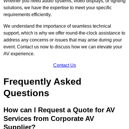
Whether you need audio systems, video displays, or lighting
solutions, we have the expertise to meet your specific
requirements efficiently.
We understand the importance of seamless technical
support, which is why we offer round-the-clock assistance to
address any concerns or issues that may arise during your
event. Contact us now to discuss how we can elevate your
AV experience.
Contact Us
Frequently Asked
Questions
How can I Request a Quote for AV
Services from Corporate AV
Supplier?