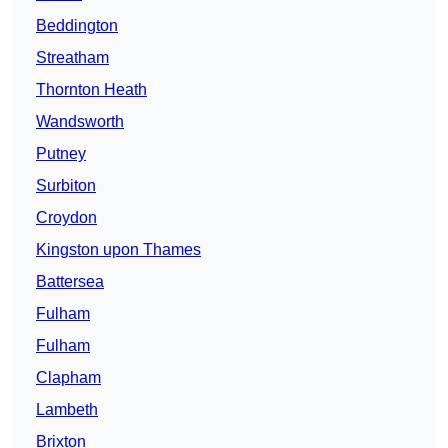
Beddington
Streatham
Thornton Heath
Wandsworth
Putney
Surbiton
Croydon
Kingston upon Thames
Battersea
Fulham
Fulham
Clapham
Lambeth
Brixton