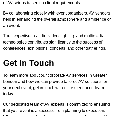
of AV setups based on client requirements.
By collaborating closely with event organisers, AV vendors
help in enhancing the overall atmosphere and ambience of
an event.
Their expertise in audio, video, lighting, and multimedia
technologies contributes significantly to the success of
conferences, exhibitions, concerts, and other gatherings.
Get In Touch
To learn more about our corporate AV services in Greater
London and how we can provide tailored AV solutions for
your next event, get in touch with our experienced team
today.
Our dedicated team of AV experts is committed to ensuring
that your event is a success, from planning to execution.