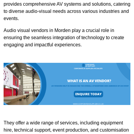
provides comprehensive AV systems and solutions, catering
to diverse audio-visual needs across various industries and
events.
Audio visual vendors in Morden play a crucial role in
ensuring the seamless integration of technology to create
engaging and impactful experiences.
They offer a wide range of services, including equipment
hire, technical support, event production, and customisation