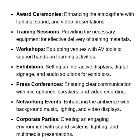
Award Ceremonies
: Enhancing the atmosphere with
lighting, sound, and video presentations.
Training Sessions
: Providing the necessary
equipment for effective delivery of training materials.
Workshops
: Equipping venues with AV tools to
support hands-on learning activities.
Exhibitions
: Setting up interactive displays, digital
signage, and audio solutions for exhibitors.
Press Conferences
: Ensuring clear communication
with microphones, speakers, and video recording.
Networking Events
: Enhancing the ambience with
background music, lighting, and video displays.
Corporate Parties
: Creating an engaging
environment with sound systems, lighting, and
multimedia presentations.