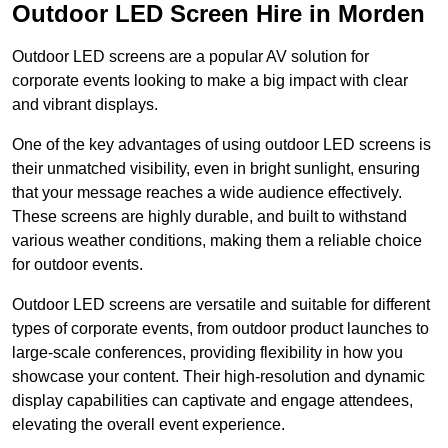
Outdoor LED Screen Hire in Morden
Outdoor LED screens are a popular AV solution for
corporate events looking to make a big impact with clear
and vibrant displays.
One of the key advantages of using outdoor LED screens is
their unmatched visibility, even in bright sunlight, ensuring
that your message reaches a wide audience effectively.
These screens are highly durable, and built to withstand
various weather conditions, making them a reliable choice
for outdoor events.
Outdoor LED screens are versatile and suitable for different
types of corporate events, from outdoor product launches to
large-scale conferences, providing flexibility in how you
showcase your content. Their high-resolution and dynamic
display capabilities can captivate and engage attendees,
elevating the overall event experience.