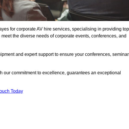
s for corporate AV hire services, specialising in providing top
o meet the diverse needs of corporate events, conferences, and
uipment and expert support to ensure your conferences, seminar
ith our commitment to excellence, guarantees an exceptional
Touch Today