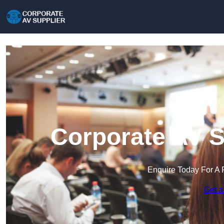
Corporate AV S
Enquire Today For A 
Get a