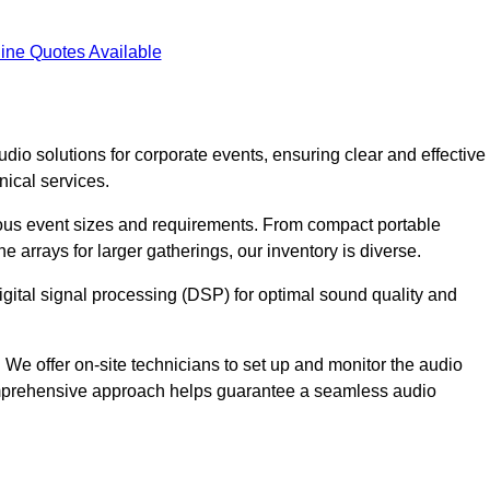
ine Quotes Available
dio solutions for corporate events, ensuring clear and effective
ical services.
arious event sizes and requirements. From compact portable
e arrays for larger gatherings, our inventory is diverse.
gital signal processing (DSP) for optimal sound quality and
We offer on-site technicians to set up and monitor the audio
omprehensive approach helps guarantee a seamless audio