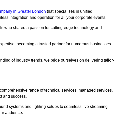
mpany in Greater London
that specialises in unified
s integration and operation for all your corporate events.
als who shared a passion for cutting-edge technology and
pertise, becoming a trusted partner for numerous businesses
ing of industry trends, we pride ourselves on delivering tailor-
comprehensive range of technical services, managed services,
ct and success.
 sound systems and lighting setups to seamless live streaming
our audience.