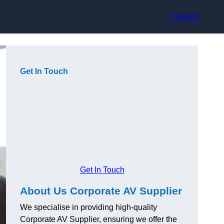
Contact
Get In Touch
Get In Touch
About Us Corporate AV Supplier
We specialise in providing high-quality
Corporate AV Supplier, ensuring we offer the