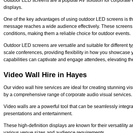
Outdoor LED screens are a popular AV solution for corporate e
displays.
One of the key advantages of using outdoor LED screens is thei
message reaches a wide audience effectively. These screens a
conditions, making them a reliable choice for outdoor events.
Outdoor LED screens are versatile and suitable for different t
scale conferences, providing flexibility in how you showcase 
capabilities can captivate and engage attendees, elevating th
Video Wall Hire in Hayes
Our video wall hire services are ideal for creating stunning 
by a comprehensive range of corporate audio visual services.
Video walls are a powerful tool that can be seamlessly integr
presentations and entertainment.
These high-definition displays are known for their versatility a
various venue sizes and audience requirements.