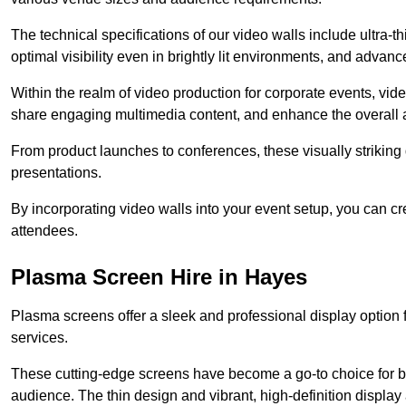
The technical specifications of our video walls include ultra-th
optimal visibility even in brightly lit environments, and advan
Within the realm of video production for corporate events, vid
share engaging multimedia content, and enhance the overall 
From product launches to conferences, these visually striking
presentations.
By incorporating video walls into your event setup, you can c
attendees.
Plasma Screen Hire in Hayes
Plasma screens offer a sleek and professional display option f
services.
These cutting-edge screens have become a go-to choice for bu
audience. The thin design and vibrant, high-definition display