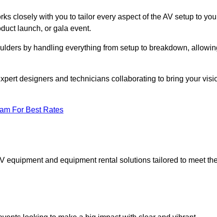
ks closely with you to tailor every aspect of the AV setup to you
oduct launch, or gala event.
oulders by handling everything from setup to breakdown, allowin
expert designers and technicians collaborating to bring your visi
eam For Best Rates
AV equipment and equipment rental solutions tailored to meet th