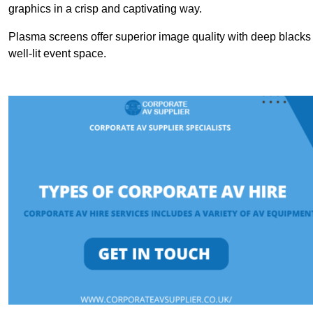
graphics in a crisp and captivating way.
Plasma screens offer superior image quality with deep blacks a
well-lit event space.