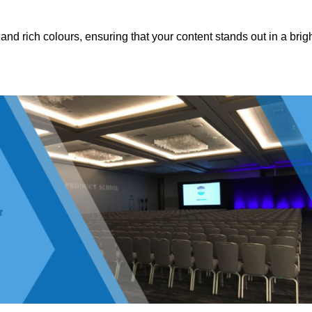
nd rich colours, ensuring that your content stands out in a brigh