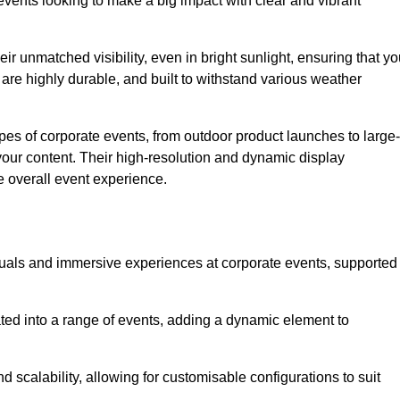
vents looking to make a big impact with clear and vibrant
r unmatched visibility, even in bright sunlight, ensuring that yo
re highly durable, and built to withstand various weather
ypes of corporate events, from outdoor product launches to large-
your content. Their high-resolution and dynamic display
e overall event experience.
visuals and immersive experiences at corporate events, supported
ated into a range of events, adding a dynamic element to
nd scalability, allowing for customisable configurations to suit