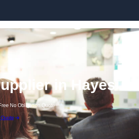
Skip to content
upplier in Hayes
Free No Obligation Quote
 Quote