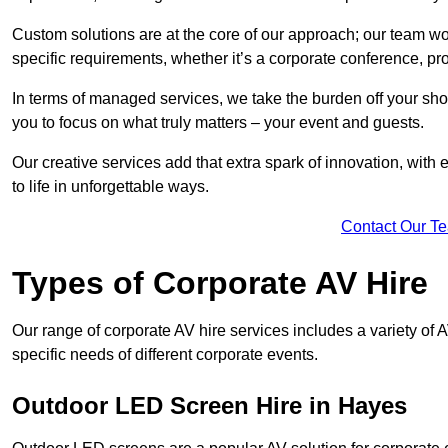
Custom solutions are at the core of our approach; our team wor
specific requirements, whether it’s a corporate conference, pr
In terms of managed services, we take the burden off your sh
you to focus on what truly matters – your event and guests.
Our creative services add that extra spark of innovation, with 
to life in unforgettable ways.
Contact Our T
Types of Corporate AV Hire
Our range of corporate AV hire services includes a variety of 
specific needs of different corporate events.
Outdoor LED Screen Hire in Hayes