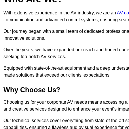
With extensive experience in the AV industry, we are an
AV co
communication and advanced control systems, ensuring seamles
Our journey began with a small team of dedicated profession
innovative solutions.
Over the years, we have expanded our reach and honed our ex
seeking top-notch AV services.
Equipped with state-of-the-art equipment and a deep understand
made solutions that exceed our clients’ expectations.
Why Choose Us?
Choosing us for your corporate AV needs means accessing a 
and creative services designed to enhance your event’s impa
Our technical services cover everything from state-of-the-art
capabilities, ensuring a flawless audiovisual experience for y