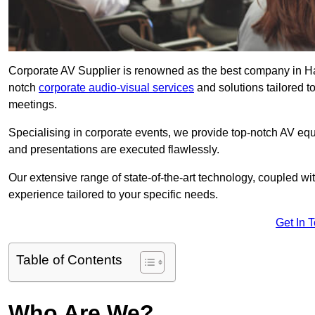
Corporate AV Supplier is renowned as the best company in Haye
notch
corporate audio-visual services
and solutions tailored t
meetings.
Specialising in corporate events, we provide top-notch AV eq
and presentations are executed flawlessly.
Our extensive range of state-of-the-art technology, coupled w
experience tailored to your specific needs.
Get In 
Table of Contents
Who Are We?