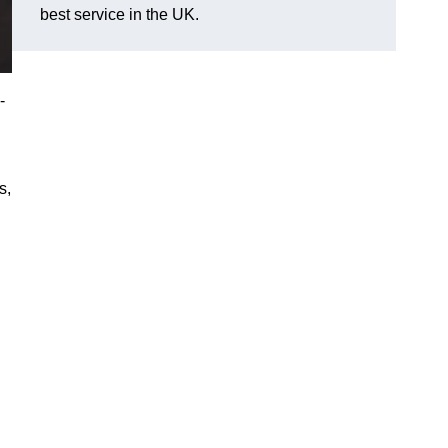
best service in the UK.
-
s,