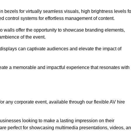
in bezels for virtually seamless visuals, high brightness levels fo
ced control systems for effortless management of content.
eo walls offer the opportunity to showcase branding elements,
ambience of the event.
 displays can captivate audiences and elevate the impact of
reate a memorable and impactful experience that resonates with
or any corporate event, available through our flexible AV hire
sinesses looking to make a lasting impression on their
 are perfect for showcasing multimedia presentations, videos, a