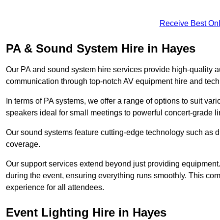
Receive Best Onl
PA & Sound System Hire in Hayes
Our PA and sound system hire services provide high-quality au
communication through top-notch AV equipment hire and techn
In terms of PA systems, we offer a range of options to suit v
speakers ideal for small meetings to powerful concert-grade lin
Our sound systems feature cutting-edge technology such as di
coverage.
Our support services extend beyond just providing equipment. 
during the event, ensuring everything runs smoothly. This c
experience for all attendees.
Event Lighting Hire in Hayes