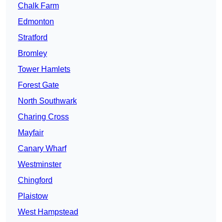
Chalk Farm
Edmonton
Stratford
Bromley
Tower Hamlets
Forest Gate
North Southwark
Charing Cross
Mayfair
Canary Wharf
Westminster
Chingford
Plaistow
West Hampstead