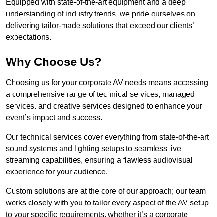
Equipped with state-of-the-art equipment and a deep
understanding of industry trends, we pride ourselves on
delivering tailor-made solutions that exceed our clients’
expectations.
Why Choose Us?
Choosing us for your corporate AV needs means accessing
a comprehensive range of technical services, managed
services, and creative services designed to enhance your
event’s impact and success.
Our technical services cover everything from state-of-the-art
sound systems and lighting setups to seamless live
streaming capabilities, ensuring a flawless audiovisual
experience for your audience.
Custom solutions are at the core of our approach; our team
works closely with you to tailor every aspect of the AV setup
to your specific requirements, whether it’s a corporate