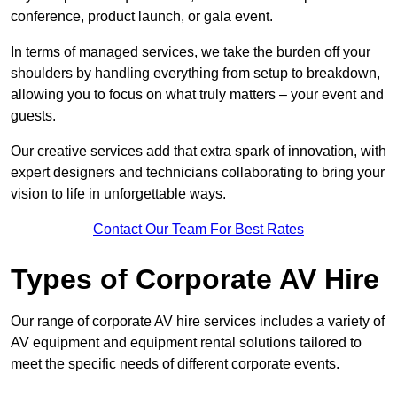
conference, product launch, or gala event.
In terms of managed services, we take the burden off your
shoulders by handling everything from setup to breakdown,
allowing you to focus on what truly matters – your event and
guests.
Our creative services add that extra spark of innovation, with
expert designers and technicians collaborating to bring your
vision to life in unforgettable ways.
Contact Our Team For Best Rates
Types of Corporate AV Hire
Our range of corporate AV hire services includes a variety of
AV equipment and equipment rental solutions tailored to
meet the specific needs of different corporate events.