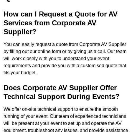
How can I Request a Quote for AV
Services from Corporate AV
Supplier?
You can easily request a quote from Corporate AV Supplier
by filling out our online form or by giving us a call. Our team
will work closely with you to understand your event
requirements and provide you with a customised quote that
fits your budget.
Does Corporate AV Supplier Offer
Technical Support During Events?
We offer on-site technical support to ensure the smooth
running of your event. Our team of experienced technicians
will be present at your event to set up and operate the AV
equipment, troubleshoot any issues, and provide assistance