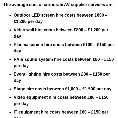
The average cost of corporate AV supplier services are:
Outdoor LED screen hire costs between £800 –
£1,200 per day
Video wall hire costs between £800 – £1,200 per
day
Plasma screen hire costs between £100 – £150 per
day
PA & sound system hire costs between £80 – £150
per day
Event lighting hire costs between £80 – £150 per
day
Stage hire costs between £1,000 – £1,500 per day
Video equipment hire costs between £80 – £150
per day
IT equipment hire costs between £80 – £150 per