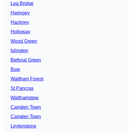
Lea Bridge
Haringey
Hackney
Holloway
Wood Green
Islington
Bethnal Green
Bow
Waltham Forest
St Pancras
Walthamstow
Camden Town
Camden Town
Leytonstone