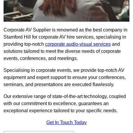
Corporate AV Supplier is renowned as the best company in
Stamford Hill for corporate AV hire services, specialising in
providing top-notch
corporate audio-visual services
and
solutions tailored to meet the diverse needs of corporate
events, conferences, and meetings.
Specialising in corporate events, we provide top-notch AV
equipment and expert support to ensure your conferences,
seminars, and presentations are executed flawlessly.
Our extensive range of state-of-the-art technology, coupled
with our commitment to excellence, guarantees an
exceptional experience tailored to your specific needs.
Get In Touch Today