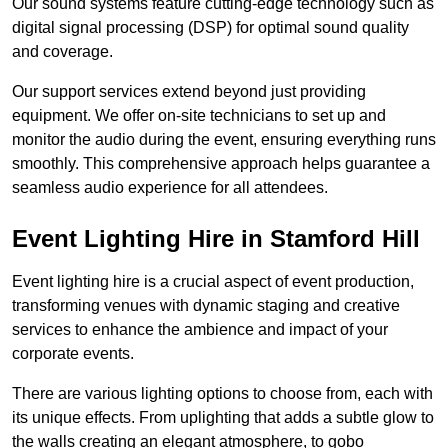
Our sound systems feature cutting-edge technology such as
digital signal processing (DSP) for optimal sound quality
and coverage.
Our support services extend beyond just providing
equipment. We offer on-site technicians to set up and
monitor the audio during the event, ensuring everything runs
smoothly. This comprehensive approach helps guarantee a
seamless audio experience for all attendees.
Event Lighting Hire in Stamford Hill
Event lighting hire is a crucial aspect of event production,
transforming venues with dynamic staging and creative
services to enhance the ambience and impact of your
corporate events.
There are various lighting options to choose from, each with
its unique effects. From uplighting that adds a subtle glow to
the walls creating an elegant atmosphere, to gobo