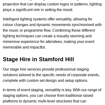
projection that can display custom logos or patterns, lighting
plays a significant role in setting the mood.
Intelligent lighting systems offer versatility, allowing for
colour changes and dynamic movements synchronised with
the music or programme flow. Combining these different
lighting techniques can create a visually stunning and
immersive experience for attendees, making your event
memorable and impactful.
Stage Hire in Stamford Hill
Our stage hire services provide professional staging
solutions tailored to the specific needs of corporate events,
complete with custom set design and setup options.
In terms of event staging, versatility is key. With our range of
staging options, you can choose from traditional raised
platforms to dynamic multi-level structures that can