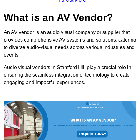
What is an AV Vendor?
An AV vendor is an audio visual company or supplier that
provides comprehensive AV systems and solutions, catering
to diverse audio-visual needs across various industries and
events.
Audio visual vendors in Stamford Hill play a crucial role in
ensuring the seamless integration of technology to create
engaging and impactful experiences.