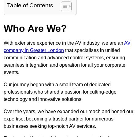
Table of Contents
Who Are We?
With extensive experience in the AV industry, we are an
AV
company in Greater London
that specialises in unified
communication and advanced control systems, ensuring
seamless integration and operation for all your corporate
events.
Our journey began with a small team of dedicated
professionals who shared a passion for cutting-edge
technology and innovative solutions.
Over the years, we have expanded our reach and honed our
expertise, becoming a trusted partner for numerous
businesses seeking top-notch AV services.