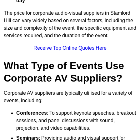
day
The price for corporate audio-visual suppliers in Stamford
Hill can vary widely based on several factors, including the
size and complexity of the event, the specific equipment and
services required, and the duration of the event.
Receive Top Online Quotes Here
What Type of Events Use
Corporate AV Suppliers?
Corporate AV suppliers are typically utilised for a variety of
events, including:
Conferences
: To support keynote speeches, breakout
sessions, and panel discussions with sound,
projection, and video capabilities.
Seminars
: Providing audio and visual support for