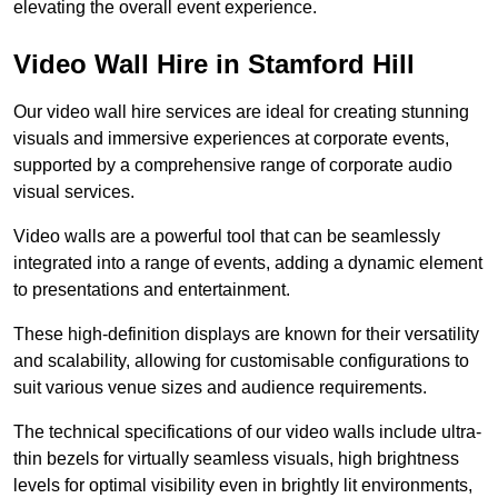
elevating the overall event experience.
Video Wall Hire in Stamford Hill
Our video wall hire services are ideal for creating stunning
visuals and immersive experiences at corporate events,
supported by a comprehensive range of corporate audio
visual services.
Video walls are a powerful tool that can be seamlessly
integrated into a range of events, adding a dynamic element
to presentations and entertainment.
These high-definition displays are known for their versatility
and scalability, allowing for customisable configurations to
suit various venue sizes and audience requirements.
The technical specifications of our video walls include ultra-
thin bezels for virtually seamless visuals, high brightness
levels for optimal visibility even in brightly lit environments,