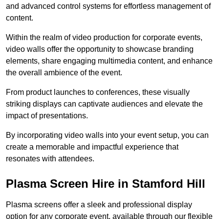
and advanced control systems for effortless management of
content.
Within the realm of video production for corporate events,
video walls offer the opportunity to showcase branding
elements, share engaging multimedia content, and enhance
the overall ambience of the event.
From product launches to conferences, these visually
striking displays can captivate audiences and elevate the
impact of presentations.
By incorporating video walls into your event setup, you can
create a memorable and impactful experience that
resonates with attendees.
Plasma Screen Hire in Stamford Hill
Plasma screens offer a sleek and professional display
option for any corporate event, available through our flexible