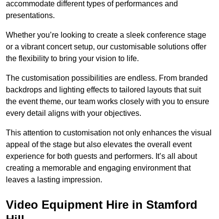
accommodate different types of performances and
presentations.
Whether you’re looking to create a sleek conference stage
or a vibrant concert setup, our customisable solutions offer
the flexibility to bring your vision to life.
The customisation possibilities are endless. From branded
backdrops and lighting effects to tailored layouts that suit
the event theme, our team works closely with you to ensure
every detail aligns with your objectives.
This attention to customisation not only enhances the visual
appeal of the stage but also elevates the overall event
experience for both guests and performers. It’s all about
creating a memorable and engaging environment that
leaves a lasting impression.
Video Equipment Hire in Stamford