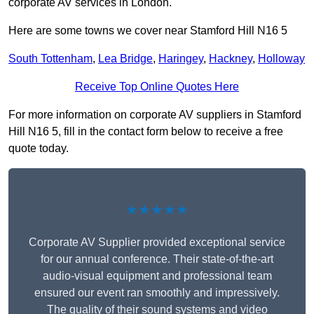
corporate AV services in London.
Here are some towns we cover near Stamford Hill N16 5
South Tottenham
,
Lea Bridge
,
Haringey
,
Hackney
,
Holloway
Receive Top Online Quotes Here
For more information on corporate AV suppliers in Stamford
Hill N16 5, fill in the contact form below to receive a free
quote today.
★★★★★
Corporate AV Supplier provided exceptional service
for our annual conference. Their state-of-the-art
audio-visual equipment and professional team
ensured our event ran smoothly and impressively.
The quality of their sound systems and video