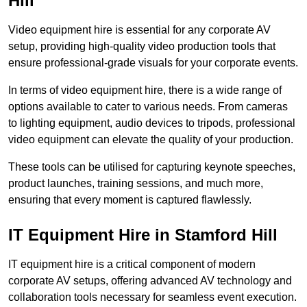
Hill
Video equipment hire is essential for any corporate AV
setup, providing high-quality video production tools that
ensure professional-grade visuals for your corporate events.
In terms of video equipment hire, there is a wide range of
options available to cater to various needs. From cameras
to lighting equipment, audio devices to tripods, professional
video equipment can elevate the quality of your production.
These tools can be utilised for capturing keynote speeches,
product launches, training sessions, and much more,
ensuring that every moment is captured flawlessly.
IT Equipment Hire in Stamford Hill
IT equipment hire is a critical component of modern
corporate AV setups, offering advanced AV technology and
collaboration tools necessary for seamless event execution.