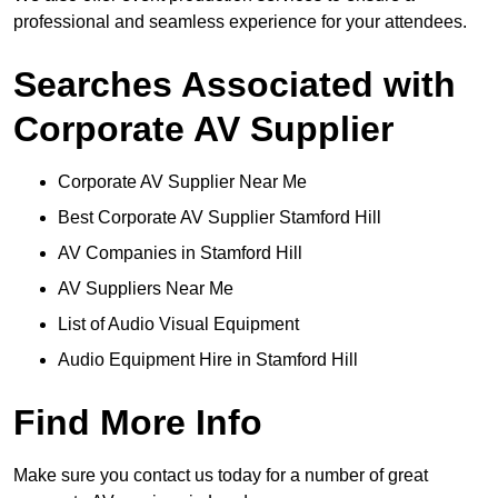
professional and seamless experience for your attendees.
Searches Associated with
Corporate AV Supplier
Corporate AV Supplier Near Me
Best Corporate AV Supplier Stamford Hill
AV Companies in Stamford Hill
AV Suppliers Near Me
List of Audio Visual Equipment
Audio Equipment Hire in Stamford Hill
Find More Info
Make sure you contact us today for a number of great