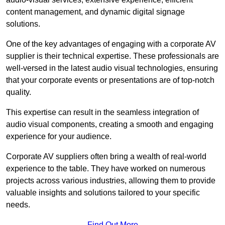
content management, and dynamic digital signage
solutions.
One of the key advantages of engaging with a corporate AV
supplier is their technical expertise. These professionals are
well-versed in the latest audio visual technologies, ensuring
that your corporate events or presentations are of top-notch
quality.
This expertise can result in the seamless integration of
audio visual components, creating a smooth and engaging
experience for your audience.
Corporate AV suppliers often bring a wealth of real-world
experience to the table. They have worked on numerous
projects across various industries, allowing them to provide
valuable insights and solutions tailored to your specific
needs.
Find Out More