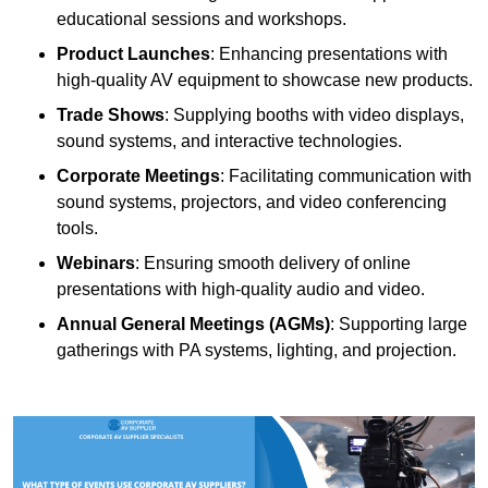
educational sessions and workshops.
Product Launches
: Enhancing presentations with
high-quality AV equipment to showcase new products.
Trade Shows
: Supplying booths with video displays,
sound systems, and interactive technologies.
Corporate Meetings
: Facilitating communication with
sound systems, projectors, and video conferencing
tools.
Webinars
: Ensuring smooth delivery of online
presentations with high-quality audio and video.
Annual General Meetings (AGMs)
: Supporting large
gatherings with PA systems, lighting, and projection.