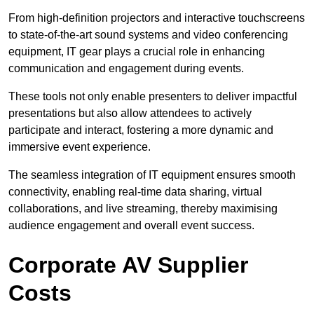
From high-definition projectors and interactive touchscreens
to state-of-the-art sound systems and video conferencing
equipment, IT gear plays a crucial role in enhancing
communication and engagement during events.
These tools not only enable presenters to deliver impactful
presentations but also allow attendees to actively
participate and interact, fostering a more dynamic and
immersive event experience.
The seamless integration of IT equipment ensures smooth
connectivity, enabling real-time data sharing, virtual
collaborations, and live streaming, thereby maximising
audience engagement and overall event success.
Corporate AV Supplier
Costs