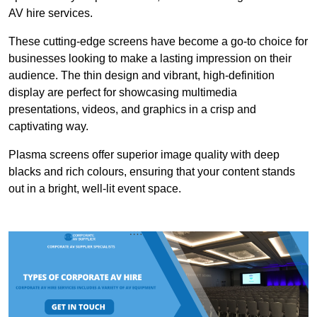
AV hire services.
These cutting-edge screens have become a go-to choice for
businesses looking to make a lasting impression on their
audience. The thin design and vibrant, high-definition
display are perfect for showcasing multimedia
presentations, videos, and graphics in a crisp and
captivating way.
Plasma screens offer superior image quality with deep
blacks and rich colours, ensuring that your content stands
out in a bright, well-lit event space.