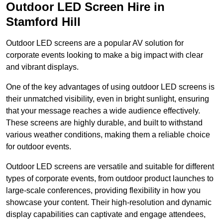
Outdoor LED Screen Hire in
Stamford Hill
Outdoor LED screens are a popular AV solution for
corporate events looking to make a big impact with clear
and vibrant displays.
One of the key advantages of using outdoor LED screens is
their unmatched visibility, even in bright sunlight, ensuring
that your message reaches a wide audience effectively.
These screens are highly durable, and built to withstand
various weather conditions, making them a reliable choice
for outdoor events.
Outdoor LED screens are versatile and suitable for different
types of corporate events, from outdoor product launches to
large-scale conferences, providing flexibility in how you
showcase your content. Their high-resolution and dynamic
display capabilities can captivate and engage attendees,