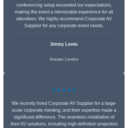
conferencing setup exceeded our expectations,
making the event a memorable experience for all
attendees. We highly recommend Corporate AV
Supplier for any corporate event needs.
Jimmy Lewis
Greater London
★★★★★
We recently hired Corporate AV Supplier for a large-
scale corporate meeting, and their expertise made a
significant difference. The seamless installation of
their AV solutions, including high-definition projectors