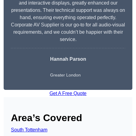
and interactive displays, greatly enhanced our
presentations. Their technical support was always on
hand, ensuring everything operated perfectly.
Corporate AV Supplier is our go-to for all audio-visual
requirements, and we couldn’t be happier with their
service.
Hannah Parson
Greater London
Get A Free Quote
Area’s Covered
South Tottenham