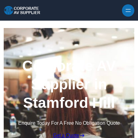
Skip to content
Corporate AV
Supplier in
Stamford Hill
Enquire Today For A Free No Obligation Quote
Get a Quote