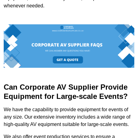
whenever needed.
Can Corporate AV Supplier Provide
Equipment for Large-scale Events?
We have the capability to provide equipment for events of
any size. Our extensive inventory includes a wide range of
high-quality AV equipment suitable for large-scale events.
We also offer event production services to ensure a