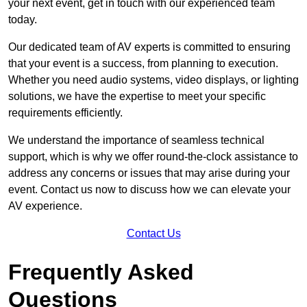
your next event, get in touch with our experienced team
today.
Our dedicated team of AV experts is committed to ensuring
that your event is a success, from planning to execution.
Whether you need audio systems, video displays, or lighting
solutions, we have the expertise to meet your specific
requirements efficiently.
We understand the importance of seamless technical
support, which is why we offer round-the-clock assistance to
address any concerns or issues that may arise during your
event. Contact us now to discuss how we can elevate your
AV experience.
Contact Us
Frequently Asked
Questions