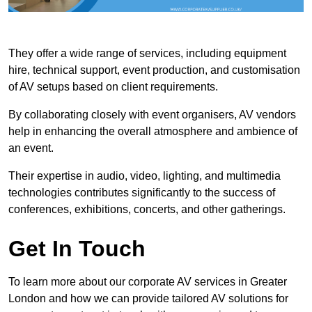
They offer a wide range of services, including equipment
hire, technical support, event production, and customisation
of AV setups based on client requirements.
By collaborating closely with event organisers, AV vendors
help in enhancing the overall atmosphere and ambience of
an event.
Their expertise in audio, video, lighting, and multimedia
technologies contributes significantly to the success of
conferences, exhibitions, concerts, and other gatherings.
Get In Touch
To learn more about our corporate AV services in Greater
London and how we can provide tailored AV solutions for