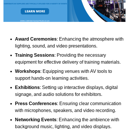
Award Ceremonies
: Enhancing the atmosphere with
lighting, sound, and video presentations.
Training Sessions
: Providing the necessary
equipment for effective delivery of training materials.
Workshops
: Equipping venues with AV tools to
support hands-on learning activities.
Exhibitions
: Setting up interactive displays, digital
signage, and audio solutions for exhibitors.
Press Conferences
: Ensuring clear communication
with microphones, speakers, and video recording.
Networking Events
: Enhancing the ambience with
background music, lighting, and video displays.