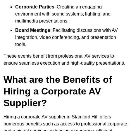
Corporate Parties
: Creating an engaging
environment with sound systems, lighting, and
multimedia presentations.
Board Meetings
: Facilitating discussions with AV
integration, video conferencing, and presentation
tools.
These events benefit from professional AV services to
ensure seamless execution and high-quality presentations.
What are the Benefits of
Hiring a Corporate AV
Supplier?
Hiring a corporate AV supplier in Stamford Hill offers
numerous benefits such as access to professional corporate
audio-visual services, extensive experience, efficient