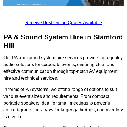
Receive Best Online Quotes Available
PA & Sound System Hire in Stamford
Hill
Our PA and sound system hire services provide high-quality
audio solutions for corporate events, ensuring clear and
effective communication through top-notch AV equipment
hire and technical services.
In terms of PA systems, we offer a range of options to suit
various event sizes and requirements. From compact
portable speakers ideal for small meetings to powerful
concert-grade line arrays for larger gatherings, our inventory
is diverse.