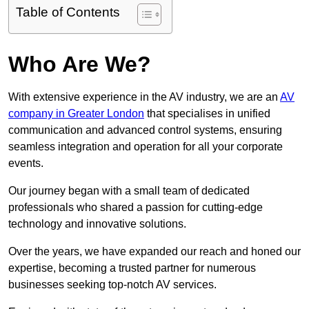
Table of Contents
Who Are We?
With extensive experience in the AV industry, we are an
AV
company in Greater London
that specialises in unified
communication and advanced control systems, ensuring
seamless integration and operation for all your corporate
events.
Our journey began with a small team of dedicated
professionals who shared a passion for cutting-edge
technology and innovative solutions.
Over the years, we have expanded our reach and honed our
expertise, becoming a trusted partner for numerous
businesses seeking top-notch AV services.