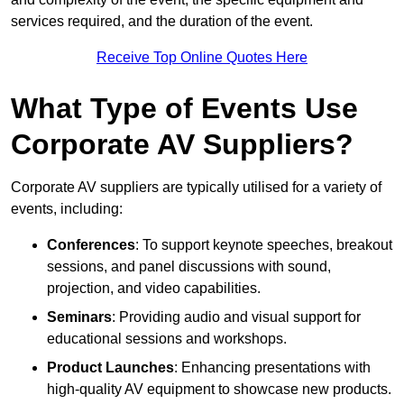
services required, and the duration of the event.
Receive Top Online Quotes Here
What Type of Events Use
Corporate AV Suppliers?
Corporate AV suppliers are typically utilised for a variety of
events, including:
Conferences
: To support keynote speeches, breakout
sessions, and panel discussions with sound,
projection, and video capabilities.
Seminars
: Providing audio and visual support for
educational sessions and workshops.
Product Launches
: Enhancing presentations with
high-quality AV equipment to showcase new products.