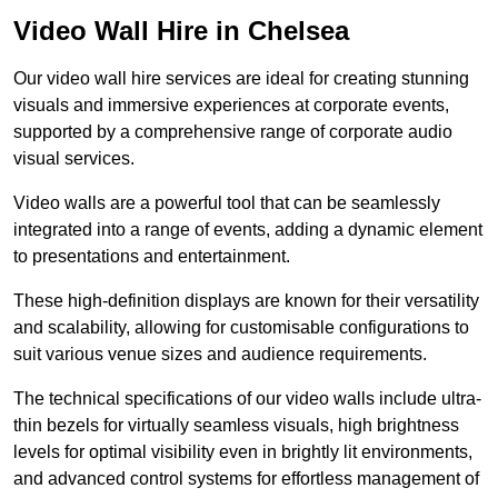
Video Wall Hire in Chelsea
Our video wall hire services are ideal for creating stunning
visuals and immersive experiences at corporate events,
supported by a comprehensive range of corporate audio
visual services.
Video walls are a powerful tool that can be seamlessly
integrated into a range of events, adding a dynamic element
to presentations and entertainment.
These high-definition displays are known for their versatility
and scalability, allowing for customisable configurations to
suit various venue sizes and audience requirements.
The technical specifications of our video walls include ultra-
thin bezels for virtually seamless visuals, high brightness
levels for optimal visibility even in brightly lit environments,
and advanced control systems for effortless management of