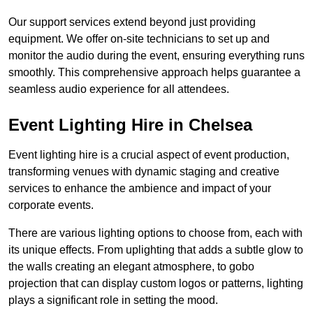
Our support services extend beyond just providing
equipment. We offer on-site technicians to set up and
monitor the audio during the event, ensuring everything runs
smoothly. This comprehensive approach helps guarantee a
seamless audio experience for all attendees.
Event Lighting Hire in Chelsea
Event lighting hire is a crucial aspect of event production,
transforming venues with dynamic staging and creative
services to enhance the ambience and impact of your
corporate events.
There are various lighting options to choose from, each with
its unique effects. From uplighting that adds a subtle glow to
the walls creating an elegant atmosphere, to gobo
projection that can display custom logos or patterns, lighting
plays a significant role in setting the mood.