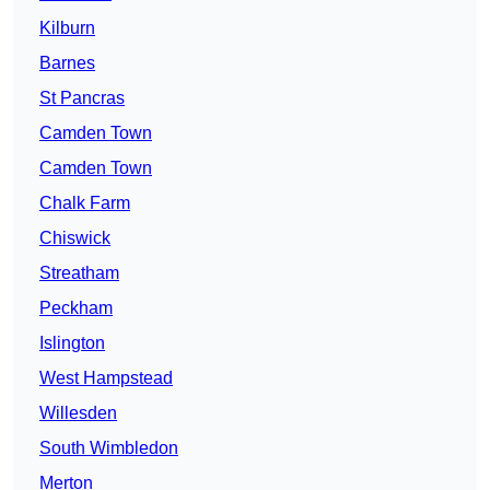
Kilburn
Barnes
St Pancras
Camden Town
Camden Town
Chalk Farm
Chiswick
Streatham
Peckham
Islington
West Hampstead
Willesden
South Wimbledon
Merton