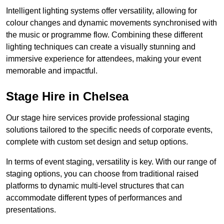
Intelligent lighting systems offer versatility, allowing for
colour changes and dynamic movements synchronised with
the music or programme flow. Combining these different
lighting techniques can create a visually stunning and
immersive experience for attendees, making your event
memorable and impactful.
Stage Hire in Chelsea
Our stage hire services provide professional staging
solutions tailored to the specific needs of corporate events,
complete with custom set design and setup options.
In terms of event staging, versatility is key. With our range of
staging options, you can choose from traditional raised
platforms to dynamic multi-level structures that can
accommodate different types of performances and
presentations.