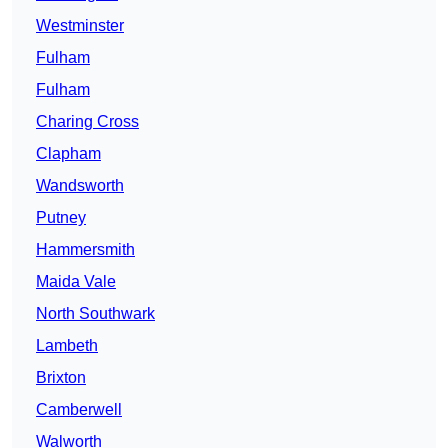
Westminster
Fulham
Fulham
Charing Cross
Clapham
Wandsworth
Putney
Hammersmith
Maida Vale
North Southwark
Lambeth
Brixton
Camberwell
Walworth