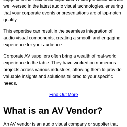
well-versed in the latest audio visual technologies, ensuring
that your corporate events or presentations are of top-notch
quality.
This expertise can result in the seamless integration of
audio visual components, creating a smooth and engaging
experience for your audience.
Corporate AV suppliers often bring a wealth of real-world
experience to the table. They have worked on numerous
projects across various industries, allowing them to provide
valuable insights and solutions tailored to your specific
needs.
Find Out More
What is an AV Vendor?
An AV vendor is an audio visual company or supplier that