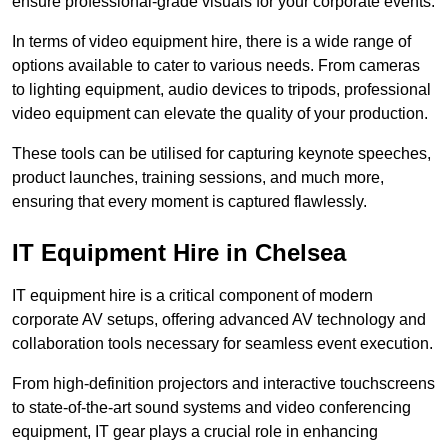
ensure professional-grade visuals for your corporate events.
In terms of video equipment hire, there is a wide range of
options available to cater to various needs. From cameras
to lighting equipment, audio devices to tripods, professional
video equipment can elevate the quality of your production.
These tools can be utilised for capturing keynote speeches,
product launches, training sessions, and much more,
ensuring that every moment is captured flawlessly.
IT Equipment Hire in Chelsea
IT equipment hire is a critical component of modern
corporate AV setups, offering advanced AV technology and
collaboration tools necessary for seamless event execution.
From high-definition projectors and interactive touchscreens
to state-of-the-art sound systems and video conferencing
equipment, IT gear plays a crucial role in enhancing