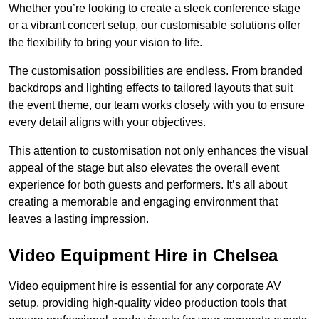
Whether you’re looking to create a sleek conference stage
or a vibrant concert setup, our customisable solutions offer
the flexibility to bring your vision to life.
The customisation possibilities are endless. From branded
backdrops and lighting effects to tailored layouts that suit
the event theme, our team works closely with you to ensure
every detail aligns with your objectives.
This attention to customisation not only enhances the visual
appeal of the stage but also elevates the overall event
experience for both guests and performers. It’s all about
creating a memorable and engaging environment that
leaves a lasting impression.
Video Equipment Hire in Chelsea
Video equipment hire is essential for any corporate AV
setup, providing high-quality video production tools that