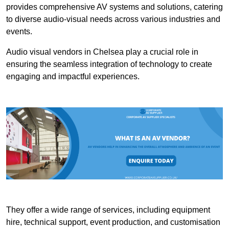
provides comprehensive AV systems and solutions, catering
to diverse audio-visual needs across various industries and
events.
Audio visual vendors in Chelsea play a crucial role in
ensuring the seamless integration of technology to create
engaging and impactful experiences.
They offer a wide range of services, including equipment
hire, technical support, event production, and customisation