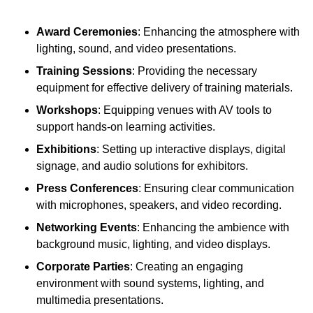
Award Ceremonies
: Enhancing the atmosphere with
lighting, sound, and video presentations.
Training Sessions
: Providing the necessary
equipment for effective delivery of training materials.
Workshops
: Equipping venues with AV tools to
support hands-on learning activities.
Exhibitions
: Setting up interactive displays, digital
signage, and audio solutions for exhibitors.
Press Conferences
: Ensuring clear communication
with microphones, speakers, and video recording.
Networking Events
: Enhancing the ambience with
background music, lighting, and video displays.
Corporate Parties
: Creating an engaging
environment with sound systems, lighting, and
multimedia presentations.