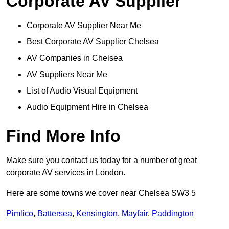
Corporate AV Supplier
Corporate AV Supplier Near Me
Best Corporate AV Supplier Chelsea
AV Companies in Chelsea
AV Suppliers Near Me
List of Audio Visual Equipment
Audio Equipment Hire in Chelsea
Find More Info
Make sure you contact us today for a number of great
corporate AV services in London.
Here are some towns we cover near Chelsea SW3 5
Pimlico
,
Battersea
,
Kensington
,
Mayfair
,
Paddington