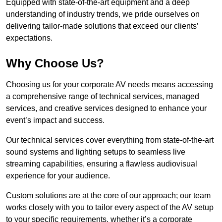
Equipped with state-of-the-art equipment and a deep
understanding of industry trends, we pride ourselves on
delivering tailor-made solutions that exceed our clients’
expectations.
Why Choose Us?
Choosing us for your corporate AV needs means accessing
a comprehensive range of technical services, managed
services, and creative services designed to enhance your
event’s impact and success.
Our technical services cover everything from state-of-the-art
sound systems and lighting setups to seamless live
streaming capabilities, ensuring a flawless audiovisual
experience for your audience.
Custom solutions are at the core of our approach; our team
works closely with you to tailor every aspect of the AV setup
to your specific requirements, whether it’s a corporate