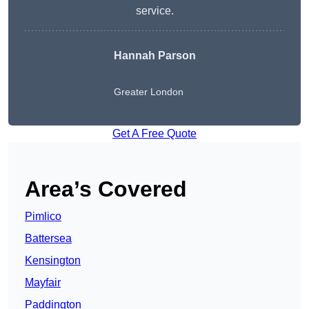
service.
Hannah Parson
Greater London
Get A Free Quote
Area’s Covered
Pimlico
Battersea
Kensington
Mayfair
Paddington