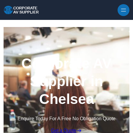
Skip to content
Corporate AV
Supplier in
Chelsea
Enquire Today For A Free No Obligation Quote
Get a Quote