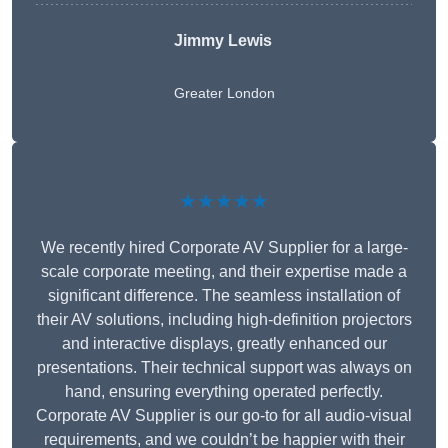
Jimmy Lewis
Greater London
★★★★★
We recently hired Corporate AV Supplier for a large-
scale corporate meeting, and their expertise made a
significant difference. The seamless installation of
their AV solutions, including high-definition projectors
and interactive displays, greatly enhanced our
presentations. Their technical support was always on
hand, ensuring everything operated perfectly.
Corporate AV Supplier is our go-to for all audio-visual
requirements, and we couldn’t be happier with their