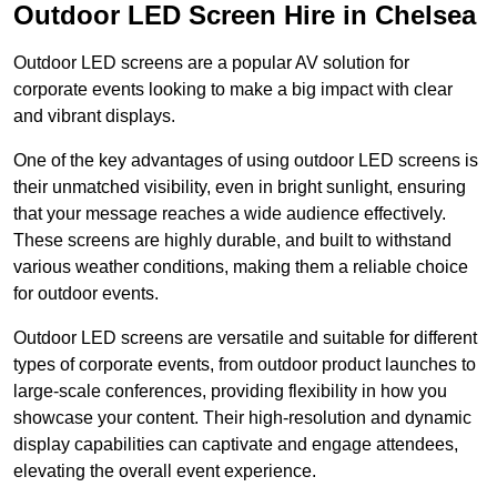
Outdoor LED Screen Hire in Chelsea
Outdoor LED screens are a popular AV solution for
corporate events looking to make a big impact with clear
and vibrant displays.
One of the key advantages of using outdoor LED screens is
their unmatched visibility, even in bright sunlight, ensuring
that your message reaches a wide audience effectively.
These screens are highly durable, and built to withstand
various weather conditions, making them a reliable choice
for outdoor events.
Outdoor LED screens are versatile and suitable for different
types of corporate events, from outdoor product launches to
large-scale conferences, providing flexibility in how you
showcase your content. Their high-resolution and dynamic
display capabilities can captivate and engage attendees,
elevating the overall event experience.