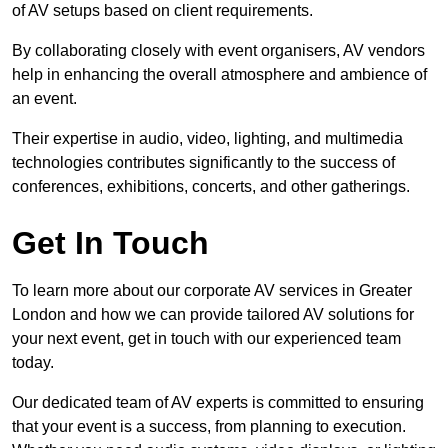
of AV setups based on client requirements.
By collaborating closely with event organisers, AV vendors
help in enhancing the overall atmosphere and ambience of
an event.
Their expertise in audio, video, lighting, and multimedia
technologies contributes significantly to the success of
conferences, exhibitions, concerts, and other gatherings.
Get In Touch
To learn more about our corporate AV services in Greater
London and how we can provide tailored AV solutions for
your next event, get in touch with our experienced team
today.
Our dedicated team of AV experts is committed to ensuring
that your event is a success, from planning to execution.