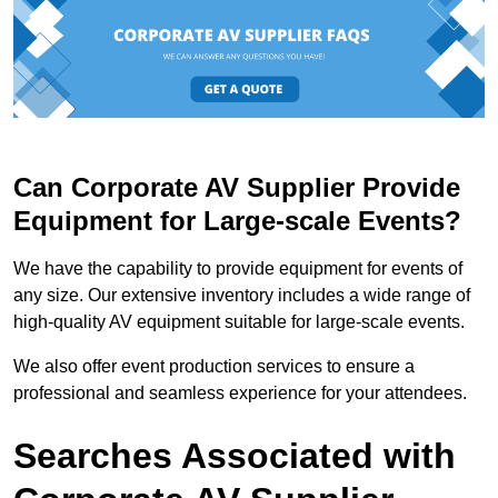
Can Corporate AV Supplier Provide
Equipment for Large-scale Events?
We have the capability to provide equipment for events of
any size. Our extensive inventory includes a wide range of
high-quality AV equipment suitable for large-scale events.
We also offer event production services to ensure a
professional and seamless experience for your attendees.
Searches Associated with