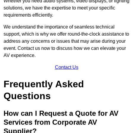
Whether you need audio systems, video displays, or lighting
solutions, we have the expertise to meet your specific
requirements efficiently.
We understand the importance of seamless technical
support, which is why we offer round-the-clock assistance to
address any concerns or issues that may arise during your
event. Contact us now to discuss how we can elevate your
AV experience.
Contact Us
Frequently Asked
Questions
How can I Request a Quote for AV
Services from Corporate AV
Supplier?