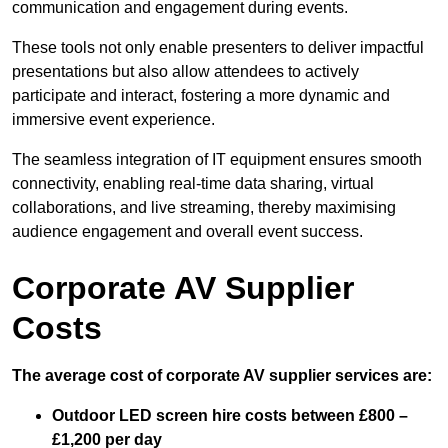
communication and engagement during events.
These tools not only enable presenters to deliver impactful
presentations but also allow attendees to actively
participate and interact, fostering a more dynamic and
immersive event experience.
The seamless integration of IT equipment ensures smooth
connectivity, enabling real-time data sharing, virtual
collaborations, and live streaming, thereby maximising
audience engagement and overall event success.
Corporate AV Supplier
Costs
The average cost of corporate AV supplier services are:
Outdoor LED screen hire costs between £800 –
£1,200 per day