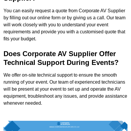
You can easily request a quote from Corporate AV Supplier
by filling out our online form or by giving us a call. Our team
will work closely with you to understand your event
requirements and provide you with a customised quote that
fits your budget.
Does Corporate AV Supplier Offer
Technical Support During Events?
We offer on-site technical support to ensure the smooth
running of your event. Our team of experienced technicians
will be present at your event to set up and operate the AV
equipment, troubleshoot any issues, and provide assistance
whenever needed.