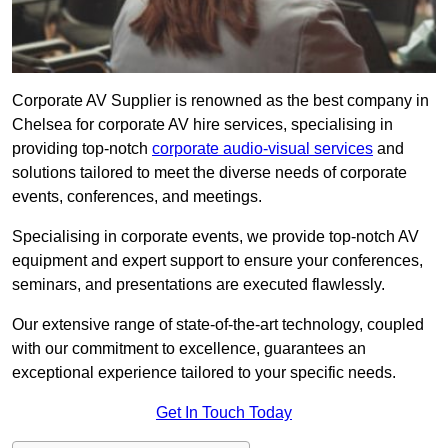
Corporate AV Supplier is renowned as the best company in
Chelsea for corporate AV hire services, specialising in
providing top-notch
corporate audio-visual services
and
solutions tailored to meet the diverse needs of corporate
events, conferences, and meetings.
Specialising in corporate events, we provide top-notch AV
equipment and expert support to ensure your conferences,
seminars, and presentations are executed flawlessly.
Our extensive range of state-of-the-art technology, coupled
with our commitment to excellence, guarantees an
exceptional experience tailored to your specific needs.
Get In Touch Today