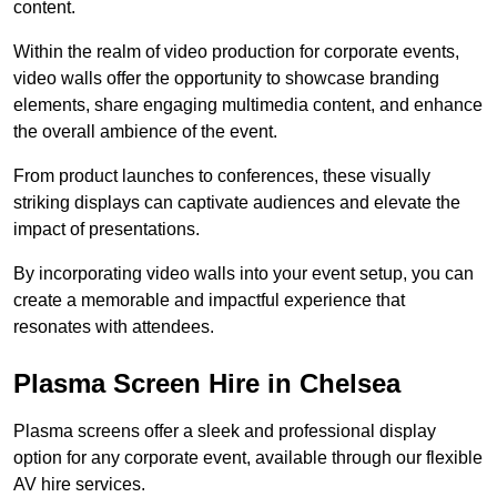
content.
Within the realm of video production for corporate events,
video walls offer the opportunity to showcase branding
elements, share engaging multimedia content, and enhance
the overall ambience of the event.
From product launches to conferences, these visually
striking displays can captivate audiences and elevate the
impact of presentations.
By incorporating video walls into your event setup, you can
create a memorable and impactful experience that
resonates with attendees.
Plasma Screen Hire in Chelsea
Plasma screens offer a sleek and professional display
option for any corporate event, available through our flexible
AV hire services.