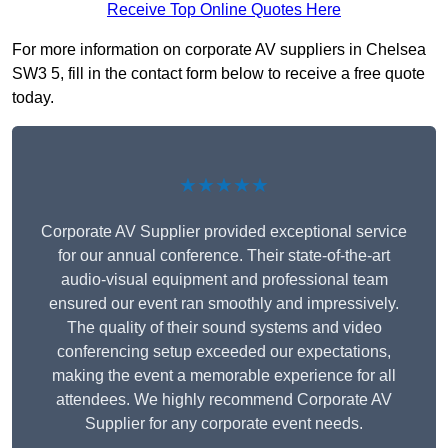
Receive Top Online Quotes Here
For more information on corporate AV suppliers in Chelsea
SW3 5, fill in the contact form below to receive a free quote
today.
★★★★★
Corporate AV Supplier provided exceptional service
for our annual conference. Their state-of-the-art
audio-visual equipment and professional team
ensured our event ran smoothly and impressively.
The quality of their sound systems and video
conferencing setup exceeded our expectations,
making the event a memorable experience for all
attendees. We highly recommend Corporate AV
Supplier for any corporate event needs.