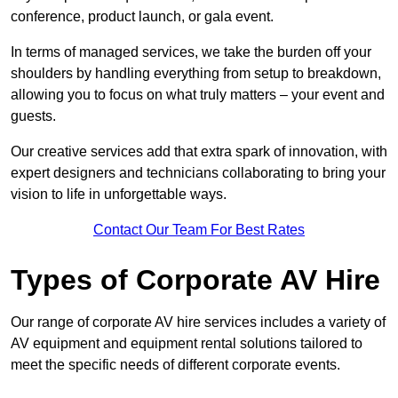
conference, product launch, or gala event.
In terms of managed services, we take the burden off your
shoulders by handling everything from setup to breakdown,
allowing you to focus on what truly matters – your event and
guests.
Our creative services add that extra spark of innovation, with
expert designers and technicians collaborating to bring your
vision to life in unforgettable ways.
Contact Our Team For Best Rates
Types of Corporate AV Hire
Our range of corporate AV hire services includes a variety of
AV equipment and equipment rental solutions tailored to
meet the specific needs of different corporate events.