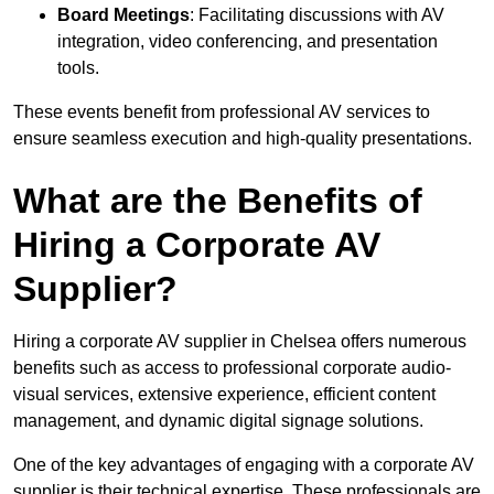
Board Meetings
: Facilitating discussions with AV
integration, video conferencing, and presentation
tools.
These events benefit from professional AV services to
ensure seamless execution and high-quality presentations.
What are the Benefits of
Hiring a Corporate AV
Supplier?
Hiring a corporate AV supplier in Chelsea offers numerous
benefits such as access to professional corporate audio-
visual services, extensive experience, efficient content
management, and dynamic digital signage solutions.
One of the key advantages of engaging with a corporate AV
supplier is their technical expertise. These professionals are