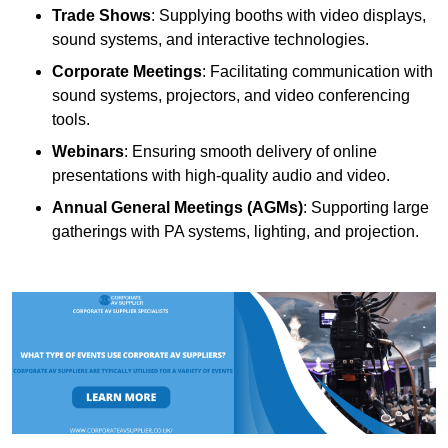
Trade Shows
: Supplying booths with video displays,
sound systems, and interactive technologies.
Corporate Meetings
: Facilitating communication with
sound systems, projectors, and video conferencing
tools.
Webinars
: Ensuring smooth delivery of online
presentations with high-quality audio and video.
Annual General Meetings (AGMs)
: Supporting large
gatherings with PA systems, lighting, and projection.