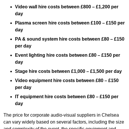
Video wall hire costs between £800 – £1,200 per
day
Plasma screen hire costs between £100 – £150 per
day
PA & sound system hire costs between £80 – £150
per day
Event lighting hire costs between £80 – £150 per
day
Stage hire costs between £1,000 – £1,500 per day
Video equipment hire costs between £80 – £150
per day
IT equipment hire costs between £80 – £150 per
day
The price for corporate audio-visual suppliers in Chelsea
can vary widely based on several factors, including the size
and complexity of the event, the specific equipment and