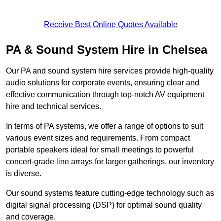
Receive Best Online Quotes Available
PA & Sound System Hire in Chelsea
Our PA and sound system hire services provide high-quality
audio solutions for corporate events, ensuring clear and
effective communication through top-notch AV equipment
hire and technical services.
In terms of PA systems, we offer a range of options to suit
various event sizes and requirements. From compact
portable speakers ideal for small meetings to powerful
concert-grade line arrays for larger gatherings, our inventory
is diverse.
Our sound systems feature cutting-edge technology such as
digital signal processing (DSP) for optimal sound quality
and coverage.