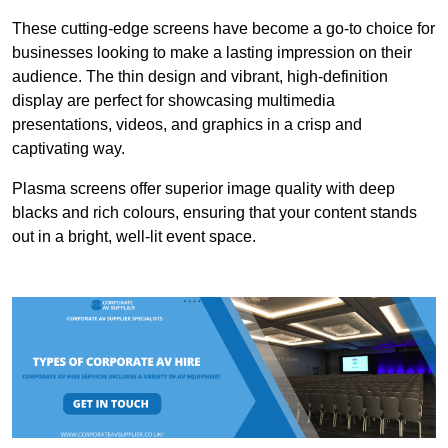
These cutting-edge screens have become a go-to choice for
businesses looking to make a lasting impression on their
audience. The thin design and vibrant, high-definition
display are perfect for showcasing multimedia
presentations, videos, and graphics in a crisp and
captivating way.
Plasma screens offer superior image quality with deep
blacks and rich colours, ensuring that your content stands
out in a bright, well-lit event space.