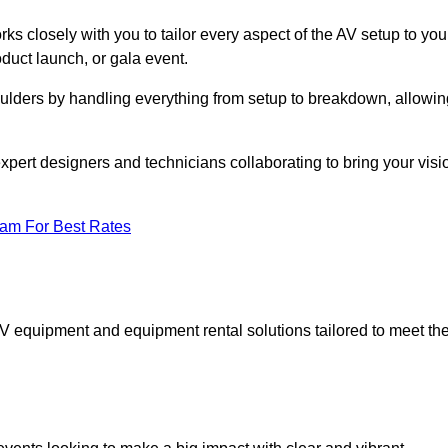
ks closely with you to tailor every aspect of the AV setup to you
oduct launch, or gala event.
oulders by handling everything from setup to breakdown, allowin
expert designers and technicians collaborating to bring your visi
eam For Best Rates
AV equipment and equipment rental solutions tailored to meet th