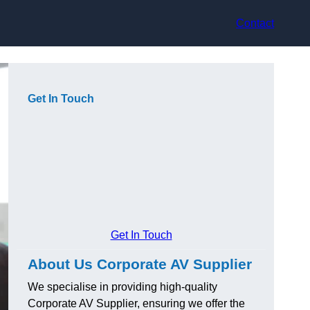
Contact
Get In Touch
Get In Touch
About Us Corporate AV Supplier
We specialise in providing high-quality
Corporate AV Supplier, ensuring we offer the