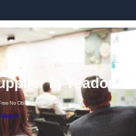
Skip to content
pplier in Yeadon
Free No Obligation Quote
 Quote