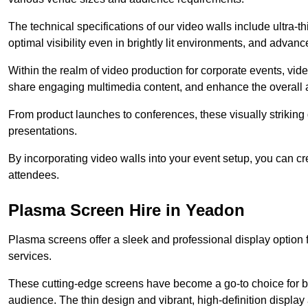
The technical specifications of our video walls include ultra-th
optimal visibility even in brightly lit environments, and advan
Within the realm of video production for corporate events, vid
share engaging multimedia content, and enhance the overall 
From product launches to conferences, these visually striking
presentations.
By incorporating video walls into your event setup, you can c
attendees.
Plasma Screen Hire in Yeadon
Plasma screens offer a sleek and professional display option f
services.
These cutting-edge screens have become a go-to choice for bu
audience. The thin design and vibrant, high-definition display