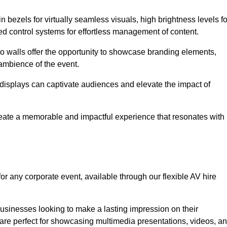
in bezels for virtually seamless visuals, high brightness levels fo
ced control systems for effortless management of content.
eo walls offer the opportunity to showcase branding elements,
ambience of the event.
 displays can captivate audiences and elevate the impact of
reate a memorable and impactful experience that resonates with
or any corporate event, available through our flexible AV hire
sinesses looking to make a lasting impression on their
 are perfect for showcasing multimedia presentations, videos, a