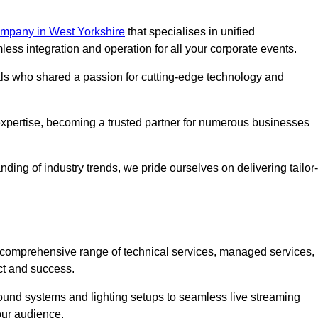
mpany in West Yorkshire
that specialises in unified
s integration and operation for all your corporate events.
als who shared a passion for cutting-edge technology and
pertise, becoming a trusted partner for numerous businesses
ing of industry trends, we pride ourselves on delivering tailor-
comprehensive range of technical services, managed services,
ct and success.
 sound systems and lighting setups to seamless live streaming
our audience.