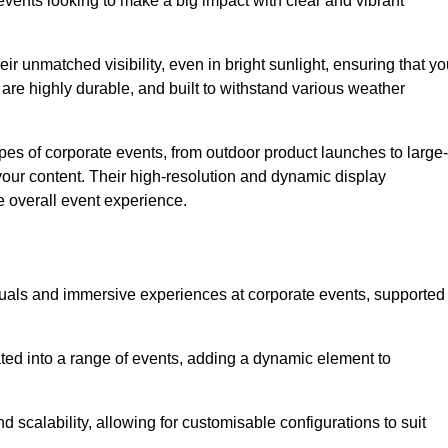
vents looking to make a big impact with clear and vibrant
r unmatched visibility, even in bright sunlight, ensuring that yo
re highly durable, and built to withstand various weather
ypes of corporate events, from outdoor product launches to large-
your content. Their high-resolution and dynamic display
e overall event experience.
visuals and immersive experiences at corporate events, supported
ated into a range of events, adding a dynamic element to
nd scalability, allowing for customisable configurations to suit