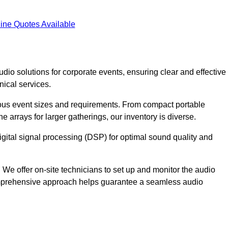
ine Quotes Available
dio solutions for corporate events, ensuring clear and effective
ical services.
arious event sizes and requirements. From compact portable
e arrays for larger gatherings, our inventory is diverse.
gital signal processing (DSP) for optimal sound quality and
We offer on-site technicians to set up and monitor the audio
omprehensive approach helps guarantee a seamless audio