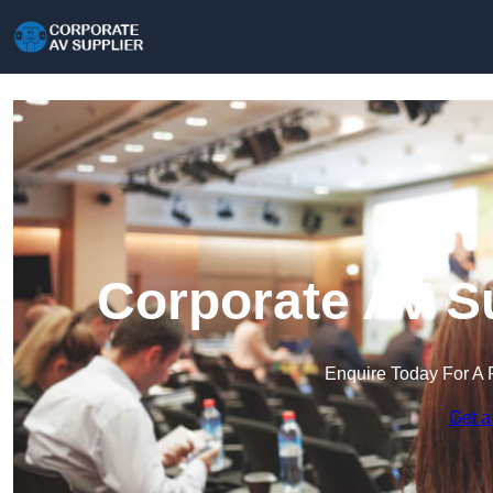
Corporate AV Su
Enquire Today For A 
Get a