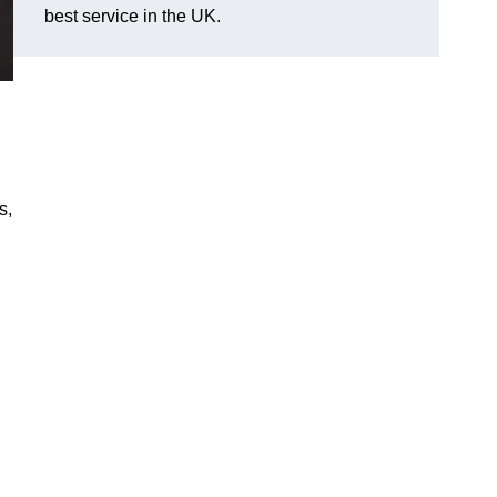
best service in the UK.
s,