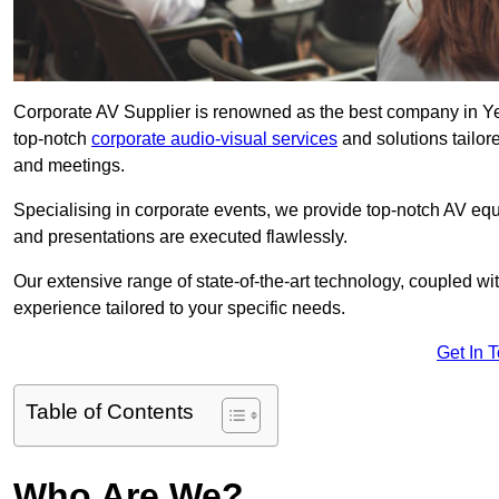
Corporate AV Supplier is renowned as the best company in Yea
top-notch
corporate audio-visual services
and solutions tailor
and meetings.
Specialising in corporate events, we provide top-notch AV eq
and presentations are executed flawlessly.
Our extensive range of state-of-the-art technology, coupled w
experience tailored to your specific needs.
Get In 
Table of Contents
Who Are We?