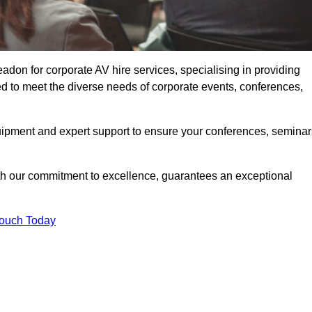
don for corporate AV hire services, specialising in providing
ed to meet the diverse needs of corporate events, conferences,
uipment and expert support to ensure your conferences, seminar
ith our commitment to excellence, guarantees an exceptional
Touch Today