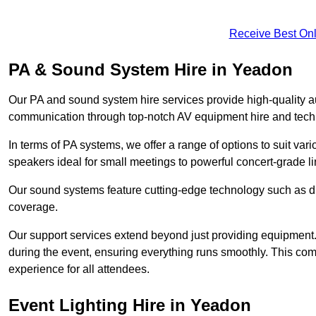
Receive Best Onl
PA & Sound System Hire in Yeadon
Our PA and sound system hire services provide high-quality au
communication through top-notch AV equipment hire and techn
In terms of PA systems, we offer a range of options to suit v
speakers ideal for small meetings to powerful concert-grade lin
Our sound systems feature cutting-edge technology such as di
coverage.
Our support services extend beyond just providing equipment. 
during the event, ensuring everything runs smoothly. This c
experience for all attendees.
Event Lighting Hire in Yeadon