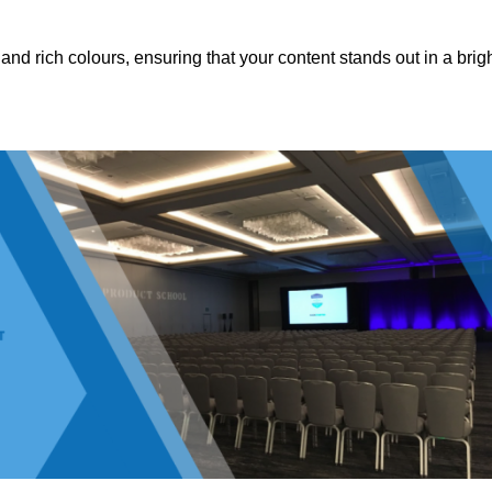
nd rich colours, ensuring that your content stands out in a brigh