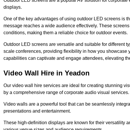
Outdoor LED screens are a popular AV solution for corporate e
displays.
One of the key advantages of using outdoor LED screens is thei
message reaches a wide audience effectively. These screens a
conditions, making them a reliable choice for outdoor events.
Outdoor LED screens are versatile and suitable for different t
scale conferences, providing flexibility in how you showcase 
capabilities can captivate and engage attendees, elevating th
Video Wall Hire in Yeadon
Our video wall hire services are ideal for creating stunning 
by a comprehensive range of corporate audio visual services.
Video walls are a powerful tool that can be seamlessly integr
presentations and entertainment.
These high-definition displays are known for their versatility a
various venue sizes and audience requirements.