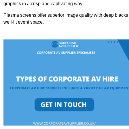
graphics in a crisp and captivating way.
Plasma screens offer superior image quality with deep blacks a
well-lit event space.