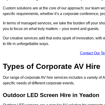
Custom solutions are at the core of our approach; our team wor
specific requirements, whether it’s a corporate conference, pr
In terms of managed services, we take the burden off your sh
you to focus on what truly matters – your event and guests.
Our creative services add that extra spark of innovation, with 
to life in unforgettable ways.
Contact Our T
Types of Corporate AV Hire
Our range of corporate AV hire services includes a variety of 
specific needs of different corporate events.
Outdoor LED Screen Hire in Yeadon