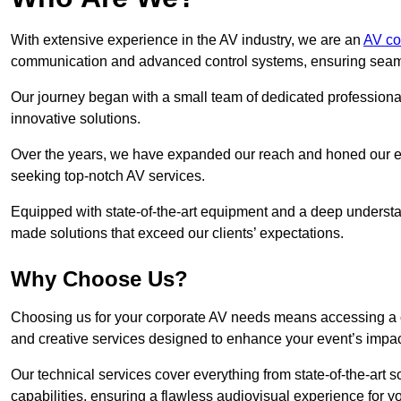
With extensive experience in the AV industry, we are an
AV co
communication and advanced control systems, ensuring seamles
Our journey began with a small team of dedicated profession
innovative solutions.
Over the years, we have expanded our reach and honed our ex
seeking top-notch AV services.
Equipped with state-of-the-art equipment and a deep understand
made solutions that exceed our clients’ expectations.
Why Choose Us?
Choosing us for your corporate AV needs means accessing a 
and creative services designed to enhance your event’s impa
Our technical services cover everything from state-of-the-art
capabilities, ensuring a flawless audiovisual experience for y