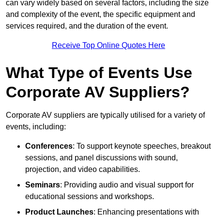
can vary widely based on several factors, including the size
and complexity of the event, the specific equipment and
services required, and the duration of the event.
Receive Top Online Quotes Here
What Type of Events Use
Corporate AV Suppliers?
Corporate AV suppliers are typically utilised for a variety of
events, including:
Conferences
: To support keynote speeches, breakout
sessions, and panel discussions with sound,
projection, and video capabilities.
Seminars
: Providing audio and visual support for
educational sessions and workshops.
Product Launches
: Enhancing presentations with