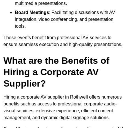
multimedia presentations.
Board Meetings
: Facilitating discussions with AV
integration, video conferencing, and presentation
tools.
These events benefit from professional AV services to
ensure seamless execution and high-quality presentations.
What are the Benefits of
Hiring a Corporate AV
Supplier?
Hiring a corporate AV supplier in Rothwell offers numerous
benefits such as access to professional corporate audio-
visual services, extensive experience, efficient content
management, and dynamic digital signage solutions.