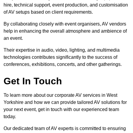
hire, technical support, event production, and customisation
of AV setups based on client requirements.
By collaborating closely with event organisers, AV vendors
help in enhancing the overall atmosphere and ambience of
an event.
Their expertise in audio, video, lighting, and multimedia
technologies contributes significantly to the success of
conferences, exhibitions, concerts, and other gatherings.
Get In Touch
To learn more about our corporate AV services in West
Yorkshire and how we can provide tailored AV solutions for
your next event, get in touch with our experienced team
today.
Our dedicated team of AV experts is committed to ensuring