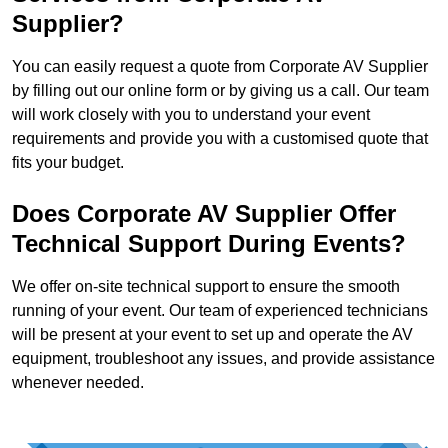
Supplier?
You can easily request a quote from Corporate AV Supplier
by filling out our online form or by giving us a call. Our team
will work closely with you to understand your event
requirements and provide you with a customised quote that
fits your budget.
Does Corporate AV Supplier Offer
Technical Support During Events?
We offer on-site technical support to ensure the smooth
running of your event. Our team of experienced technicians
will be present at your event to set up and operate the AV
equipment, troubleshoot any issues, and provide assistance
whenever needed.