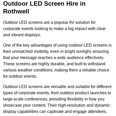
Outdoor LED Screen Hire in
Rothwell
Outdoor LED screens are a popular AV solution for
corporate events looking to make a big impact with clear
and vibrant displays.
One of the key advantages of using outdoor LED screens is
their unmatched visibility, even in bright sunlight, ensuring
that your message reaches a wide audience effectively.
These screens are highly durable, and built to withstand
various weather conditions, making them a reliable choice
for outdoor events.
Outdoor LED screens are versatile and suitable for different
types of corporate events, from outdoor product launches to
large-scale conferences, providing flexibility in how you
showcase your content. Their high-resolution and dynamic
display capabilities can captivate and engage attendees,