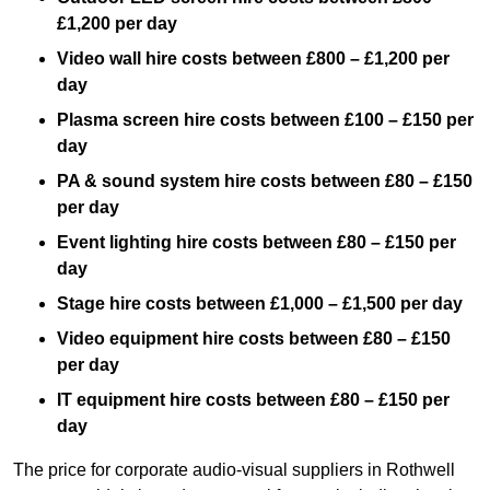
£1,200 per day
Video wall hire costs between £800 – £1,200 per
day
Plasma screen hire costs between £100 – £150 per
day
PA & sound system hire costs between £80 – £150
per day
Event lighting hire costs between £80 – £150 per
day
Stage hire costs between £1,000 – £1,500 per day
Video equipment hire costs between £80 – £150
per day
IT equipment hire costs between £80 – £150 per
day
The price for corporate audio-visual suppliers in Rothwell