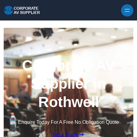
Skip to content
Corporate AV
Supplier in
Rothwell
Enquire Today For A Free No Obligation Quote
Get a Quote