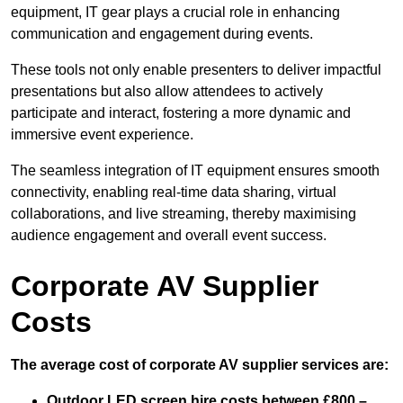
equipment, IT gear plays a crucial role in enhancing
communication and engagement during events.
These tools not only enable presenters to deliver impactful
presentations but also allow attendees to actively
participate and interact, fostering a more dynamic and
immersive event experience.
The seamless integration of IT equipment ensures smooth
connectivity, enabling real-time data sharing, virtual
collaborations, and live streaming, thereby maximising
audience engagement and overall event success.
Corporate AV Supplier
Costs
The average cost of corporate AV supplier services are:
Outdoor LED screen hire costs between £800 –