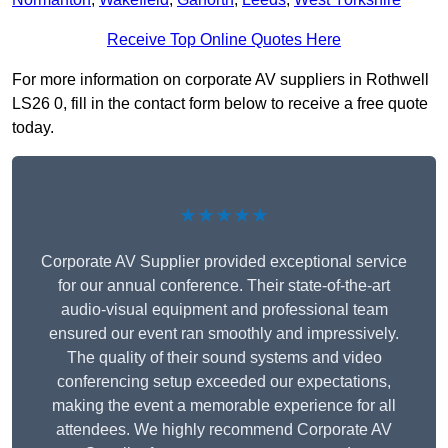
Receive Top Online Quotes Here
For more information on corporate AV suppliers in Rothwell
LS26 0, fill in the contact form below to receive a free quote
today.
★★★★★
Corporate AV Supplier provided exceptional service
for our annual conference. Their state-of-the-art
audio-visual equipment and professional team
ensured our event ran smoothly and impressively.
The quality of their sound systems and video
conferencing setup exceeded our expectations,
making the event a memorable experience for all
attendees. We highly recommend Corporate AV