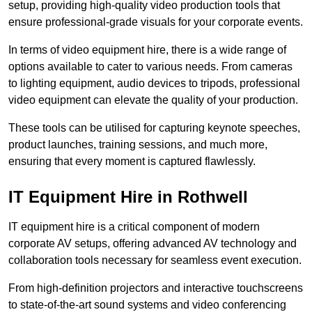
setup, providing high-quality video production tools that
ensure professional-grade visuals for your corporate events.
In terms of video equipment hire, there is a wide range of
options available to cater to various needs. From cameras
to lighting equipment, audio devices to tripods, professional
video equipment can elevate the quality of your production.
These tools can be utilised for capturing keynote speeches,
product launches, training sessions, and much more,
ensuring that every moment is captured flawlessly.
IT Equipment Hire in Rothwell
IT equipment hire is a critical component of modern
corporate AV setups, offering advanced AV technology and
collaboration tools necessary for seamless event execution.
From high-definition projectors and interactive touchscreens
to state-of-the-art sound systems and video conferencing