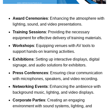
Award Ceremonies
: Enhancing the atmosphere with
lighting, sound, and video presentations.
Training Sessions
: Providing the necessary
equipment for effective delivery of training materials.
Workshops
: Equipping venues with AV tools to
support hands-on learning activities.
Exhibitions
: Setting up interactive displays, digital
signage, and audio solutions for exhibitors.
Press Conferences
: Ensuring clear communication
with microphones, speakers, and video recording.
Networking Events
: Enhancing the ambience with
background music, lighting, and video displays.
Corporate Parties
: Creating an engaging
environment with sound systems, lighting, and