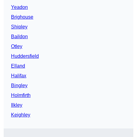
Yeadon
Brighouse
Shipley
Baildon
Otley
Huddersfield
Elland
Halifax
Bingley
Holmfirth
Ilkley
Keighley