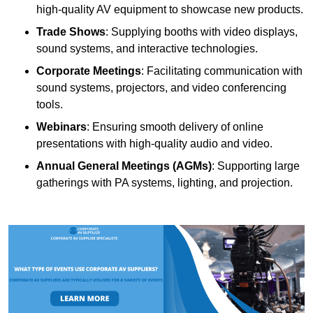
high-quality AV equipment to showcase new products.
Trade Shows
: Supplying booths with video displays,
sound systems, and interactive technologies.
Corporate Meetings
: Facilitating communication with
sound systems, projectors, and video conferencing
tools.
Webinars
: Ensuring smooth delivery of online
presentations with high-quality audio and video.
Annual General Meetings (AGMs)
: Supporting large
gatherings with PA systems, lighting, and projection.