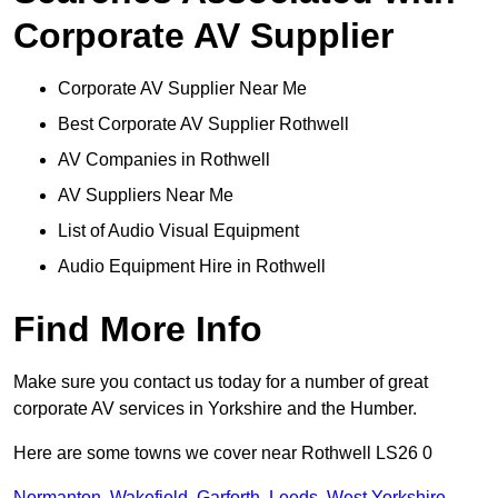
Corporate AV Supplier
Corporate AV Supplier Near Me
Best Corporate AV Supplier Rothwell
AV Companies in Rothwell
AV Suppliers Near Me
List of Audio Visual Equipment
Audio Equipment Hire in Rothwell
Find More Info
Make sure you contact us today for a number of great
corporate AV services in Yorkshire and the Humber.
Here are some towns we cover near Rothwell LS26 0
Normanton
,
Wakefield
,
Garforth
,
Leeds
,
West Yorkshire