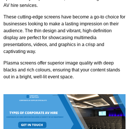
AV hire services.
These cutting-edge screens have become a go-to choice for
businesses looking to make a lasting impression on their
audience. The thin design and vibrant, high-definition
display are perfect for showcasing multimedia
presentations, videos, and graphics in a crisp and
captivating way.
Plasma screens offer superior image quality with deep
blacks and rich colours, ensuring that your content stands
out in a bright, well-lit event space.