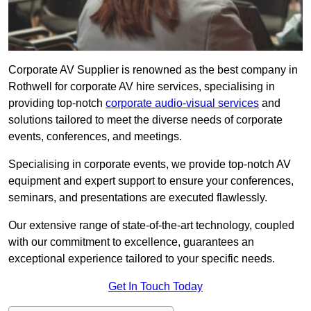
Corporate AV Supplier is renowned as the best company in
Rothwell for corporate AV hire services, specialising in
providing top-notch
corporate audio-visual services
and
solutions tailored to meet the diverse needs of corporate
events, conferences, and meetings.
Specialising in corporate events, we provide top-notch AV
equipment and expert support to ensure your conferences,
seminars, and presentations are executed flawlessly.
Our extensive range of state-of-the-art technology, coupled
with our commitment to excellence, guarantees an
exceptional experience tailored to your specific needs.
Get In Touch Today