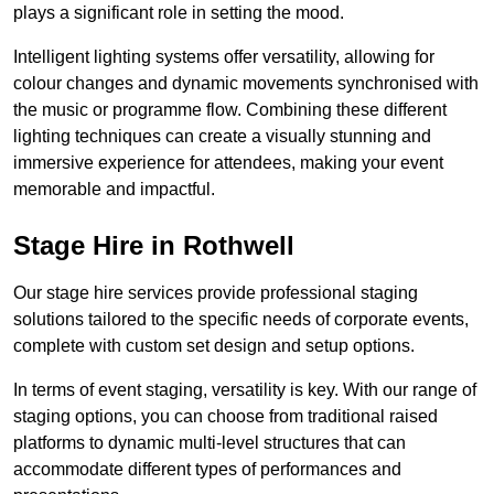
plays a significant role in setting the mood.
Intelligent lighting systems offer versatility, allowing for
colour changes and dynamic movements synchronised with
the music or programme flow. Combining these different
lighting techniques can create a visually stunning and
immersive experience for attendees, making your event
memorable and impactful.
Stage Hire in Rothwell
Our stage hire services provide professional staging
solutions tailored to the specific needs of corporate events,
complete with custom set design and setup options.
In terms of event staging, versatility is key. With our range of
staging options, you can choose from traditional raised
platforms to dynamic multi-level structures that can
accommodate different types of performances and