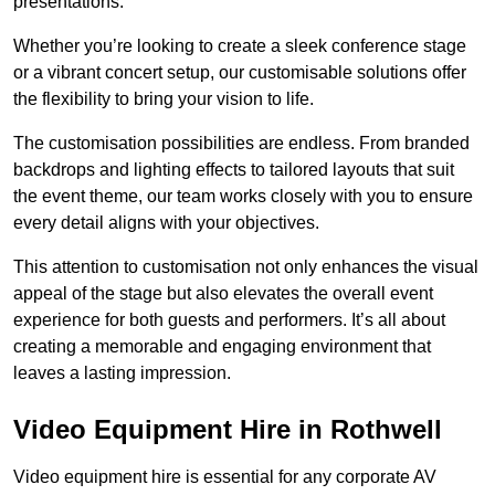
presentations.
Whether you’re looking to create a sleek conference stage
or a vibrant concert setup, our customisable solutions offer
the flexibility to bring your vision to life.
The customisation possibilities are endless. From branded
backdrops and lighting effects to tailored layouts that suit
the event theme, our team works closely with you to ensure
every detail aligns with your objectives.
This attention to customisation not only enhances the visual
appeal of the stage but also elevates the overall event
experience for both guests and performers. It’s all about
creating a memorable and engaging environment that
leaves a lasting impression.
Video Equipment Hire in Rothwell
Video equipment hire is essential for any corporate AV