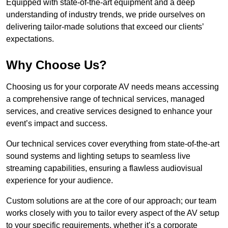
Equipped with state-of-the-art equipment and a deep
understanding of industry trends, we pride ourselves on
delivering tailor-made solutions that exceed our clients’
expectations.
Why Choose Us?
Choosing us for your corporate AV needs means accessing
a comprehensive range of technical services, managed
services, and creative services designed to enhance your
event’s impact and success.
Our technical services cover everything from state-of-the-art
sound systems and lighting setups to seamless live
streaming capabilities, ensuring a flawless audiovisual
experience for your audience.
Custom solutions are at the core of our approach; our team
works closely with you to tailor every aspect of the AV setup
to your specific requirements, whether it’s a corporate