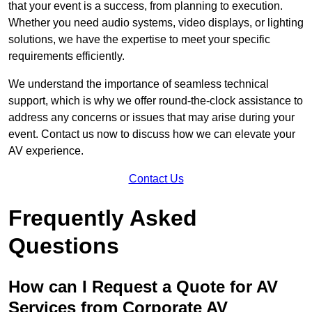
that your event is a success, from planning to execution.
Whether you need audio systems, video displays, or lighting
solutions, we have the expertise to meet your specific
requirements efficiently.
We understand the importance of seamless technical
support, which is why we offer round-the-clock assistance to
address any concerns or issues that may arise during your
event. Contact us now to discuss how we can elevate your
AV experience.
Contact Us
Frequently Asked
Questions
How can I Request a Quote for AV
Services from Corporate AV