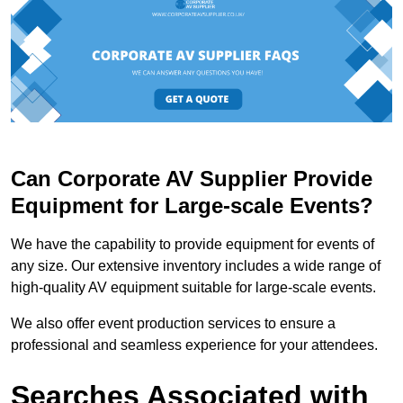
Can Corporate AV Supplier Provide
Equipment for Large-scale Events?
We have the capability to provide equipment for events of
any size. Our extensive inventory includes a wide range of
high-quality AV equipment suitable for large-scale events.
We also offer event production services to ensure a
professional and seamless experience for your attendees.
Searches Associated with