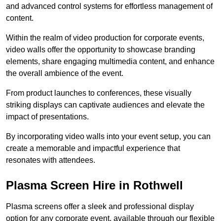
and advanced control systems for effortless management of
content.
Within the realm of video production for corporate events,
video walls offer the opportunity to showcase branding
elements, share engaging multimedia content, and enhance
the overall ambience of the event.
From product launches to conferences, these visually
striking displays can captivate audiences and elevate the
impact of presentations.
By incorporating video walls into your event setup, you can
create a memorable and impactful experience that
resonates with attendees.
Plasma Screen Hire in Rothwell
Plasma screens offer a sleek and professional display
option for any corporate event, available through our flexible