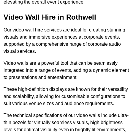
elevating the overall event experience.
Video Wall Hire in Rothwell
Our video wall hire services are ideal for creating stunning
visuals and immersive experiences at corporate events,
supported by a comprehensive range of corporate audio
visual services.
Video walls are a powerful tool that can be seamlessly
integrated into a range of events, adding a dynamic element
to presentations and entertainment.
These high-definition displays are known for their versatility
and scalability, allowing for customisable configurations to
suit various venue sizes and audience requirements.
The technical specifications of our video walls include ultra-
thin bezels for virtually seamless visuals, high brightness
levels for optimal visibility even in brightly lit environments,