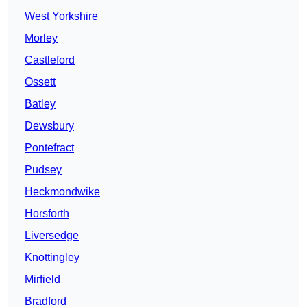
West Yorkshire
Morley
Castleford
Ossett
Batley
Dewsbury
Pontefract
Pudsey
Heckmondwike
Horsforth
Liversedge
Knottingley
Mirfield
Bradford