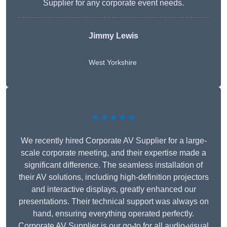
Supplier for any corporate event needs.
Jimmy Lewis
West Yorkshire
★★★★★
We recently hired Corporate AV Supplier for a large-
scale corporate meeting, and their expertise made a
significant difference. The seamless installation of
their AV solutions, including high-definition projectors
and interactive displays, greatly enhanced our
presentations. Their technical support was always on
hand, ensuring everything operated perfectly.
Corporate AV Supplier is our go-to for all audio-visual