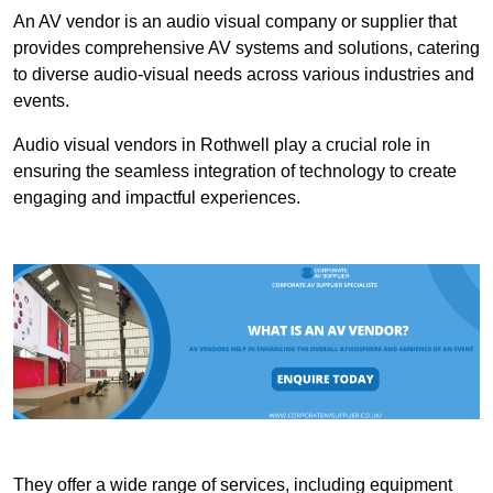
An AV vendor is an audio visual company or supplier that
provides comprehensive AV systems and solutions, catering
to diverse audio-visual needs across various industries and
events.
Audio visual vendors in Rothwell play a crucial role in
ensuring the seamless integration of technology to create
engaging and impactful experiences.
They offer a wide range of services, including equipment