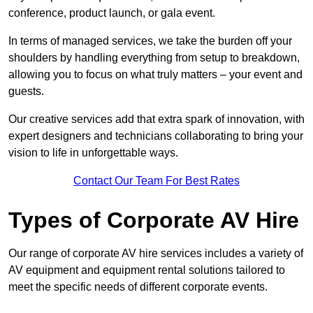
conference, product launch, or gala event.
In terms of managed services, we take the burden off your
shoulders by handling everything from setup to breakdown,
allowing you to focus on what truly matters – your event and
guests.
Our creative services add that extra spark of innovation, with
expert designers and technicians collaborating to bring your
vision to life in unforgettable ways.
Contact Our Team For Best Rates
Types of Corporate AV Hire
Our range of corporate AV hire services includes a variety of
AV equipment and equipment rental solutions tailored to
meet the specific needs of different corporate events.