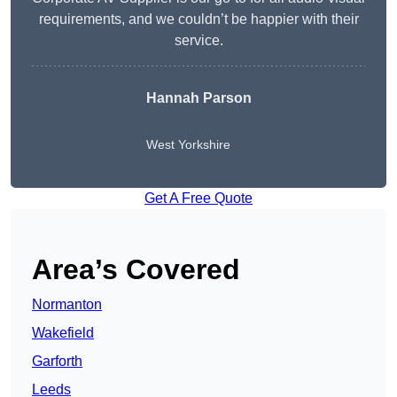
requirements, and we couldn’t be happier with their
service.
Hannah Parson
West Yorkshire
Get A Free Quote
Area’s Covered
Normanton
Wakefield
Garforth
Leeds