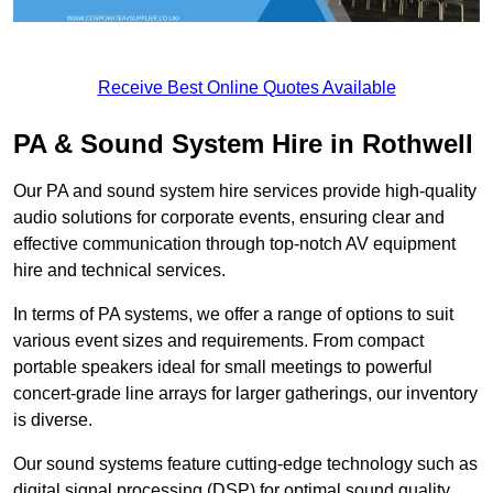
Receive Best Online Quotes Available
PA & Sound System Hire in Rothwell
Our PA and sound system hire services provide high-quality
audio solutions for corporate events, ensuring clear and
effective communication through top-notch AV equipment
hire and technical services.
In terms of PA systems, we offer a range of options to suit
various event sizes and requirements. From compact
portable speakers ideal for small meetings to powerful
concert-grade line arrays for larger gatherings, our inventory
is diverse.
Our sound systems feature cutting-edge technology such as
digital signal processing (DSP) for optimal sound quality