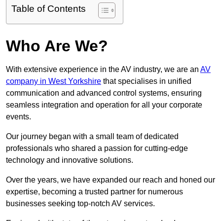
Table of Contents
Who Are We?
With extensive experience in the AV industry, we are an
AV
company in West Yorkshire
that specialises in unified
communication and advanced control systems, ensuring
seamless integration and operation for all your corporate
events.
Our journey began with a small team of dedicated
professionals who shared a passion for cutting-edge
technology and innovative solutions.
Over the years, we have expanded our reach and honed our
expertise, becoming a trusted partner for numerous
businesses seeking top-notch AV services.