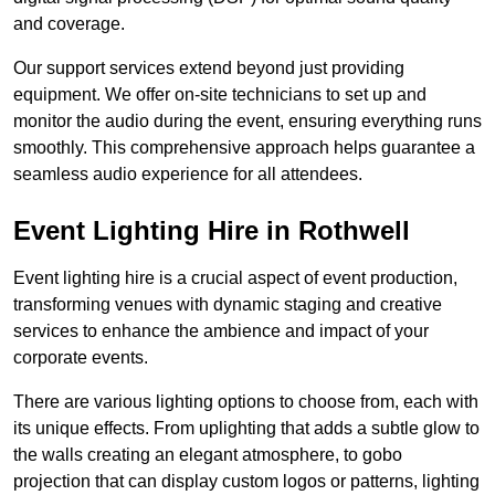
and coverage.
Our support services extend beyond just providing
equipment. We offer on-site technicians to set up and
monitor the audio during the event, ensuring everything runs
smoothly. This comprehensive approach helps guarantee a
seamless audio experience for all attendees.
Event Lighting Hire in Rothwell
Event lighting hire is a crucial aspect of event production,
transforming venues with dynamic staging and creative
services to enhance the ambience and impact of your
corporate events.
There are various lighting options to choose from, each with
its unique effects. From uplighting that adds a subtle glow to
the walls creating an elegant atmosphere, to gobo
projection that can display custom logos or patterns, lighting