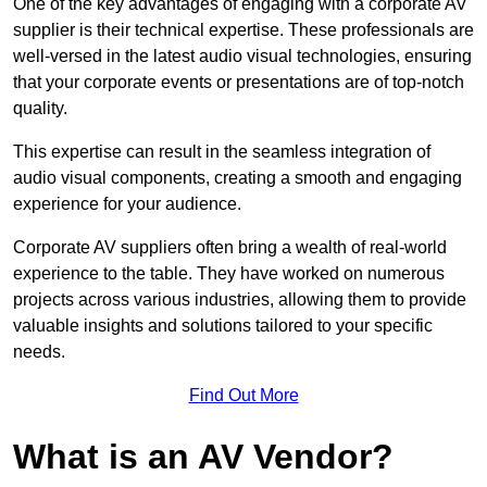
One of the key advantages of engaging with a corporate AV
supplier is their technical expertise. These professionals are
well-versed in the latest audio visual technologies, ensuring
that your corporate events or presentations are of top-notch
quality.
This expertise can result in the seamless integration of
audio visual components, creating a smooth and engaging
experience for your audience.
Corporate AV suppliers often bring a wealth of real-world
experience to the table. They have worked on numerous
projects across various industries, allowing them to provide
valuable insights and solutions tailored to your specific
needs.
Find Out More
What is an AV Vendor?