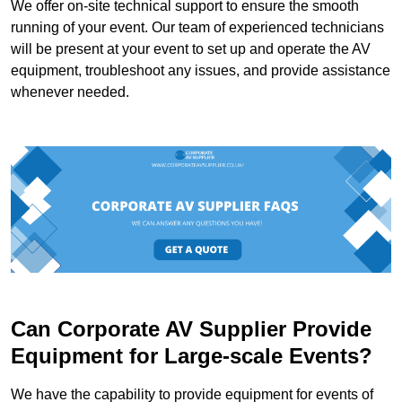
We offer on-site technical support to ensure the smooth
running of your event. Our team of experienced technicians
will be present at your event to set up and operate the AV
equipment, troubleshoot any issues, and provide assistance
whenever needed.
Can Corporate AV Supplier Provide
Equipment for Large-scale Events?
We have the capability to provide equipment for events of