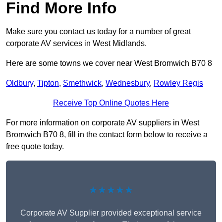
Find More Info
Make sure you contact us today for a number of great
corporate AV services in West Midlands.
Here are some towns we cover near West Bromwich B70 8
Oldbury
,
Tipton
,
Smethwick
,
Wednesbury
,
Rowley Regis
Receive Top Online Quotes Here
For more information on corporate AV suppliers in West
Bromwich B70 8, fill in the contact form below to receive a
free quote today.
★★★★★
Corporate AV Supplier provided exceptional service