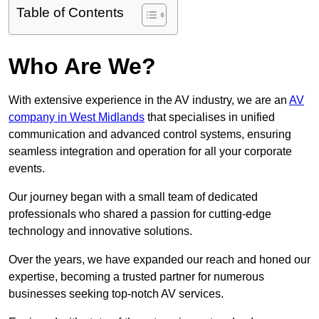
Table of Contents
Who Are We?
With extensive experience in the AV industry, we are an
AV
company in West Midlands
that specialises in unified
communication and advanced control systems, ensuring
seamless integration and operation for all your corporate
events.
Our journey began with a small team of dedicated
professionals who shared a passion for cutting-edge
technology and innovative solutions.
Over the years, we have expanded our reach and honed our
expertise, becoming a trusted partner for numerous
businesses seeking top-notch AV services.