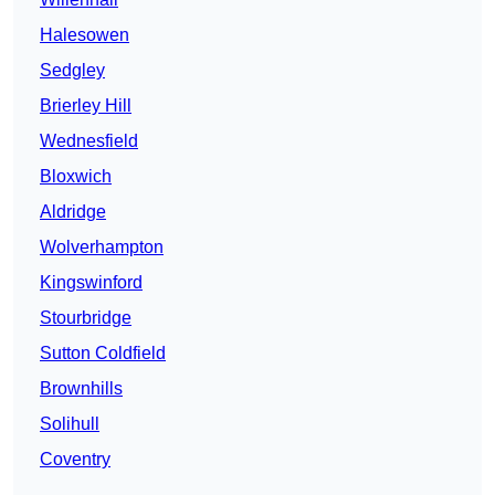
Halesowen
Sedgley
Brierley Hill
Wednesfield
Bloxwich
Aldridge
Wolverhampton
Kingswinford
Stourbridge
Sutton Coldfield
Brownhills
Solihull
Coventry