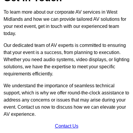
To learn more about our corporate AV services in West
Midlands and how we can provide tailored AV solutions for
your next event, get in touch with our experienced team
today.
Our dedicated team of AV experts is committed to ensuring
that your event is a success, from planning to execution.
Whether you need audio systems, video displays, or lighting
solutions, we have the expertise to meet your specific
requirements efficiently.
We understand the importance of seamless technical
support, which is why we offer round-the-clock assistance to
address any concerns or issues that may arise during your
event. Contact us now to discuss how we can elevate your
AV experience.
Contact Us