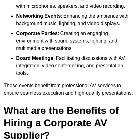
with microphones, speakers, and video recording.
Networking Events
: Enhancing the ambience with
background music, lighting, and video displays.
Corporate Parties
: Creating an engaging
environment with sound systems, lighting, and
multimedia presentations.
Board Meetings
: Facilitating discussions with AV
integration, video conferencing, and presentation
tools.
These events benefit from professional AV services to
ensure seamless execution and high-quality presentations.
What are the Benefits of
Hiring a Corporate AV
Supplier?