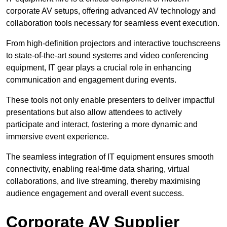
corporate AV setups, offering advanced AV technology and
collaboration tools necessary for seamless event execution.
From high-definition projectors and interactive touchscreens
to state-of-the-art sound systems and video conferencing
equipment, IT gear plays a crucial role in enhancing
communication and engagement during events.
These tools not only enable presenters to deliver impactful
presentations but also allow attendees to actively
participate and interact, fostering a more dynamic and
immersive event experience.
The seamless integration of IT equipment ensures smooth
connectivity, enabling real-time data sharing, virtual
collaborations, and live streaming, thereby maximising
audience engagement and overall event success.
Corporate AV Supplier