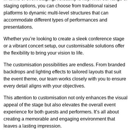
staging options, you can choose from traditional raised
platforms to dynamic multi-level structures that can
accommodate different types of performances and
presentations.
Whether you’re looking to create a sleek conference stage
or a vibrant concert setup, our customisable solutions offer
the flexibility to bring your vision to life.
The customisation possibilities are endless. From branded
backdrops and lighting effects to tailored layouts that suit
the event theme, our team works closely with you to ensure
every detail aligns with your objectives.
This attention to customisation not only enhances the visual
appeal of the stage but also elevates the overall event
experience for both guests and performers. It’s all about
creating a memorable and engaging environment that
leaves a lasting impression.