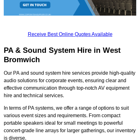
Receive Best Online Quotes Available
PA & Sound System Hire in West
Bromwich
Our PA and sound system hire services provide high-quality
audio solutions for corporate events, ensuring clear and
effective communication through top-notch AV equipment
hire and technical services.
In terms of PA systems, we offer a range of options to suit
various event sizes and requirements. From compact
portable speakers ideal for small meetings to powerful
concert-grade line arrays for larger gatherings, our inventory
is diverse.