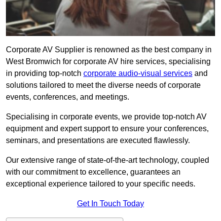
Corporate AV Supplier is renowned as the best company in
West Bromwich for corporate AV hire services, specialising
in providing top-notch
corporate audio-visual services
and
solutions tailored to meet the diverse needs of corporate
events, conferences, and meetings.
Specialising in corporate events, we provide top-notch AV
equipment and expert support to ensure your conferences,
seminars, and presentations are executed flawlessly.
Our extensive range of state-of-the-art technology, coupled
with our commitment to excellence, guarantees an
exceptional experience tailored to your specific needs.
Get In Touch Today