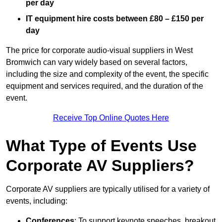
per day
IT equipment hire costs between £80 – £150 per
day
The price for corporate audio-visual suppliers in West
Bromwich can vary widely based on several factors,
including the size and complexity of the event, the specific
equipment and services required, and the duration of the
event.
Receive Top Online Quotes Here
What Type of Events Use
Corporate AV Suppliers?
Corporate AV suppliers are typically utilised for a variety of
events, including:
Conferences
: To support keynote speeches, breakout