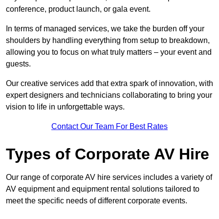
conference, product launch, or gala event.
In terms of managed services, we take the burden off your
shoulders by handling everything from setup to breakdown,
allowing you to focus on what truly matters – your event and
guests.
Our creative services add that extra spark of innovation, with
expert designers and technicians collaborating to bring your
vision to life in unforgettable ways.
Contact Our Team For Best Rates
Types of Corporate AV Hire
Our range of corporate AV hire services includes a variety of
AV equipment and equipment rental solutions tailored to
meet the specific needs of different corporate events.