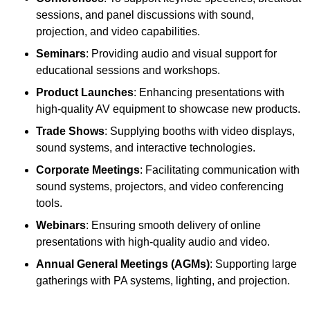
sessions, and panel discussions with sound,
projection, and video capabilities.
Seminars
: Providing audio and visual support for
educational sessions and workshops.
Product Launches
: Enhancing presentations with
high-quality AV equipment to showcase new products.
Trade Shows
: Supplying booths with video displays,
sound systems, and interactive technologies.
Corporate Meetings
: Facilitating communication with
sound systems, projectors, and video conferencing
tools.
Webinars
: Ensuring smooth delivery of online
presentations with high-quality audio and video.
Annual General Meetings (AGMs)
: Supporting large
gatherings with PA systems, lighting, and projection.