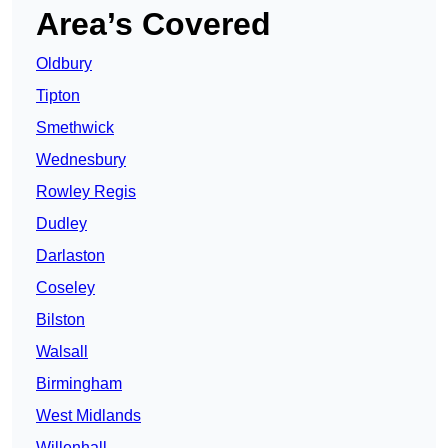
Area’s Covered
Oldbury
Tipton
Smethwick
Wednesbury
Rowley Regis
Dudley
Darlaston
Coseley
Bilston
Walsall
Birmingham
West Midlands
Willenhall