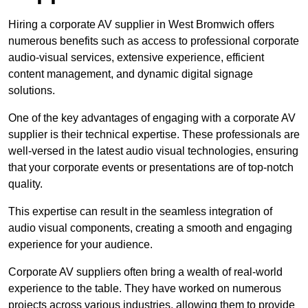
Hiring a corporate AV supplier in West Bromwich offers
numerous benefits such as access to professional corporate
audio-visual services, extensive experience, efficient
content management, and dynamic digital signage
solutions.
One of the key advantages of engaging with a corporate AV
supplier is their technical expertise. These professionals are
well-versed in the latest audio visual technologies, ensuring
that your corporate events or presentations are of top-notch
quality.
This expertise can result in the seamless integration of
audio visual components, creating a smooth and engaging
experience for your audience.
Corporate AV suppliers often bring a wealth of real-world
experience to the table. They have worked on numerous
projects across various industries, allowing them to provide