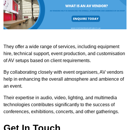
They offer a wide range of services, including equipment
hire, technical support, event production, and customisation
of AV setups based on client requirements.
By collaborating closely with event organisers, AV vendors
help in enhancing the overall atmosphere and ambience of
an event.
Their expertise in audio, video, lighting, and multimedia
technologies contributes significantly to the success of
conferences, exhibitions, concerts, and other gatherings.
Get In Touch