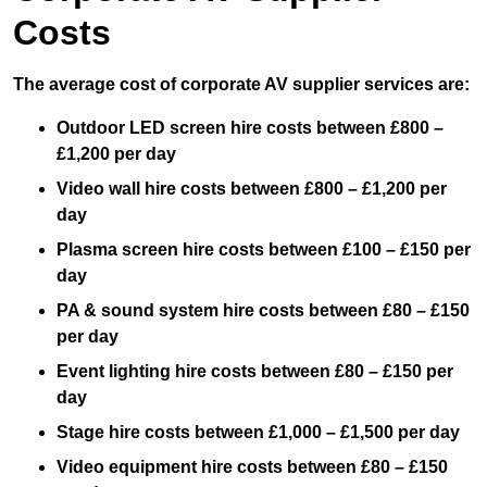
Costs
The average cost of corporate AV supplier services are:
Outdoor LED screen hire costs between £800 –
£1,200 per day
Video wall hire costs between £800 – £1,200 per
day
Plasma screen hire costs between £100 – £150 per
day
PA & sound system hire costs between £80 – £150
per day
Event lighting hire costs between £80 – £150 per
day
Stage hire costs between £1,000 – £1,500 per day
Video equipment hire costs between £80 – £150