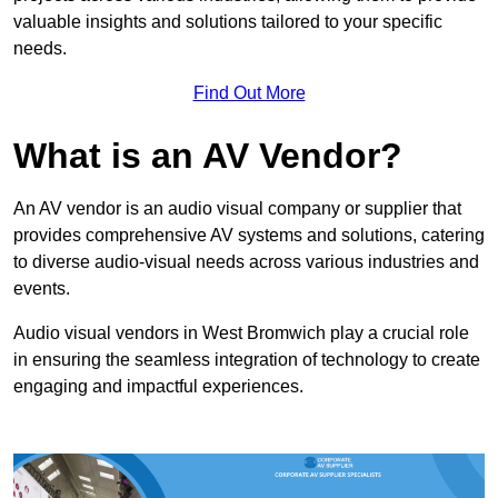
valuable insights and solutions tailored to your specific
needs.
Find Out More
What is an AV Vendor?
An AV vendor is an audio visual company or supplier that
provides comprehensive AV systems and solutions, catering
to diverse audio-visual needs across various industries and
events.
Audio visual vendors in West Bromwich play a crucial role
in ensuring the seamless integration of technology to create
engaging and impactful experiences.