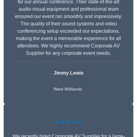
for our annual conference. Their state-of-the-art
audio-visual equipment and professional team
ensured our event ran smoothly and impressively.
The quality of their sound systems and video
conferencing setup exceeded our expectations,
making the event a memorable experience for all
attendees. We highly recommend Corporate AV
Supplier for any corporate event needs.
Jimmy Lewis
West Midlands
★★★★★
We recently hired Corporate AV Supplier for a large-