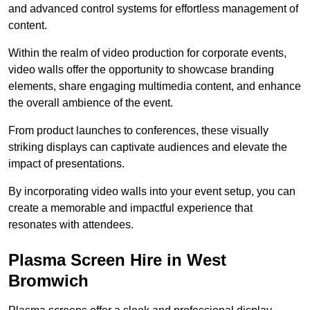
and advanced control systems for effortless management of
content.
Within the realm of video production for corporate events,
video walls offer the opportunity to showcase branding
elements, share engaging multimedia content, and enhance
the overall ambience of the event.
From product launches to conferences, these visually
striking displays can captivate audiences and elevate the
impact of presentations.
By incorporating video walls into your event setup, you can
create a memorable and impactful experience that
resonates with attendees.
Plasma Screen Hire in West
Bromwich