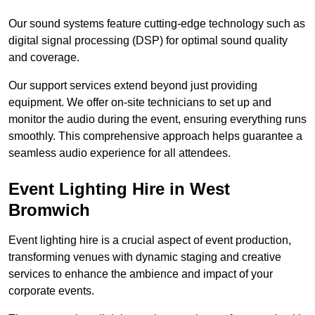
Our sound systems feature cutting-edge technology such as
digital signal processing (DSP) for optimal sound quality
and coverage.
Our support services extend beyond just providing
equipment. We offer on-site technicians to set up and
monitor the audio during the event, ensuring everything runs
smoothly. This comprehensive approach helps guarantee a
seamless audio experience for all attendees.
Event Lighting Hire in West
Bromwich
Event lighting hire is a crucial aspect of event production,
transforming venues with dynamic staging and creative
services to enhance the ambience and impact of your
corporate events.