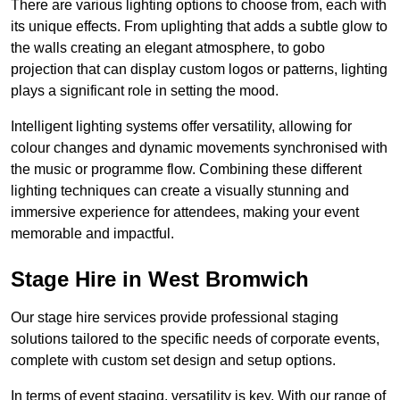
There are various lighting options to choose from, each with
its unique effects. From uplighting that adds a subtle glow to
the walls creating an elegant atmosphere, to gobo
projection that can display custom logos or patterns, lighting
plays a significant role in setting the mood.
Intelligent lighting systems offer versatility, allowing for
colour changes and dynamic movements synchronised with
the music or programme flow. Combining these different
lighting techniques can create a visually stunning and
immersive experience for attendees, making your event
memorable and impactful.
Stage Hire in West Bromwich
Our stage hire services provide professional staging
solutions tailored to the specific needs of corporate events,
complete with custom set design and setup options.
In terms of event staging, versatility is key. With our range of