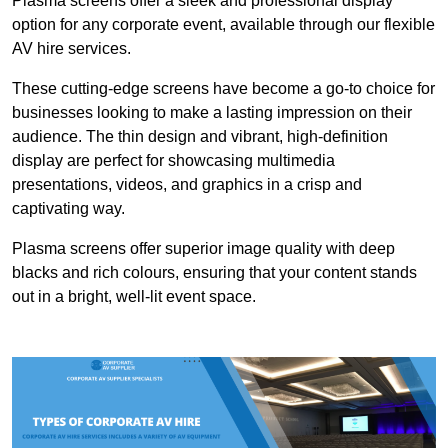
Plasma screens offer a sleek and professional display
option for any corporate event, available through our flexible
AV hire services.
These cutting-edge screens have become a go-to choice for
businesses looking to make a lasting impression on their
audience. The thin design and vibrant, high-definition
display are perfect for showcasing multimedia
presentations, videos, and graphics in a crisp and
captivating way.
Plasma screens offer superior image quality with deep
blacks and rich colours, ensuring that your content stands
out in a bright, well-lit event space.