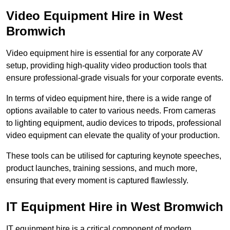
Video Equipment Hire in West
Bromwich
Video equipment hire is essential for any corporate AV
setup, providing high-quality video production tools that
ensure professional-grade visuals for your corporate events.
In terms of video equipment hire, there is a wide range of
options available to cater to various needs. From cameras
to lighting equipment, audio devices to tripods, professional
video equipment can elevate the quality of your production.
These tools can be utilised for capturing keynote speeches,
product launches, training sessions, and much more,
ensuring that every moment is captured flawlessly.
IT Equipment Hire in West Bromwich
IT equipment hire is a critical component of modern