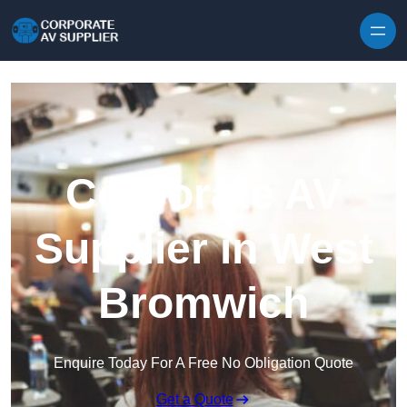
Skip to content
Corporate AV
Supplier in West
Bromwich
Enquire Today For A Free No Obligation Quote
Get a Quote