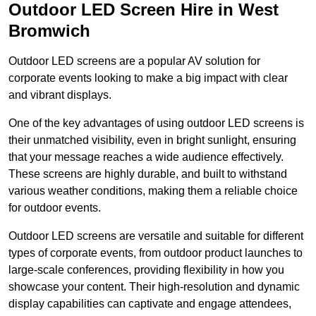
Outdoor LED Screen Hire in West
Bromwich
Outdoor LED screens are a popular AV solution for
corporate events looking to make a big impact with clear
and vibrant displays.
One of the key advantages of using outdoor LED screens is
their unmatched visibility, even in bright sunlight, ensuring
that your message reaches a wide audience effectively.
These screens are highly durable, and built to withstand
various weather conditions, making them a reliable choice
for outdoor events.
Outdoor LED screens are versatile and suitable for different
types of corporate events, from outdoor product launches to
large-scale conferences, providing flexibility in how you
showcase your content. Their high-resolution and dynamic
display capabilities can captivate and engage attendees,