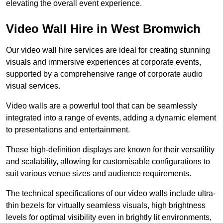
elevating the overall event experience.
Video Wall Hire in West Bromwich
Our video wall hire services are ideal for creating stunning
visuals and immersive experiences at corporate events,
supported by a comprehensive range of corporate audio
visual services.
Video walls are a powerful tool that can be seamlessly
integrated into a range of events, adding a dynamic element
to presentations and entertainment.
These high-definition displays are known for their versatility
and scalability, allowing for customisable configurations to
suit various venue sizes and audience requirements.
The technical specifications of our video walls include ultra-
thin bezels for virtually seamless visuals, high brightness
levels for optimal visibility even in brightly lit environments,