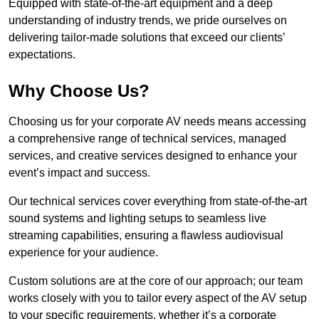
Equipped with state-of-the-art equipment and a deep
understanding of industry trends, we pride ourselves on
delivering tailor-made solutions that exceed our clients’
expectations.
Why Choose Us?
Choosing us for your corporate AV needs means accessing
a comprehensive range of technical services, managed
services, and creative services designed to enhance your
event’s impact and success.
Our technical services cover everything from state-of-the-art
sound systems and lighting setups to seamless live
streaming capabilities, ensuring a flawless audiovisual
experience for your audience.
Custom solutions are at the core of our approach; our team
works closely with you to tailor every aspect of the AV setup
to your specific requirements, whether it’s a corporate