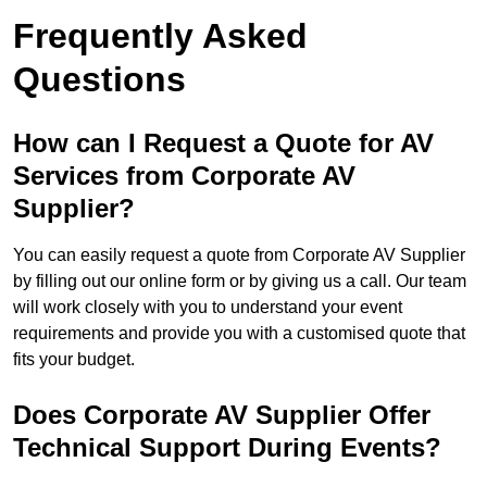
Frequently Asked
Questions
How can I Request a Quote for AV
Services from Corporate AV
Supplier?
You can easily request a quote from Corporate AV Supplier
by filling out our online form or by giving us a call. Our team
will work closely with you to understand your event
requirements and provide you with a customised quote that
fits your budget.
Does Corporate AV Supplier Offer
Technical Support During Events?