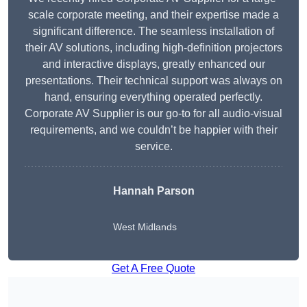
scale corporate meeting, and their expertise made a
significant difference. The seamless installation of
their AV solutions, including high-definition projectors
and interactive displays, greatly enhanced our
presentations. Their technical support was always on
hand, ensuring everything operated perfectly.
Corporate AV Supplier is our go-to for all audio-visual
requirements, and we couldn’t be happier with their
service.
Hannah Parson
West Midlands
Get A Free Quote