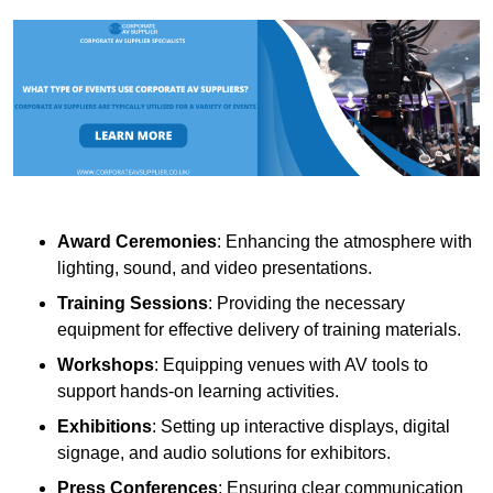
Award Ceremonies
: Enhancing the atmosphere with
lighting, sound, and video presentations.
Training Sessions
: Providing the necessary
equipment for effective delivery of training materials.
Workshops
: Equipping venues with AV tools to
support hands-on learning activities.
Exhibitions
: Setting up interactive displays, digital
signage, and audio solutions for exhibitors.
Press Conferences
: Ensuring clear communication