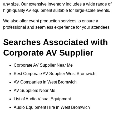
any size. Our extensive inventory includes a wide range of
high-quality AV equipment suitable for large-scale events.
We also offer event production services to ensure a
professional and seamless experience for your attendees.
Searches Associated with
Corporate AV Supplier
Corporate AV Supplier Near Me
Best Corporate AV Supplier West Bromwich
AV Companies in West Bromwich
AV Suppliers Near Me
List of Audio Visual Equipment
Audio Equipment Hire in West Bromwich