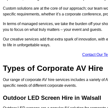
Custom solutions are at the core of our approach; our team wor
specific requirements, whether it’s a corporate conference, pr
In terms of managed services, we take the burden off your sh
you to focus on what truly matters – your event and guests.
Our creative services add that extra spark of innovation, with 
to life in unforgettable ways.
Contact Our T
Types of Corporate AV Hire
Our range of corporate AV hire services includes a variety of 
specific needs of different corporate events.
Outdoor LED Screen Hire in Walsall