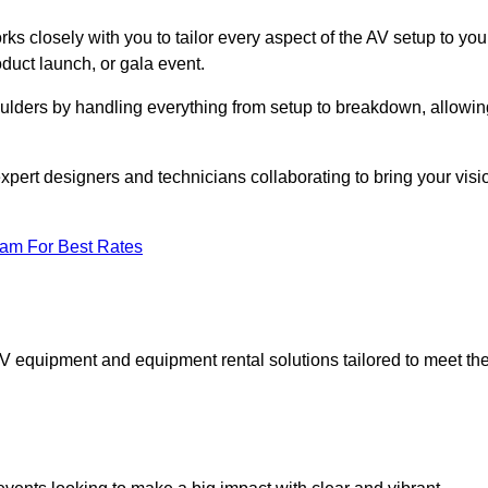
ks closely with you to tailor every aspect of the AV setup to you
oduct launch, or gala event.
oulders by handling everything from setup to breakdown, allowin
expert designers and technicians collaborating to bring your visi
eam For Best Rates
AV equipment and equipment rental solutions tailored to meet th