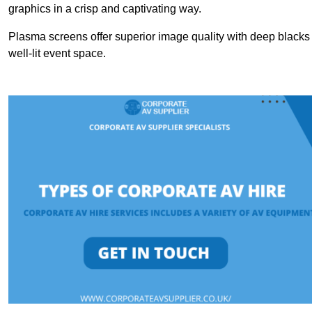
graphics in a crisp and captivating way.
Plasma screens offer superior image quality with deep blacks a
well-lit event space.