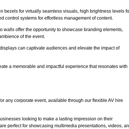
in bezels for virtually seamless visuals, high brightness levels fo
ced control systems for effortless management of content.
eo walls offer the opportunity to showcase branding elements,
ambience of the event.
 displays can captivate audiences and elevate the impact of
reate a memorable and impactful experience that resonates with
or any corporate event, available through our flexible AV hire
sinesses looking to make a lasting impression on their
 are perfect for showcasing multimedia presentations, videos, a