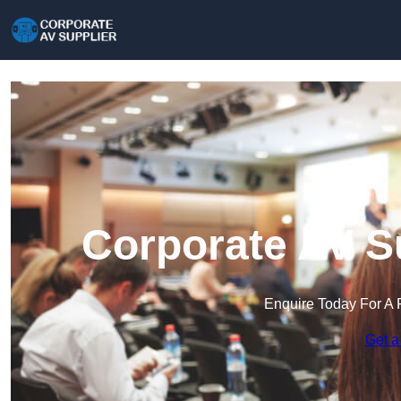
Corporate AV Su
Enquire Today For A 
Get a