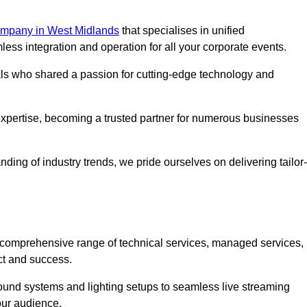
mpany in West Midlands
that specialises in unified
s integration and operation for all your corporate events.
als who shared a passion for cutting-edge technology and
pertise, becoming a trusted partner for numerous businesses
ing of industry trends, we pride ourselves on delivering tailor-
comprehensive range of technical services, managed services,
ct and success.
 sound systems and lighting setups to seamless live streaming
our audience.