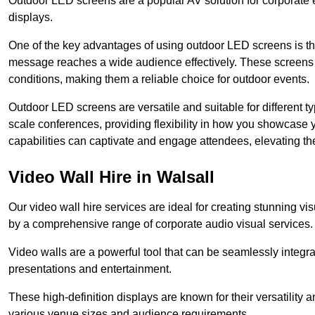
Outdoor LED screens are a popular AV solution for corporate e
displays.
One of the key advantages of using outdoor LED screens is thei
message reaches a wide audience effectively. These screens a
conditions, making them a reliable choice for outdoor events.
Outdoor LED screens are versatile and suitable for different t
scale conferences, providing flexibility in how you showcase 
capabilities can captivate and engage attendees, elevating th
Video Wall Hire in Walsall
Our video wall hire services are ideal for creating stunning 
by a comprehensive range of corporate audio visual services.
Video walls are a powerful tool that can be seamlessly integr
presentations and entertainment.
These high-definition displays are known for their versatility a
various venue sizes and audience requirements.