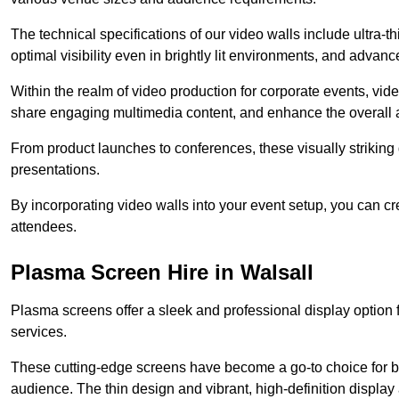
The technical specifications of our video walls include ultra-th
optimal visibility even in brightly lit environments, and advan
Within the realm of video production for corporate events, vid
share engaging multimedia content, and enhance the overall 
From product launches to conferences, these visually striking
presentations.
By incorporating video walls into your event setup, you can c
attendees.
Plasma Screen Hire in Walsall
Plasma screens offer a sleek and professional display option f
services.
These cutting-edge screens have become a go-to choice for bu
audience. The thin design and vibrant, high-definition display