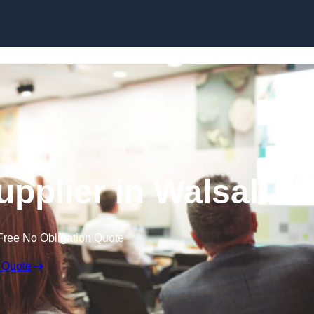
Skip to content
pplier in Walsall
Free No Obligation Quote
 Quote