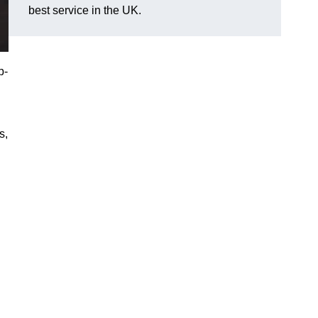
best service in the UK.
p-
s,