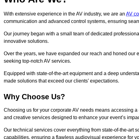
With extensive experience in the AV industry, we are an
AV co
communication and advanced control systems, ensuring seamles
Our journey began with a small team of dedicated profession
innovative solutions.
Over the years, we have expanded our reach and honed our ex
seeking top-notch AV services.
Equipped with state-of-the-art equipment and a deep understand
made solutions that exceed our clients’ expectations.
Why Choose Us?
Choosing us for your corporate AV needs means accessing a 
and creative services designed to enhance your event’s impa
Our technical services cover everything from state-of-the-art
capabilities, ensuring a flawless audiovisual experience for y