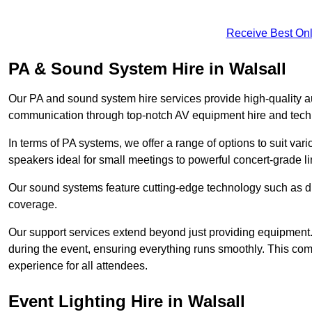
Receive Best Onl
PA & Sound System Hire in Walsall
Our PA and sound system hire services provide high-quality au
communication through top-notch AV equipment hire and techn
In terms of PA systems, we offer a range of options to suit v
speakers ideal for small meetings to powerful concert-grade lin
Our sound systems feature cutting-edge technology such as di
coverage.
Our support services extend beyond just providing equipment. 
during the event, ensuring everything runs smoothly. This c
experience for all attendees.
Event Lighting Hire in Walsall