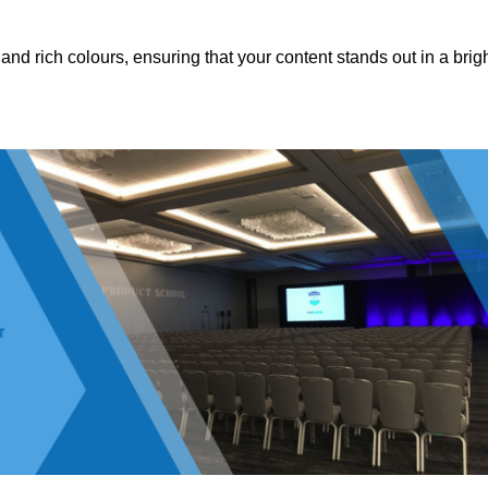
nd rich colours, ensuring that your content stands out in a brigh