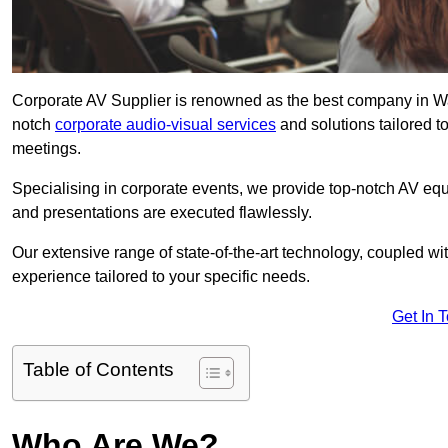
Corporate AV Supplier is renowned as the best company in Wals
notch
corporate audio-visual services
and solutions tailored t
meetings.
Specialising in corporate events, we provide top-notch AV eq
and presentations are executed flawlessly.
Our extensive range of state-of-the-art technology, coupled w
experience tailored to your specific needs.
Get In 
Table of Contents
Who Are We?