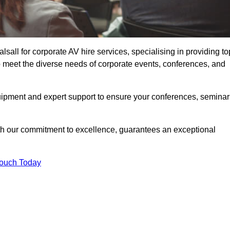
all for corporate AV hire services, specialising in providing to
o meet the diverse needs of corporate events, conferences, and
uipment and expert support to ensure your conferences, seminar
ith our commitment to excellence, guarantees an exceptional
Touch Today