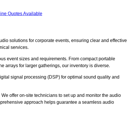
ine Quotes Available
dio solutions for corporate events, ensuring clear and effective
ical services.
arious event sizes and requirements. From compact portable
e arrays for larger gatherings, our inventory is diverse.
gital signal processing (DSP) for optimal sound quality and
We offer on-site technicians to set up and monitor the audio
omprehensive approach helps guarantee a seamless audio