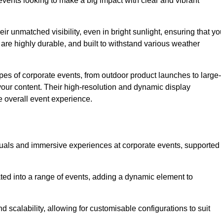
vents looking to make a big impact with clear and vibrant
r unmatched visibility, even in bright sunlight, ensuring that yo
re highly durable, and built to withstand various weather
ypes of corporate events, from outdoor product launches to large-
your content. Their high-resolution and dynamic display
e overall event experience.
visuals and immersive experiences at corporate events, supported
ated into a range of events, adding a dynamic element to
nd scalability, allowing for customisable configurations to suit