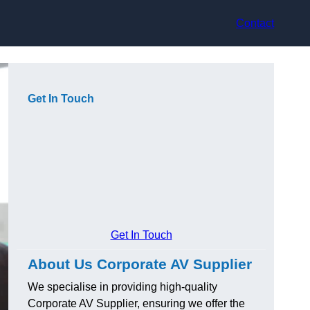
Contact
Get In Touch
Get In Touch
About Us Corporate AV Supplier
We specialise in providing high-quality
Corporate AV Supplier, ensuring we offer the