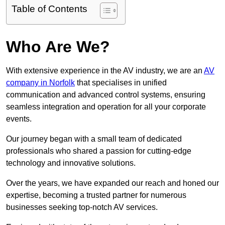
Table of Contents
Who Are We?
With extensive experience in the AV industry, we are an
AV
company in Norfolk
that specialises in unified
communication and advanced control systems, ensuring
seamless integration and operation for all your corporate
events.
Our journey began with a small team of dedicated
professionals who shared a passion for cutting-edge
technology and innovative solutions.
Over the years, we have expanded our reach and honed our
expertise, becoming a trusted partner for numerous
businesses seeking top-notch AV services.