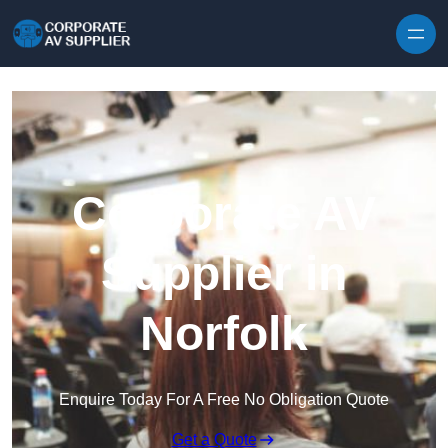
Skip to content
Corporate AV
Supplier in
Norfolk
Enquire Today For A Free No Obligation Quote
Get a Quote