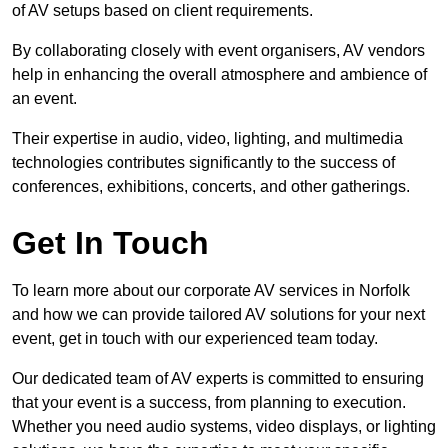
of AV setups based on client requirements.
By collaborating closely with event organisers, AV vendors
help in enhancing the overall atmosphere and ambience of
an event.
Their expertise in audio, video, lighting, and multimedia
technologies contributes significantly to the success of
conferences, exhibitions, concerts, and other gatherings.
Get In Touch
To learn more about our corporate AV services in Norfolk
and how we can provide tailored AV solutions for your next
event, get in touch with our experienced team today.
Our dedicated team of AV experts is committed to ensuring
that your event is a success, from planning to execution.
Whether you need audio systems, video displays, or lighting