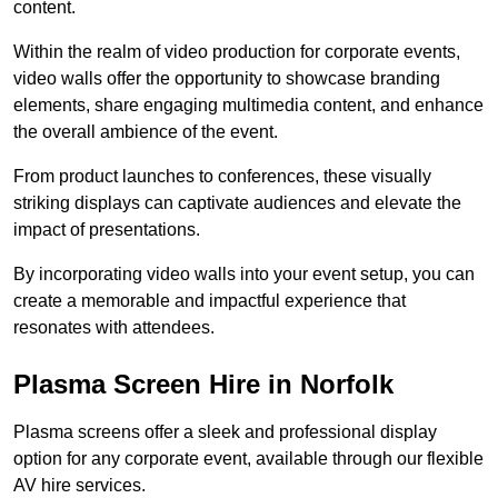
content.
Within the realm of video production for corporate events,
video walls offer the opportunity to showcase branding
elements, share engaging multimedia content, and enhance
the overall ambience of the event.
From product launches to conferences, these visually
striking displays can captivate audiences and elevate the
impact of presentations.
By incorporating video walls into your event setup, you can
create a memorable and impactful experience that
resonates with attendees.
Plasma Screen Hire in Norfolk
Plasma screens offer a sleek and professional display
option for any corporate event, available through our flexible
AV hire services.