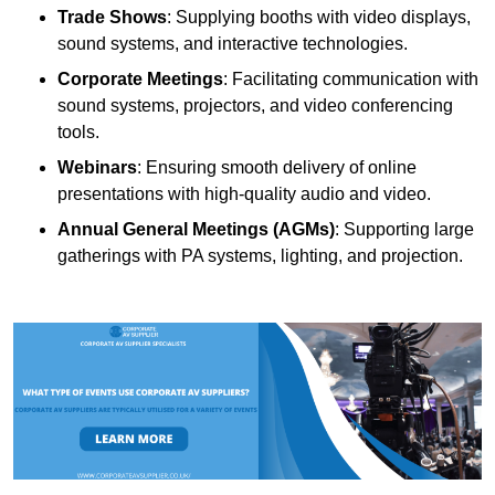
Trade Shows
: Supplying booths with video displays,
sound systems, and interactive technologies.
Corporate Meetings
: Facilitating communication with
sound systems, projectors, and video conferencing
tools.
Webinars
: Ensuring smooth delivery of online
presentations with high-quality audio and video.
Annual General Meetings (AGMs)
: Supporting large
gatherings with PA systems, lighting, and projection.