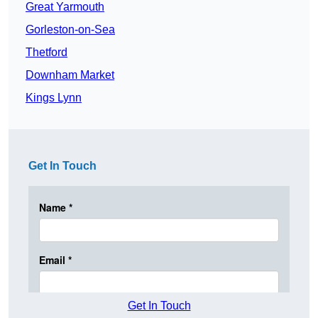
Great Yarmouth
Gorleston-on-Sea
Thetford
Downham Market
Kings Lynn
Get In Touch
Get In Touch