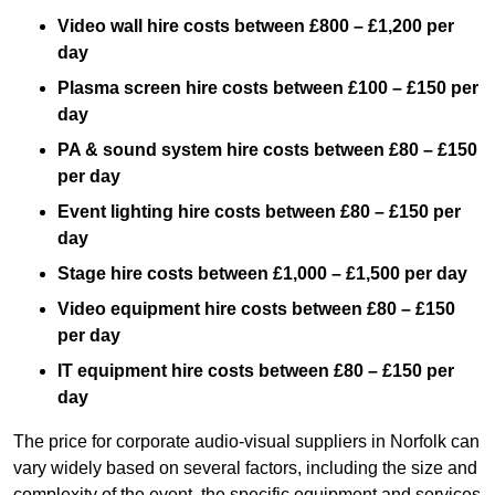
Video wall hire costs between £800 – £1,200 per
day
Plasma screen hire costs between £100 – £150 per
day
PA & sound system hire costs between £80 – £150
per day
Event lighting hire costs between £80 – £150 per
day
Stage hire costs between £1,000 – £1,500 per day
Video equipment hire costs between £80 – £150
per day
IT equipment hire costs between £80 – £150 per
day
The price for corporate audio-visual suppliers in Norfolk can
vary widely based on several factors, including the size and
complexity of the event, the specific equipment and services