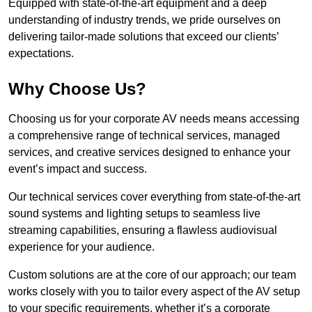
Equipped with state-of-the-art equipment and a deep
understanding of industry trends, we pride ourselves on
delivering tailor-made solutions that exceed our clients’
expectations.
Why Choose Us?
Choosing us for your corporate AV needs means accessing
a comprehensive range of technical services, managed
services, and creative services designed to enhance your
event’s impact and success.
Our technical services cover everything from state-of-the-art
sound systems and lighting setups to seamless live
streaming capabilities, ensuring a flawless audiovisual
experience for your audience.
Custom solutions are at the core of our approach; our team
works closely with you to tailor every aspect of the AV setup
to your specific requirements, whether it’s a corporate