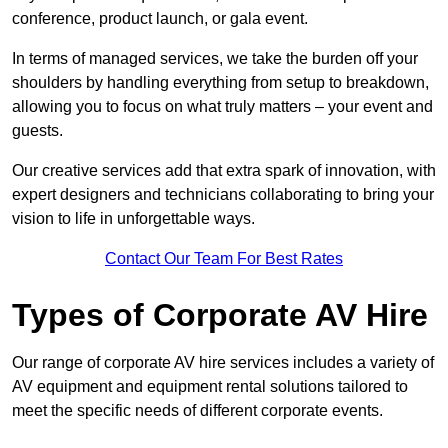
conference, product launch, or gala event.
In terms of managed services, we take the burden off your
shoulders by handling everything from setup to breakdown,
allowing you to focus on what truly matters – your event and
guests.
Our creative services add that extra spark of innovation, with
expert designers and technicians collaborating to bring your
vision to life in unforgettable ways.
Contact Our Team For Best Rates
Types of Corporate AV Hire
Our range of corporate AV hire services includes a variety of
AV equipment and equipment rental solutions tailored to
meet the specific needs of different corporate events.