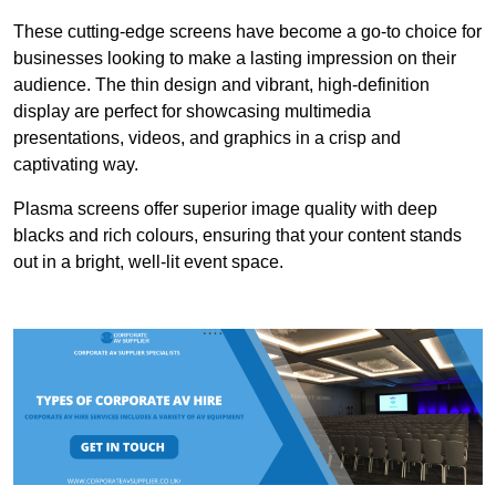
These cutting-edge screens have become a go-to choice for
businesses looking to make a lasting impression on their
audience. The thin design and vibrant, high-definition
display are perfect for showcasing multimedia
presentations, videos, and graphics in a crisp and
captivating way.
Plasma screens offer superior image quality with deep
blacks and rich colours, ensuring that your content stands
out in a bright, well-lit event space.