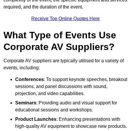
required, and the duration of the event.
Receive Top Online Quotes Here
What Type of Events Use
Corporate AV Suppliers?
Corporate AV suppliers are typically utilised for a variety of
events, including:
Conferences
: To support keynote speeches, breakout
sessions, and panel discussions with sound,
projection, and video capabilities.
Seminars
: Providing audio and visual support for
educational sessions and workshops.
Product Launches
: Enhancing presentations with
high-quality AV equipment to showcase new products.