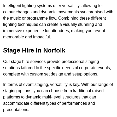
Intelligent lighting systems offer versatility, allowing for
colour changes and dynamic movements synchronised with
the music or programme flow. Combining these different
lighting techniques can create a visually stunning and
immersive experience for attendees, making your event
memorable and impactful.
Stage Hire in Norfolk
Our stage hire services provide professional staging
solutions tailored to the specific needs of corporate events,
complete with custom set design and setup options.
In terms of event staging, versatility is key. With our range of
staging options, you can choose from traditional raised
platforms to dynamic multi-level structures that can
accommodate different types of performances and
presentations.