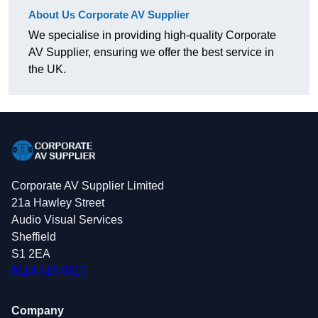
About Us Corporate AV Supplier
We specialise in providing high-quality Corporate
AV Supplier, ensuring we offer the best service in
the UK.
Corporate AV Supplier Limited
21a Hawley Street
Audio Visual Services
Sheffield
S1 2EA
0114 419 0310
Company