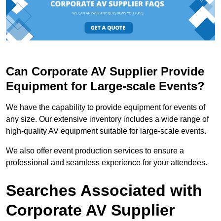
Can Corporate AV Supplier Provide
Equipment for Large-scale Events?
We have the capability to provide equipment for events of
any size. Our extensive inventory includes a wide range of
high-quality AV equipment suitable for large-scale events.
We also offer event production services to ensure a
professional and seamless experience for your attendees.
Searches Associated with
Corporate AV Supplier