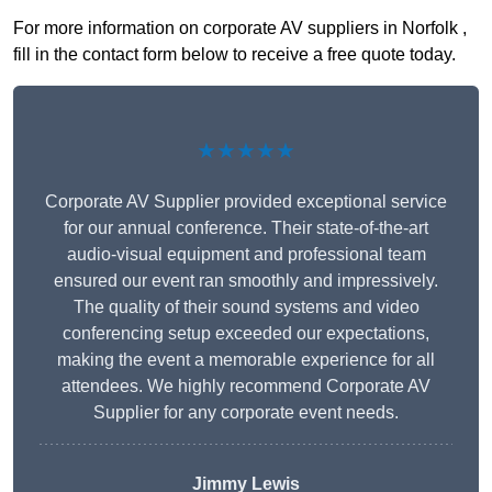
For more information on corporate AV suppliers in Norfolk ,
fill in the contact form below to receive a free quote today.
★★★★★
Corporate AV Supplier provided exceptional service
for our annual conference. Their state-of-the-art
audio-visual equipment and professional team
ensured our event ran smoothly and impressively.
The quality of their sound systems and video
conferencing setup exceeded our expectations,
making the event a memorable experience for all
attendees. We highly recommend Corporate AV
Supplier for any corporate event needs.
Jimmy Lewis