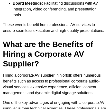
Board Meetings
: Facilitating discussions with AV
integration, video conferencing, and presentation
tools.
These events benefit from professional AV services to
ensure seamless execution and high-quality presentations.
What are the Benefits of
Hiring a Corporate AV
Supplier?
Hiring a corporate AV supplier in Norfolk offers numerous
benefits such as access to professional corporate audio-
visual services, extensive experience, efficient content
management, and dynamic digital signage solutions.
One of the key advantages of engaging with a corporate AV
supplier is their technical expertise. These professionals are