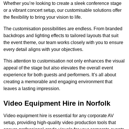
Whether you’re looking to create a sleek conference stage
or a vibrant concert setup, our customisable solutions offer
the flexibility to bring your vision to life.
The customisation possibilities are endless. From branded
backdrops and lighting effects to tailored layouts that suit
the event theme, our team works closely with you to ensure
every detail aligns with your objectives.
This attention to customisation not only enhances the visual
appeal of the stage but also elevates the overall event
experience for both guests and performers. It’s all about
creating a memorable and engaging environment that
leaves a lasting impression.
Video Equipment Hire in Norfolk
Video equipment hire is essential for any corporate AV
setup, providing high-quality video production tools that