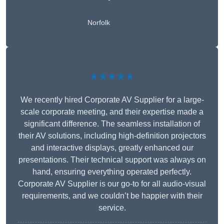
Norfolk
★★★★★
We recently hired Corporate AV Supplier for a large-
scale corporate meeting, and their expertise made a
significant difference. The seamless installation of
their AV solutions, including high-definition projectors
and interactive displays, greatly enhanced our
presentations. Their technical support was always on
hand, ensuring everything operated perfectly.
Corporate AV Supplier is our go-to for all audio-visual
requirements, and we couldn’t be happier with their
service.