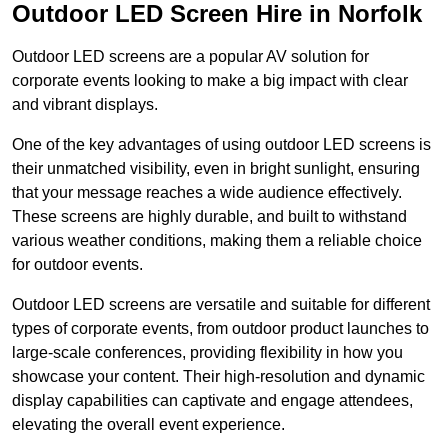
Outdoor LED Screen Hire in Norfolk
Outdoor LED screens are a popular AV solution for
corporate events looking to make a big impact with clear
and vibrant displays.
One of the key advantages of using outdoor LED screens is
their unmatched visibility, even in bright sunlight, ensuring
that your message reaches a wide audience effectively.
These screens are highly durable, and built to withstand
various weather conditions, making them a reliable choice
for outdoor events.
Outdoor LED screens are versatile and suitable for different
types of corporate events, from outdoor product launches to
large-scale conferences, providing flexibility in how you
showcase your content. Their high-resolution and dynamic
display capabilities can captivate and engage attendees,
elevating the overall event experience.