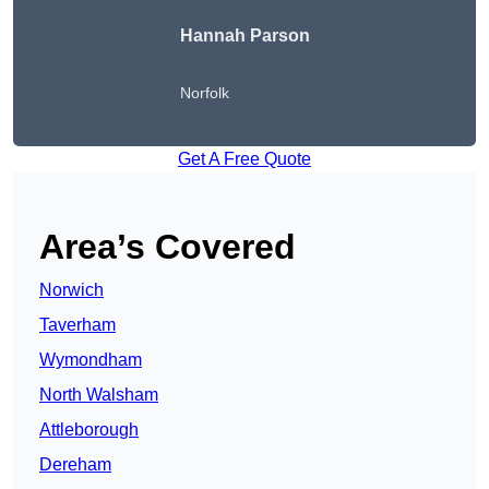
Hannah Parson
Norfolk
Get A Free Quote
Area’s Covered
Norwich
Taverham
Wymondham
North Walsham
Attleborough
Dereham