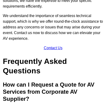
solutions, we have the expertise to meet your specific
requirements efficiently.
We understand the importance of seamless technical
support, which is why we offer round-the-clock assistance to
address any concerns or issues that may arise during your
event. Contact us now to discuss how we can elevate your
AV experience.
Contact Us
Frequently Asked
Questions
How can I Request a Quote for AV
Services from Corporate AV
Supplier?