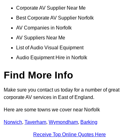
Corporate AV Supplier Near Me
Best Corporate AV Supplier Norfolk
AV Companies in Norfolk
AV Suppliers Near Me
List of Audio Visual Equipment
Audio Equipment Hire in Norfolk
Find More Info
Make sure you contact us today for a number of great
corporate AV services in East of England.
Here are some towns we cover near Norfolk
Norwich
,
Taverham
,
Wymondham
,
Barking
Receive Top Online Quotes Here