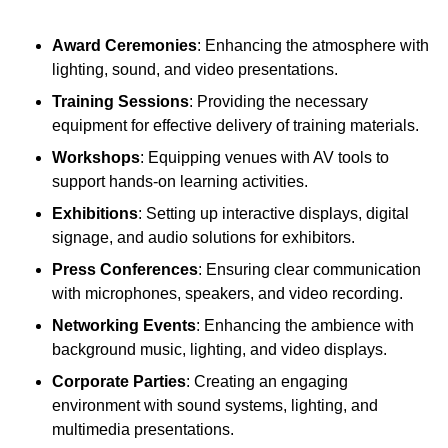
Award Ceremonies
: Enhancing the atmosphere with
lighting, sound, and video presentations.
Training Sessions
: Providing the necessary
equipment for effective delivery of training materials.
Workshops
: Equipping venues with AV tools to
support hands-on learning activities.
Exhibitions
: Setting up interactive displays, digital
signage, and audio solutions for exhibitors.
Press Conferences
: Ensuring clear communication
with microphones, speakers, and video recording.
Networking Events
: Enhancing the ambience with
background music, lighting, and video displays.
Corporate Parties
: Creating an engaging
environment with sound systems, lighting, and
multimedia presentations.