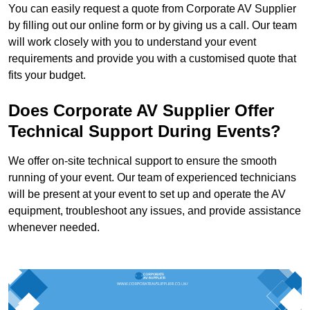
You can easily request a quote from Corporate AV Supplier
by filling out our online form or by giving us a call. Our team
will work closely with you to understand your event
requirements and provide you with a customised quote that
fits your budget.
Does Corporate AV Supplier Offer
Technical Support During Events?
We offer on-site technical support to ensure the smooth
running of your event. Our team of experienced technicians
will be present at your event to set up and operate the AV
equipment, troubleshoot any issues, and provide assistance
whenever needed.