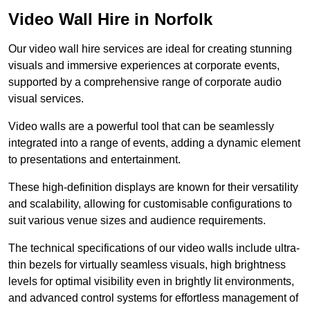
Video Wall Hire in Norfolk
Our video wall hire services are ideal for creating stunning
visuals and immersive experiences at corporate events,
supported by a comprehensive range of corporate audio
visual services.
Video walls are a powerful tool that can be seamlessly
integrated into a range of events, adding a dynamic element
to presentations and entertainment.
These high-definition displays are known for their versatility
and scalability, allowing for customisable configurations to
suit various venue sizes and audience requirements.
The technical specifications of our video walls include ultra-
thin bezels for virtually seamless visuals, high brightness
levels for optimal visibility even in brightly lit environments,
and advanced control systems for effortless management of