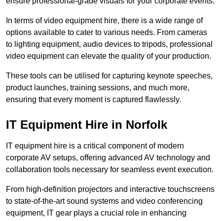
ensure professional-grade visuals for your corporate events.
In terms of video equipment hire, there is a wide range of
options available to cater to various needs. From cameras
to lighting equipment, audio devices to tripods, professional
video equipment can elevate the quality of your production.
These tools can be utilised for capturing keynote speeches,
product launches, training sessions, and much more,
ensuring that every moment is captured flawlessly.
IT Equipment Hire in Norfolk
IT equipment hire is a critical component of modern
corporate AV setups, offering advanced AV technology and
collaboration tools necessary for seamless event execution.
From high-definition projectors and interactive touchscreens
to state-of-the-art sound systems and video conferencing
equipment, IT gear plays a crucial role in enhancing