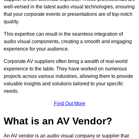
well-versed in the latest audio visual technologies, ensuring
that your corporate events or presentations are of top-notch
quality.
This expertise can result in the seamless integration of
audio visual components, creating a smooth and engaging
experience for your audience.
Corporate AV suppliers often bring a wealth of real-world
experience to the table. They have worked on numerous
projects across various industries, allowing them to provide
valuable insights and solutions tailored to your specific
needs.
Find Out More
What is an AV Vendor?
An AV vendor is an audio visual company or supplier that