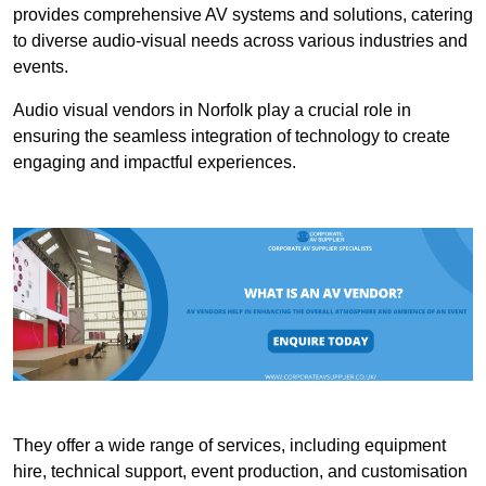
provides comprehensive AV systems and solutions, catering
to diverse audio-visual needs across various industries and
events.
Audio visual vendors in Norfolk play a crucial role in
ensuring the seamless integration of technology to create
engaging and impactful experiences.
They offer a wide range of services, including equipment
hire, technical support, event production, and customisation