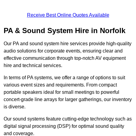
Receive Best Online Quotes Available
PA & Sound System Hire in Norfolk
Our PA and sound system hire services provide high-quality
audio solutions for corporate events, ensuring clear and
effective communication through top-notch AV equipment
hire and technical services.
In terms of PA systems, we offer a range of options to suit
various event sizes and requirements. From compact
portable speakers ideal for small meetings to powerful
concert-grade line arrays for larger gatherings, our inventory
is diverse.
Our sound systems feature cutting-edge technology such as
digital signal processing (DSP) for optimal sound quality
and coverage.