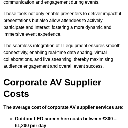
communication and engagement during events.
These tools not only enable presenters to deliver impactful
presentations but also allow attendees to actively
participate and interact, fostering a more dynamic and
immersive event experience.
The seamless integration of IT equipment ensures smooth
connectivity, enabling real-time data sharing, virtual
collaborations, and live streaming, thereby maximising
audience engagement and overall event success.
Corporate AV Supplier
Costs
The average cost of corporate AV supplier services are:
Outdoor LED screen hire costs between £800 –
£1,200 per day