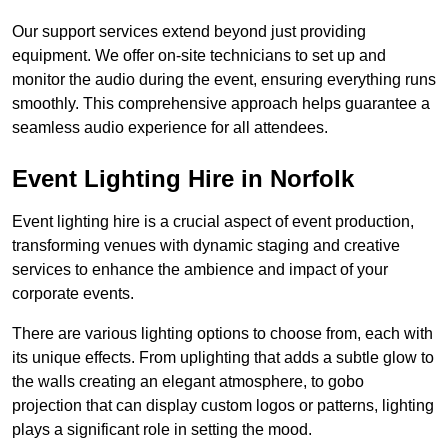
Our support services extend beyond just providing
equipment. We offer on-site technicians to set up and
monitor the audio during the event, ensuring everything runs
smoothly. This comprehensive approach helps guarantee a
seamless audio experience for all attendees.
Event Lighting Hire in Norfolk
Event lighting hire is a crucial aspect of event production,
transforming venues with dynamic staging and creative
services to enhance the ambience and impact of your
corporate events.
There are various lighting options to choose from, each with
its unique effects. From uplighting that adds a subtle glow to
the walls creating an elegant atmosphere, to gobo
projection that can display custom logos or patterns, lighting
plays a significant role in setting the mood.