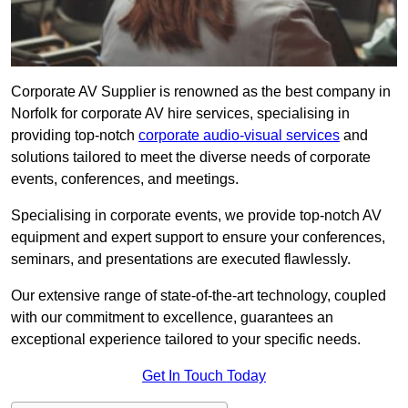
Corporate AV Supplier is renowned as the best company in
Norfolk for corporate AV hire services, specialising in
providing top-notch
corporate audio-visual services
and
solutions tailored to meet the diverse needs of corporate
events, conferences, and meetings.
Specialising in corporate events, we provide top-notch AV
equipment and expert support to ensure your conferences,
seminars, and presentations are executed flawlessly.
Our extensive range of state-of-the-art technology, coupled
with our commitment to excellence, guarantees an
exceptional experience tailored to your specific needs.
Get In Touch Today