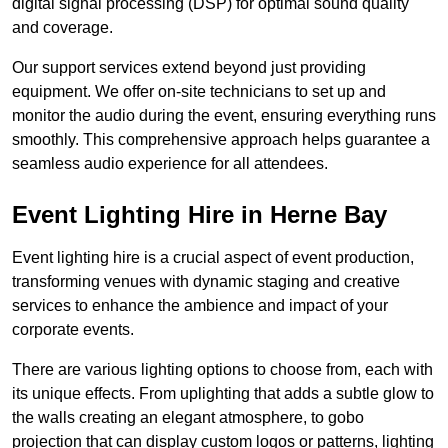
digital signal processing (DSP) for optimal sound quality
and coverage.
Our support services extend beyond just providing
equipment. We offer on-site technicians to set up and
monitor the audio during the event, ensuring everything runs
smoothly. This comprehensive approach helps guarantee a
seamless audio experience for all attendees.
Event Lighting Hire in Herne Bay
Event lighting hire is a crucial aspect of event production,
transforming venues with dynamic staging and creative
services to enhance the ambience and impact of your
corporate events.
There are various lighting options to choose from, each with
its unique effects. From uplighting that adds a subtle glow to
the walls creating an elegant atmosphere, to gobo
projection that can display custom logos or patterns, lighting