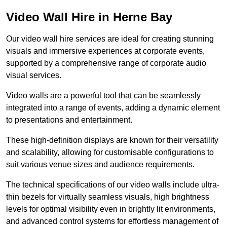
Video Wall Hire in Herne Bay
Our video wall hire services are ideal for creating stunning
visuals and immersive experiences at corporate events,
supported by a comprehensive range of corporate audio
visual services.
Video walls are a powerful tool that can be seamlessly
integrated into a range of events, adding a dynamic element
to presentations and entertainment.
These high-definition displays are known for their versatility
and scalability, allowing for customisable configurations to
suit various venue sizes and audience requirements.
The technical specifications of our video walls include ultra-
thin bezels for virtually seamless visuals, high brightness
levels for optimal visibility even in brightly lit environments,
and advanced control systems for effortless management of