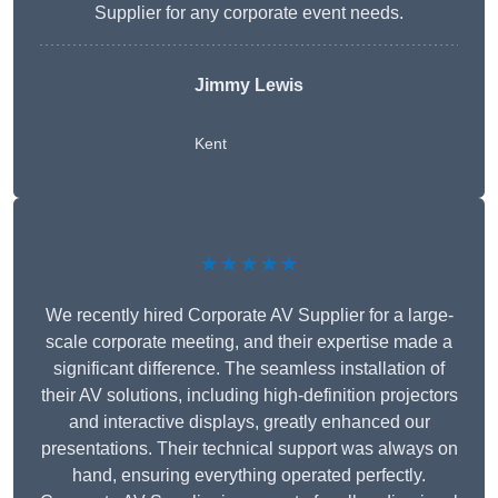
Supplier for any corporate event needs.
Jimmy Lewis
Kent
★★★★★
We recently hired Corporate AV Supplier for a large-
scale corporate meeting, and their expertise made a
significant difference. The seamless installation of
their AV solutions, including high-definition projectors
and interactive displays, greatly enhanced our
presentations. Their technical support was always on
hand, ensuring everything operated perfectly.