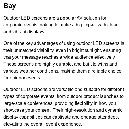
Bay
Outdoor LED screens are a popular AV solution for
corporate events looking to make a big impact with clear
and vibrant displays.
One of the key advantages of using outdoor LED screens is
their unmatched visibility, even in bright sunlight, ensuring
that your message reaches a wide audience effectively.
These screens are highly durable, and built to withstand
various weather conditions, making them a reliable choice
for outdoor events.
Outdoor LED screens are versatile and suitable for different
types of corporate events, from outdoor product launches to
large-scale conferences, providing flexibility in how you
showcase your content. Their high-resolution and dynamic
display capabilities can captivate and engage attendees,
elevating the overall event experience.