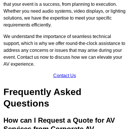
that your event is a success, from planning to execution.
Whether you need audio systems, video displays, or lighting
solutions, we have the expertise to meet your specific
requirements efficiently.
We understand the importance of seamless technical
support, which is why we offer round-the-clock assistance to
address any concerns or issues that may arise during your
event. Contact us now to discuss how we can elevate your
AV experience.
Contact Us
Frequently Asked
Questions
How can I Request a Quote for AV
Services from Corporate AV