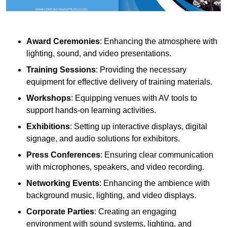
Award Ceremonies
: Enhancing the atmosphere with
lighting, sound, and video presentations.
Training Sessions
: Providing the necessary
equipment for effective delivery of training materials.
Workshops
: Equipping venues with AV tools to
support hands-on learning activities.
Exhibitions
: Setting up interactive displays, digital
signage, and audio solutions for exhibitors.
Press Conferences
: Ensuring clear communication
with microphones, speakers, and video recording.
Networking Events
: Enhancing the ambience with
background music, lighting, and video displays.
Corporate Parties
: Creating an engaging
environment with sound systems, lighting, and