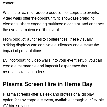
content.
Within the realm of video production for corporate events,
video walls offer the opportunity to showcase branding
elements, share engaging multimedia content, and enhance
the overall ambience of the event.
From product launches to conferences, these visually
striking displays can captivate audiences and elevate the
impact of presentations.
By incorporating video walls into your event setup, you can
create a memorable and impactful experience that
resonates with attendees.
Plasma Screen Hire in Herne Bay
Plasma screens offer a sleek and professional display
option for any corporate event, available through our flexible
AV hire services.