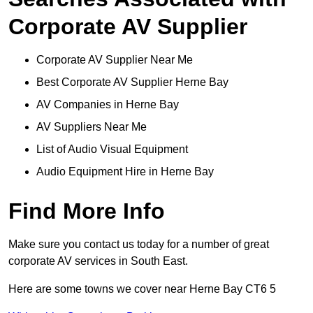
Corporate AV Supplier
Corporate AV Supplier Near Me
Best Corporate AV Supplier Herne Bay
AV Companies in Herne Bay
AV Suppliers Near Me
List of Audio Visual Equipment
Audio Equipment Hire in Herne Bay
Find More Info
Make sure you contact us today for a number of great
corporate AV services in South East.
Here are some towns we cover near Herne Bay CT6 5