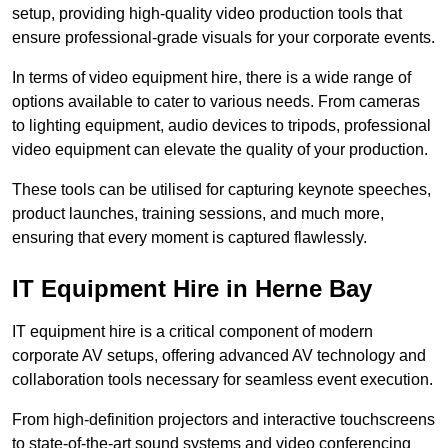
setup, providing high-quality video production tools that
ensure professional-grade visuals for your corporate events.
In terms of video equipment hire, there is a wide range of
options available to cater to various needs. From cameras
to lighting equipment, audio devices to tripods, professional
video equipment can elevate the quality of your production.
These tools can be utilised for capturing keynote speeches,
product launches, training sessions, and much more,
ensuring that every moment is captured flawlessly.
IT Equipment Hire in Herne Bay
IT equipment hire is a critical component of modern
corporate AV setups, offering advanced AV technology and
collaboration tools necessary for seamless event execution.
From high-definition projectors and interactive touchscreens
to state-of-the-art sound systems and video conferencing