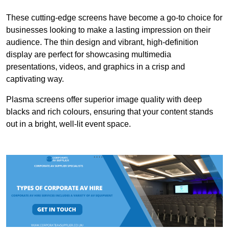
These cutting-edge screens have become a go-to choice for
businesses looking to make a lasting impression on their
audience. The thin design and vibrant, high-definition
display are perfect for showcasing multimedia
presentations, videos, and graphics in a crisp and
captivating way.
Plasma screens offer superior image quality with deep
blacks and rich colours, ensuring that your content stands
out in a bright, well-lit event space.