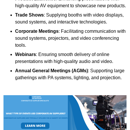
high-quality AV equipment to showcase new products.
Trade Shows
: Supplying booths with video displays,
sound systems, and interactive technologies.
Corporate Meetings
: Facilitating communication with
sound systems, projectors, and video conferencing
tools.
Webinars
: Ensuring smooth delivery of online
presentations with high-quality audio and video.
Annual General Meetings (AGMs)
: Supporting large
gatherings with PA systems, lighting, and projection.