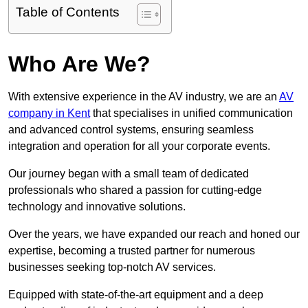
Table of Contents
Who Are We?
With extensive experience in the AV industry, we are an
AV
company in Kent
that specialises in unified communication
and advanced control systems, ensuring seamless
integration and operation for all your corporate events.
Our journey began with a small team of dedicated
professionals who shared a passion for cutting-edge
technology and innovative solutions.
Over the years, we have expanded our reach and honed our
expertise, becoming a trusted partner for numerous
businesses seeking top-notch AV services.
Equipped with state-of-the-art equipment and a deep