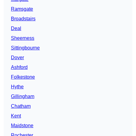
Ramsgate
Broadstairs
Deal
Sheerness
Sittingbourne
Dover
Ashford
Folkestone
Hythe
Gillingham
Chatham
Kent
Maidstone
Rochester