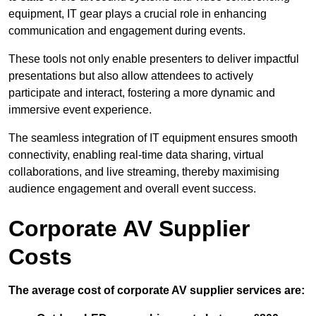
equipment, IT gear plays a crucial role in enhancing
communication and engagement during events.
These tools not only enable presenters to deliver impactful
presentations but also allow attendees to actively
participate and interact, fostering a more dynamic and
immersive event experience.
The seamless integration of IT equipment ensures smooth
connectivity, enabling real-time data sharing, virtual
collaborations, and live streaming, thereby maximising
audience engagement and overall event success.
Corporate AV Supplier
Costs
The average cost of corporate AV supplier services are: