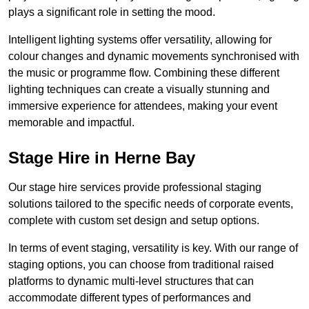
plays a significant role in setting the mood.
Intelligent lighting systems offer versatility, allowing for
colour changes and dynamic movements synchronised with
the music or programme flow. Combining these different
lighting techniques can create a visually stunning and
immersive experience for attendees, making your event
memorable and impactful.
Stage Hire in Herne Bay
Our stage hire services provide professional staging
solutions tailored to the specific needs of corporate events,
complete with custom set design and setup options.
In terms of event staging, versatility is key. With our range of
staging options, you can choose from traditional raised
platforms to dynamic multi-level structures that can
accommodate different types of performances and