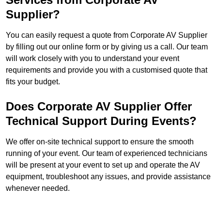
Supplier?
You can easily request a quote from Corporate AV Supplier
by filling out our online form or by giving us a call. Our team
will work closely with you to understand your event
requirements and provide you with a customised quote that
fits your budget.
Does Corporate AV Supplier Offer
Technical Support During Events?
We offer on-site technical support to ensure the smooth
running of your event. Our team of experienced technicians
will be present at your event to set up and operate the AV
equipment, troubleshoot any issues, and provide assistance
whenever needed.