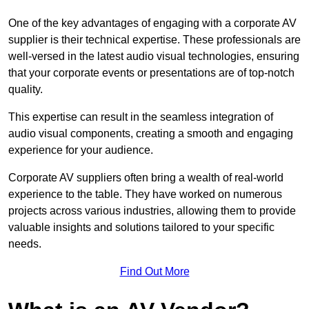
One of the key advantages of engaging with a corporate AV
supplier is their technical expertise. These professionals are
well-versed in the latest audio visual technologies, ensuring
that your corporate events or presentations are of top-notch
quality.
This expertise can result in the seamless integration of
audio visual components, creating a smooth and engaging
experience for your audience.
Corporate AV suppliers often bring a wealth of real-world
experience to the table. They have worked on numerous
projects across various industries, allowing them to provide
valuable insights and solutions tailored to your specific
needs.
Find Out More