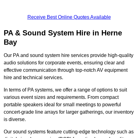
Receive Best Online Quotes Available
PA & Sound System Hire in Herne
Bay
Our PA and sound system hire services provide high-quality
audio solutions for corporate events, ensuring clear and
effective communication through top-notch AV equipment
hire and technical services.
In terms of PA systems, we offer a range of options to suit
various event sizes and requirements. From compact
portable speakers ideal for small meetings to powerful
concert-grade line arrays for larger gatherings, our inventory
is diverse.
Our sound systems feature cutting-edge technology such as