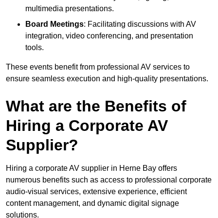
multimedia presentations.
Board Meetings
: Facilitating discussions with AV
integration, video conferencing, and presentation
tools.
These events benefit from professional AV services to
ensure seamless execution and high-quality presentations.
What are the Benefits of
Hiring a Corporate AV
Supplier?
Hiring a corporate AV supplier in Herne Bay offers
numerous benefits such as access to professional corporate
audio-visual services, extensive experience, efficient
content management, and dynamic digital signage
solutions.