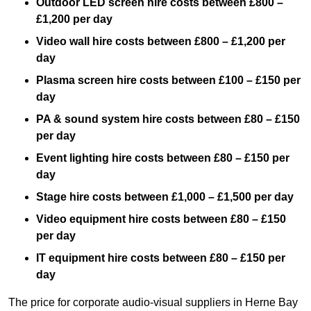
Outdoor LED screen hire costs between £800 –
£1,200 per day
Video wall hire costs between £800 – £1,200 per
day
Plasma screen hire costs between £100 – £150 per
day
PA & sound system hire costs between £80 – £150
per day
Event lighting hire costs between £80 – £150 per
day
Stage hire costs between £1,000 – £1,500 per day
Video equipment hire costs between £80 – £150
per day
IT equipment hire costs between £80 – £150 per
day
The price for corporate audio-visual suppliers in Herne Bay