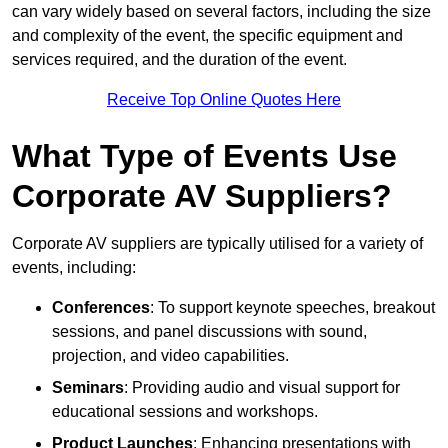
can vary widely based on several factors, including the size
and complexity of the event, the specific equipment and
services required, and the duration of the event.
Receive Top Online Quotes Here
What Type of Events Use
Corporate AV Suppliers?
Corporate AV suppliers are typically utilised for a variety of
events, including:
Conferences
: To support keynote speeches, breakout
sessions, and panel discussions with sound,
projection, and video capabilities.
Seminars
: Providing audio and visual support for
educational sessions and workshops.
Product Launches
: Enhancing presentations with