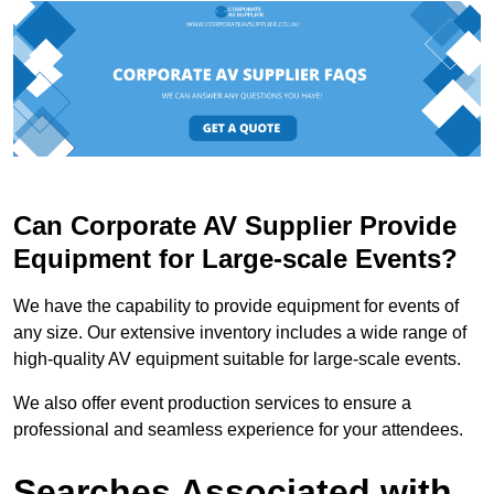
Can Corporate AV Supplier Provide
Equipment for Large-scale Events?
We have the capability to provide equipment for events of
any size. Our extensive inventory includes a wide range of
high-quality AV equipment suitable for large-scale events.
We also offer event production services to ensure a
professional and seamless experience for your attendees.
Searches Associated with