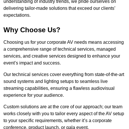
understanding of industry trends, we pride ourselves on
delivering tailor-made solutions that exceed our clients’
expectations.
Why Choose Us?
Choosing us for your corporate AV needs means accessing
a comprehensive range of technical services, managed
services, and creative services designed to enhance your
event’s impact and success.
Our technical services cover everything from state-of-the-art
sound systems and lighting setups to seamless live
streaming capabilities, ensuring a flawless audiovisual
experience for your audience.
Custom solutions are at the core of our approach; our team
works closely with you to tailor every aspect of the AV setup
to your specific requirements, whether it’s a corporate
conference, product launch, or gala event.