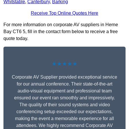
Whitstable
,
Canterbury
,
Barking
Receive Top Online Quotes Here
For more information on corporate AV suppliers in Herne
Bay CT6 5, fill in the contact form below to receive a free
quote today.
★★★★★
Corporate AV Supplier provided exceptional service
for our annual conference. Their state-of-the-art
audio-visual equipment and professional team
ensured our event ran smoothly and impressively.
The quality of their sound systems and video
conferencing setup exceeded our expectations,
making the event a memorable experience for all
attendees. We highly recommend Corporate AV