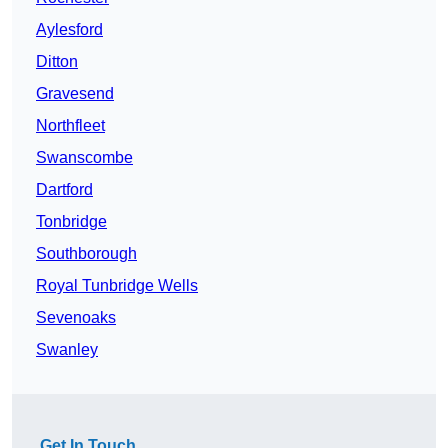
Aylesford
Ditton
Gravesend
Northfleet
Swanscombe
Dartford
Tonbridge
Southborough
Royal Tunbridge Wells
Sevenoaks
Swanley
Get In Touch