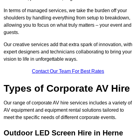
In terms of managed services, we take the burden off your
shoulders by handling everything from setup to breakdown,
allowing you to focus on what truly matters – your event and
guests.
Our creative services add that extra spark of innovation, with
expert designers and technicians collaborating to bring your
vision to life in unforgettable ways.
Contact Our Team For Best Rates
Types of Corporate AV Hire
Our range of corporate AV hire services includes a variety of
AV equipment and equipment rental solutions tailored to
meet the specific needs of different corporate events.
Outdoor LED Screen Hire in Herne