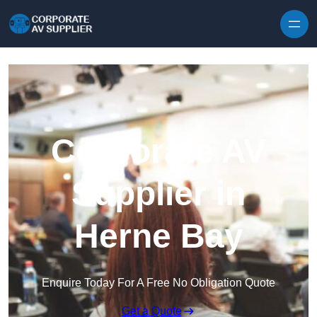
Skip to content
Corporate AV
Supplier in
Herne Bay
Enquire Today For A Free No Obligation Quote
Get a Quote