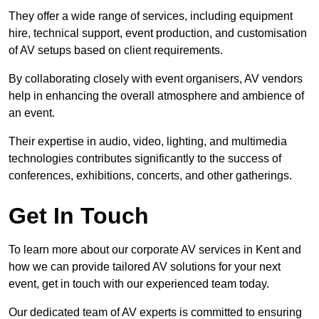
They offer a wide range of services, including equipment
hire, technical support, event production, and customisation
of AV setups based on client requirements.
By collaborating closely with event organisers, AV vendors
help in enhancing the overall atmosphere and ambience of
an event.
Their expertise in audio, video, lighting, and multimedia
technologies contributes significantly to the success of
conferences, exhibitions, concerts, and other gatherings.
Get In Touch
To learn more about our corporate AV services in Kent and
how we can provide tailored AV solutions for your next
event, get in touch with our experienced team today.
Our dedicated team of AV experts is committed to ensuring