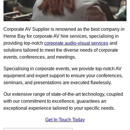
Corporate AV Supplier is renowned as the best company in
Herne Bay for corporate AV hire services, specialising in
providing top-notch
corporate audio-visual services
and
solutions tailored to meet the diverse needs of corporate
events, conferences, and meetings.
Specialising in corporate events, we provide top-notch AV
equipment and expert support to ensure your conferences,
seminars, and presentations are executed flawlessly.
Our extensive range of state-of-the-art technology, coupled
with our commitment to excellence, guarantees an
exceptional experience tailored to your specific needs.
Get In Touch Today