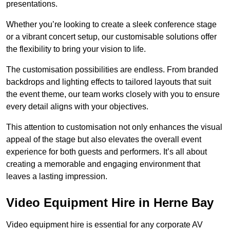
presentations.
Whether you’re looking to create a sleek conference stage
or a vibrant concert setup, our customisable solutions offer
the flexibility to bring your vision to life.
The customisation possibilities are endless. From branded
backdrops and lighting effects to tailored layouts that suit
the event theme, our team works closely with you to ensure
every detail aligns with your objectives.
This attention to customisation not only enhances the visual
appeal of the stage but also elevates the overall event
experience for both guests and performers. It’s all about
creating a memorable and engaging environment that
leaves a lasting impression.
Video Equipment Hire in Herne Bay
Video equipment hire is essential for any corporate AV