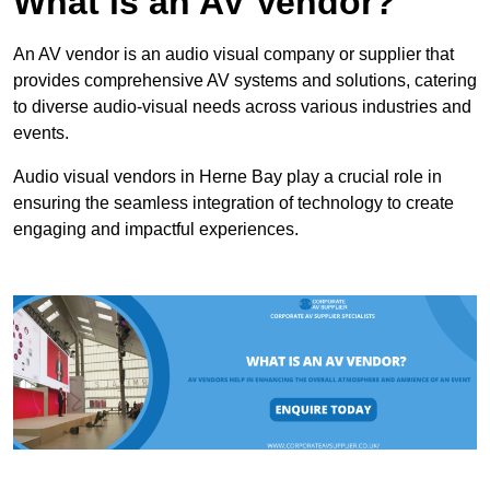
What is an AV Vendor?
An AV vendor is an audio visual company or supplier that
provides comprehensive AV systems and solutions, catering
to diverse audio-visual needs across various industries and
events.
Audio visual vendors in Herne Bay play a crucial role in
ensuring the seamless integration of technology to create
engaging and impactful experiences.