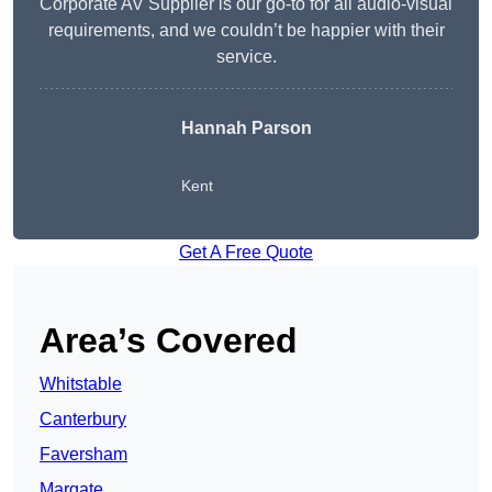
Corporate AV Supplier is our go-to for all audio-visual
requirements, and we couldn’t be happier with their
service.
Hannah Parson
Kent
Get A Free Quote
Area’s Covered
Whitstable
Canterbury
Faversham
Margate