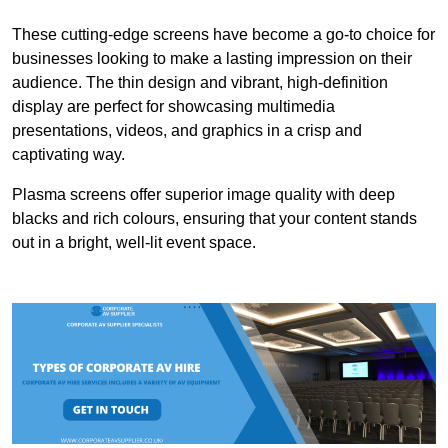
These cutting-edge screens have become a go-to choice for
businesses looking to make a lasting impression on their
audience. The thin design and vibrant, high-definition
display are perfect for showcasing multimedia
presentations, videos, and graphics in a crisp and
captivating way.
Plasma screens offer superior image quality with deep
blacks and rich colours, ensuring that your content stands
out in a bright, well-lit event space.