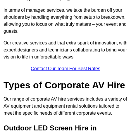
In terms of managed services, we take the burden off your
shoulders by handling everything from setup to breakdown,
allowing you to focus on what truly matters – your event and
guests.
Our creative services add that extra spark of innovation, with
expert designers and technicians collaborating to bring your
vision to life in unforgettable ways.
Contact Our Team For Best Rates
Types of Corporate AV Hire
Our range of corporate AV hire services includes a variety of
AV equipment and equipment rental solutions tailored to
meet the specific needs of different corporate events.
Outdoor LED Screen Hire in