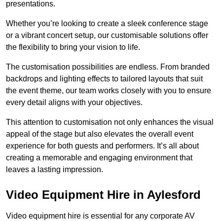
presentations.
Whether you’re looking to create a sleek conference stage
or a vibrant concert setup, our customisable solutions offer
the flexibility to bring your vision to life.
The customisation possibilities are endless. From branded
backdrops and lighting effects to tailored layouts that suit
the event theme, our team works closely with you to ensure
every detail aligns with your objectives.
This attention to customisation not only enhances the visual
appeal of the stage but also elevates the overall event
experience for both guests and performers. It’s all about
creating a memorable and engaging environment that
leaves a lasting impression.
Video Equipment Hire in Aylesford
Video equipment hire is essential for any corporate AV