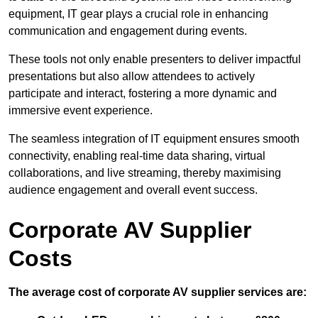
equipment, IT gear plays a crucial role in enhancing
communication and engagement during events.
These tools not only enable presenters to deliver impactful
presentations but also allow attendees to actively
participate and interact, fostering a more dynamic and
immersive event experience.
The seamless integration of IT equipment ensures smooth
connectivity, enabling real-time data sharing, virtual
collaborations, and live streaming, thereby maximising
audience engagement and overall event success.
Corporate AV Supplier
Costs
The average cost of corporate AV supplier services are: