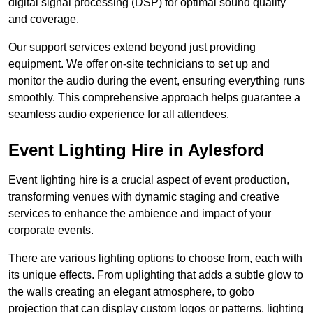
digital signal processing (DSP) for optimal sound quality
and coverage.
Our support services extend beyond just providing
equipment. We offer on-site technicians to set up and
monitor the audio during the event, ensuring everything runs
smoothly. This comprehensive approach helps guarantee a
seamless audio experience for all attendees.
Event Lighting Hire in Aylesford
Event lighting hire is a crucial aspect of event production,
transforming venues with dynamic staging and creative
services to enhance the ambience and impact of your
corporate events.
There are various lighting options to choose from, each with
its unique effects. From uplighting that adds a subtle glow to
the walls creating an elegant atmosphere, to gobo
projection that can display custom logos or patterns, lighting