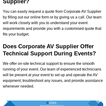
Supplier?
You can easily request a quote from Corporate AV Supplier
by filling out our online form or by giving us a call. Our team
will work closely with you to understand your event
requirements and provide you with a customised quote that
fits your budget.
Does Corporate AV Supplier Offer
Technical Support During Events?
We offer on-site technical support to ensure the smooth
running of your event. Our team of experienced technicians
will be present at your event to set up and operate the AV
equipment, troubleshoot any issues, and provide assistance
whenever needed.