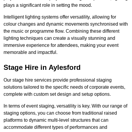
plays a significant role in setting the mood.
Intelligent lighting systems offer versatility, allowing for
colour changes and dynamic movements synchronised with
the music or programme flow. Combining these different
lighting techniques can create a visually stunning and
immersive experience for attendees, making your event
memorable and impactful.
Stage Hire in Aylesford
Our stage hire services provide professional staging
solutions tailored to the specific needs of corporate events,
complete with custom set design and setup options.
In terms of event staging, versatility is key. With our range of
staging options, you can choose from traditional raised
platforms to dynamic multi-level structures that can
accommodate different types of performances and