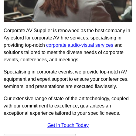
Corporate AV Supplier is renowned as the best company in
Aylesford for corporate AV hire services, specialising in
providing top-notch
corporate audio-visual services
and
solutions tailored to meet the diverse needs of corporate
events, conferences, and meetings.
Specialising in corporate events, we provide top-notch AV
equipment and expert support to ensure your conferences,
seminars, and presentations are executed flawlessly.
Our extensive range of state-of-the-art technology, coupled
with our commitment to excellence, guarantees an
exceptional experience tailored to your specific needs.
Get In Touch Today