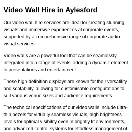
Video Wall Hire in Aylesford
Our video wall hire services are ideal for creating stunning
visuals and immersive experiences at corporate events,
supported by a comprehensive range of corporate audio
visual services.
Video walls are a powerful tool that can be seamlessly
integrated into a range of events, adding a dynamic element
to presentations and entertainment.
These high-definition displays are known for their versatility
and scalability, allowing for customisable configurations to
suit various venue sizes and audience requirements.
The technical specifications of our video walls include ultra-
thin bezels for virtually seamless visuals, high brightness
levels for optimal visibility even in brightly lit environments,
and advanced control systems for effortless management of