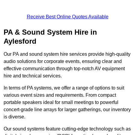
Receive Best Online Quotes Available
PA & Sound System Hire in
Aylesford
Our PA and sound system hire services provide high-quality
audio solutions for corporate events, ensuring clear and
effective communication through top-notch AV equipment
hire and technical services.
In terms of PA systems, we offer a range of options to suit
various event sizes and requirements. From compact
portable speakers ideal for small meetings to powerful
concert-grade line arrays for larger gatherings, our inventory
is diverse.
Our sound systems feature cutting-edge technology such as