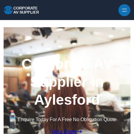
Skip to content
Corporate AV
Supplier in
Aylesford
Enquire Today For A Free No Obligation Quote
Get a Quote