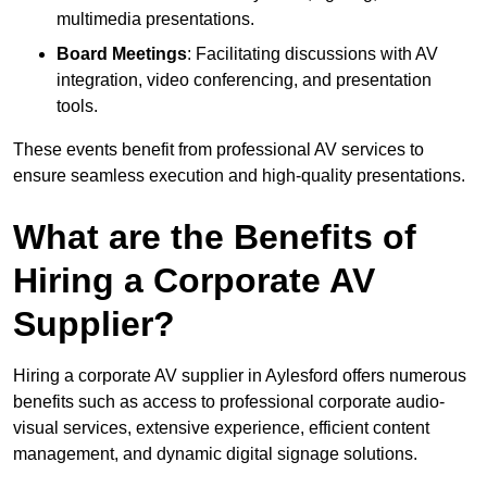
multimedia presentations.
Board Meetings
: Facilitating discussions with AV
integration, video conferencing, and presentation
tools.
These events benefit from professional AV services to
ensure seamless execution and high-quality presentations.
What are the Benefits of
Hiring a Corporate AV
Supplier?
Hiring a corporate AV supplier in Aylesford offers numerous
benefits such as access to professional corporate audio-
visual services, extensive experience, efficient content
management, and dynamic digital signage solutions.