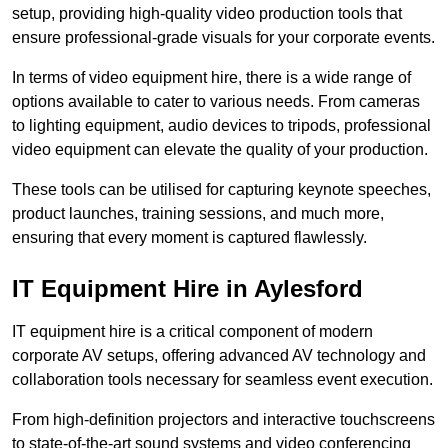
setup, providing high-quality video production tools that
ensure professional-grade visuals for your corporate events.
In terms of video equipment hire, there is a wide range of
options available to cater to various needs. From cameras
to lighting equipment, audio devices to tripods, professional
video equipment can elevate the quality of your production.
These tools can be utilised for capturing keynote speeches,
product launches, training sessions, and much more,
ensuring that every moment is captured flawlessly.
IT Equipment Hire in Aylesford
IT equipment hire is a critical component of modern
corporate AV setups, offering advanced AV technology and
collaboration tools necessary for seamless event execution.
From high-definition projectors and interactive touchscreens
to state-of-the-art sound systems and video conferencing