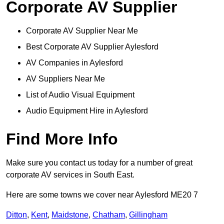
Corporate AV Supplier
Corporate AV Supplier Near Me
Best Corporate AV Supplier Aylesford
AV Companies in Aylesford
AV Suppliers Near Me
List of Audio Visual Equipment
Audio Equipment Hire in Aylesford
Find More Info
Make sure you contact us today for a number of great
corporate AV services in South East.
Here are some towns we cover near Aylesford ME20 7
Ditton
,
Kent
,
Maidstone
,
Chatham
,
Gillingham