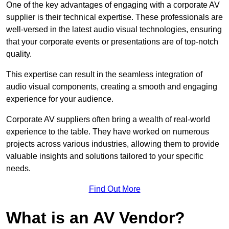
One of the key advantages of engaging with a corporate AV
supplier is their technical expertise. These professionals are
well-versed in the latest audio visual technologies, ensuring
that your corporate events or presentations are of top-notch
quality.
This expertise can result in the seamless integration of
audio visual components, creating a smooth and engaging
experience for your audience.
Corporate AV suppliers often bring a wealth of real-world
experience to the table. They have worked on numerous
projects across various industries, allowing them to provide
valuable insights and solutions tailored to your specific
needs.
Find Out More
What is an AV Vendor?