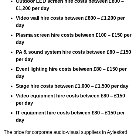
Outdoor LED screen hire costs between £800 –
£1,200 per day
Video wall hire costs between £800 – £1,200 per
day
Plasma screen hire costs between £100 – £150 per
day
PA & sound system hire costs between £80 – £150
per day
Event lighting hire costs between £80 – £150 per
day
Stage hire costs between £1,000 – £1,500 per day
Video equipment hire costs between £80 – £150
per day
IT equipment hire costs between £80 – £150 per
day
The price for corporate audio-visual suppliers in Aylesford