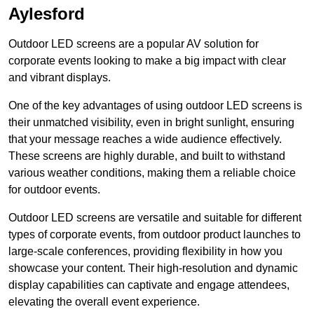
Aylesford
Outdoor LED screens are a popular AV solution for
corporate events looking to make a big impact with clear
and vibrant displays.
One of the key advantages of using outdoor LED screens is
their unmatched visibility, even in bright sunlight, ensuring
that your message reaches a wide audience effectively.
These screens are highly durable, and built to withstand
various weather conditions, making them a reliable choice
for outdoor events.
Outdoor LED screens are versatile and suitable for different
types of corporate events, from outdoor product launches to
large-scale conferences, providing flexibility in how you
showcase your content. Their high-resolution and dynamic
display capabilities can captivate and engage attendees,
elevating the overall event experience.