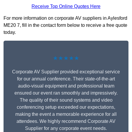
Receive Top Online Quotes Here
For more information on corporate AV suppliers in Aylesford
ME20 7, fill in the contact form below to receive a free quote
today.
★★★★★
Corporate AV Supplier provided exceptional service
for our annual conference. Their state-of-the-art
audio-visual equipment and professional team
ensured our event ran smoothly and impressively.
The quality of their sound systems and video
conferencing setup exceeded our expectations,
making the event a memorable experience for all
attendees. We highly recommend Corporate AV
Supplier for any corporate event needs.