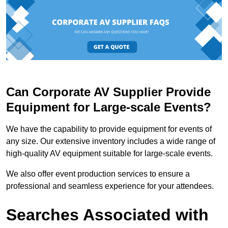
Can Corporate AV Supplier Provide
Equipment for Large-scale Events?
We have the capability to provide equipment for events of
any size. Our extensive inventory includes a wide range of
high-quality AV equipment suitable for large-scale events.
We also offer event production services to ensure a
professional and seamless experience for your attendees.
Searches Associated with