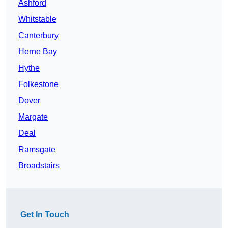
Ashford
Whitstable
Canterbury
Herne Bay
Hythe
Folkestone
Dover
Margate
Deal
Ramsgate
Broadstairs
Get In Touch