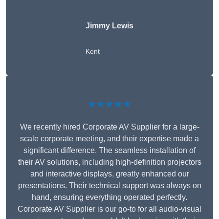
Jimmy Lewis
Kent
★★★★★
We recently hired Corporate AV Supplier for a large-
scale corporate meeting, and their expertise made a
significant difference. The seamless installation of
their AV solutions, including high-definition projectors
and interactive displays, greatly enhanced our
presentations. Their technical support was always on
hand, ensuring everything operated perfectly.
Corporate AV Supplier is our go-to for all audio-visual