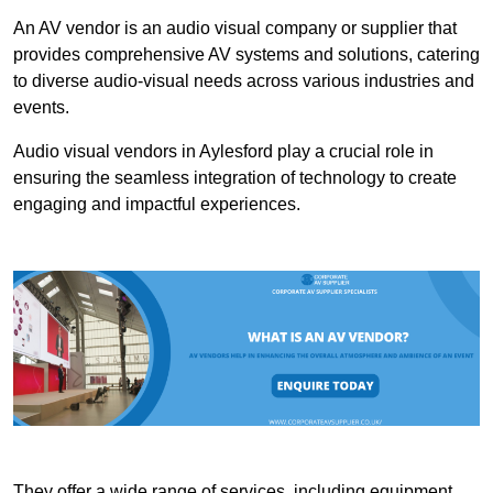
An AV vendor is an audio visual company or supplier that
provides comprehensive AV systems and solutions, catering
to diverse audio-visual needs across various industries and
events.
Audio visual vendors in Aylesford play a crucial role in
ensuring the seamless integration of technology to create
engaging and impactful experiences.
They offer a wide range of services, including equipment