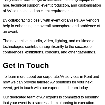
hire, technical support, event production, and customisation
of AV setups based on client requirements.
By collaborating closely with event organisers, AV vendors
help in enhancing the overall atmosphere and ambience of
an event.
Their expertise in audio, video, lighting, and multimedia
technologies contributes significantly to the success of
conferences, exhibitions, concerts, and other gatherings.
Get In Touch
To learn more about our corporate AV services in Kent and
how we can provide tailored AV solutions for your next
event, get in touch with our experienced team today.
Our dedicated team of AV experts is committed to ensuring
that your event is a success, from planning to execution.