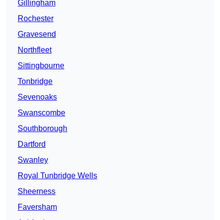
Gillingham
Rochester
Gravesend
Northfleet
Sittingbourne
Tonbridge
Sevenoaks
Swanscombe
Southborough
Dartford
Swanley
Royal Tunbridge Wells
Sheerness
Faversham