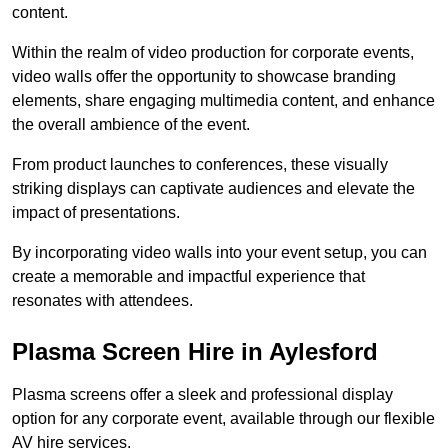
content.
Within the realm of video production for corporate events,
video walls offer the opportunity to showcase branding
elements, share engaging multimedia content, and enhance
the overall ambience of the event.
From product launches to conferences, these visually
striking displays can captivate audiences and elevate the
impact of presentations.
By incorporating video walls into your event setup, you can
create a memorable and impactful experience that
resonates with attendees.
Plasma Screen Hire in Aylesford
Plasma screens offer a sleek and professional display
option for any corporate event, available through our flexible
AV hire services.