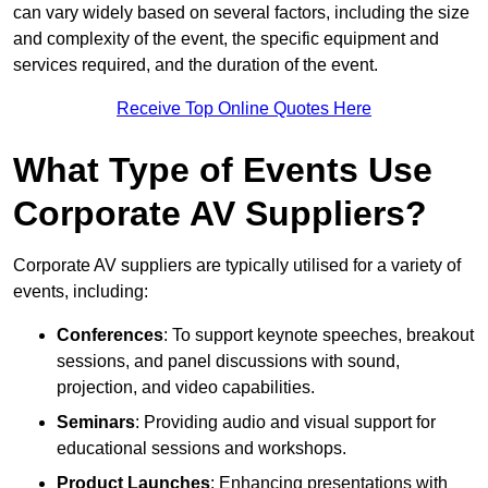
can vary widely based on several factors, including the size
and complexity of the event, the specific equipment and
services required, and the duration of the event.
Receive Top Online Quotes Here
What Type of Events Use
Corporate AV Suppliers?
Corporate AV suppliers are typically utilised for a variety of
events, including:
Conferences
: To support keynote speeches, breakout
sessions, and panel discussions with sound,
projection, and video capabilities.
Seminars
: Providing audio and visual support for
educational sessions and workshops.
Product Launches
: Enhancing presentations with