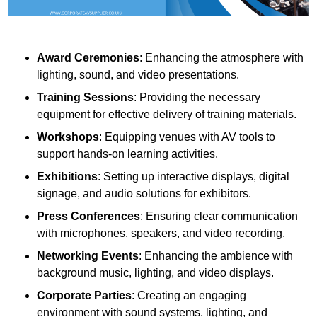
Award Ceremonies
: Enhancing the atmosphere with
lighting, sound, and video presentations.
Training Sessions
: Providing the necessary
equipment for effective delivery of training materials.
Workshops
: Equipping venues with AV tools to
support hands-on learning activities.
Exhibitions
: Setting up interactive displays, digital
signage, and audio solutions for exhibitors.
Press Conferences
: Ensuring clear communication
with microphones, speakers, and video recording.
Networking Events
: Enhancing the ambience with
background music, lighting, and video displays.
Corporate Parties
: Creating an engaging
environment with sound systems, lighting, and