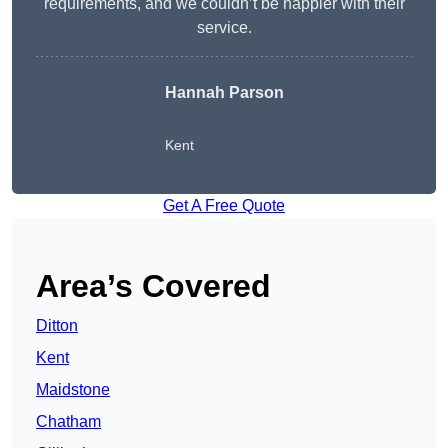
requirements, and we couldn’t be happier with their
service.
Hannah Parson
Kent
Get A Free Quote
Area’s Covered
Ditton
Kent
Maidstone
Chatham