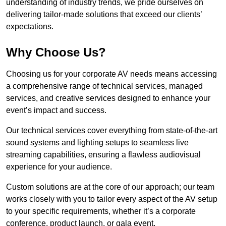
understanding of industry trends, we pride ourselves on
delivering tailor-made solutions that exceed our clients’
expectations.
Why Choose Us?
Choosing us for your corporate AV needs means accessing
a comprehensive range of technical services, managed
services, and creative services designed to enhance your
event’s impact and success.
Our technical services cover everything from state-of-the-art
sound systems and lighting setups to seamless live
streaming capabilities, ensuring a flawless audiovisual
experience for your audience.
Custom solutions are at the core of our approach; our team
works closely with you to tailor every aspect of the AV setup
to your specific requirements, whether it’s a corporate
conference, product launch, or gala event.