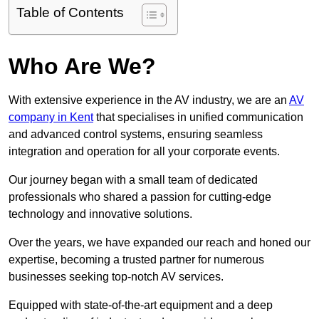
Table of Contents
Who Are We?
With extensive experience in the AV industry, we are an
AV
company in Kent
that specialises in unified communication
and advanced control systems, ensuring seamless
integration and operation for all your corporate events.
Our journey began with a small team of dedicated
professionals who shared a passion for cutting-edge
technology and innovative solutions.
Over the years, we have expanded our reach and honed our
expertise, becoming a trusted partner for numerous
businesses seeking top-notch AV services.
Equipped with state-of-the-art equipment and a deep