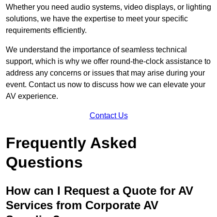
Whether you need audio systems, video displays, or lighting
solutions, we have the expertise to meet your specific
requirements efficiently.
We understand the importance of seamless technical
support, which is why we offer round-the-clock assistance to
address any concerns or issues that may arise during your
event. Contact us now to discuss how we can elevate your
AV experience.
Contact Us
Frequently Asked
Questions
How can I Request a Quote for AV
Services from Corporate AV