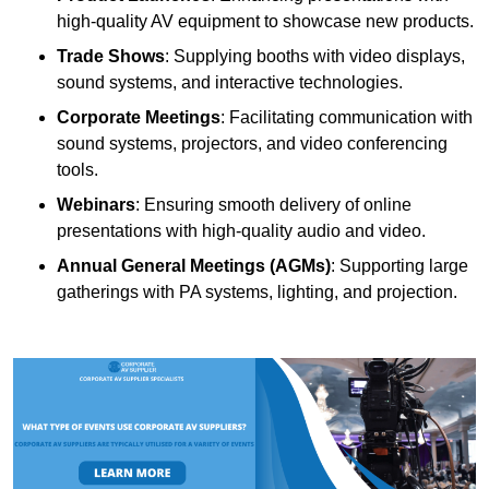
high-quality AV equipment to showcase new products.
Trade Shows
: Supplying booths with video displays,
sound systems, and interactive technologies.
Corporate Meetings
: Facilitating communication with
sound systems, projectors, and video conferencing
tools.
Webinars
: Ensuring smooth delivery of online
presentations with high-quality audio and video.
Annual General Meetings (AGMs)
: Supporting large
gatherings with PA systems, lighting, and projection.