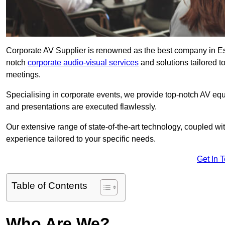
Corporate AV Supplier is renowned as the best company in Esse
notch
corporate audio-visual services
and solutions tailored t
meetings.
Specialising in corporate events, we provide top-notch AV eq
and presentations are executed flawlessly.
Our extensive range of state-of-the-art technology, coupled w
experience tailored to your specific needs.
Get In 
Table of Contents
Who Are We?