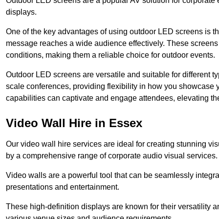
Outdoor LED screens are a popular AV solution for corporate e
displays.
One of the key advantages of using outdoor LED screens is thei
message reaches a wide audience effectively. These screens a
conditions, making them a reliable choice for outdoor events.
Outdoor LED screens are versatile and suitable for different t
scale conferences, providing flexibility in how you showcase 
capabilities can captivate and engage attendees, elevating th
Video Wall Hire in Essex
Our video wall hire services are ideal for creating stunning 
by a comprehensive range of corporate audio visual services.
Video walls are a powerful tool that can be seamlessly integr
presentations and entertainment.
These high-definition displays are known for their versatility a
various venue sizes and audience requirements.