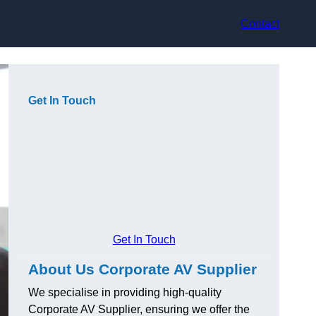
Contact
Get In Touch
Get In Touch
About Us Corporate AV Supplier
We specialise in providing high-quality
Corporate AV Supplier, ensuring we offer the