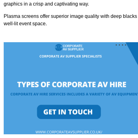
graphics in a crisp and captivating way.
Plasma screens offer superior image quality with deep blacks a
well-lit event space.