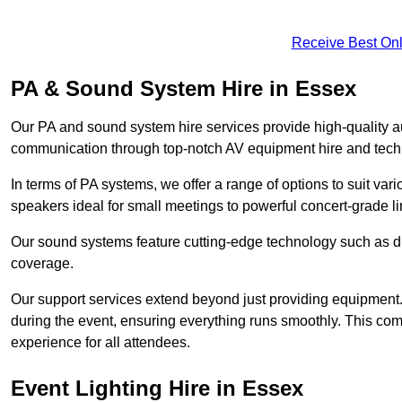
Receive Best Onl
PA & Sound System Hire in Essex
Our PA and sound system hire services provide high-quality au
communication through top-notch AV equipment hire and techn
In terms of PA systems, we offer a range of options to suit v
speakers ideal for small meetings to powerful concert-grade lin
Our sound systems feature cutting-edge technology such as di
coverage.
Our support services extend beyond just providing equipment. 
during the event, ensuring everything runs smoothly. This c
experience for all attendees.
Event Lighting Hire in Essex