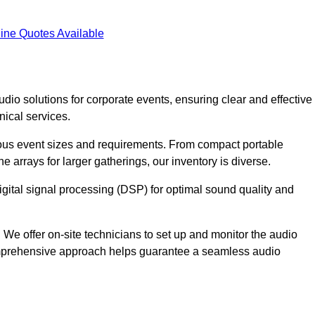
ine Quotes Available
dio solutions for corporate events, ensuring clear and effective
ical services.
arious event sizes and requirements. From compact portable
e arrays for larger gatherings, our inventory is diverse.
gital signal processing (DSP) for optimal sound quality and
We offer on-site technicians to set up and monitor the audio
omprehensive approach helps guarantee a seamless audio