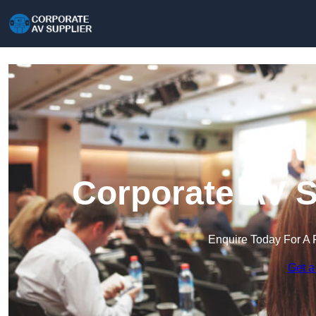
Corporate AV S
Enquire Today For A 
Get a