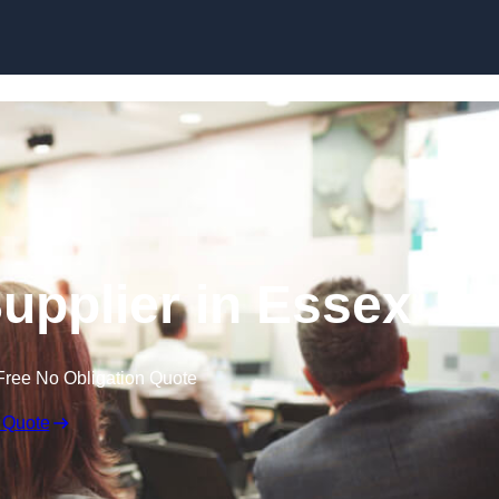
Skip to content
upplier in Essex
Free No Obligation Quote
 Quote