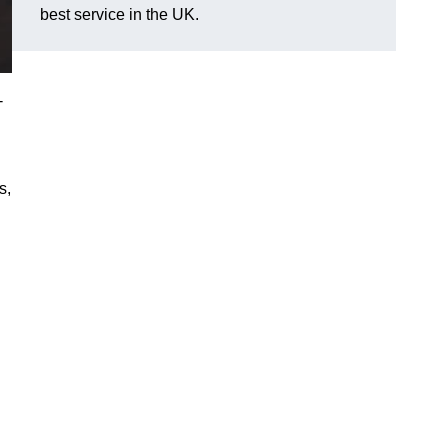
best service in the UK.
-
s,