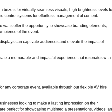
in bezels for virtually seamless visuals, high brightness levels fo
ced control systems for effortless management of content.
eo walls offer the opportunity to showcase branding elements,
ambience of the event.
 displays can captivate audiences and elevate the impact of
reate a memorable and impactful experience that resonates with
or any corporate event, available through our flexible AV hire
sinesses looking to make a lasting impression on their
 are perfect for showcasing multimedia presentations, videos, a