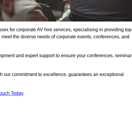
x for corporate AV hire services, specialising in providing top
o meet the diverse needs of corporate events, conferences, and
uipment and expert support to ensure your conferences, seminar
ith our commitment to excellence, guarantees an exceptional
Touch Today