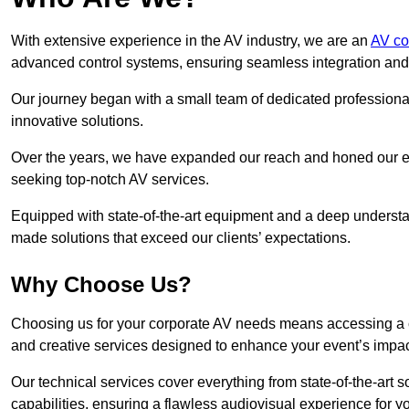
With extensive experience in the AV industry, we are an
AV co
advanced control systems, ensuring seamless integration and o
Our journey began with a small team of dedicated profession
innovative solutions.
Over the years, we have expanded our reach and honed our ex
seeking top-notch AV services.
Equipped with state-of-the-art equipment and a deep understand
made solutions that exceed our clients’ expectations.
Why Choose Us?
Choosing us for your corporate AV needs means accessing a 
and creative services designed to enhance your event’s impa
Our technical services cover everything from state-of-the-art
capabilities, ensuring a flawless audiovisual experience for y