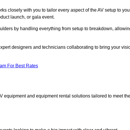
ks closely with you to tailor every aspect of the AV setup to you
oduct launch, or gala event.
oulders by handling everything from setup to breakdown, allowin
expert designers and technicians collaborating to bring your visi
eam For Best Rates
AV equipment and equipment rental solutions tailored to meet th