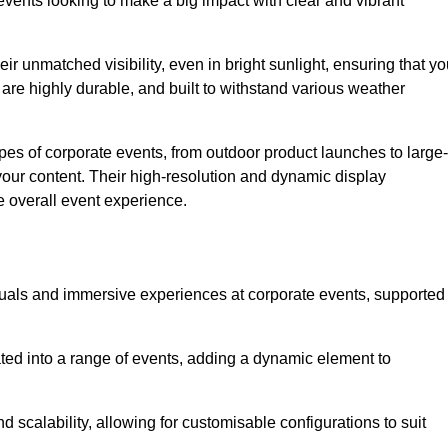
vents looking to make a big impact with clear and vibrant
r unmatched visibility, even in bright sunlight, ensuring that yo
re highly durable, and built to withstand various weather
ypes of corporate events, from outdoor product launches to large-
your content. Their high-resolution and dynamic display
e overall event experience.
visuals and immersive experiences at corporate events, supported
ated into a range of events, adding a dynamic element to
nd scalability, allowing for customisable configurations to suit