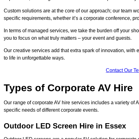
Custom solutions are at the core of our approach; our team wor
specific requirements, whether it’s a corporate conference, pr
In terms of managed services, we take the burden off your sh
you to focus on what truly matters – your event and guests.
Our creative services add that extra spark of innovation, with 
to life in unforgettable ways.
Contact Our T
Types of Corporate AV Hire
Our range of corporate AV hire services includes a variety of 
specific needs of different corporate events.
Outdoor LED Screen Hire in Essex