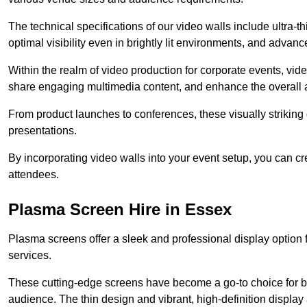
The technical specifications of our video walls include ultra-th
optimal visibility even in brightly lit environments, and advan
Within the realm of video production for corporate events, vid
share engaging multimedia content, and enhance the overall 
From product launches to conferences, these visually striking
presentations.
By incorporating video walls into your event setup, you can c
attendees.
Plasma Screen Hire in Essex
Plasma screens offer a sleek and professional display option f
services.
These cutting-edge screens have become a go-to choice for bu
audience. The thin design and vibrant, high-definition display