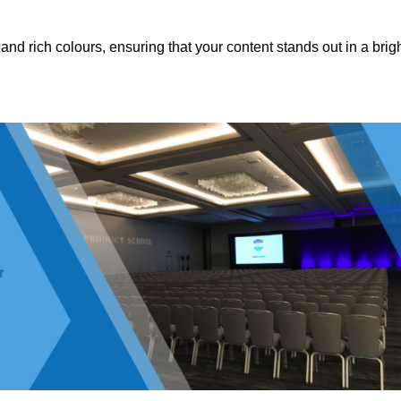
nd rich colours, ensuring that your content stands out in a brigh