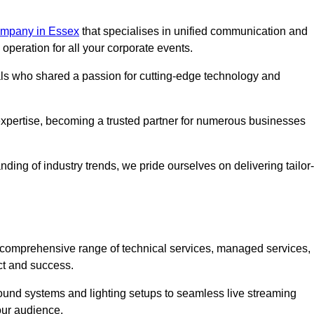
mpany in Essex
that specialises in unified communication and
peration for all your corporate events.
als who shared a passion for cutting-edge technology and
pertise, becoming a trusted partner for numerous businesses
ing of industry trends, we pride ourselves on delivering tailor-
comprehensive range of technical services, managed services,
ct and success.
 sound systems and lighting setups to seamless live streaming
our audience.