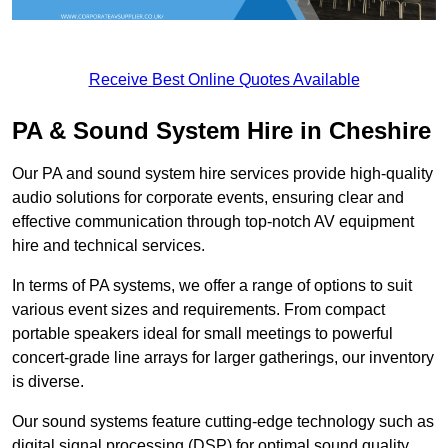
Receive Best Online Quotes Available
PA & Sound System Hire in Cheshire
Our PA and sound system hire services provide high-quality
audio solutions for corporate events, ensuring clear and
effective communication through top-notch AV equipment
hire and technical services.
In terms of PA systems, we offer a range of options to suit
various event sizes and requirements. From compact
portable speakers ideal for small meetings to powerful
concert-grade line arrays for larger gatherings, our inventory
is diverse.
Our sound systems feature cutting-edge technology such as
digital signal processing (DSP) for optimal sound quality