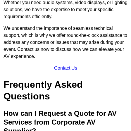
Whether you need audio systems, video displays, or lighting
solutions, we have the expertise to meet your specific
requirements efficiently.
We understand the importance of seamless technical
support, which is why we offer round-the-clock assistance to
address any concerns or issues that may arise during your
event. Contact us now to discuss how we can elevate your
AV experience.
Contact Us
Frequently Asked
Questions
How can I Request a Quote for AV
Services from Corporate AV
Supplier?