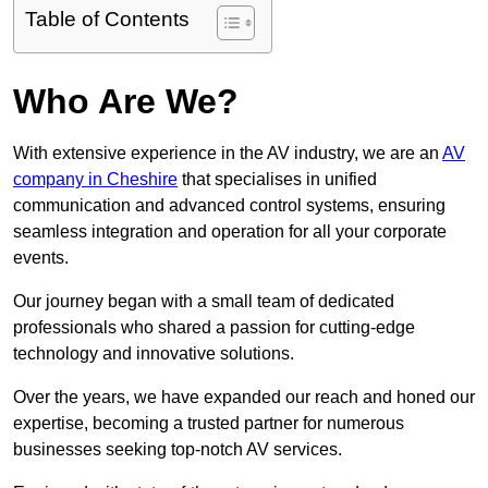
Table of Contents
Who Are We?
With extensive experience in the AV industry, we are an
AV
company in Cheshire
that specialises in unified
communication and advanced control systems, ensuring
seamless integration and operation for all your corporate
events.
Our journey began with a small team of dedicated
professionals who shared a passion for cutting-edge
technology and innovative solutions.
Over the years, we have expanded our reach and honed our
expertise, becoming a trusted partner for numerous
businesses seeking top-notch AV services.