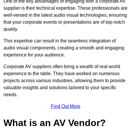
One of the key advantages of engaging with a corporate AV
supplier is their technical expertise. These professionals are
well-versed in the latest audio visual technologies, ensuring
that your corporate events or presentations are of top-notch
quality.
This expertise can result in the seamless integration of
audio visual components, creating a smooth and engaging
experience for your audience.
Corporate AV suppliers often bring a wealth of real-world
experience to the table. They have worked on numerous
projects across various industries, allowing them to provide
valuable insights and solutions tailored to your specific
needs.
Find Out More
What is an AV Vendor?