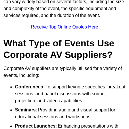
can vary widely based on several factors, including the size
and complexity of the event, the specific equipment and
services required, and the duration of the event.
Receive Top Online Quotes Here
What Type of Events Use
Corporate AV Suppliers?
Corporate AV suppliers are typically utilised for a variety of
events, including:
Conferences
: To support keynote speeches, breakout
sessions, and panel discussions with sound,
projection, and video capabilities.
Seminars
: Providing audio and visual support for
educational sessions and workshops.
Product Launches
: Enhancing presentations with