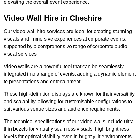
elevating the overall event experience.
Video Wall Hire in Cheshire
Our video wall hire services are ideal for creating stunning
visuals and immersive experiences at corporate events,
supported by a comprehensive range of corporate audio
visual services.
Video walls are a powerful tool that can be seamlessly
integrated into a range of events, adding a dynamic element
to presentations and entertainment.
These high-definition displays are known for their versatility
and scalability, allowing for customisable configurations to
suit various venue sizes and audience requirements.
The technical specifications of our video walls include ultra-
thin bezels for virtually seamless visuals, high brightness
levels for optimal visibility even in brightly lit environments,