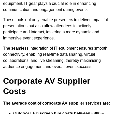
equipment, IT gear plays a crucial role in enhancing
communication and engagement during events.
These tools not only enable presenters to deliver impactful
presentations but also allow attendees to actively
participate and interact, fostering a more dynamic and
immersive event experience.
The seamless integration of IT equipment ensures smooth
connectivity, enabling real-time data sharing, virtual
collaborations, and live streaming, thereby maximising
audience engagement and overall event success.
Corporate AV Supplier
Costs
The average cost of corporate AV supplier services are:
Outdoor LED screen hire costs between £800 –