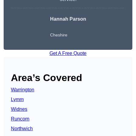
Hannah Parson
Cheshire
Get A Free Quote
Area’s Covered
Warrington
Lymm
Widnes
Runcorn
Northwich