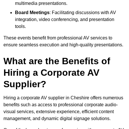
multimedia presentations.
Board Meetings
: Facilitating discussions with AV
integration, video conferencing, and presentation
tools.
These events benefit from professional AV services to
ensure seamless execution and high-quality presentations.
What are the Benefits of
Hiring a Corporate AV
Supplier?
Hiring a corporate AV supplier in Cheshire offers numerous
benefits such as access to professional corporate audio-
visual services, extensive experience, efficient content
management, and dynamic digital signage solutions.