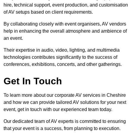
hire, technical support, event production, and customisation
of AV setups based on client requirements.
By collaborating closely with event organisers, AV vendors
help in enhancing the overall atmosphere and ambience of
an event.
Their expertise in audio, video, lighting, and multimedia
technologies contributes significantly to the success of
conferences, exhibitions, concerts, and other gatherings.
Get In Touch
To learn more about our corporate AV services in Cheshire
and how we can provide tailored AV solutions for your next
event, get in touch with our experienced team today.
Our dedicated team of AV experts is committed to ensuring
that your event is a success, from planning to execution.