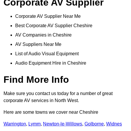
Corporate AV Supplier
Corporate AV Supplier Near Me
Best Corporate AV Supplier Cheshire
AV Companies in Cheshire
AV Suppliers Near Me
List of Audio Visual Equipment
Audio Equipment Hire in Cheshire
Find More Info
Make sure you contact us today for a number of great
corporate AV services in North West.
Here are some towns we cover near Cheshire
Warrington
,
Lymm
,
Newton-le-Willows
,
Golborne
,
Widnes