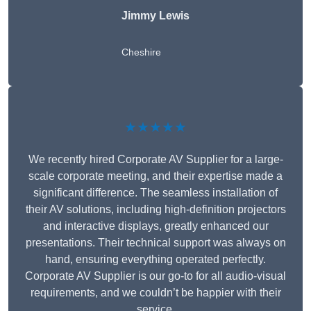
Jimmy Lewis
Cheshire
★★★★★
We recently hired Corporate AV Supplier for a large-
scale corporate meeting, and their expertise made a
significant difference. The seamless installation of
their AV solutions, including high-definition projectors
and interactive displays, greatly enhanced our
presentations. Their technical support was always on
hand, ensuring everything operated perfectly.
Corporate AV Supplier is our go-to for all audio-visual
requirements, and we couldn’t be happier with their
service.