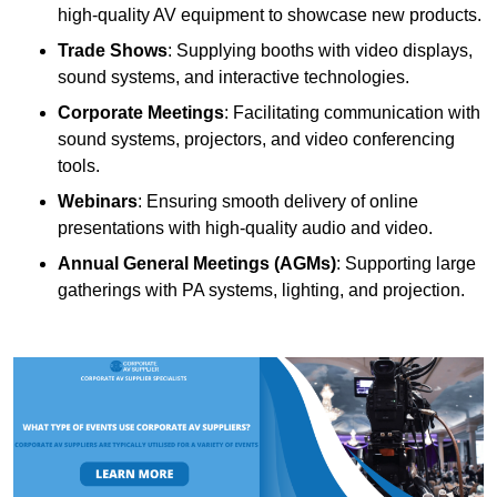
high-quality AV equipment to showcase new products.
Trade Shows
: Supplying booths with video displays,
sound systems, and interactive technologies.
Corporate Meetings
: Facilitating communication with
sound systems, projectors, and video conferencing
tools.
Webinars
: Ensuring smooth delivery of online
presentations with high-quality audio and video.
Annual General Meetings (AGMs)
: Supporting large
gatherings with PA systems, lighting, and projection.