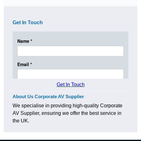
Get In Touch
Get In Touch
About Us Corporate AV Supplier
We specialise in providing high-quality Corporate
AV Supplier, ensuring we offer the best service in
the UK.