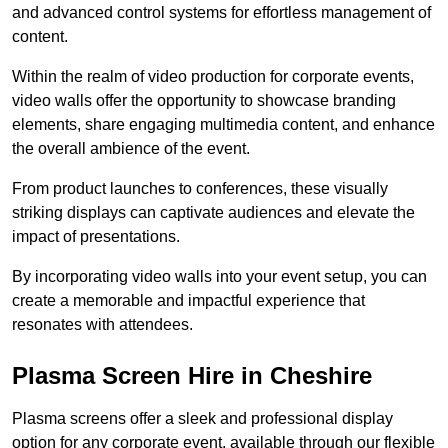
and advanced control systems for effortless management of
content.
Within the realm of video production for corporate events,
video walls offer the opportunity to showcase branding
elements, share engaging multimedia content, and enhance
the overall ambience of the event.
From product launches to conferences, these visually
striking displays can captivate audiences and elevate the
impact of presentations.
By incorporating video walls into your event setup, you can
create a memorable and impactful experience that
resonates with attendees.
Plasma Screen Hire in Cheshire
Plasma screens offer a sleek and professional display
option for any corporate event, available through our flexible