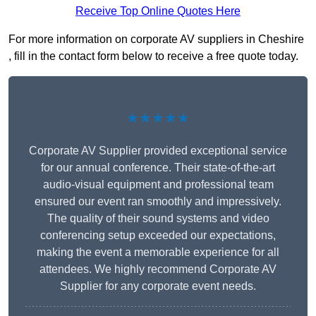
Receive Top Online Quotes Here
For more information on corporate AV suppliers in Cheshire
, fill in the contact form below to receive a free quote today.
★★★★★
Corporate AV Supplier provided exceptional service
for our annual conference. Their state-of-the-art
audio-visual equipment and professional team
ensured our event ran smoothly and impressively.
The quality of their sound systems and video
conferencing setup exceeded our expectations,
making the event a memorable experience for all
attendees. We highly recommend Corporate AV
Supplier for any corporate event needs.