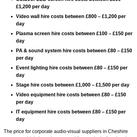
£1,200 per day
Video wall hire costs between £800 – £1,200 per
day
Plasma screen hire costs between £100 – £150 per
day
PA & sound system hire costs between £80 – £150
per day
Event lighting hire costs between £80 – £150 per
day
Stage hire costs between £1,000 – £1,500 per day
Video equipment hire costs between £80 – £150
per day
IT equipment hire costs between £80 – £150 per
day
The price for corporate audio-visual suppliers in Cheshire