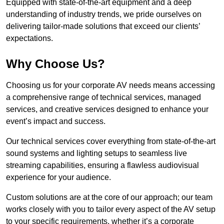
Equipped with state-of-the-art equipment and a deep
understanding of industry trends, we pride ourselves on
delivering tailor-made solutions that exceed our clients’
expectations.
Why Choose Us?
Choosing us for your corporate AV needs means accessing
a comprehensive range of technical services, managed
services, and creative services designed to enhance your
event’s impact and success.
Our technical services cover everything from state-of-the-art
sound systems and lighting setups to seamless live
streaming capabilities, ensuring a flawless audiovisual
experience for your audience.
Custom solutions are at the core of our approach; our team
works closely with you to tailor every aspect of the AV setup
to your specific requirements, whether it’s a corporate