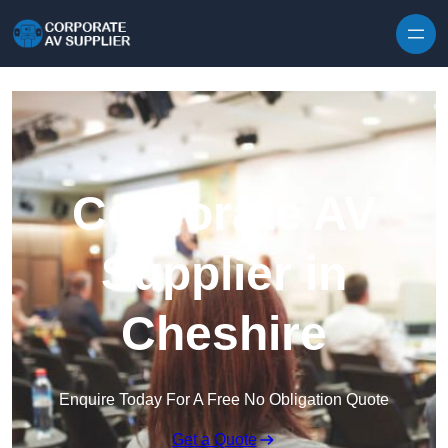
Skip to content
Corporate AV
Supplier in
Cheshire
Enquire Today For A Free No Obligation Quote
Get a Quote