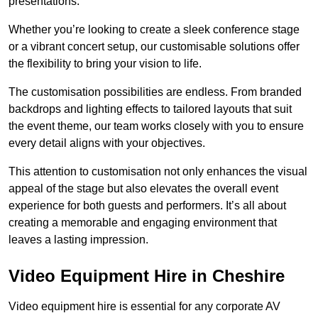
presentations.
Whether you’re looking to create a sleek conference stage
or a vibrant concert setup, our customisable solutions offer
the flexibility to bring your vision to life.
The customisation possibilities are endless. From branded
backdrops and lighting effects to tailored layouts that suit
the event theme, our team works closely with you to ensure
every detail aligns with your objectives.
This attention to customisation not only enhances the visual
appeal of the stage but also elevates the overall event
experience for both guests and performers. It’s all about
creating a memorable and engaging environment that
leaves a lasting impression.
Video Equipment Hire in Cheshire
Video equipment hire is essential for any corporate AV