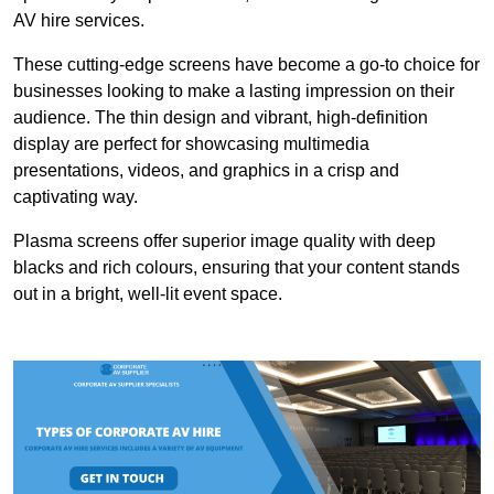
AV hire services.
These cutting-edge screens have become a go-to choice for
businesses looking to make a lasting impression on their
audience. The thin design and vibrant, high-definition
display are perfect for showcasing multimedia
presentations, videos, and graphics in a crisp and
captivating way.
Plasma screens offer superior image quality with deep
blacks and rich colours, ensuring that your content stands
out in a bright, well-lit event space.