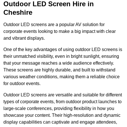
Outdoor LED Screen Hire in
Cheshire
Outdoor LED screens are a popular AV solution for
corporate events looking to make a big impact with clear
and vibrant displays.
One of the key advantages of using outdoor LED screens is
their unmatched visibility, even in bright sunlight, ensuring
that your message reaches a wide audience effectively.
These screens are highly durable, and built to withstand
various weather conditions, making them a reliable choice
for outdoor events.
Outdoor LED screens are versatile and suitable for different
types of corporate events, from outdoor product launches to
large-scale conferences, providing flexibility in how you
showcase your content. Their high-resolution and dynamic
display capabilities can captivate and engage attendees,