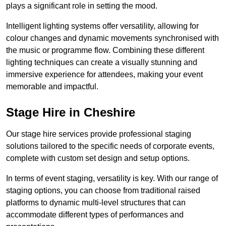
plays a significant role in setting the mood.
Intelligent lighting systems offer versatility, allowing for
colour changes and dynamic movements synchronised with
the music or programme flow. Combining these different
lighting techniques can create a visually stunning and
immersive experience for attendees, making your event
memorable and impactful.
Stage Hire in Cheshire
Our stage hire services provide professional staging
solutions tailored to the specific needs of corporate events,
complete with custom set design and setup options.
In terms of event staging, versatility is key. With our range of
staging options, you can choose from traditional raised
platforms to dynamic multi-level structures that can
accommodate different types of performances and