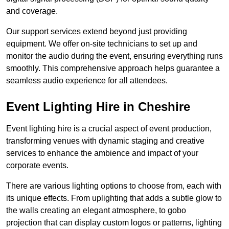
and coverage.
Our support services extend beyond just providing
equipment. We offer on-site technicians to set up and
monitor the audio during the event, ensuring everything runs
smoothly. This comprehensive approach helps guarantee a
seamless audio experience for all attendees.
Event Lighting Hire in Cheshire
Event lighting hire is a crucial aspect of event production,
transforming venues with dynamic staging and creative
services to enhance the ambience and impact of your
corporate events.
There are various lighting options to choose from, each with
its unique effects. From uplighting that adds a subtle glow to
the walls creating an elegant atmosphere, to gobo
projection that can display custom logos or patterns, lighting