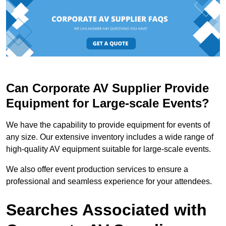
Can Corporate AV Supplier Provide
Equipment for Large-scale Events?
We have the capability to provide equipment for events of
any size. Our extensive inventory includes a wide range of
high-quality AV equipment suitable for large-scale events.
We also offer event production services to ensure a
professional and seamless experience for your attendees.
Searches Associated with