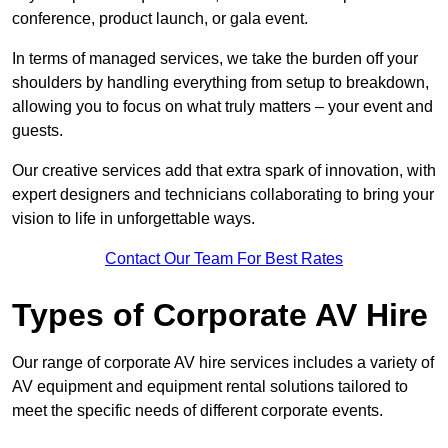
conference, product launch, or gala event.
In terms of managed services, we take the burden off your
shoulders by handling everything from setup to breakdown,
allowing you to focus on what truly matters – your event and
guests.
Our creative services add that extra spark of innovation, with
expert designers and technicians collaborating to bring your
vision to life in unforgettable ways.
Contact Our Team For Best Rates
Types of Corporate AV Hire
Our range of corporate AV hire services includes a variety of
AV equipment and equipment rental solutions tailored to
meet the specific needs of different corporate events.