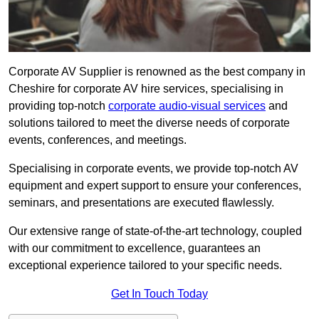
Corporate AV Supplier is renowned as the best company in
Cheshire for corporate AV hire services, specialising in
providing top-notch
corporate audio-visual services
and
solutions tailored to meet the diverse needs of corporate
events, conferences, and meetings.
Specialising in corporate events, we provide top-notch AV
equipment and expert support to ensure your conferences,
seminars, and presentations are executed flawlessly.
Our extensive range of state-of-the-art technology, coupled
with our commitment to excellence, guarantees an
exceptional experience tailored to your specific needs.
Get In Touch Today