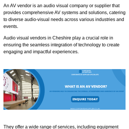
An AV vendor is an audio visual company or supplier that
provides comprehensive AV systems and solutions, catering
to diverse audio-visual needs across various industries and
events.
Audio visual vendors in Cheshire play a crucial role in
ensuring the seamless integration of technology to create
engaging and impactful experiences.
They offer a wide range of services, including equipment