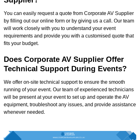
You can easily request a quote from Corporate AV Supplier
by filling out our online form or by giving us a call. Our team
will work closely with you to understand your event
requirements and provide you with a customised quote that
fits your budget.
Does Corporate AV Supplier Offer
Technical Support During Events?
We offer on-site technical support to ensure the smooth
running of your event. Our team of experienced technicians
will be present at your event to set up and operate the AV
equipment, troubleshoot any issues, and provide assistance
whenever needed.