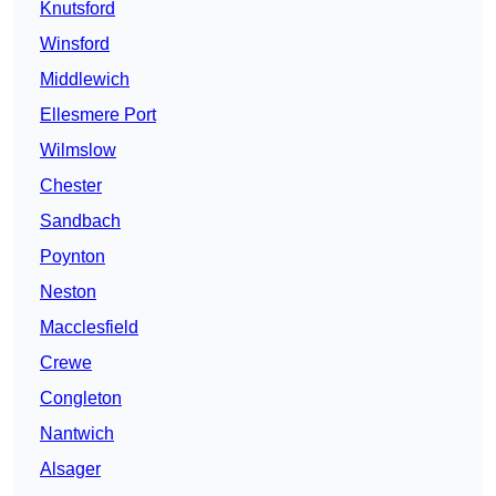
Knutsford
Winsford
Middlewich
Ellesmere Port
Wilmslow
Chester
Sandbach
Poynton
Neston
Macclesfield
Crewe
Congleton
Nantwich
Alsager