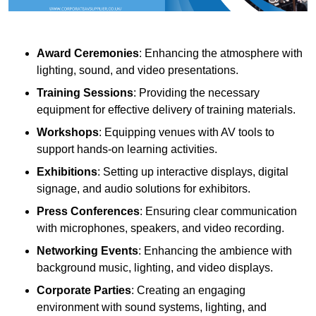
Award Ceremonies
: Enhancing the atmosphere with
lighting, sound, and video presentations.
Training Sessions
: Providing the necessary
equipment for effective delivery of training materials.
Workshops
: Equipping venues with AV tools to
support hands-on learning activities.
Exhibitions
: Setting up interactive displays, digital
signage, and audio solutions for exhibitors.
Press Conferences
: Ensuring clear communication
with microphones, speakers, and video recording.
Networking Events
: Enhancing the ambience with
background music, lighting, and video displays.
Corporate Parties
: Creating an engaging
environment with sound systems, lighting, and