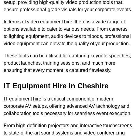
setup, providing high-quality video production tools that
ensure professional-grade visuals for your corporate events.
In terms of video equipment hire, there is a wide range of
options available to cater to various needs. From cameras
to lighting equipment, audio devices to tripods, professional
video equipment can elevate the quality of your production.
These tools can be utilised for capturing keynote speeches,
product launches, training sessions, and much more,
ensuring that every moment is captured flawlessly.
IT Equipment Hire in Cheshire
IT equipment hire is a critical component of modern
corporate AV setups, offering advanced AV technology and
collaboration tools necessary for seamless event execution.
From high-definition projectors and interactive touchscreens
to state-of-the-art sound systems and video conferencing