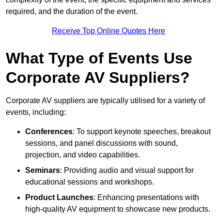
required, and the duration of the event.
Receive Top Online Quotes Here
What Type of Events Use
Corporate AV Suppliers?
Corporate AV suppliers are typically utilised for a variety of
events, including:
Conferences
: To support keynote speeches, breakout
sessions, and panel discussions with sound,
projection, and video capabilities.
Seminars
: Providing audio and visual support for
educational sessions and workshops.
Product Launches
: Enhancing presentations with
high-quality AV equipment to showcase new products.