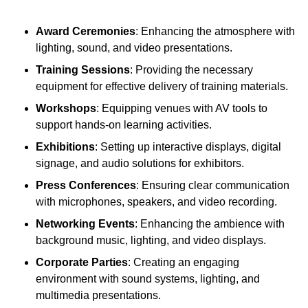
Award Ceremonies
: Enhancing the atmosphere with
lighting, sound, and video presentations.
Training Sessions
: Providing the necessary
equipment for effective delivery of training materials.
Workshops
: Equipping venues with AV tools to
support hands-on learning activities.
Exhibitions
: Setting up interactive displays, digital
signage, and audio solutions for exhibitors.
Press Conferences
: Ensuring clear communication
with microphones, speakers, and video recording.
Networking Events
: Enhancing the ambience with
background music, lighting, and video displays.
Corporate Parties
: Creating an engaging
environment with sound systems, lighting, and
multimedia presentations.