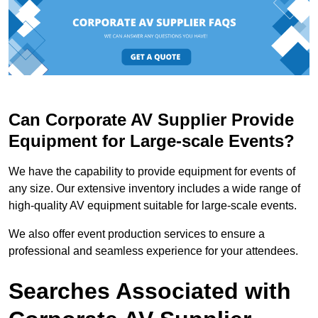
Can Corporate AV Supplier Provide
Equipment for Large-scale Events?
We have the capability to provide equipment for events of
any size. Our extensive inventory includes a wide range of
high-quality AV equipment suitable for large-scale events.
We also offer event production services to ensure a
professional and seamless experience for your attendees.
Searches Associated with