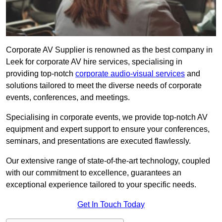
Corporate AV Supplier is renowned as the best company in
Leek for corporate AV hire services, specialising in
providing top-notch
corporate audio-visual services
and
solutions tailored to meet the diverse needs of corporate
events, conferences, and meetings.
Specialising in corporate events, we provide top-notch AV
equipment and expert support to ensure your conferences,
seminars, and presentations are executed flawlessly.
Our extensive range of state-of-the-art technology, coupled
with our commitment to excellence, guarantees an
exceptional experience tailored to your specific needs.
Get In Touch Today