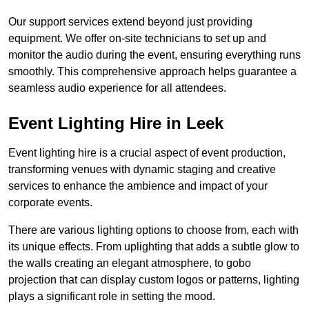
Our support services extend beyond just providing
equipment. We offer on-site technicians to set up and
monitor the audio during the event, ensuring everything runs
smoothly. This comprehensive approach helps guarantee a
seamless audio experience for all attendees.
Event Lighting Hire in Leek
Event lighting hire is a crucial aspect of event production,
transforming venues with dynamic staging and creative
services to enhance the ambience and impact of your
corporate events.
There are various lighting options to choose from, each with
its unique effects. From uplighting that adds a subtle glow to
the walls creating an elegant atmosphere, to gobo
projection that can display custom logos or patterns, lighting
plays a significant role in setting the mood.