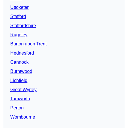
Uttoxeter
Stafford
Staffordshire
Rugeley
Burton upon Trent
Hednesford
Cannock
Burntwood
Lichfield
Great Wyrley
Tamworth
Perton
Wombourne