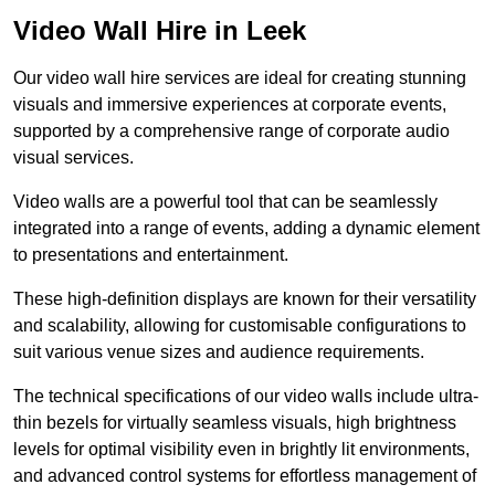
Video Wall Hire in Leek
Our video wall hire services are ideal for creating stunning
visuals and immersive experiences at corporate events,
supported by a comprehensive range of corporate audio
visual services.
Video walls are a powerful tool that can be seamlessly
integrated into a range of events, adding a dynamic element
to presentations and entertainment.
These high-definition displays are known for their versatility
and scalability, allowing for customisable configurations to
suit various venue sizes and audience requirements.
The technical specifications of our video walls include ultra-
thin bezels for virtually seamless visuals, high brightness
levels for optimal visibility even in brightly lit environments,
and advanced control systems for effortless management of