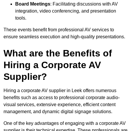
Board Meetings
: Facilitating discussions with AV
integration, video conferencing, and presentation
tools.
These events benefit from professional AV services to
ensure seamless execution and high-quality presentations.
What are the Benefits of
Hiring a Corporate AV
Supplier?
Hiring a corporate AV supplier in Leek offers numerous
benefits such as access to professional corporate audio-
visual services, extensive experience, efficient content
management, and dynamic digital signage solutions.
One of the key advantages of engaging with a corporate AV
supplier is their technical expertise. These professionals are