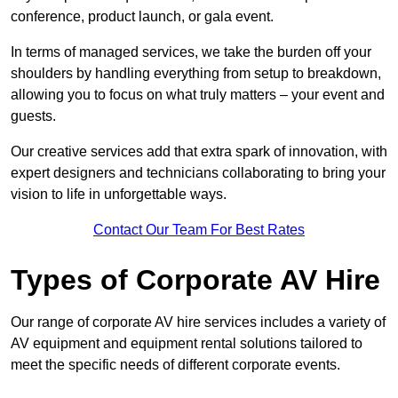
conference, product launch, or gala event.
In terms of managed services, we take the burden off your
shoulders by handling everything from setup to breakdown,
allowing you to focus on what truly matters – your event and
guests.
Our creative services add that extra spark of innovation, with
expert designers and technicians collaborating to bring your
vision to life in unforgettable ways.
Contact Our Team For Best Rates
Types of Corporate AV Hire
Our range of corporate AV hire services includes a variety of
AV equipment and equipment rental solutions tailored to
meet the specific needs of different corporate events.