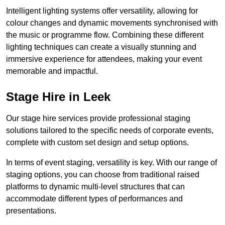
Intelligent lighting systems offer versatility, allowing for
colour changes and dynamic movements synchronised with
the music or programme flow. Combining these different
lighting techniques can create a visually stunning and
immersive experience for attendees, making your event
memorable and impactful.
Stage Hire in Leek
Our stage hire services provide professional staging
solutions tailored to the specific needs of corporate events,
complete with custom set design and setup options.
In terms of event staging, versatility is key. With our range of
staging options, you can choose from traditional raised
platforms to dynamic multi-level structures that can
accommodate different types of performances and
presentations.