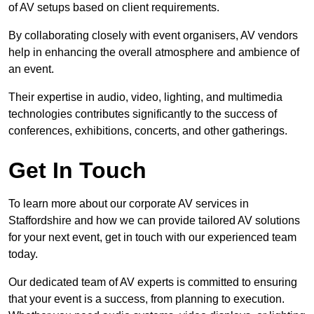
of AV setups based on client requirements.
By collaborating closely with event organisers, AV vendors
help in enhancing the overall atmosphere and ambience of
an event.
Their expertise in audio, video, lighting, and multimedia
technologies contributes significantly to the success of
conferences, exhibitions, concerts, and other gatherings.
Get In Touch
To learn more about our corporate AV services in
Staffordshire and how we can provide tailored AV solutions
for your next event, get in touch with our experienced team
today.
Our dedicated team of AV experts is committed to ensuring
that your event is a success, from planning to execution.