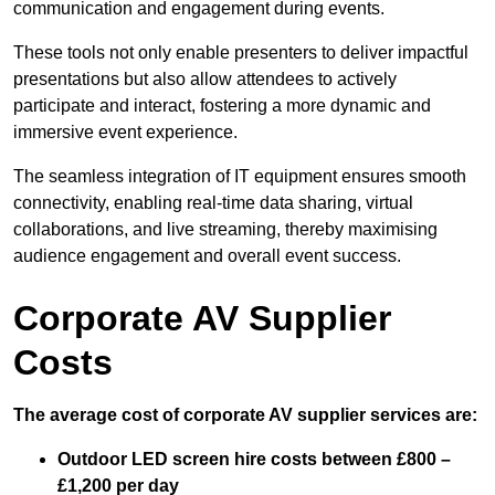
communication and engagement during events.
These tools not only enable presenters to deliver impactful
presentations but also allow attendees to actively
participate and interact, fostering a more dynamic and
immersive event experience.
The seamless integration of IT equipment ensures smooth
connectivity, enabling real-time data sharing, virtual
collaborations, and live streaming, thereby maximising
audience engagement and overall event success.
Corporate AV Supplier
Costs
The average cost of corporate AV supplier services are:
Outdoor LED screen hire costs between £800 –
£1,200 per day