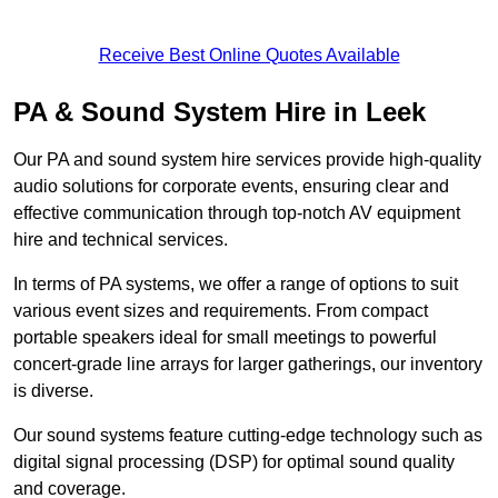
Receive Best Online Quotes Available
PA & Sound System Hire in Leek
Our PA and sound system hire services provide high-quality
audio solutions for corporate events, ensuring clear and
effective communication through top-notch AV equipment
hire and technical services.
In terms of PA systems, we offer a range of options to suit
various event sizes and requirements. From compact
portable speakers ideal for small meetings to powerful
concert-grade line arrays for larger gatherings, our inventory
is diverse.
Our sound systems feature cutting-edge technology such as
digital signal processing (DSP) for optimal sound quality
and coverage.