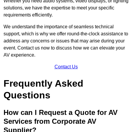
Whether you need audio systems, video displays, or lighting
solutions, we have the expertise to meet your specific
requirements efficiently.
We understand the importance of seamless technical
support, which is why we offer round-the-clock assistance to
address any concerns or issues that may arise during your
event. Contact us now to discuss how we can elevate your
AV experience.
Contact Us
Frequently Asked
Questions
How can I Request a Quote for AV
Services from Corporate AV
Supplier?