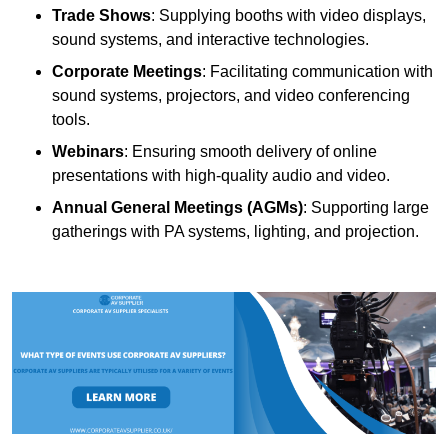
Trade Shows
: Supplying booths with video displays,
sound systems, and interactive technologies.
Corporate Meetings
: Facilitating communication with
sound systems, projectors, and video conferencing
tools.
Webinars
: Ensuring smooth delivery of online
presentations with high-quality audio and video.
Annual General Meetings (AGMs)
: Supporting large
gatherings with PA systems, lighting, and projection.