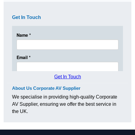
Get In Touch
Get In Touch
About Us Corporate AV Supplier
We specialise in providing high-quality Corporate
AV Supplier, ensuring we offer the best service in
the UK.