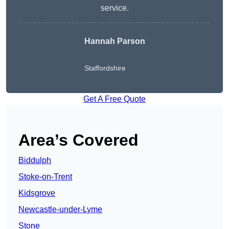
service.
Hannah Parson
Staffordshire
Get A Free Quote
Area’s Covered
Biddulph
Stoke-on-Trent
Kidsgrove
Newcastle-under-Lyme
Stone