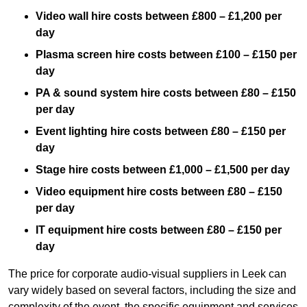
Video wall hire costs between £800 – £1,200 per
day
Plasma screen hire costs between £100 – £150 per
day
PA & sound system hire costs between £80 – £150
per day
Event lighting hire costs between £80 – £150 per
day
Stage hire costs between £1,000 – £1,500 per day
Video equipment hire costs between £80 – £150
per day
IT equipment hire costs between £80 – £150 per
day
The price for corporate audio-visual suppliers in Leek can
vary widely based on several factors, including the size and
complexity of the event, the specific equipment and services