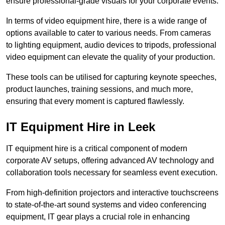
ensure professional-grade visuals for your corporate events.
In terms of video equipment hire, there is a wide range of
options available to cater to various needs. From cameras
to lighting equipment, audio devices to tripods, professional
video equipment can elevate the quality of your production.
These tools can be utilised for capturing keynote speeches,
product launches, training sessions, and much more,
ensuring that every moment is captured flawlessly.
IT Equipment Hire in Leek
IT equipment hire is a critical component of modern
corporate AV setups, offering advanced AV technology and
collaboration tools necessary for seamless event execution.
From high-definition projectors and interactive touchscreens
to state-of-the-art sound systems and video conferencing
equipment, IT gear plays a crucial role in enhancing