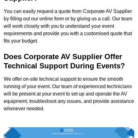
You can easily request a quote from Corporate AV Supplier
by filling out our online form or by giving us a call. Our team
will work closely with you to understand your event
requirements and provide you with a customised quote that
fits your budget.
Does Corporate AV Supplier Offer
Technical Support During Events?
We offer on-site technical support to ensure the smooth
running of your event. Our team of experienced technicians
will be present at your event to set up and operate the AV
equipment, troubleshoot any issues, and provide assistance
whenever needed.