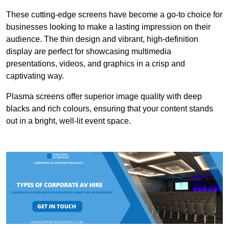
These cutting-edge screens have become a go-to choice for
businesses looking to make a lasting impression on their
audience. The thin design and vibrant, high-definition
display are perfect for showcasing multimedia
presentations, videos, and graphics in a crisp and
captivating way.
Plasma screens offer superior image quality with deep
blacks and rich colours, ensuring that your content stands
out in a bright, well-lit event space.