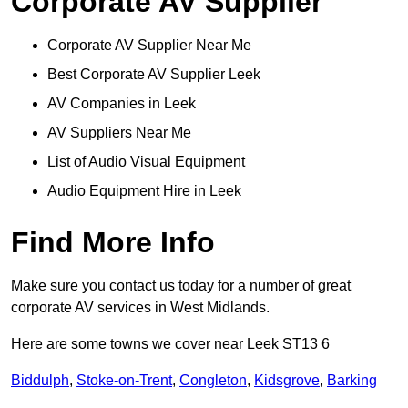
Corporate AV Supplier
Corporate AV Supplier Near Me
Best Corporate AV Supplier Leek
AV Companies in Leek
AV Suppliers Near Me
List of Audio Visual Equipment
Audio Equipment Hire in Leek
Find More Info
Make sure you contact us today for a number of great
corporate AV services in West Midlands.
Here are some towns we cover near Leek ST13 6
Biddulph
,
Stoke-on-Trent
,
Congleton
,
Kidsgrove
,
Barking