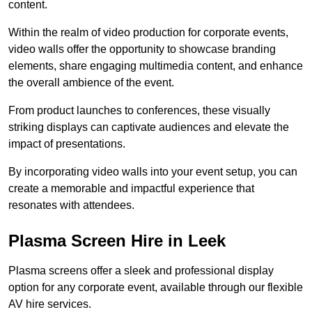
content.
Within the realm of video production for corporate events,
video walls offer the opportunity to showcase branding
elements, share engaging multimedia content, and enhance
the overall ambience of the event.
From product launches to conferences, these visually
striking displays can captivate audiences and elevate the
impact of presentations.
By incorporating video walls into your event setup, you can
create a memorable and impactful experience that
resonates with attendees.
Plasma Screen Hire in Leek
Plasma screens offer a sleek and professional display
option for any corporate event, available through our flexible
AV hire services.