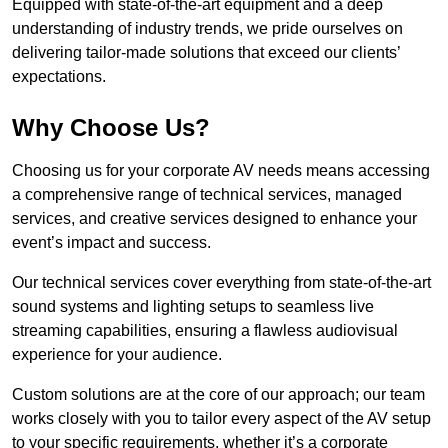
Equipped with state-of-the-art equipment and a deep
understanding of industry trends, we pride ourselves on
delivering tailor-made solutions that exceed our clients’
expectations.
Why Choose Us?
Choosing us for your corporate AV needs means accessing
a comprehensive range of technical services, managed
services, and creative services designed to enhance your
event’s impact and success.
Our technical services cover everything from state-of-the-art
sound systems and lighting setups to seamless live
streaming capabilities, ensuring a flawless audiovisual
experience for your audience.
Custom solutions are at the core of our approach; our team
works closely with you to tailor every aspect of the AV setup
to your specific requirements, whether it’s a corporate