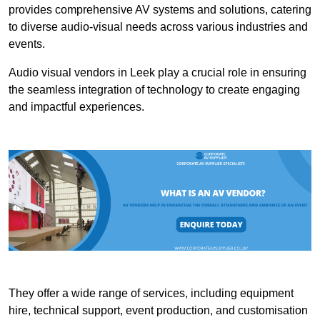
provides comprehensive AV systems and solutions, catering
to diverse audio-visual needs across various industries and
events.
Audio visual vendors in Leek play a crucial role in ensuring
the seamless integration of technology to create engaging
and impactful experiences.
They offer a wide range of services, including equipment
hire, technical support, event production, and customisation