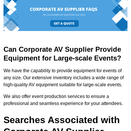
Can Corporate AV Supplier Provide
Equipment for Large-scale Events?
We have the capability to provide equipment for events of
any size. Our extensive inventory includes a wide range of
high-quality AV equipment suitable for large-scale events.
We also offer event production services to ensure a
professional and seamless experience for your attendees.
Searches Associated with