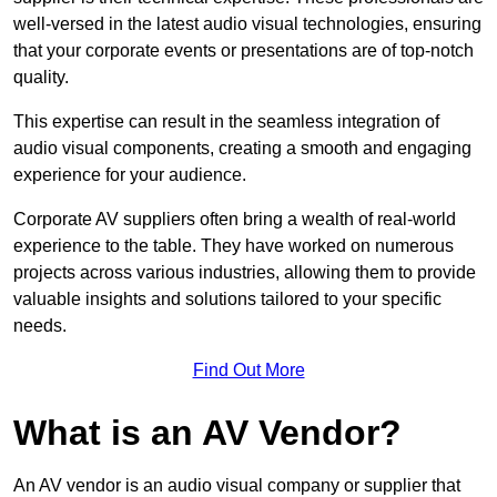
well-versed in the latest audio visual technologies, ensuring
that your corporate events or presentations are of top-notch
quality.
This expertise can result in the seamless integration of
audio visual components, creating a smooth and engaging
experience for your audience.
Corporate AV suppliers often bring a wealth of real-world
experience to the table. They have worked on numerous
projects across various industries, allowing them to provide
valuable insights and solutions tailored to your specific
needs.
Find Out More
What is an AV Vendor?
An AV vendor is an audio visual company or supplier that