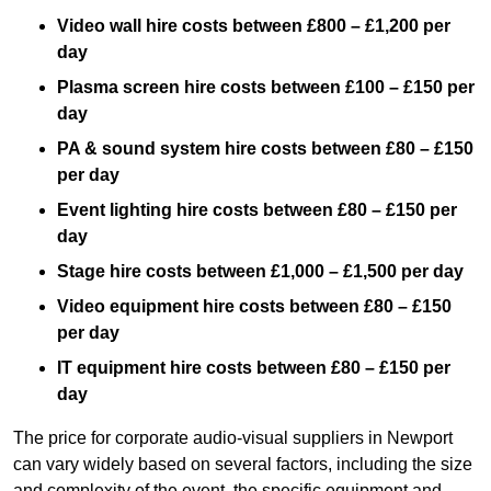
Video wall hire costs between £800 – £1,200 per
day
Plasma screen hire costs between £100 – £150 per
day
PA & sound system hire costs between £80 – £150
per day
Event lighting hire costs between £80 – £150 per
day
Stage hire costs between £1,000 – £1,500 per day
Video equipment hire costs between £80 – £150
per day
IT equipment hire costs between £80 – £150 per
day
The price for corporate audio-visual suppliers in Newport
can vary widely based on several factors, including the size
and complexity of the event, the specific equipment and