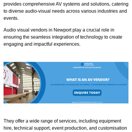
provides comprehensive AV systems and solutions, catering
to diverse audio-visual needs across various industries and
events.
Audio visual vendors in Newport play a crucial role in
ensuring the seamless integration of technology to create
engaging and impactful experiences.
They offer a wide range of services, including equipment
hire, technical support, event production, and customisation