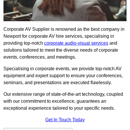
Corporate AV Supplier is renowned as the best company in
Newport for corporate AV hire services, specialising in
providing top-notch
corporate audio-visual services
and
solutions tailored to meet the diverse needs of corporate
events, conferences, and meetings.
Specialising in corporate events, we provide top-notch AV
equipment and expert support to ensure your conferences,
seminars, and presentations are executed flawlessly.
Our extensive range of state-of-the-art technology, coupled
with our commitment to excellence, guarantees an
exceptional experience tailored to your specific needs.
Get In Touch Today