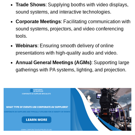
Trade Shows
: Supplying booths with video displays,
sound systems, and interactive technologies.
Corporate Meetings
: Facilitating communication with
sound systems, projectors, and video conferencing
tools.
Webinars
: Ensuring smooth delivery of online
presentations with high-quality audio and video.
Annual General Meetings (AGMs)
: Supporting large
gatherings with PA systems, lighting, and projection.