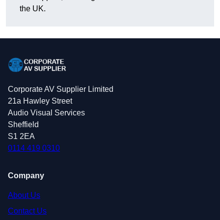
the UK.
Corporate AV Supplier Limited
21a Hawley Street
Audio Visual Services
Sheffield
S1 2EA
0114 419 0310
Company
About Us
Contact Us