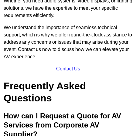
Whether you need audio systems, video displays, or lighting
solutions, we have the expertise to meet your specific
requirements efficiently.
We understand the importance of seamless technical
support, which is why we offer round-the-clock assistance to
address any concerns or issues that may arise during your
event. Contact us now to discuss how we can elevate your
AV experience.
Contact Us
Frequently Asked
Questions
How can I Request a Quote for AV
Services from Corporate AV
Supplier?