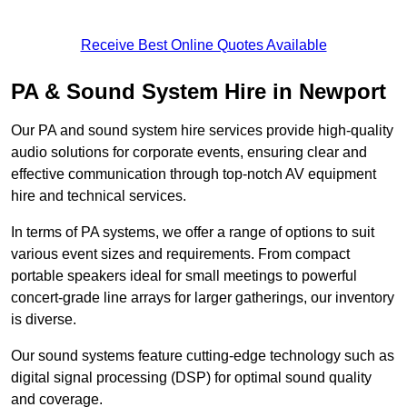
Receive Best Online Quotes Available
PA & Sound System Hire in Newport
Our PA and sound system hire services provide high-quality
audio solutions for corporate events, ensuring clear and
effective communication through top-notch AV equipment
hire and technical services.
In terms of PA systems, we offer a range of options to suit
various event sizes and requirements. From compact
portable speakers ideal for small meetings to powerful
concert-grade line arrays for larger gatherings, our inventory
is diverse.
Our sound systems feature cutting-edge technology such as
digital signal processing (DSP) for optimal sound quality
and coverage.