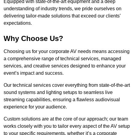
Equipped with state-of-the-art equipment and a deep
understanding of industry trends, we pride ourselves on
delivering tailor-made solutions that exceed our clients’
expectations.
Why Choose Us?
Choosing us for your corporate AV needs means accessing
a comprehensive range of technical services, managed
services, and creative services designed to enhance your
event’s impact and success.
Our technical services cover everything from state-of-the-art
sound systems and lighting setups to seamless live
streaming capabilities, ensuring a flawless audiovisual
experience for your audience.
Custom solutions are at the core of our approach; our team
works closely with you to tailor every aspect of the AV setup
to your specific requirements, whether it’s a corporate