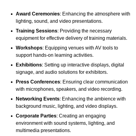
Award Ceremonies
: Enhancing the atmosphere with
lighting, sound, and video presentations.
Training Sessions
: Providing the necessary
equipment for effective delivery of training materials.
Workshops
: Equipping venues with AV tools to
support hands-on learning activities.
Exhibitions
: Setting up interactive displays, digital
signage, and audio solutions for exhibitors.
Press Conferences
: Ensuring clear communication
with microphones, speakers, and video recording.
Networking Events
: Enhancing the ambience with
background music, lighting, and video displays.
Corporate Parties
: Creating an engaging
environment with sound systems, lighting, and
multimedia presentations.