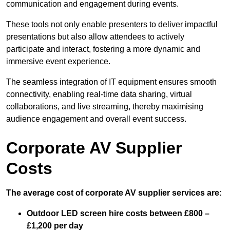
communication and engagement during events.
These tools not only enable presenters to deliver impactful
presentations but also allow attendees to actively
participate and interact, fostering a more dynamic and
immersive event experience.
The seamless integration of IT equipment ensures smooth
connectivity, enabling real-time data sharing, virtual
collaborations, and live streaming, thereby maximising
audience engagement and overall event success.
Corporate AV Supplier
Costs
The average cost of corporate AV supplier services are:
Outdoor LED screen hire costs between £800 –
£1,200 per day