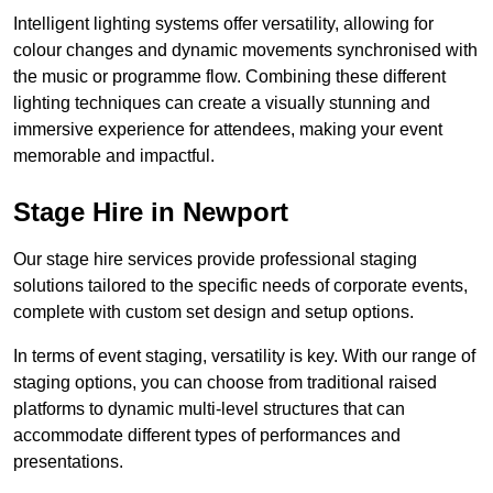
Intelligent lighting systems offer versatility, allowing for
colour changes and dynamic movements synchronised with
the music or programme flow. Combining these different
lighting techniques can create a visually stunning and
immersive experience for attendees, making your event
memorable and impactful.
Stage Hire in Newport
Our stage hire services provide professional staging
solutions tailored to the specific needs of corporate events,
complete with custom set design and setup options.
In terms of event staging, versatility is key. With our range of
staging options, you can choose from traditional raised
platforms to dynamic multi-level structures that can
accommodate different types of performances and
presentations.