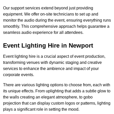
Our support services extend beyond just providing
equipment. We offer on-site technicians to set up and
monitor the audio during the event, ensuring everything runs
smoothly. This comprehensive approach helps guarantee a
seamless audio experience for all attendees.
Event Lighting Hire in Newport
Event lighting hire is a crucial aspect of event production,
transforming venues with dynamic staging and creative
services to enhance the ambience and impact of your
corporate events.
There are various lighting options to choose from, each with
its unique effects. From uplighting that adds a subtle glow to
the walls creating an elegant atmosphere, to gobo
projection that can display custom logos or patterns, lighting
plays a significant role in setting the mood.