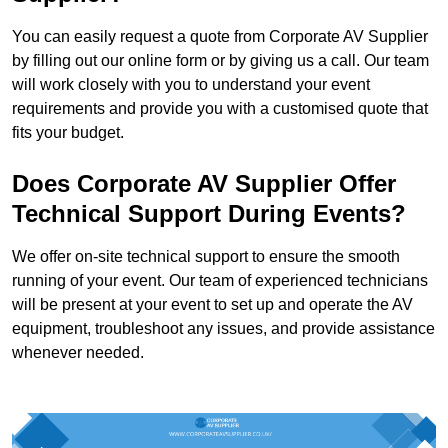
You can easily request a quote from Corporate AV Supplier
by filling out our online form or by giving us a call. Our team
will work closely with you to understand your event
requirements and provide you with a customised quote that
fits your budget.
Does Corporate AV Supplier Offer
Technical Support During Events?
We offer on-site technical support to ensure the smooth
running of your event. Our team of experienced technicians
will be present at your event to set up and operate the AV
equipment, troubleshoot any issues, and provide assistance
whenever needed.