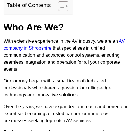
Table of Contents
Who Are We?
With extensive experience in the AV industry, we are an
AV
company in Shropshire
that specialises in unified
communication and advanced control systems, ensuring
seamless integration and operation for all your corporate
events.
Our journey began with a small team of dedicated
professionals who shared a passion for cutting-edge
technology and innovative solutions.
Over the years, we have expanded our reach and honed our
expertise, becoming a trusted partner for numerous
businesses seeking top-notch AV services.