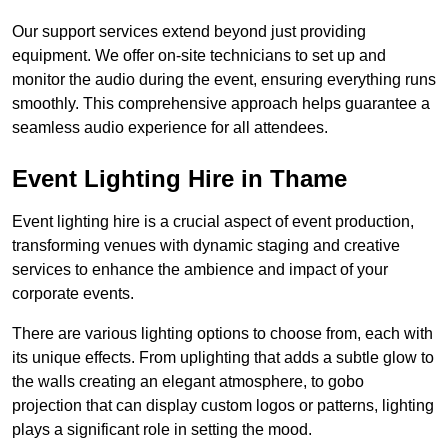
Our support services extend beyond just providing
equipment. We offer on-site technicians to set up and
monitor the audio during the event, ensuring everything runs
smoothly. This comprehensive approach helps guarantee a
seamless audio experience for all attendees.
Event Lighting Hire in Thame
Event lighting hire is a crucial aspect of event production,
transforming venues with dynamic staging and creative
services to enhance the ambience and impact of your
corporate events.
There are various lighting options to choose from, each with
its unique effects. From uplighting that adds a subtle glow to
the walls creating an elegant atmosphere, to gobo
projection that can display custom logos or patterns, lighting
plays a significant role in setting the mood.