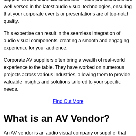
well-versed in the latest audio visual technologies, ensuring
that your corporate events or presentations are of top-notch
quality.
This expertise can result in the seamless integration of
audio visual components, creating a smooth and engaging
experience for your audience.
Corporate AV suppliers often bring a wealth of real-world
experience to the table. They have worked on numerous
projects across various industries, allowing them to provide
valuable insights and solutions tailored to your specific
needs.
Find Out More
What is an AV Vendor?
An AV vendor is an audio visual company or supplier that