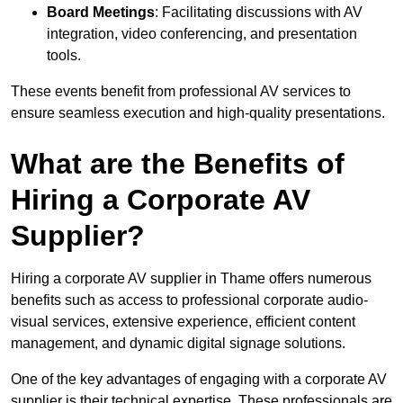
Board Meetings
: Facilitating discussions with AV
integration, video conferencing, and presentation
tools.
These events benefit from professional AV services to
ensure seamless execution and high-quality presentations.
What are the Benefits of
Hiring a Corporate AV
Supplier?
Hiring a corporate AV supplier in Thame offers numerous
benefits such as access to professional corporate audio-
visual services, extensive experience, efficient content
management, and dynamic digital signage solutions.
One of the key advantages of engaging with a corporate AV
supplier is their technical expertise. These professionals are