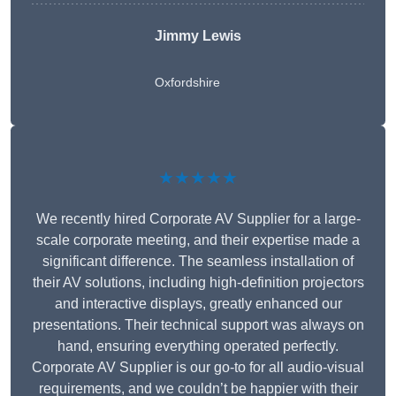
Jimmy Lewis
Oxfordshire
★★★★★
We recently hired Corporate AV Supplier for a large-
scale corporate meeting, and their expertise made a
significant difference. The seamless installation of
their AV solutions, including high-definition projectors
and interactive displays, greatly enhanced our
presentations. Their technical support was always on
hand, ensuring everything operated perfectly.
Corporate AV Supplier is our go-to for all audio-visual
requirements, and we couldn’t be happier with their