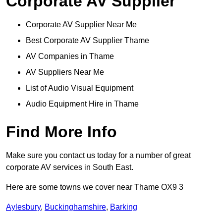
Corporate AV Supplier
Corporate AV Supplier Near Me
Best Corporate AV Supplier Thame
AV Companies in Thame
AV Suppliers Near Me
List of Audio Visual Equipment
Audio Equipment Hire in Thame
Find More Info
Make sure you contact us today for a number of great
corporate AV services in South East.
Here are some towns we cover near Thame OX9 3
Aylesbury
,
Buckinghamshire
,
Barking