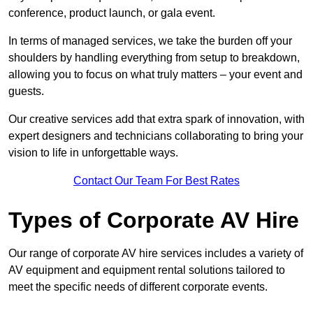
conference, product launch, or gala event.
In terms of managed services, we take the burden off your
shoulders by handling everything from setup to breakdown,
allowing you to focus on what truly matters – your event and
guests.
Our creative services add that extra spark of innovation, with
expert designers and technicians collaborating to bring your
vision to life in unforgettable ways.
Contact Our Team For Best Rates
Types of Corporate AV Hire
Our range of corporate AV hire services includes a variety of
AV equipment and equipment rental solutions tailored to
meet the specific needs of different corporate events.