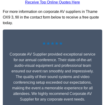
Receive Top Online Quotes Here
For more information on corporate AV suppliers in Thame
OX9 3, fill in the contact form below to receive a free quote
today.
★★★★★
Corporate AV Supplier provided exceptional service
for our annual conference. Their state-of-the-art
audio-visual equipment and professional team
ensured our event ran smoothly and impressively.
The quality of their sound systems and video
conferencing setup exceeded our expectations,
making the event a memorable experience for all
attendees. We highly recommend Corporate AV
Supplier for any corporate event needs.