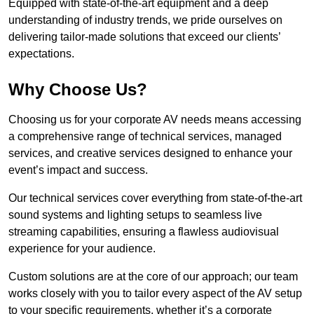
Equipped with state-of-the-art equipment and a deep
understanding of industry trends, we pride ourselves on
delivering tailor-made solutions that exceed our clients’
expectations.
Why Choose Us?
Choosing us for your corporate AV needs means accessing
a comprehensive range of technical services, managed
services, and creative services designed to enhance your
event’s impact and success.
Our technical services cover everything from state-of-the-art
sound systems and lighting setups to seamless live
streaming capabilities, ensuring a flawless audiovisual
experience for your audience.
Custom solutions are at the core of our approach; our team
works closely with you to tailor every aspect of the AV setup
to your specific requirements, whether it’s a corporate