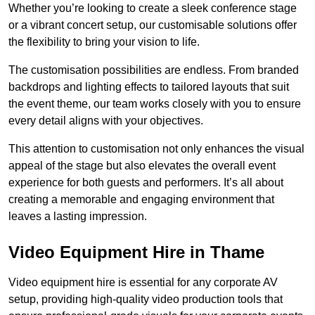
Whether you’re looking to create a sleek conference stage
or a vibrant concert setup, our customisable solutions offer
the flexibility to bring your vision to life.
The customisation possibilities are endless. From branded
backdrops and lighting effects to tailored layouts that suit
the event theme, our team works closely with you to ensure
every detail aligns with your objectives.
This attention to customisation not only enhances the visual
appeal of the stage but also elevates the overall event
experience for both guests and performers. It’s all about
creating a memorable and engaging environment that
leaves a lasting impression.
Video Equipment Hire in Thame
Video equipment hire is essential for any corporate AV
setup, providing high-quality video production tools that