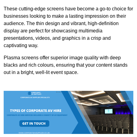
These cutting-edge screens have become a go-to choice for
businesses looking to make a lasting impression on their
audience. The thin design and vibrant, high-definition
display are perfect for showcasing multimedia
presentations, videos, and graphics in a crisp and
captivating way.
Plasma screens offer superior image quality with deep
blacks and rich colours, ensuring that your content stands
out in a bright, well-lit event space.