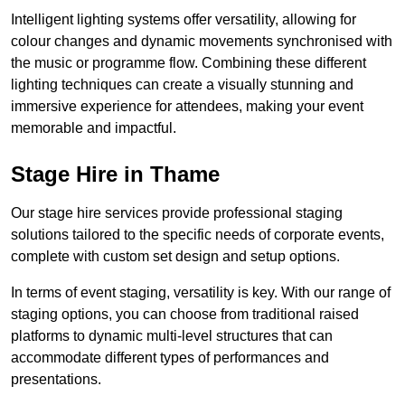
Intelligent lighting systems offer versatility, allowing for
colour changes and dynamic movements synchronised with
the music or programme flow. Combining these different
lighting techniques can create a visually stunning and
immersive experience for attendees, making your event
memorable and impactful.
Stage Hire in Thame
Our stage hire services provide professional staging
solutions tailored to the specific needs of corporate events,
complete with custom set design and setup options.
In terms of event staging, versatility is key. With our range of
staging options, you can choose from traditional raised
platforms to dynamic multi-level structures that can
accommodate different types of performances and
presentations.