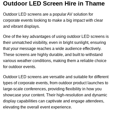
Outdoor LED Screen Hire in Thame
Outdoor LED screens are a popular AV solution for
corporate events looking to make a big impact with clear
and vibrant displays.
One of the key advantages of using outdoor LED screens is
their unmatched visibility, even in bright sunlight, ensuring
that your message reaches a wide audience effectively.
These screens are highly durable, and built to withstand
various weather conditions, making them a reliable choice
for outdoor events.
Outdoor LED screens are versatile and suitable for different
types of corporate events, from outdoor product launches to
large-scale conferences, providing flexibility in how you
showcase your content. Their high-resolution and dynamic
display capabilities can captivate and engage attendees,
elevating the overall event experience.