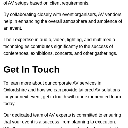
of AV setups based on client requirements.
By collaborating closely with event organisers, AV vendors
help in enhancing the overall atmosphere and ambience of
an event.
Their expertise in audio, video, lighting, and multimedia
technologies contributes significantly to the success of
conferences, exhibitions, concerts, and other gatherings.
Get In Touch
To learn more about our corporate AV services in
Oxfordshire and how we can provide tailored AV solutions
for your next event, get in touch with our experienced team
today.
Our dedicated team of AV experts is committed to ensuring
that your event is a success, from planning to execution.