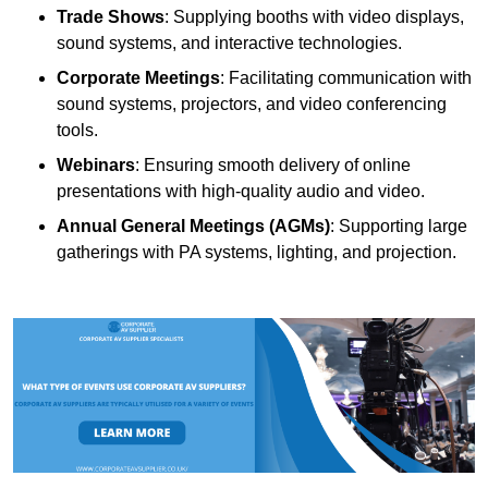
Trade Shows
: Supplying booths with video displays,
sound systems, and interactive technologies.
Corporate Meetings
: Facilitating communication with
sound systems, projectors, and video conferencing
tools.
Webinars
: Ensuring smooth delivery of online
presentations with high-quality audio and video.
Annual General Meetings (AGMs)
: Supporting large
gatherings with PA systems, lighting, and projection.