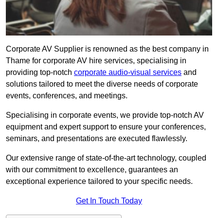
Corporate AV Supplier is renowned as the best company in
Thame for corporate AV hire services, specialising in
providing top-notch
corporate audio-visual services
and
solutions tailored to meet the diverse needs of corporate
events, conferences, and meetings.
Specialising in corporate events, we provide top-notch AV
equipment and expert support to ensure your conferences,
seminars, and presentations are executed flawlessly.
Our extensive range of state-of-the-art technology, coupled
with our commitment to excellence, guarantees an
exceptional experience tailored to your specific needs.
Get In Touch Today