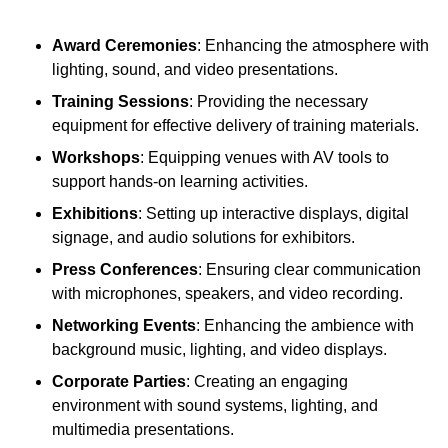
Award Ceremonies
: Enhancing the atmosphere with
lighting, sound, and video presentations.
Training Sessions
: Providing the necessary
equipment for effective delivery of training materials.
Workshops
: Equipping venues with AV tools to
support hands-on learning activities.
Exhibitions
: Setting up interactive displays, digital
signage, and audio solutions for exhibitors.
Press Conferences
: Ensuring clear communication
with microphones, speakers, and video recording.
Networking Events
: Enhancing the ambience with
background music, lighting, and video displays.
Corporate Parties
: Creating an engaging
environment with sound systems, lighting, and
multimedia presentations.