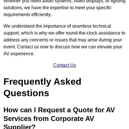
Whether you need audio systems, video displays, or lighting
solutions, we have the expertise to meet your specific
requirements efficiently.
We understand the importance of seamless technical
support, which is why we offer round-the-clock assistance to
address any concerns or issues that may arise during your
event. Contact us now to discuss how we can elevate your
AV experience.
Contact Us
Frequently Asked
Questions
How can I Request a Quote for AV
Services from Corporate AV
Supplier?