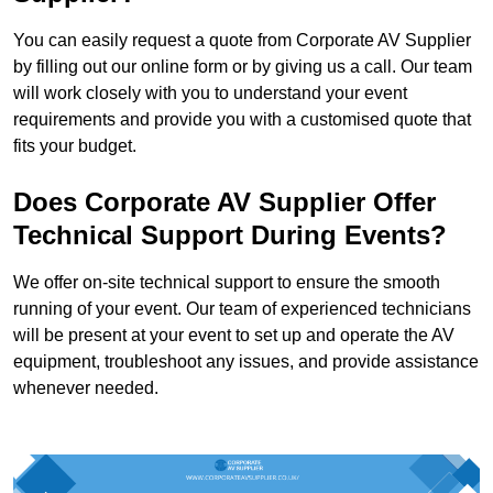
You can easily request a quote from Corporate AV Supplier
by filling out our online form or by giving us a call. Our team
will work closely with you to understand your event
requirements and provide you with a customised quote that
fits your budget.
Does Corporate AV Supplier Offer
Technical Support During Events?
We offer on-site technical support to ensure the smooth
running of your event. Our team of experienced technicians
will be present at your event to set up and operate the AV
equipment, troubleshoot any issues, and provide assistance
whenever needed.