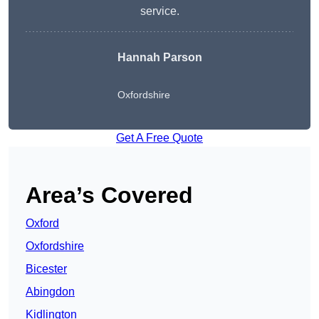
service.
Hannah Parson
Oxfordshire
Get A Free Quote
Area’s Covered
Oxford
Oxfordshire
Bicester
Abingdon
Kidlington