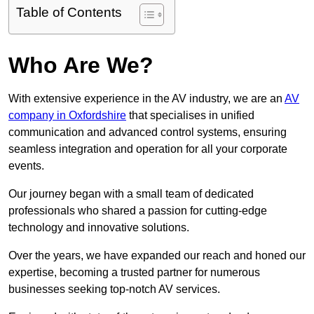
Table of Contents
Who Are We?
With extensive experience in the AV industry, we are an
AV
company in Oxfordshire
that specialises in unified
communication and advanced control systems, ensuring
seamless integration and operation for all your corporate
events.
Our journey began with a small team of dedicated
professionals who shared a passion for cutting-edge
technology and innovative solutions.
Over the years, we have expanded our reach and honed our
expertise, becoming a trusted partner for numerous
businesses seeking top-notch AV services.