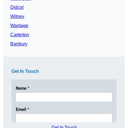
Didcot
Witney
Wantage
Carterton
Banbury
Get In Touch
Get In Touch