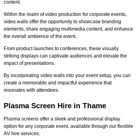
content.
Within the realm of video production for corporate events,
video walls offer the opportunity to showcase branding
elements, share engaging multimedia content, and enhance
the overall ambience of the event.
From product launches to conferences, these visually
striking displays can captivate audiences and elevate the
impact of presentations.
By incorporating video walls into your event setup, you can
create a memorable and impactful experience that
resonates with attendees.
Plasma Screen Hire in Thame
Plasma screens offer a sleek and professional display
option for any corporate event, available through our flexible
AV hire services.