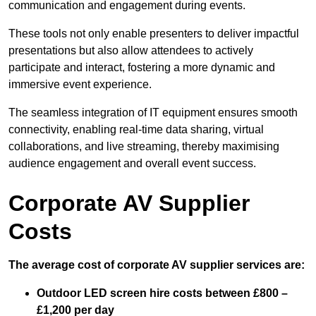
communication and engagement during events.
These tools not only enable presenters to deliver impactful
presentations but also allow attendees to actively
participate and interact, fostering a more dynamic and
immersive event experience.
The seamless integration of IT equipment ensures smooth
connectivity, enabling real-time data sharing, virtual
collaborations, and live streaming, thereby maximising
audience engagement and overall event success.
Corporate AV Supplier
Costs
The average cost of corporate AV supplier services are:
Outdoor LED screen hire costs between £800 –
£1,200 per day