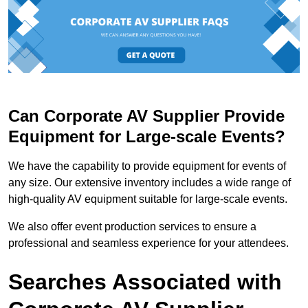
Can Corporate AV Supplier Provide
Equipment for Large-scale Events?
We have the capability to provide equipment for events of
any size. Our extensive inventory includes a wide range of
high-quality AV equipment suitable for large-scale events.
We also offer event production services to ensure a
professional and seamless experience for your attendees.
Searches Associated with