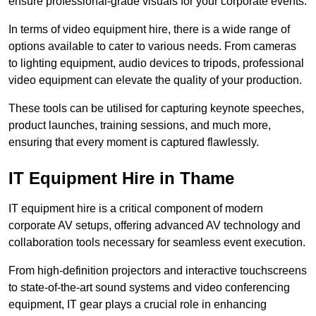
ensure professional-grade visuals for your corporate events.
In terms of video equipment hire, there is a wide range of
options available to cater to various needs. From cameras
to lighting equipment, audio devices to tripods, professional
video equipment can elevate the quality of your production.
These tools can be utilised for capturing keynote speeches,
product launches, training sessions, and much more,
ensuring that every moment is captured flawlessly.
IT Equipment Hire in Thame
IT equipment hire is a critical component of modern
corporate AV setups, offering advanced AV technology and
collaboration tools necessary for seamless event execution.
From high-definition projectors and interactive touchscreens
to state-of-the-art sound systems and video conferencing
equipment, IT gear plays a crucial role in enhancing