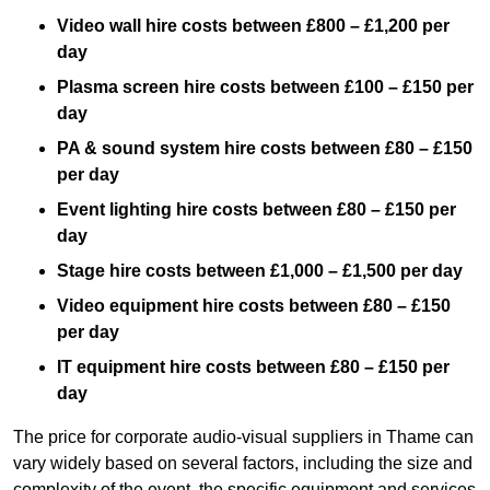
Video wall hire costs between £800 – £1,200 per
day
Plasma screen hire costs between £100 – £150 per
day
PA & sound system hire costs between £80 – £150
per day
Event lighting hire costs between £80 – £150 per
day
Stage hire costs between £1,000 – £1,500 per day
Video equipment hire costs between £80 – £150
per day
IT equipment hire costs between £80 – £150 per
day
The price for corporate audio-visual suppliers in Thame can
vary widely based on several factors, including the size and
complexity of the event, the specific equipment and services