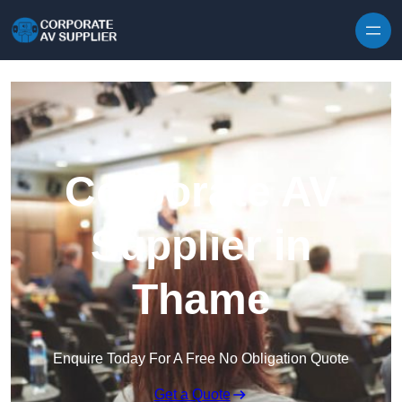
Skip to content
Corporate AV
Supplier in
Thame
Enquire Today For A Free No Obligation Quote
Get a Quote