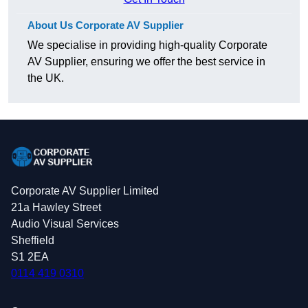
About Us Corporate AV Supplier
We specialise in providing high-quality Corporate
AV Supplier, ensuring we offer the best service in
the UK.
Corporate AV Supplier Limited
21a Hawley Street
Audio Visual Services
Sheffield
S1 2EA
0114 419 0310