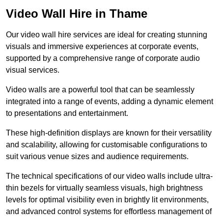
Video Wall Hire in Thame
Our video wall hire services are ideal for creating stunning
visuals and immersive experiences at corporate events,
supported by a comprehensive range of corporate audio
visual services.
Video walls are a powerful tool that can be seamlessly
integrated into a range of events, adding a dynamic element
to presentations and entertainment.
These high-definition displays are known for their versatility
and scalability, allowing for customisable configurations to
suit various venue sizes and audience requirements.
The technical specifications of our video walls include ultra-
thin bezels for virtually seamless visuals, high brightness
levels for optimal visibility even in brightly lit environments,
and advanced control systems for effortless management of