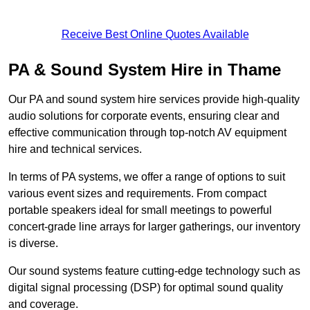
Receive Best Online Quotes Available
PA & Sound System Hire in Thame
Our PA and sound system hire services provide high-quality
audio solutions for corporate events, ensuring clear and
effective communication through top-notch AV equipment
hire and technical services.
In terms of PA systems, we offer a range of options to suit
various event sizes and requirements. From compact
portable speakers ideal for small meetings to powerful
concert-grade line arrays for larger gatherings, our inventory
is diverse.
Our sound systems feature cutting-edge technology such as
digital signal processing (DSP) for optimal sound quality
and coverage.