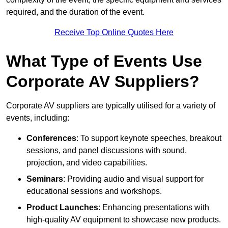
required, and the duration of the event.
Receive Top Online Quotes Here
What Type of Events Use
Corporate AV Suppliers?
Corporate AV suppliers are typically utilised for a variety of
events, including:
Conferences
: To support keynote speeches, breakout
sessions, and panel discussions with sound,
projection, and video capabilities.
Seminars
: Providing audio and visual support for
educational sessions and workshops.
Product Launches
: Enhancing presentations with
high-quality AV equipment to showcase new products.