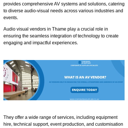
provides comprehensive AV systems and solutions, catering
to diverse audio-visual needs across various industries and
events.
Audio visual vendors in Thame play a crucial role in
ensuring the seamless integration of technology to create
engaging and impactful experiences.
They offer a wide range of services, including equipment
hire, technical support, event production, and customisation