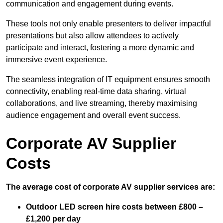
communication and engagement during events.
These tools not only enable presenters to deliver impactful
presentations but also allow attendees to actively
participate and interact, fostering a more dynamic and
immersive event experience.
The seamless integration of IT equipment ensures smooth
connectivity, enabling real-time data sharing, virtual
collaborations, and live streaming, thereby maximising
audience engagement and overall event success.
Corporate AV Supplier
Costs
The average cost of corporate AV supplier services are:
Outdoor LED screen hire costs between £800 –
£1,200 per day