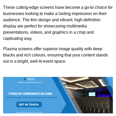
These cutting-edge screens have become a go-to choice for
businesses looking to make a lasting impression on their
audience. The thin design and vibrant, high-definition
display are perfect for showcasing multimedia
presentations, videos, and graphics in a crisp and
captivating way.
Plasma screens offer superior image quality with deep
blacks and rich colours, ensuring that your content stands
out in a bright, well-lit event space.