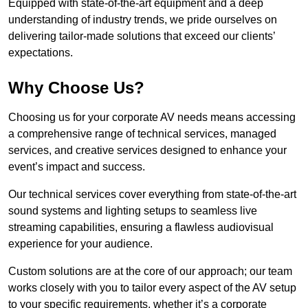
Equipped with state-of-the-art equipment and a deep
understanding of industry trends, we pride ourselves on
delivering tailor-made solutions that exceed our clients’
expectations.
Why Choose Us?
Choosing us for your corporate AV needs means accessing
a comprehensive range of technical services, managed
services, and creative services designed to enhance your
event’s impact and success.
Our technical services cover everything from state-of-the-art
sound systems and lighting setups to seamless live
streaming capabilities, ensuring a flawless audiovisual
experience for your audience.
Custom solutions are at the core of our approach; our team
works closely with you to tailor every aspect of the AV setup
to your specific requirements, whether it’s a corporate