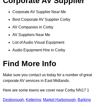
Corporate AV Supplier
Corporate AV Supplier Near Me
Best Corporate AV Supplier Corby
AV Companies in Corby
AV Suppliers Near Me
List of Audio Visual Equipment
Audio Equipment Hire in Corby
Find More Info
Make sure you contact us today for a number of great
corporate AV services in East Midlands.
Here are some towns we cover near Corby NN17 1
Desborough
,
Kettering
,
Market Harborough
,
Barking