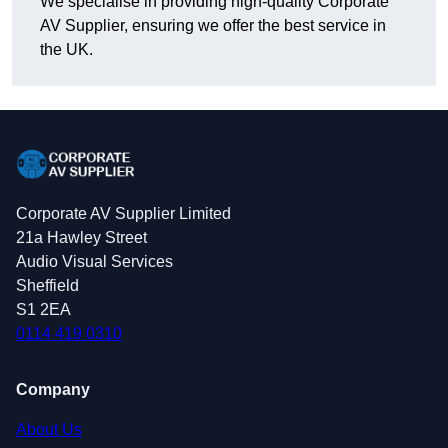
We specialise in providing high-quality Corporate
AV Supplier, ensuring we offer the best service in
the UK.
Corporate AV Supplier Limited
21a Hawley Street
Audio Visual Services
Sheffield
S1 2EA
0114 419 0310
Company
About Us