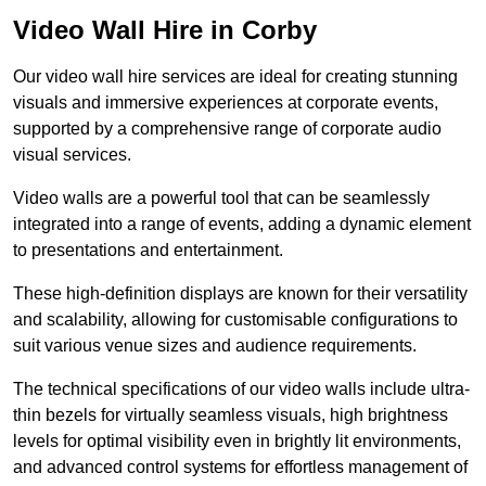
Video Wall Hire in Corby
Our video wall hire services are ideal for creating stunning
visuals and immersive experiences at corporate events,
supported by a comprehensive range of corporate audio
visual services.
Video walls are a powerful tool that can be seamlessly
integrated into a range of events, adding a dynamic element
to presentations and entertainment.
These high-definition displays are known for their versatility
and scalability, allowing for customisable configurations to
suit various venue sizes and audience requirements.
The technical specifications of our video walls include ultra-
thin bezels for virtually seamless visuals, high brightness
levels for optimal visibility even in brightly lit environments,
and advanced control systems for effortless management of