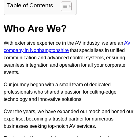
Table of Contents
Who Are We?
With extensive experience in the AV industry, we are an
AV
company in Northamptonshire
that specialises in unified
communication and advanced control systems, ensuring
seamless integration and operation for all your corporate
events.
Our journey began with a small team of dedicated
professionals who shared a passion for cutting-edge
technology and innovative solutions.
Over the years, we have expanded our reach and honed our
expertise, becoming a trusted partner for numerous
businesses seeking top-notch AV services.