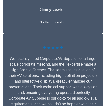
Jimmy Lewis
Northamptonshire
★★★★★
We recently hired Corporate AV Supplier for a large-
scale corporate meeting, and their expertise made a
significant difference. The seamless installation of
their AV solutions, including high-definition projectors
and interactive displays, greatly enhanced our
presentations. Their technical support was always on
hand, ensuring everything operated perfectly.
Corporate AV Supplier is our go-to for all audio-visual
requirements, and we couldn’t be happier with their