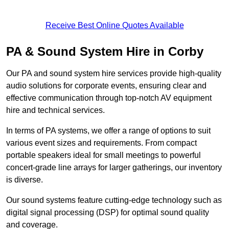
Receive Best Online Quotes Available
PA & Sound System Hire in Corby
Our PA and sound system hire services provide high-quality
audio solutions for corporate events, ensuring clear and
effective communication through top-notch AV equipment
hire and technical services.
In terms of PA systems, we offer a range of options to suit
various event sizes and requirements. From compact
portable speakers ideal for small meetings to powerful
concert-grade line arrays for larger gatherings, our inventory
is diverse.
Our sound systems feature cutting-edge technology such as
digital signal processing (DSP) for optimal sound quality
and coverage.