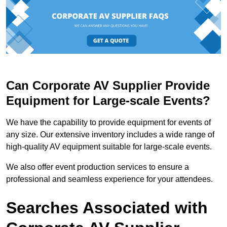
Can Corporate AV Supplier Provide
Equipment for Large-scale Events?
We have the capability to provide equipment for events of
any size. Our extensive inventory includes a wide range of
high-quality AV equipment suitable for large-scale events.
We also offer event production services to ensure a
professional and seamless experience for your attendees.
Searches Associated with