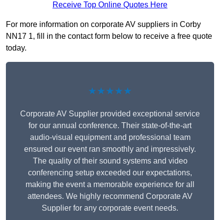
Receive Top Online Quotes Here
For more information on corporate AV suppliers in Corby
NN17 1, fill in the contact form below to receive a free quote
today.
★★★★★
Corporate AV Supplier provided exceptional service
for our annual conference. Their state-of-the-art
audio-visual equipment and professional team
ensured our event ran smoothly and impressively.
The quality of their sound systems and video
conferencing setup exceeded our expectations,
making the event a memorable experience for all
attendees. We highly recommend Corporate AV
Supplier for any corporate event needs.