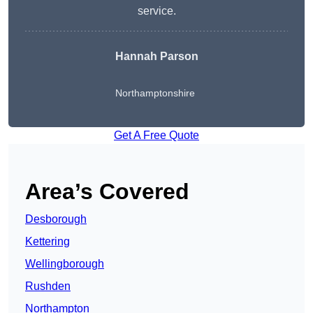
service.
Hannah Parson
Northamptonshire
Get A Free Quote
Area’s Covered
Desborough
Kettering
Wellingborough
Rushden
Northampton