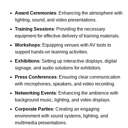
Award Ceremonies
: Enhancing the atmosphere with
lighting, sound, and video presentations.
Training Sessions
: Providing the necessary
equipment for effective delivery of training materials.
Workshops
: Equipping venues with AV tools to
support hands-on learning activities.
Exhibitions
: Setting up interactive displays, digital
signage, and audio solutions for exhibitors.
Press Conferences
: Ensuring clear communication
with microphones, speakers, and video recording.
Networking Events
: Enhancing the ambience with
background music, lighting, and video displays.
Corporate Parties
: Creating an engaging
environment with sound systems, lighting, and
multimedia presentations.