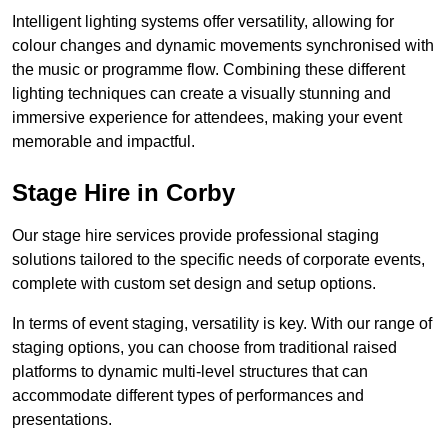
Intelligent lighting systems offer versatility, allowing for
colour changes and dynamic movements synchronised with
the music or programme flow. Combining these different
lighting techniques can create a visually stunning and
immersive experience for attendees, making your event
memorable and impactful.
Stage Hire in Corby
Our stage hire services provide professional staging
solutions tailored to the specific needs of corporate events,
complete with custom set design and setup options.
In terms of event staging, versatility is key. With our range of
staging options, you can choose from traditional raised
platforms to dynamic multi-level structures that can
accommodate different types of performances and
presentations.