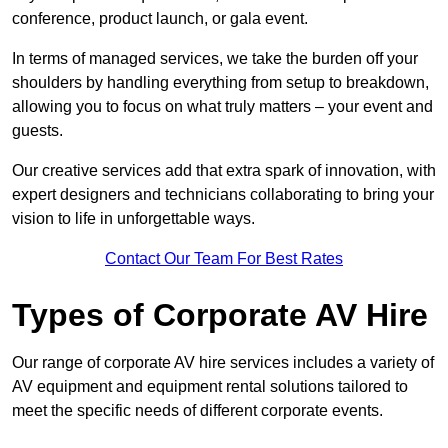
conference, product launch, or gala event.
In terms of managed services, we take the burden off your
shoulders by handling everything from setup to breakdown,
allowing you to focus on what truly matters – your event and
guests.
Our creative services add that extra spark of innovation, with
expert designers and technicians collaborating to bring your
vision to life in unforgettable ways.
Contact Our Team For Best Rates
Types of Corporate AV Hire
Our range of corporate AV hire services includes a variety of
AV equipment and equipment rental solutions tailored to
meet the specific needs of different corporate events.