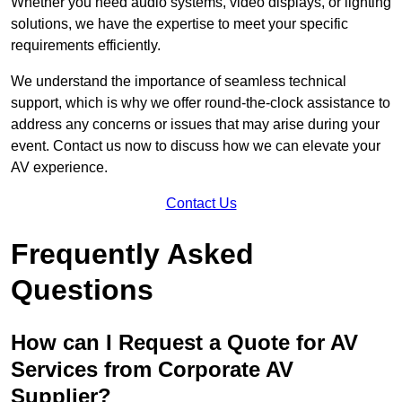
Whether you need audio systems, video displays, or lighting
solutions, we have the expertise to meet your specific
requirements efficiently.
We understand the importance of seamless technical
support, which is why we offer round-the-clock assistance to
address any concerns or issues that may arise during your
event. Contact us now to discuss how we can elevate your
AV experience.
Contact Us
Frequently Asked
Questions
How can I Request a Quote for AV
Services from Corporate AV
Supplier?