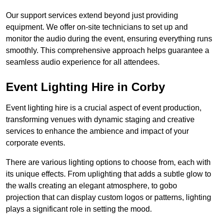
Our support services extend beyond just providing
equipment. We offer on-site technicians to set up and
monitor the audio during the event, ensuring everything runs
smoothly. This comprehensive approach helps guarantee a
seamless audio experience for all attendees.
Event Lighting Hire in Corby
Event lighting hire is a crucial aspect of event production,
transforming venues with dynamic staging and creative
services to enhance the ambience and impact of your
corporate events.
There are various lighting options to choose from, each with
its unique effects. From uplighting that adds a subtle glow to
the walls creating an elegant atmosphere, to gobo
projection that can display custom logos or patterns, lighting
plays a significant role in setting the mood.