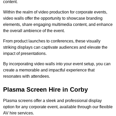
content.
Within the realm of video production for corporate events,
video walls offer the opportunity to showcase branding
elements, share engaging multimedia content, and enhance
the overall ambience of the event.
From product launches to conferences, these visually
striking displays can captivate audiences and elevate the
impact of presentations.
By incorporating video walls into your event setup, you can
create a memorable and impactful experience that
resonates with attendees.
Plasma Screen Hire in Corby
Plasma screens offer a sleek and professional display
option for any corporate event, available through our flexible
AV hire services.