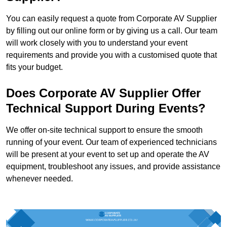
You can easily request a quote from Corporate AV Supplier
by filling out our online form or by giving us a call. Our team
will work closely with you to understand your event
requirements and provide you with a customised quote that
fits your budget.
Does Corporate AV Supplier Offer
Technical Support During Events?
We offer on-site technical support to ensure the smooth
running of your event. Our team of experienced technicians
will be present at your event to set up and operate the AV
equipment, troubleshoot any issues, and provide assistance
whenever needed.