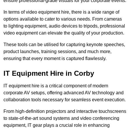
ensure professional-grade visuals for your corporate events.
In terms of video equipment hire, there is a wide range of
options available to cater to various needs. From cameras
to lighting equipment, audio devices to tripods, professional
video equipment can elevate the quality of your production.
These tools can be utilised for capturing keynote speeches,
product launches, training sessions, and much more,
ensuring that every moment is captured flawlessly.
IT Equipment Hire in Corby
IT equipment hire is a critical component of modern
corporate AV setups, offering advanced AV technology and
collaboration tools necessary for seamless event execution.
From high-definition projectors and interactive touchscreens
to state-of-the-art sound systems and video conferencing
equipment, IT gear plays a crucial role in enhancing