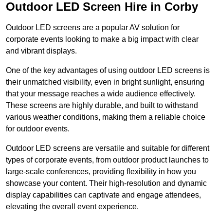
Outdoor LED Screen Hire in Corby
Outdoor LED screens are a popular AV solution for
corporate events looking to make a big impact with clear
and vibrant displays.
One of the key advantages of using outdoor LED screens is
their unmatched visibility, even in bright sunlight, ensuring
that your message reaches a wide audience effectively.
These screens are highly durable, and built to withstand
various weather conditions, making them a reliable choice
for outdoor events.
Outdoor LED screens are versatile and suitable for different
types of corporate events, from outdoor product launches to
large-scale conferences, providing flexibility in how you
showcase your content. Their high-resolution and dynamic
display capabilities can captivate and engage attendees,
elevating the overall event experience.