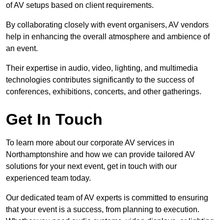
of AV setups based on client requirements.
By collaborating closely with event organisers, AV vendors
help in enhancing the overall atmosphere and ambience of
an event.
Their expertise in audio, video, lighting, and multimedia
technologies contributes significantly to the success of
conferences, exhibitions, concerts, and other gatherings.
Get In Touch
To learn more about our corporate AV services in
Northamptonshire and how we can provide tailored AV
solutions for your next event, get in touch with our
experienced team today.
Our dedicated team of AV experts is committed to ensuring
that your event is a success, from planning to execution.