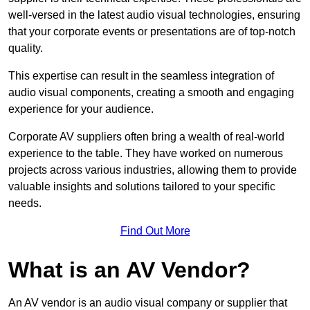
well-versed in the latest audio visual technologies, ensuring
that your corporate events or presentations are of top-notch
quality.
This expertise can result in the seamless integration of
audio visual components, creating a smooth and engaging
experience for your audience.
Corporate AV suppliers often bring a wealth of real-world
experience to the table. They have worked on numerous
projects across various industries, allowing them to provide
valuable insights and solutions tailored to your specific
needs.
Find Out More
What is an AV Vendor?
An AV vendor is an audio visual company or supplier that