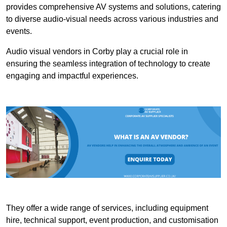
provides comprehensive AV systems and solutions, catering
to diverse audio-visual needs across various industries and
events.
Audio visual vendors in Corby play a crucial role in
ensuring the seamless integration of technology to create
engaging and impactful experiences.
They offer a wide range of services, including equipment
hire, technical support, event production, and customisation