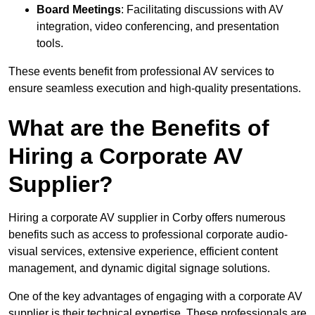
Board Meetings
: Facilitating discussions with AV
integration, video conferencing, and presentation
tools.
These events benefit from professional AV services to
ensure seamless execution and high-quality presentations.
What are the Benefits of
Hiring a Corporate AV
Supplier?
Hiring a corporate AV supplier in Corby offers numerous
benefits such as access to professional corporate audio-
visual services, extensive experience, efficient content
management, and dynamic digital signage solutions.
One of the key advantages of engaging with a corporate AV
supplier is their technical expertise. These professionals are