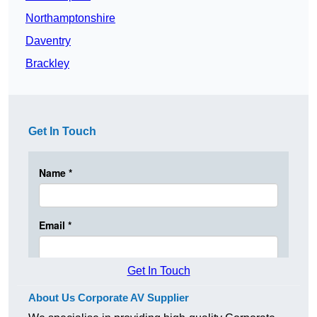
Northamptonshire
Daventry
Brackley
Get In Touch
Get In Touch
About Us Corporate AV Supplier