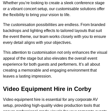
Whether you’re looking to create a sleek conference stage
or a vibrant concert setup, our customisable solutions offer
the flexibility to bring your vision to life.
The customisation possibilities are endless. From branded
backdrops and lighting effects to tailored layouts that suit
the event theme, our team works closely with you to ensure
every detail aligns with your objectives.
This attention to customisation not only enhances the visual
appeal of the stage but also elevates the overall event
experience for both guests and performers. It’s all about
creating a memorable and engaging environment that
leaves a lasting impression.
Video Equipment Hire in Corby
Video equipment hire is essential for any corporate AV
setup, providing high-quality video production tools that