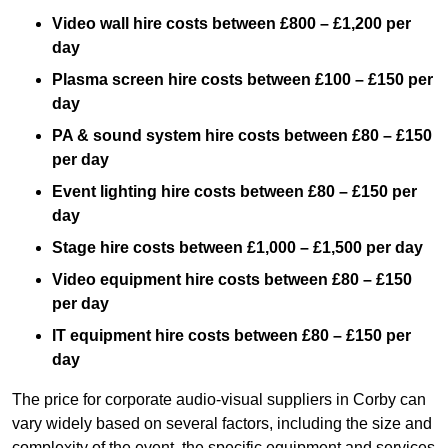
Video wall hire costs between £800 – £1,200 per
day
Plasma screen hire costs between £100 – £150 per
day
PA & sound system hire costs between £80 – £150
per day
Event lighting hire costs between £80 – £150 per
day
Stage hire costs between £1,000 – £1,500 per day
Video equipment hire costs between £80 – £150
per day
IT equipment hire costs between £80 – £150 per
day
The price for corporate audio-visual suppliers in Corby can
vary widely based on several factors, including the size and
complexity of the event, the specific equipment and services