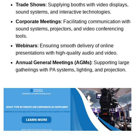
Trade Shows
: Supplying booths with video displays,
sound systems, and interactive technologies.
Corporate Meetings
: Facilitating communication with
sound systems, projectors, and video conferencing
tools.
Webinars
: Ensuring smooth delivery of online
presentations with high-quality audio and video.
Annual General Meetings (AGMs)
: Supporting large
gatherings with PA systems, lighting, and projection.