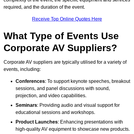
required, and the duration of the event.
Receive Top Online Quotes Here
What Type of Events Use
Corporate AV Suppliers?
Corporate AV suppliers are typically utilised for a variety of
events, including:
Conferences
: To support keynote speeches, breakout
sessions, and panel discussions with sound,
projection, and video capabilities.
Seminars
: Providing audio and visual support for
educational sessions and workshops.
Product Launches
: Enhancing presentations with
high-quality AV equipment to showcase new products.