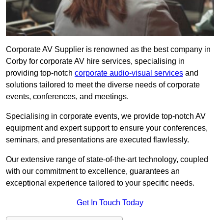
Corporate AV Supplier is renowned as the best company in
Corby for corporate AV hire services, specialising in
providing top-notch
corporate audio-visual services
and
solutions tailored to meet the diverse needs of corporate
events, conferences, and meetings.
Specialising in corporate events, we provide top-notch AV
equipment and expert support to ensure your conferences,
seminars, and presentations are executed flawlessly.
Our extensive range of state-of-the-art technology, coupled
with our commitment to excellence, guarantees an
exceptional experience tailored to your specific needs.
Get In Touch Today