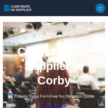
Skip to content
Corporate AV
Supplier in
Corby
Enquire Today For A Free No Obligation Quote
Get a Quote