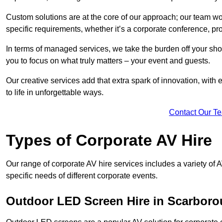
Custom solutions are at the core of our approach; our team wor
specific requirements, whether it’s a corporate conference, pr
In terms of managed services, we take the burden off your sh
you to focus on what truly matters – your event and guests.
Our creative services add that extra spark of innovation, with 
to life in unforgettable ways.
Contact Our T
Types of Corporate AV Hire
Our range of corporate AV hire services includes a variety of 
specific needs of different corporate events.
Outdoor LED Screen Hire in Scarbor