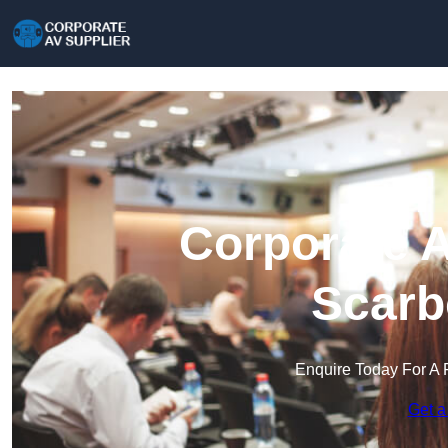
Corporate A
Scarb
Enquire Today For A 
Get a