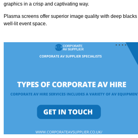
graphics in a crisp and captivating way.
Plasma screens offer superior image quality with deep blacks a
well-lit event space.