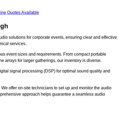
ine Quotes Available
ugh
dio solutions for corporate events, ensuring clear and effective
ical services.
arious event sizes and requirements. From compact portable
e arrays for larger gatherings, our inventory is diverse.
gital signal processing (DSP) for optimal sound quality and
We offer on-site technicians to set up and monitor the audio
omprehensive approach helps guarantee a seamless audio