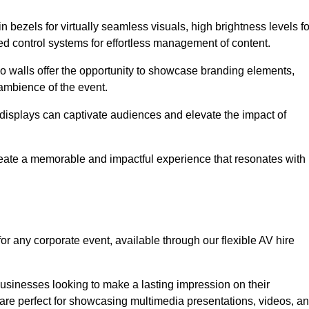
in bezels for virtually seamless visuals, high brightness levels fo
ced control systems for effortless management of content.
eo walls offer the opportunity to showcase branding elements,
ambience of the event.
 displays can captivate audiences and elevate the impact of
reate a memorable and impactful experience that resonates with
or any corporate event, available through our flexible AV hire
sinesses looking to make a lasting impression on their
 are perfect for showcasing multimedia presentations, videos, a