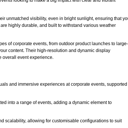
vents looking to make a big impact with clear and vibrant
r unmatched visibility, even in bright sunlight, ensuring that yo
re highly durable, and built to withstand various weather
ypes of corporate events, from outdoor product launches to large-
your content. Their high-resolution and dynamic display
e overall event experience.
visuals and immersive experiences at corporate events, supported
ated into a range of events, adding a dynamic element to
nd scalability, allowing for customisable configurations to suit