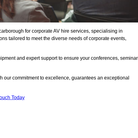
rborough for corporate AV hire services, specialising in
ons tailored to meet the diverse needs of corporate events,
uipment and expert support to ensure your conferences, seminar
ith our commitment to excellence, guarantees an exceptional
Touch Today