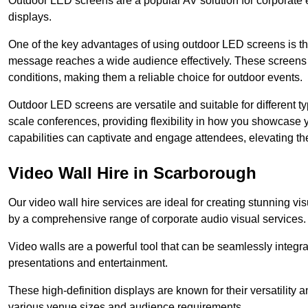
Outdoor LED screens are a popular AV solution for corporate e
displays.
One of the key advantages of using outdoor LED screens is thei
message reaches a wide audience effectively. These screens a
conditions, making them a reliable choice for outdoor events.
Outdoor LED screens are versatile and suitable for different t
scale conferences, providing flexibility in how you showcase 
capabilities can captivate and engage attendees, elevating th
Video Wall Hire in Scarborough
Our video wall hire services are ideal for creating stunning 
by a comprehensive range of corporate audio visual services.
Video walls are a powerful tool that can be seamlessly integr
presentations and entertainment.
These high-definition displays are known for their versatility a
various venue sizes and audience requirements.