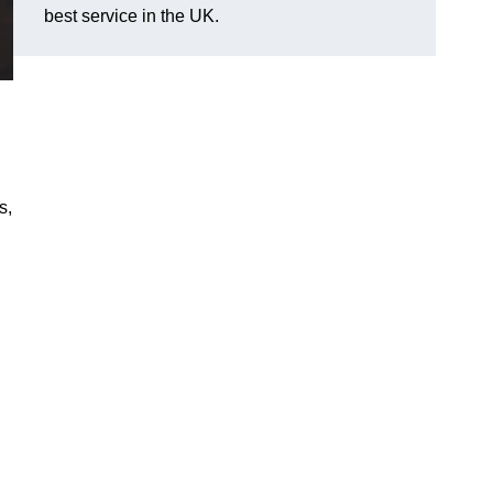
best service in the UK.
s,