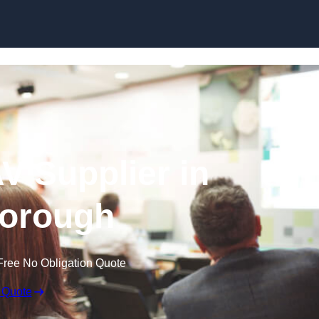
Skip to content
V Supplier in
orough
Free No Obligation Quote
 Quote