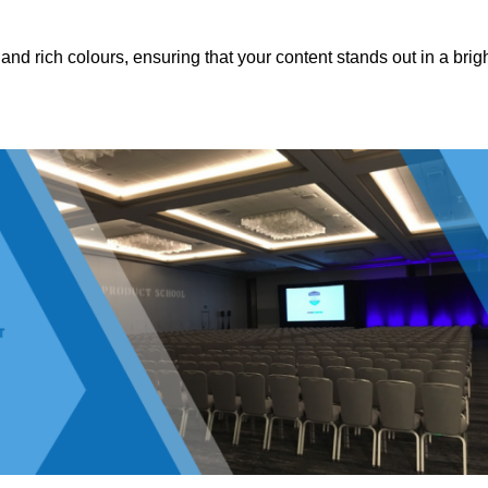
nd rich colours, ensuring that your content stands out in a brigh