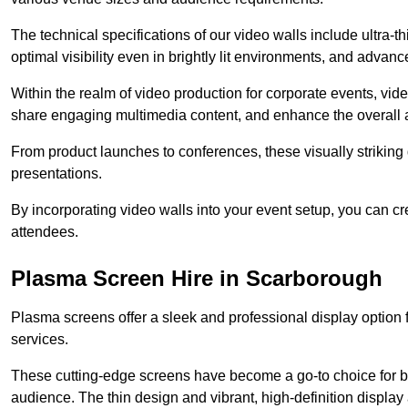
The technical specifications of our video walls include ultra-th
optimal visibility even in brightly lit environments, and advan
Within the realm of video production for corporate events, vid
share engaging multimedia content, and enhance the overall 
From product launches to conferences, these visually striking
presentations.
By incorporating video walls into your event setup, you can c
attendees.
Plasma Screen Hire in Scarborough
Plasma screens offer a sleek and professional display option f
services.
These cutting-edge screens have become a go-to choice for bu
audience. The thin design and vibrant, high-definition display