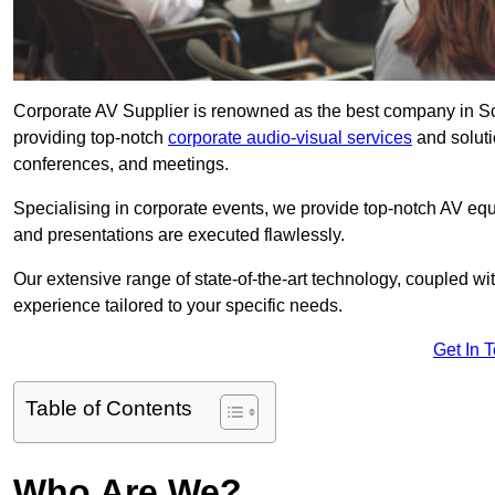
Corporate AV Supplier is renowned as the best company in Sca
providing top-notch
corporate audio-visual services
and soluti
conferences, and meetings.
Specialising in corporate events, we provide top-notch AV eq
and presentations are executed flawlessly.
Our extensive range of state-of-the-art technology, coupled w
experience tailored to your specific needs.
Get In 
Table of Contents
Who Are We?