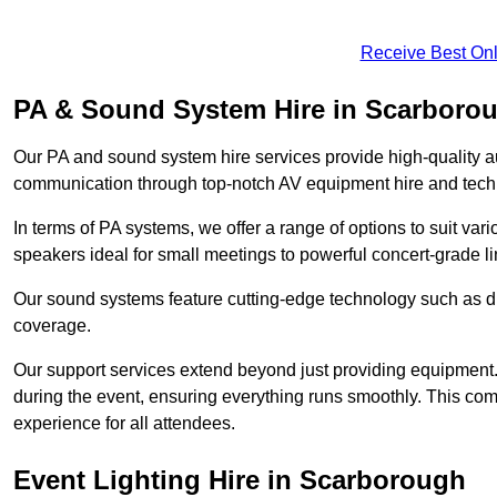
Receive Best Onl
PA & Sound System Hire in Scarboro
Our PA and sound system hire services provide high-quality au
communication through top-notch AV equipment hire and techn
In terms of PA systems, we offer a range of options to suit v
speakers ideal for small meetings to powerful concert-grade lin
Our sound systems feature cutting-edge technology such as di
coverage.
Our support services extend beyond just providing equipment. 
during the event, ensuring everything runs smoothly. This c
experience for all attendees.
Event Lighting Hire in Scarborough