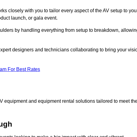
ks closely with you to tailor every aspect of the AV setup to you
oduct launch, or gala event.
oulders by handling everything from setup to breakdown, allowin
expert designers and technicians collaborating to bring your visi
eam For Best Rates
AV equipment and equipment rental solutions tailored to meet th
ough