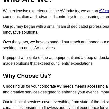
With extensive experience in the AV industry, we are an
AV co
communication and advanced control systems, ensuring seamles
Our journey began with a small team of dedicated profession
innovative solutions.
Over the years, we have expanded our reach and honed our ex
seeking top-notch AV services.
Equipped with state-of-the-art equipment and a deep understand
made solutions that exceed our clients’ expectations.
Why Choose Us?
Choosing us for your corporate AV needs means accessing a 
and creative services designed to enhance your event’s impa
Our technical services cover everything from state-of-the-art
capabilities, ensuring a flawless audiovisual experience for y