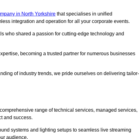
mpany in North Yorkshire
that specialises in unified
s integration and operation for all your corporate events.
als who shared a passion for cutting-edge technology and
pertise, becoming a trusted partner for numerous businesses
ing of industry trends, we pride ourselves on delivering tailor-
comprehensive range of technical services, managed services,
ct and success.
 sound systems and lighting setups to seamless live streaming
our audience.