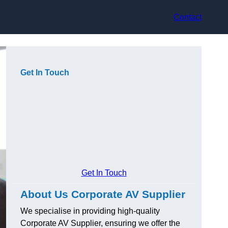
Contact
Get In Touch
Get In Touch
About Us Corporate AV Supplier
We specialise in providing high-quality
Corporate AV Supplier, ensuring we offer the