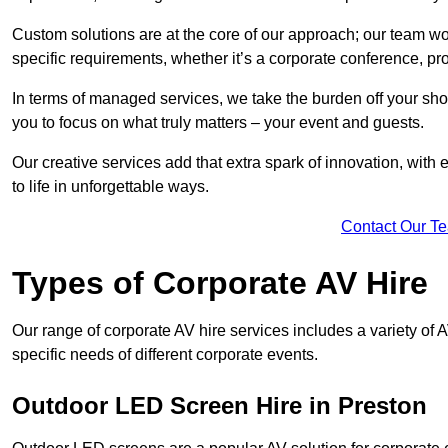
Custom solutions are at the core of our approach; our team wor
specific requirements, whether it’s a corporate conference, pr
In terms of managed services, we take the burden off your sh
you to focus on what truly matters – your event and guests.
Our creative services add that extra spark of innovation, with 
to life in unforgettable ways.
Contact Our T
Types of Corporate AV Hire
Our range of corporate AV hire services includes a variety of 
specific needs of different corporate events.
Outdoor LED Screen Hire in Preston