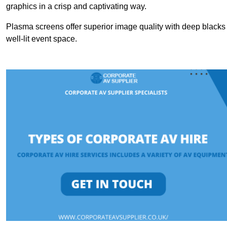
graphics in a crisp and captivating way.
Plasma screens offer superior image quality with deep blacks a
well-lit event space.