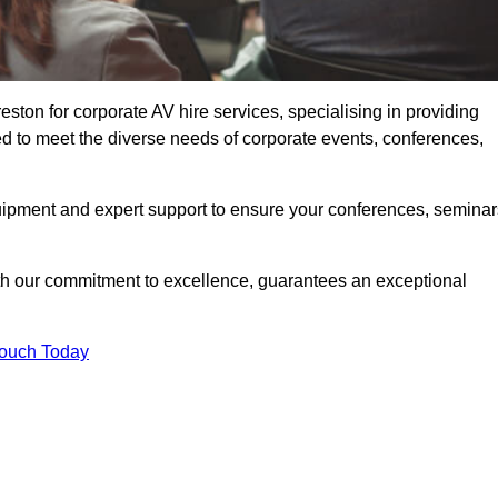
ton for corporate AV hire services, specialising in providing
ed to meet the diverse needs of corporate events, conferences,
uipment and expert support to ensure your conferences, seminar
ith our commitment to excellence, guarantees an exceptional
Touch Today