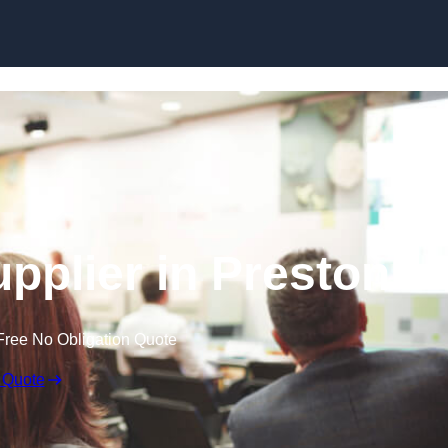
Skip to content
pplier in Preston
Free No Obligation Quote
 Quote