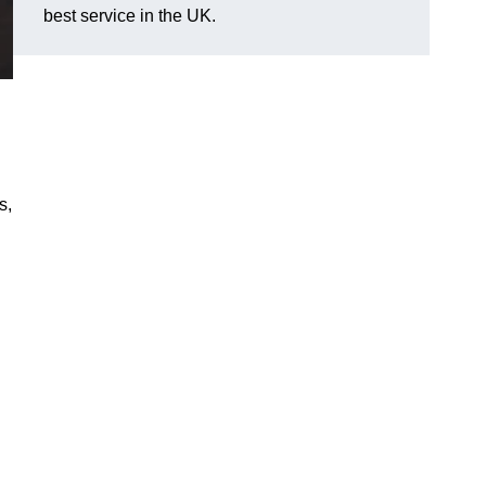
best service in the UK.
s,