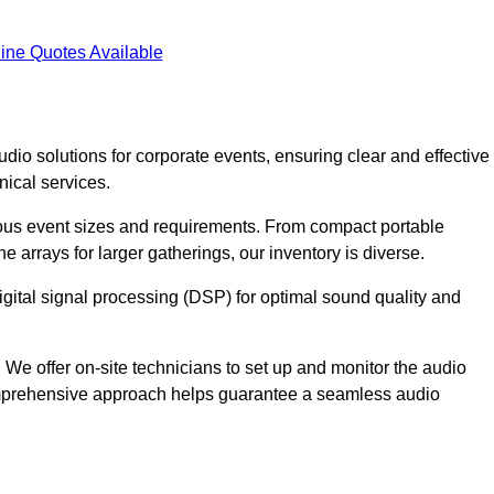
ine Quotes Available
dio solutions for corporate events, ensuring clear and effective
ical services.
arious event sizes and requirements. From compact portable
e arrays for larger gatherings, our inventory is diverse.
gital signal processing (DSP) for optimal sound quality and
We offer on-site technicians to set up and monitor the audio
omprehensive approach helps guarantee a seamless audio