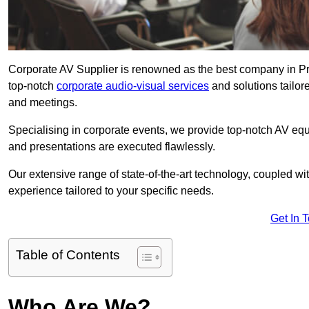
Corporate AV Supplier is renowned as the best company in Pres
top-notch
corporate audio-visual services
and solutions tailor
and meetings.
Specialising in corporate events, we provide top-notch AV eq
and presentations are executed flawlessly.
Our extensive range of state-of-the-art technology, coupled w
experience tailored to your specific needs.
Get In 
Table of Contents
Who Are We?