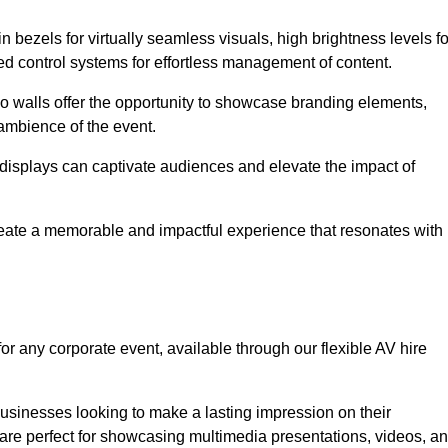
in bezels for virtually seamless visuals, high brightness levels fo
ced control systems for effortless management of content.
eo walls offer the opportunity to showcase branding elements,
ambience of the event.
 displays can captivate audiences and elevate the impact of
reate a memorable and impactful experience that resonates with
or any corporate event, available through our flexible AV hire
sinesses looking to make a lasting impression on their
 are perfect for showcasing multimedia presentations, videos, a