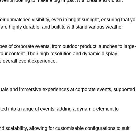
vents looking to make a big impact with clear and vibrant
r unmatched visibility, even in bright sunlight, ensuring that yo
re highly durable, and built to withstand various weather
ypes of corporate events, from outdoor product launches to large-
your content. Their high-resolution and dynamic display
e overall event experience.
visuals and immersive experiences at corporate events, supported
ated into a range of events, adding a dynamic element to
nd scalability, allowing for customisable configurations to suit