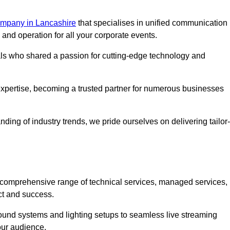
mpany in Lancashire
that specialises in unified communication
nd operation for all your corporate events.
als who shared a passion for cutting-edge technology and
pertise, becoming a trusted partner for numerous businesses
ing of industry trends, we pride ourselves on delivering tailor-
comprehensive range of technical services, managed services,
ct and success.
 sound systems and lighting setups to seamless live streaming
our audience.