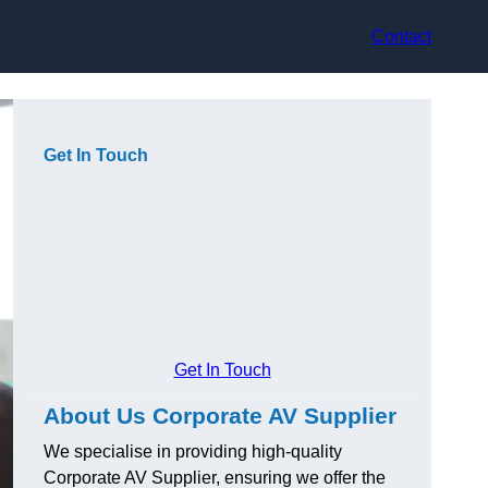
Contact
Get In Touch
Get In Touch
About Us Corporate AV Supplier
We specialise in providing high-quality
Corporate AV Supplier, ensuring we offer the