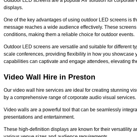
Outdoor LED screens are a popular AV solution for corporate e
displays.
One of the key advantages of using outdoor LED screens is thei
message reaches a wide audience effectively. These screens a
conditions, making them a reliable choice for outdoor events.
Outdoor LED screens are versatile and suitable for different t
scale conferences, providing flexibility in how you showcase 
capabilities can captivate and engage attendees, elevating th
Video Wall Hire in Preston
Our video wall hire services are ideal for creating stunning 
by a comprehensive range of corporate audio visual services.
Video walls are a powerful tool that can be seamlessly integr
presentations and entertainment.
These high-definition displays are known for their versatility a
various venue sizes and audience requirements.