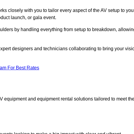
ks closely with you to tailor every aspect of the AV setup to you
oduct launch, or gala event.
oulders by handling everything from setup to breakdown, allowin
expert designers and technicians collaborating to bring your visi
eam For Best Rates
AV equipment and equipment rental solutions tailored to meet th