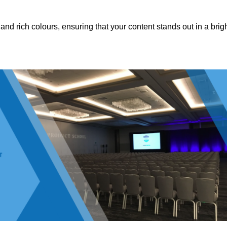
nd rich colours, ensuring that your content stands out in a brigh