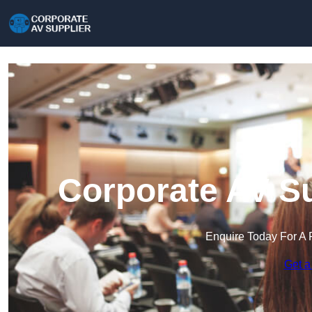
Corporate AV Su
Enquire Today For A 
Get a