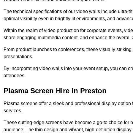
The technical specifications of our video walls include ultra-th
optimal visibility even in brightly lit environments, and advan
Within the realm of video production for corporate events, vid
share engaging multimedia content, and enhance the overall 
From product launches to conferences, these visually striking
presentations.
By incorporating video walls into your event setup, you can c
attendees.
Plasma Screen Hire in Preston
Plasma screens offer a sleek and professional display option f
services.
These cutting-edge screens have become a go-to choice for bu
audience. The thin design and vibrant, high-definition display