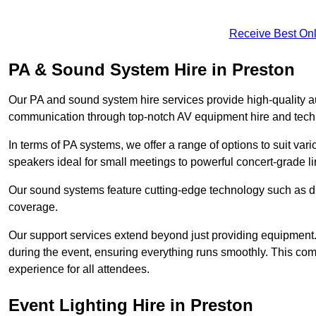
Receive Best Onl
PA & Sound System Hire in Preston
Our PA and sound system hire services provide high-quality au
communication through top-notch AV equipment hire and techn
In terms of PA systems, we offer a range of options to suit v
speakers ideal for small meetings to powerful concert-grade lin
Our sound systems feature cutting-edge technology such as di
coverage.
Our support services extend beyond just providing equipment. 
during the event, ensuring everything runs smoothly. This c
experience for all attendees.
Event Lighting Hire in Preston