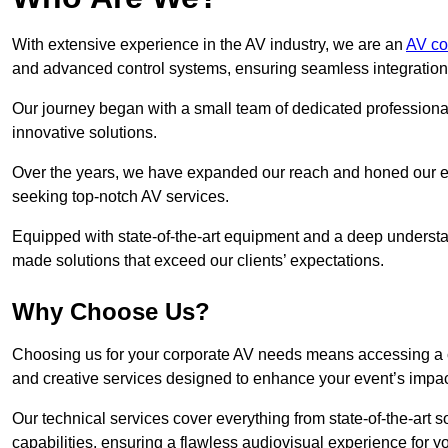
With extensive experience in the AV industry, we are an
AV co
and advanced control systems, ensuring seamless integration a
Our journey began with a small team of dedicated profession
innovative solutions.
Over the years, we have expanded our reach and honed our ex
seeking top-notch AV services.
Equipped with state-of-the-art equipment and a deep understand
made solutions that exceed our clients’ expectations.
Why Choose Us?
Choosing us for your corporate AV needs means accessing a 
and creative services designed to enhance your event’s impa
Our technical services cover everything from state-of-the-art
capabilities, ensuring a flawless audiovisual experience for y