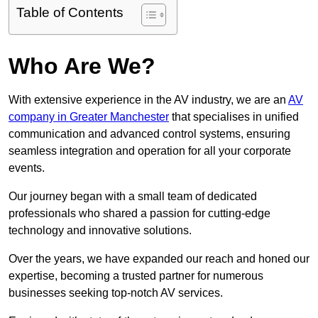
Table of Contents
Who Are We?
With extensive experience in the AV industry, we are an
AV
company in Greater Manchester
that specialises in unified
communication and advanced control systems, ensuring
seamless integration and operation for all your corporate
events.
Our journey began with a small team of dedicated
professionals who shared a passion for cutting-edge
technology and innovative solutions.
Over the years, we have expanded our reach and honed our
expertise, becoming a trusted partner for numerous
businesses seeking top-notch AV services.