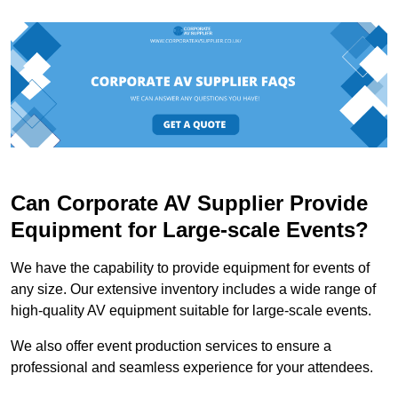
Can Corporate AV Supplier Provide
Equipment for Large-scale Events?
We have the capability to provide equipment for events of
any size. Our extensive inventory includes a wide range of
high-quality AV equipment suitable for large-scale events.
We also offer event production services to ensure a
professional and seamless experience for your attendees.