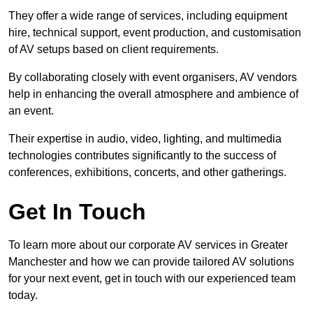
They offer a wide range of services, including equipment
hire, technical support, event production, and customisation
of AV setups based on client requirements.
By collaborating closely with event organisers, AV vendors
help in enhancing the overall atmosphere and ambience of
an event.
Their expertise in audio, video, lighting, and multimedia
technologies contributes significantly to the success of
conferences, exhibitions, concerts, and other gatherings.
Get In Touch
To learn more about our corporate AV services in Greater
Manchester and how we can provide tailored AV solutions
for your next event, get in touch with our experienced team
today.