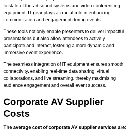
to state-of-the-art sound systems and video conferencing
equipment, IT gear plays a crucial role in enhancing
communication and engagement during events.
These tools not only enable presenters to deliver impactful
presentations but also allow attendees to actively
participate and interact, fostering a more dynamic and
immersive event experience.
The seamless integration of IT equipment ensures smooth
connectivity, enabling real-time data sharing, virtual
collaborations, and live streaming, thereby maximising
audience engagement and overall event success.
Corporate AV Supplier
Costs
The average cost of corporate AV supplier services are: