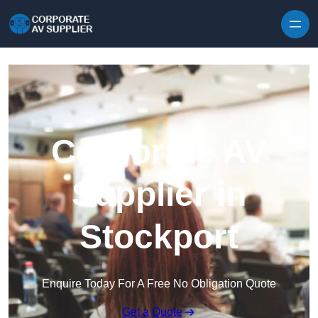
Skip to content
Corporate AV
Supplier in
Stockport
Enquire Today For A Free No Obligation Quote
Get a Quote