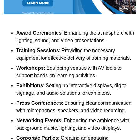
Award Ceremonies
: Enhancing the atmosphere with
lighting, sound, and video presentations.
Training Sessions
: Providing the necessary
equipment for effective delivery of training materials.
Workshops
: Equipping venues with AV tools to
support hands-on learning activities.
Exhibitions
: Setting up interactive displays, digital
signage, and audio solutions for exhibitors.
Press Conferences
: Ensuring clear communication
with microphones, speakers, and video recording.
Networking Events
: Enhancing the ambience with
background music, lighting, and video displays.
Corporate Parties
: Creating an engaging