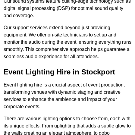
Our sound systems feature cutting-edge technology such as
digital signal processing (DSP) for optimal sound quality
and coverage.
Our support services extend beyond just providing
equipment. We offer on-site technicians to set up and
monitor the audio during the event, ensuring everything runs
smoothly. This comprehensive approach helps guarantee a
seamless audio experience for all attendees.
Event Lighting Hire in Stockport
Event lighting hire is a crucial aspect of event production,
transforming venues with dynamic staging and creative
services to enhance the ambience and impact of your
corporate events.
There are various lighting options to choose from, each with
its unique effects. From uplighting that adds a subtle glow to
the walls creating an elegant atmosphere, to gobo