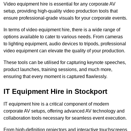
Video equipment hire is essential for any corporate AV
setup, providing high-quality video production tools that
ensure professional-grade visuals for your corporate events.
In terms of video equipment hire, there is a wide range of
options available to cater to various needs. From cameras
to lighting equipment, audio devices to tripods, professional
video equipment can elevate the quality of your production.
These tools can be utilised for capturing keynote speeches,
product launches, training sessions, and much more,
ensuring that every moment is captured flawlessly.
IT Equipment Hire in Stockport
IT equipment hire is a critical component of modern
corporate AV setups, offering advanced AV technology and
collaboration tools necessary for seamless event execution.
From high-definition projectors and interactive touchscreens