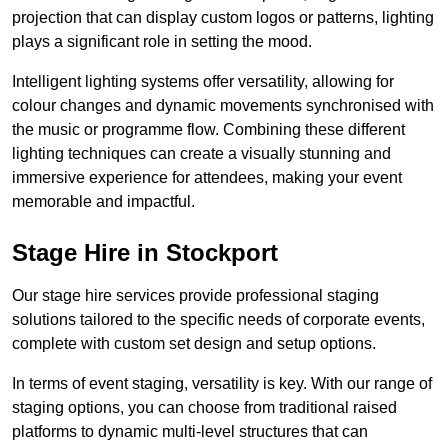
projection that can display custom logos or patterns, lighting
plays a significant role in setting the mood.
Intelligent lighting systems offer versatility, allowing for
colour changes and dynamic movements synchronised with
the music or programme flow. Combining these different
lighting techniques can create a visually stunning and
immersive experience for attendees, making your event
memorable and impactful.
Stage Hire in Stockport
Our stage hire services provide professional staging
solutions tailored to the specific needs of corporate events,
complete with custom set design and setup options.
In terms of event staging, versatility is key. With our range of
staging options, you can choose from traditional raised
platforms to dynamic multi-level structures that can