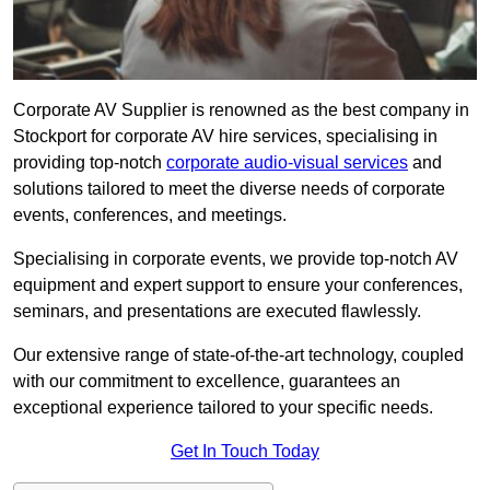
Corporate AV Supplier is renowned as the best company in
Stockport for corporate AV hire services, specialising in
providing top-notch
corporate audio-visual services
and
solutions tailored to meet the diverse needs of corporate
events, conferences, and meetings.
Specialising in corporate events, we provide top-notch AV
equipment and expert support to ensure your conferences,
seminars, and presentations are executed flawlessly.
Our extensive range of state-of-the-art technology, coupled
with our commitment to excellence, guarantees an
exceptional experience tailored to your specific needs.
Get In Touch Today