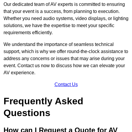
Our dedicated team of AV experts is committed to ensuring
that your event is a success, from planning to execution.
Whether you need audio systems, video displays, or lighting
solutions, we have the expertise to meet your specific
requirements efficiently.
We understand the importance of seamless technical
support, which is why we offer round-the-clock assistance to
address any concerns or issues that may arise during your
event. Contact us now to discuss how we can elevate your
AV experience.
Contact Us
Frequently Asked
Questions
How can I Request a Quote for AV