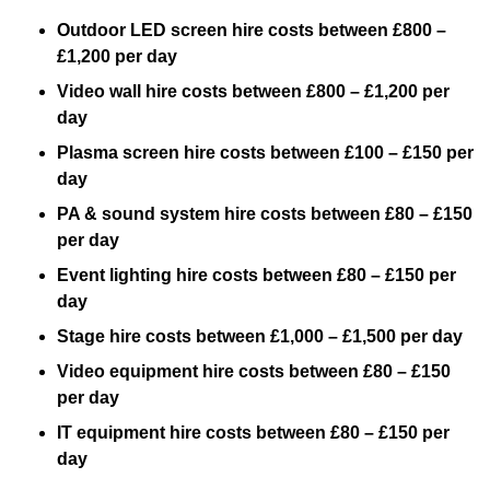
Outdoor LED screen hire costs between £800 –
£1,200 per day
Video wall hire costs between £800 – £1,200 per
day
Plasma screen hire costs between £100 – £150 per
day
PA & sound system hire costs between £80 – £150
per day
Event lighting hire costs between £80 – £150 per
day
Stage hire costs between £1,000 – £1,500 per day
Video equipment hire costs between £80 – £150
per day
IT equipment hire costs between £80 – £150 per
day