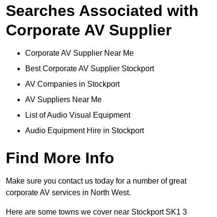
Searches Associated with
Corporate AV Supplier
Corporate AV Supplier Near Me
Best Corporate AV Supplier Stockport
AV Companies in Stockport
AV Suppliers Near Me
List of Audio Visual Equipment
Audio Equipment Hire in Stockport
Find More Info
Make sure you contact us today for a number of great
corporate AV services in North West.
Here are some towns we cover near Stockport SK1 3