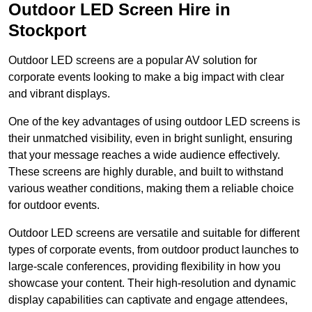
Outdoor LED Screen Hire in
Stockport
Outdoor LED screens are a popular AV solution for
corporate events looking to make a big impact with clear
and vibrant displays.
One of the key advantages of using outdoor LED screens is
their unmatched visibility, even in bright sunlight, ensuring
that your message reaches a wide audience effectively.
These screens are highly durable, and built to withstand
various weather conditions, making them a reliable choice
for outdoor events.
Outdoor LED screens are versatile and suitable for different
types of corporate events, from outdoor product launches to
large-scale conferences, providing flexibility in how you
showcase your content. Their high-resolution and dynamic
display capabilities can captivate and engage attendees,