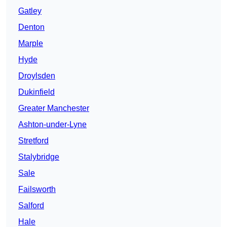
Gatley
Denton
Marple
Hyde
Droylsden
Dukinfield
Greater Manchester
Ashton-under-Lyne
Stretford
Stalybridge
Sale
Failsworth
Salford
Hale