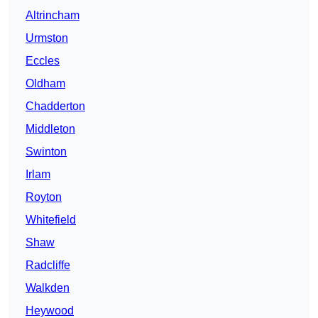
Altrincham
Urmston
Eccles
Oldham
Chadderton
Middleton
Swinton
Irlam
Royton
Whitefield
Shaw
Radcliffe
Walkden
Heywood