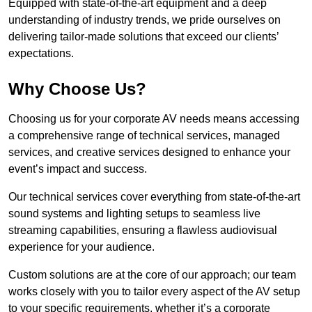
Equipped with state-of-the-art equipment and a deep
understanding of industry trends, we pride ourselves on
delivering tailor-made solutions that exceed our clients’
expectations.
Why Choose Us?
Choosing us for your corporate AV needs means accessing
a comprehensive range of technical services, managed
services, and creative services designed to enhance your
event’s impact and success.
Our technical services cover everything from state-of-the-art
sound systems and lighting setups to seamless live
streaming capabilities, ensuring a flawless audiovisual
experience for your audience.
Custom solutions are at the core of our approach; our team
works closely with you to tailor every aspect of the AV setup
to your specific requirements, whether it’s a corporate