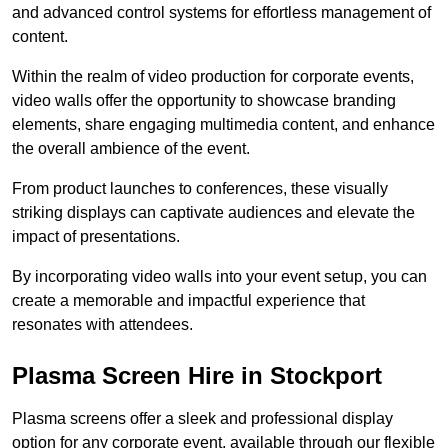
and advanced control systems for effortless management of
content.
Within the realm of video production for corporate events,
video walls offer the opportunity to showcase branding
elements, share engaging multimedia content, and enhance
the overall ambience of the event.
From product launches to conferences, these visually
striking displays can captivate audiences and elevate the
impact of presentations.
By incorporating video walls into your event setup, you can
create a memorable and impactful experience that
resonates with attendees.
Plasma Screen Hire in Stockport
Plasma screens offer a sleek and professional display
option for any corporate event, available through our flexible