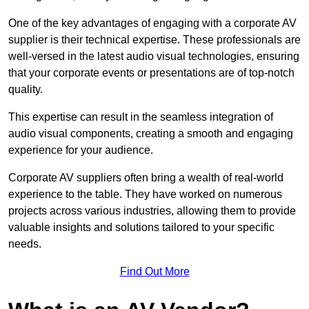
One of the key advantages of engaging with a corporate AV
supplier is their technical expertise. These professionals are
well-versed in the latest audio visual technologies, ensuring
that your corporate events or presentations are of top-notch
quality.
This expertise can result in the seamless integration of
audio visual components, creating a smooth and engaging
experience for your audience.
Corporate AV suppliers often bring a wealth of real-world
experience to the table. They have worked on numerous
projects across various industries, allowing them to provide
valuable insights and solutions tailored to your specific
needs.
Find Out More