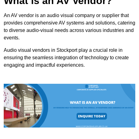
What is an AV Vendor?
An AV vendor is an audio visual company or supplier that
provides comprehensive AV systems and solutions, catering
to diverse audio-visual needs across various industries and
events.
Audio visual vendors in Stockport play a crucial role in
ensuring the seamless integration of technology to create
engaging and impactful experiences.