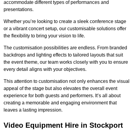
accommodate different types of performances and
presentations.
Whether you’re looking to create a sleek conference stage
or a vibrant concert setup, our customisable solutions offer
the flexibility to bring your vision to life.
The customisation possibilities are endless. From branded
backdrops and lighting effects to tailored layouts that suit
the event theme, our team works closely with you to ensure
every detail aligns with your objectives.
This attention to customisation not only enhances the visual
appeal of the stage but also elevates the overall event
experience for both guests and performers. It’s all about
creating a memorable and engaging environment that
leaves a lasting impression.
Video Equipment Hire in Stockport