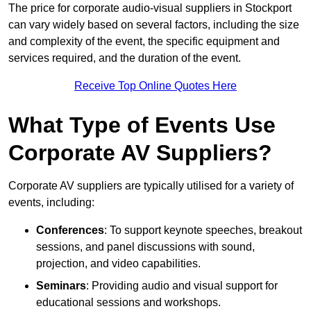
The price for corporate audio-visual suppliers in Stockport
can vary widely based on several factors, including the size
and complexity of the event, the specific equipment and
services required, and the duration of the event.
Receive Top Online Quotes Here
What Type of Events Use
Corporate AV Suppliers?
Corporate AV suppliers are typically utilised for a variety of
events, including:
Conferences
: To support keynote speeches, breakout
sessions, and panel discussions with sound,
projection, and video capabilities.
Seminars
: Providing audio and visual support for
educational sessions and workshops.