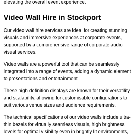
elevating the overall event experience.
Video Wall Hire in Stockport
Our video wall hire services are ideal for creating stunning
visuals and immersive experiences at corporate events,
supported by a comprehensive range of corporate audio
visual services.
Video walls are a powerful tool that can be seamlessly
integrated into a range of events, adding a dynamic element
to presentations and entertainment.
These high-definition displays are known for their versatility
and scalability, allowing for customisable configurations to
suit various venue sizes and audience requirements.
The technical specifications of our video walls include ultra-
thin bezels for virtually seamless visuals, high brightness
levels for optimal visibility even in brightly lit environments,