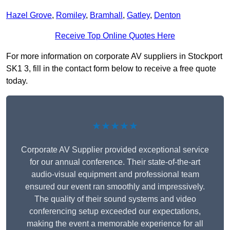
Hazel Grove
,
Romiley
,
Bramhall
,
Gatley
,
Denton
Receive Top Online Quotes Here
For more information on corporate AV suppliers in Stockport
SK1 3, fill in the contact form below to receive a free quote
today.
★★★★★
Corporate AV Supplier provided exceptional service
for our annual conference. Their state-of-the-art
audio-visual equipment and professional team
ensured our event ran smoothly and impressively.
The quality of their sound systems and video
conferencing setup exceeded our expectations,
making the event a memorable experience for all