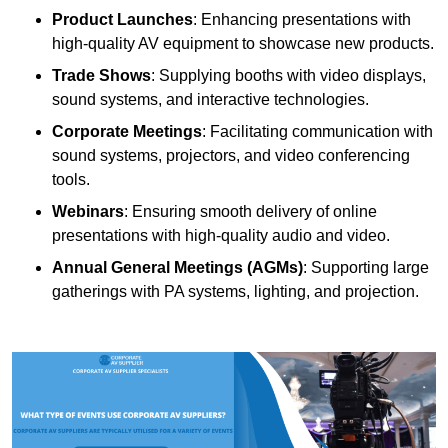
Product Launches
: Enhancing presentations with
high-quality AV equipment to showcase new products.
Trade Shows
: Supplying booths with video displays,
sound systems, and interactive technologies.
Corporate Meetings
: Facilitating communication with
sound systems, projectors, and video conferencing
tools.
Webinars
: Ensuring smooth delivery of online
presentations with high-quality audio and video.
Annual General Meetings (AGMs)
: Supporting large
gatherings with PA systems, lighting, and projection.