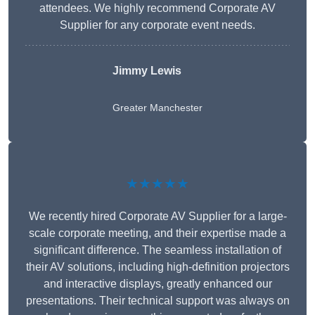
attendees. We highly recommend Corporate AV
Supplier for any corporate event needs.
Jimmy Lewis
Greater Manchester
★★★★★
We recently hired Corporate AV Supplier for a large-
scale corporate meeting, and their expertise made a
significant difference. The seamless installation of
their AV solutions, including high-definition projectors
and interactive displays, greatly enhanced our
presentations. Their technical support was always on