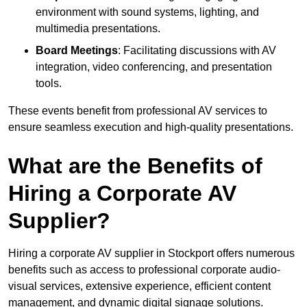
environment with sound systems, lighting, and
multimedia presentations.
Board Meetings
: Facilitating discussions with AV
integration, video conferencing, and presentation
tools.
These events benefit from professional AV services to
ensure seamless execution and high-quality presentations.
What are the Benefits of
Hiring a Corporate AV
Supplier?
Hiring a corporate AV supplier in Stockport offers numerous
benefits such as access to professional corporate audio-
visual services, extensive experience, efficient content
management, and dynamic digital signage solutions.