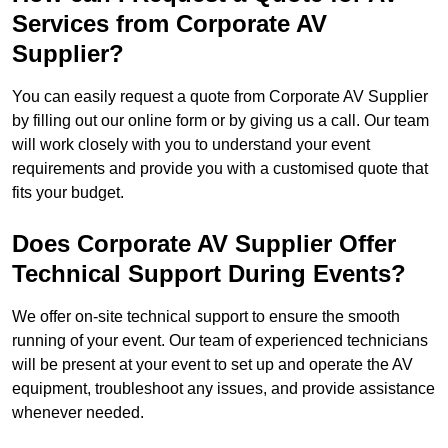
Services from Corporate AV
Supplier?
You can easily request a quote from Corporate AV Supplier
by filling out our online form or by giving us a call. Our team
will work closely with you to understand your event
requirements and provide you with a customised quote that
fits your budget.
Does Corporate AV Supplier Offer
Technical Support During Events?
We offer on-site technical support to ensure the smooth
running of your event. Our team of experienced technicians
will be present at your event to set up and operate the AV
equipment, troubleshoot any issues, and provide assistance
whenever needed.