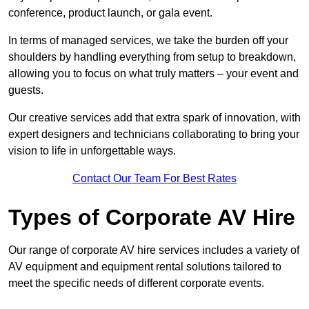
conference, product launch, or gala event.
In terms of managed services, we take the burden off your
shoulders by handling everything from setup to breakdown,
allowing you to focus on what truly matters – your event and
guests.
Our creative services add that extra spark of innovation, with
expert designers and technicians collaborating to bring your
vision to life in unforgettable ways.
Contact Our Team For Best Rates
Types of Corporate AV Hire
Our range of corporate AV hire services includes a variety of
AV equipment and equipment rental solutions tailored to
meet the specific needs of different corporate events.