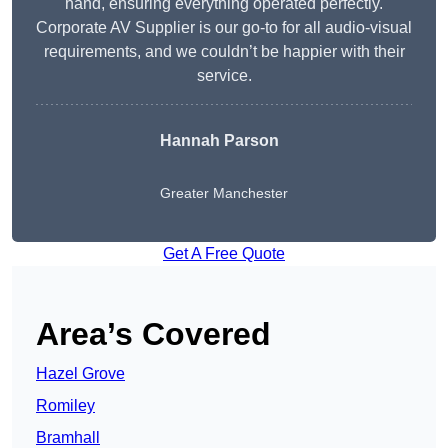
hand, ensuring everything operated perfectly.
Corporate AV Supplier is our go-to for all audio-visual
requirements, and we couldn’t be happier with their
service.
Hannah Parson
Greater Manchester
Get A Free Quote
Area’s Covered
Hazel Grove
Romiley
Bramhall