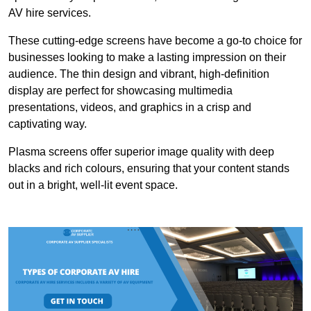
AV hire services.
These cutting-edge screens have become a go-to choice for
businesses looking to make a lasting impression on their
audience. The thin design and vibrant, high-definition
display are perfect for showcasing multimedia
presentations, videos, and graphics in a crisp and
captivating way.
Plasma screens offer superior image quality with deep
blacks and rich colours, ensuring that your content stands
out in a bright, well-lit event space.