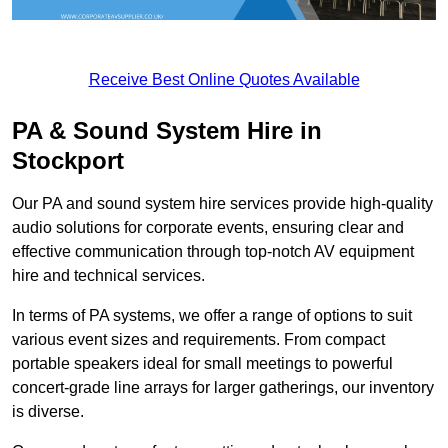
Receive Best Online Quotes Available
PA & Sound System Hire in
Stockport
Our PA and sound system hire services provide high-quality
audio solutions for corporate events, ensuring clear and
effective communication through top-notch AV equipment
hire and technical services.
In terms of PA systems, we offer a range of options to suit
various event sizes and requirements. From compact
portable speakers ideal for small meetings to powerful
concert-grade line arrays for larger gatherings, our inventory
is diverse.