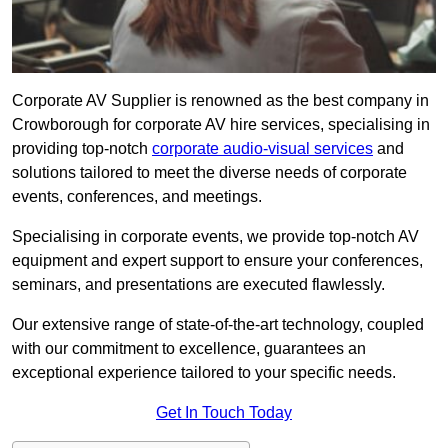
Corporate AV Supplier is renowned as the best company in
Crowborough for corporate AV hire services, specialising in
providing top-notch
corporate audio-visual services
and
solutions tailored to meet the diverse needs of corporate
events, conferences, and meetings.
Specialising in corporate events, we provide top-notch AV
equipment and expert support to ensure your conferences,
seminars, and presentations are executed flawlessly.
Our extensive range of state-of-the-art technology, coupled
with our commitment to excellence, guarantees an
exceptional experience tailored to your specific needs.
Get In Touch Today