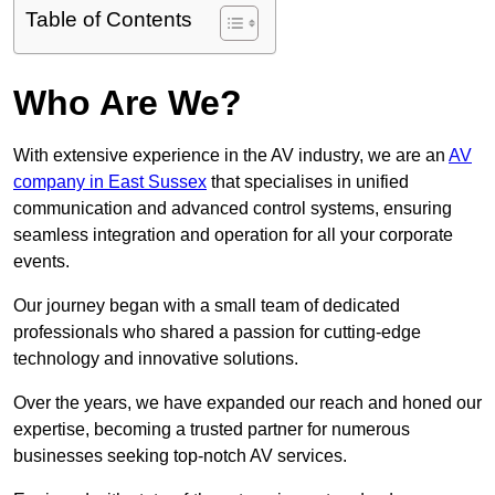
Table of Contents
Who Are We?
With extensive experience in the AV industry, we are an
AV
company in East Sussex
that specialises in unified
communication and advanced control systems, ensuring
seamless integration and operation for all your corporate
events.
Our journey began with a small team of dedicated
professionals who shared a passion for cutting-edge
technology and innovative solutions.
Over the years, we have expanded our reach and honed our
expertise, becoming a trusted partner for numerous
businesses seeking top-notch AV services.