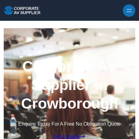
Skip to content
Corporate AV
Supplier in
Crowborough
Enquire Today For A Free No Obligation Quote
Get a Quote