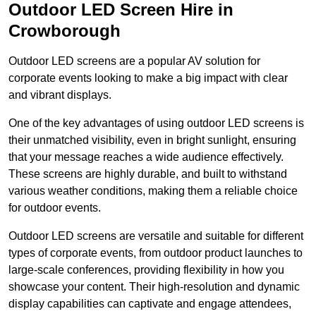
Outdoor LED Screen Hire in
Crowborough
Outdoor LED screens are a popular AV solution for
corporate events looking to make a big impact with clear
and vibrant displays.
One of the key advantages of using outdoor LED screens is
their unmatched visibility, even in bright sunlight, ensuring
that your message reaches a wide audience effectively.
These screens are highly durable, and built to withstand
various weather conditions, making them a reliable choice
for outdoor events.
Outdoor LED screens are versatile and suitable for different
types of corporate events, from outdoor product launches to
large-scale conferences, providing flexibility in how you
showcase your content. Their high-resolution and dynamic
display capabilities can captivate and engage attendees,