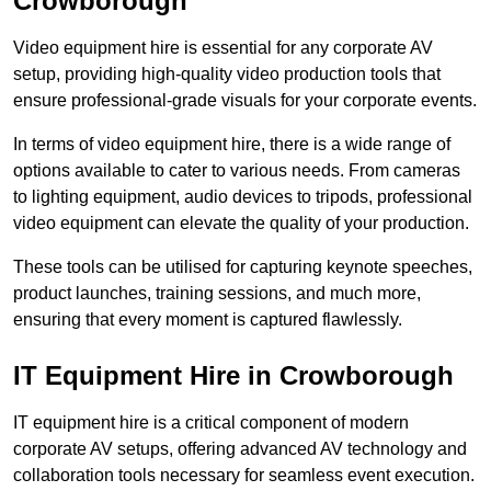
Crowborough
Video equipment hire is essential for any corporate AV
setup, providing high-quality video production tools that
ensure professional-grade visuals for your corporate events.
In terms of video equipment hire, there is a wide range of
options available to cater to various needs. From cameras
to lighting equipment, audio devices to tripods, professional
video equipment can elevate the quality of your production.
These tools can be utilised for capturing keynote speeches,
product launches, training sessions, and much more,
ensuring that every moment is captured flawlessly.
IT Equipment Hire in Crowborough
IT equipment hire is a critical component of modern
corporate AV setups, offering advanced AV technology and
collaboration tools necessary for seamless event execution.