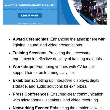
Award Ceremonies
: Enhancing the atmosphere with
lighting, sound, and video presentations.
Training Sessions
: Providing the necessary
equipment for effective delivery of training materials.
Workshops
: Equipping venues with AV tools to
support hands-on learning activities.
Exhibitions
: Setting up interactive displays, digital
signage, and audio solutions for exhibitors.
Press Conferences
: Ensuring clear communication
with microphones, speakers, and video recording.
Networking Events
: Enhancing the ambience with