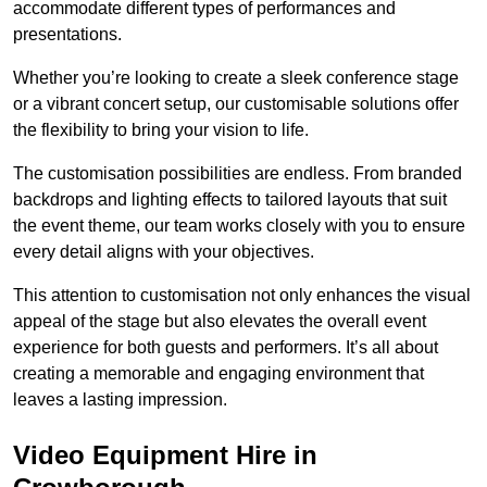
accommodate different types of performances and
presentations.
Whether you’re looking to create a sleek conference stage
or a vibrant concert setup, our customisable solutions offer
the flexibility to bring your vision to life.
The customisation possibilities are endless. From branded
backdrops and lighting effects to tailored layouts that suit
the event theme, our team works closely with you to ensure
every detail aligns with your objectives.
This attention to customisation not only enhances the visual
appeal of the stage but also elevates the overall event
experience for both guests and performers. It’s all about
creating a memorable and engaging environment that
leaves a lasting impression.
Video Equipment Hire in