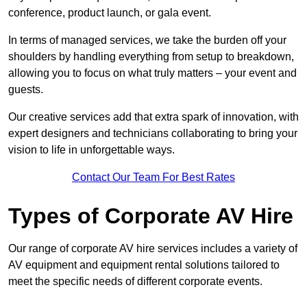
conference, product launch, or gala event.
In terms of managed services, we take the burden off your
shoulders by handling everything from setup to breakdown,
allowing you to focus on what truly matters – your event and
guests.
Our creative services add that extra spark of innovation, with
expert designers and technicians collaborating to bring your
vision to life in unforgettable ways.
Contact Our Team For Best Rates
Types of Corporate AV Hire
Our range of corporate AV hire services includes a variety of
AV equipment and equipment rental solutions tailored to
meet the specific needs of different corporate events.