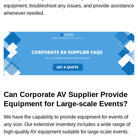
equipment, troubleshoot any issues, and provide assistance
whenever needed.
Can Corporate AV Supplier Provide
Equipment for Large-scale Events?
We have the capability to provide equipment for events of
any size. Our extensive inventory includes a wide range of
high-quality AV equipment suitable for large-scale events.