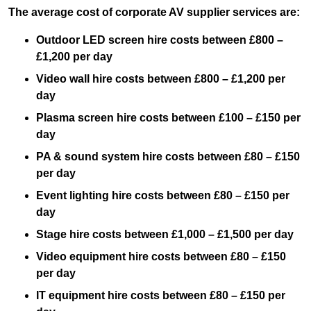
The average cost of corporate AV supplier services are:
Outdoor LED screen hire costs between £800 –
£1,200 per day
Video wall hire costs between £800 – £1,200 per
day
Plasma screen hire costs between £100 – £150 per
day
PA & sound system hire costs between £80 – £150
per day
Event lighting hire costs between £80 – £150 per
day
Stage hire costs between £1,000 – £1,500 per day
Video equipment hire costs between £80 – £150
per day
IT equipment hire costs between £80 – £150 per