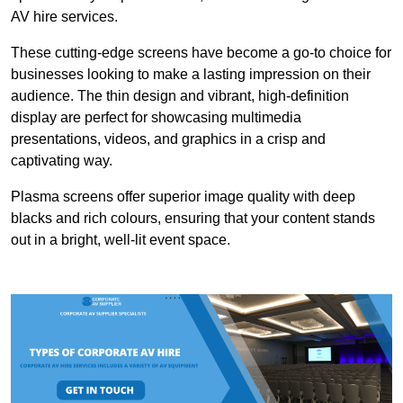
AV hire services.
These cutting-edge screens have become a go-to choice for
businesses looking to make a lasting impression on their
audience. The thin design and vibrant, high-definition
display are perfect for showcasing multimedia
presentations, videos, and graphics in a crisp and
captivating way.
Plasma screens offer superior image quality with deep
blacks and rich colours, ensuring that your content stands
out in a bright, well-lit event space.