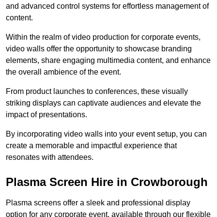
and advanced control systems for effortless management of
content.
Within the realm of video production for corporate events,
video walls offer the opportunity to showcase branding
elements, share engaging multimedia content, and enhance
the overall ambience of the event.
From product launches to conferences, these visually
striking displays can captivate audiences and elevate the
impact of presentations.
By incorporating video walls into your event setup, you can
create a memorable and impactful experience that
resonates with attendees.
Plasma Screen Hire in Crowborough
Plasma screens offer a sleek and professional display
option for any corporate event, available through our flexible