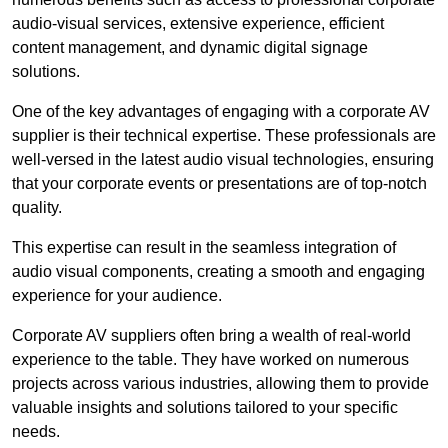
audio-visual services, extensive experience, efficient
content management, and dynamic digital signage
solutions.
One of the key advantages of engaging with a corporate AV
supplier is their technical expertise. These professionals are
well-versed in the latest audio visual technologies, ensuring
that your corporate events or presentations are of top-notch
quality.
This expertise can result in the seamless integration of
audio visual components, creating a smooth and engaging
experience for your audience.
Corporate AV suppliers often bring a wealth of real-world
experience to the table. They have worked on numerous
projects across various industries, allowing them to provide
valuable insights and solutions tailored to your specific
needs.