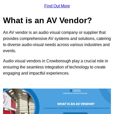
Find Out More
What is an AV Vendor?
An AV vendor is an audio visual company or supplier that
provides comprehensive AV systems and solutions, catering
to diverse audio-visual needs across various industries and
events.
Audio visual vendors in Crowborough play a crucial role in
ensuring the seamless integration of technology to create
engaging and impactful experiences.