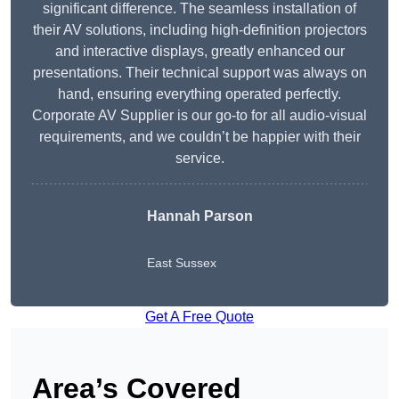
significant difference. The seamless installation of
their AV solutions, including high-definition projectors
and interactive displays, greatly enhanced our
presentations. Their technical support was always on
hand, ensuring everything operated perfectly.
Corporate AV Supplier is our go-to for all audio-visual
requirements, and we couldn’t be happier with their
service.
Hannah Parson
East Sussex
Get A Free Quote
Area’s Covered