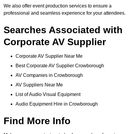
We also offer event production services to ensure a
professional and seamless experience for your attendees.
Searches Associated with
Corporate AV Supplier
Corporate AV Supplier Near Me
Best Corporate AV Supplier Crowborough
AV Companies in Crowborough
AV Suppliers Near Me
List of Audio Visual Equipment
Audio Equipment Hire in Crowborough
Find More Info