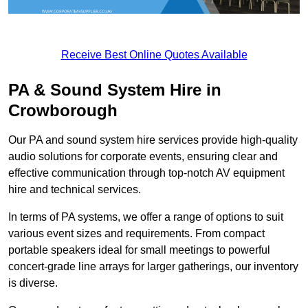
Receive Best Online Quotes Available
PA & Sound System Hire in
Crowborough
Our PA and sound system hire services provide high-quality
audio solutions for corporate events, ensuring clear and
effective communication through top-notch AV equipment
hire and technical services.
In terms of PA systems, we offer a range of options to suit
various event sizes and requirements. From compact
portable speakers ideal for small meetings to powerful
concert-grade line arrays for larger gatherings, our inventory
is diverse.