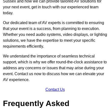
Sussex and how we can provide tailored AV solutions for
your next event, get in touch with our experienced team
today.
Our dedicated team of AV experts is committed to ensuring
that your event is a success, from planning to execution.
Whether you need audio systems, video displays, or lighting
solutions, we have the expertise to meet your specific
requirements efficiently.
We understand the importance of seamless technical
support, which is why we offer round-the-clock assistance to
address any concerns or issues that may arise during your
event. Contact us now to discuss how we can elevate your
AV experience.
Contact Us
Frequently Asked