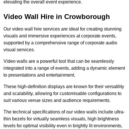
elevating the overall event experience.
Video Wall Hire in Crowborough
Our video wall hire services are ideal for creating stunning
visuals and immersive experiences at corporate events,
supported by a comprehensive range of corporate audio
visual services.
Video walls are a powerful tool that can be seamlessly
integrated into a range of events, adding a dynamic element
to presentations and entertainment.
These high-definition displays are known for their versatility
and scalability, allowing for customisable configurations to
suit various venue sizes and audience requirements.
The technical specifications of our video walls include ultra-
thin bezels for virtually seamless visuals, high brightness
levels for optimal visibility even in brightly lit environments,