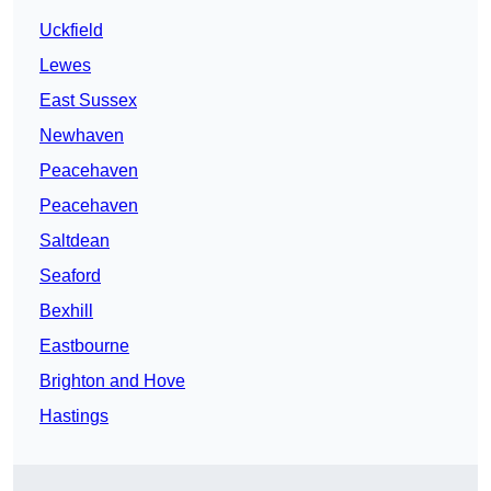
Uckfield
Lewes
East Sussex
Newhaven
Peacehaven
Peacehaven
Saltdean
Seaford
Bexhill
Eastbourne
Brighton and Hove
Hastings