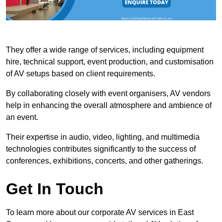
They offer a wide range of services, including equipment
hire, technical support, event production, and customisation
of AV setups based on client requirements.
By collaborating closely with event organisers, AV vendors
help in enhancing the overall atmosphere and ambience of
an event.
Their expertise in audio, video, lighting, and multimedia
technologies contributes significantly to the success of
conferences, exhibitions, concerts, and other gatherings.
Get In Touch
To learn more about our corporate AV services in East