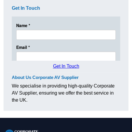
Get In Touch
Get In Touch
About Us Corporate AV Supplier
We specialise in providing high-quality Corporate
AV Supplier, ensuring we offer the best service in
the UK.