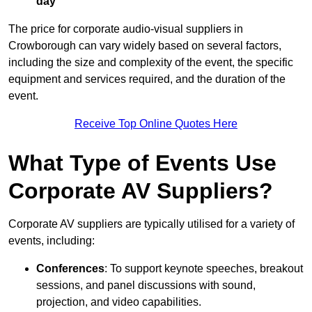
day
The price for corporate audio-visual suppliers in
Crowborough can vary widely based on several factors,
including the size and complexity of the event, the specific
equipment and services required, and the duration of the
event.
Receive Top Online Quotes Here
What Type of Events Use
Corporate AV Suppliers?
Corporate AV suppliers are typically utilised for a variety of
events, including:
Conferences
: To support keynote speeches, breakout
sessions, and panel discussions with sound,
projection, and video capabilities.