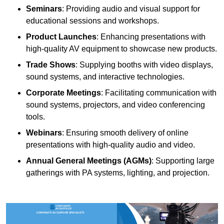
Seminars
: Providing audio and visual support for
educational sessions and workshops.
Product Launches
: Enhancing presentations with
high-quality AV equipment to showcase new products.
Trade Shows
: Supplying booths with video displays,
sound systems, and interactive technologies.
Corporate Meetings
: Facilitating communication with
sound systems, projectors, and video conferencing
tools.
Webinars
: Ensuring smooth delivery of online
presentations with high-quality audio and video.
Annual General Meetings (AGMs)
: Supporting large
gatherings with PA systems, lighting, and projection.