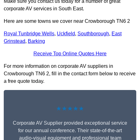
Make sure you contact us today for a number of great
corporate AV services in South East.
Here are some towns we cover near Crowborough TN6 2
Royal Tunbridge Wells
,
Uckfield
,
Southborough
,
East
Grinstead
,
Barking
Receive Top Online Quotes Here
For more information on corporate AV suppliers in
Crowborough TN6 2, fill in the contact form below to receive
a free quote today.
★★★★★
Corporate AV Supplier provided exceptional service
for our annual conference. Their state-of-the-art
audio-visual equipment and professional team