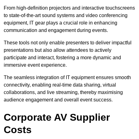
From high-definition projectors and interactive touchscreens
to state-of-the-art sound systems and video conferencing
equipment, IT gear plays a crucial role in enhancing
communication and engagement during events.
These tools not only enable presenters to deliver impactful
presentations but also allow attendees to actively
participate and interact, fostering a more dynamic and
immersive event experience.
The seamless integration of IT equipment ensures smooth
connectivity, enabling real-time data sharing, virtual
collaborations, and live streaming, thereby maximising
audience engagement and overall event success.
Corporate AV Supplier
Costs