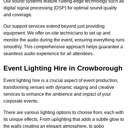
Our sound systems feature cutting-edge technology such as
digital signal processing (DSP) for optimal sound quality
and coverage.
Our support services extend beyond just providing
equipment. We offer on-site technicians to set up and
monitor the audio during the event, ensuring everything runs
smoothly. This comprehensive approach helps guarantee a
seamless audio experience for all attendees.
Event Lighting Hire in Crowborough
Event lighting hire is a crucial aspect of event production,
transforming venues with dynamic staging and creative
services to enhance the ambience and impact of your
corporate events.
There are various lighting options to choose from, each with
its unique effects. From uplighting that adds a subtle glow to
the walls creating an elegant atmosphere, to gobo