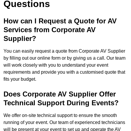
Questions
How can I Request a Quote for AV
Services from Corporate AV
Supplier?
You can easily request a quote from Corporate AV Supplier
by filling out our online form or by giving us a call. Our team
will work closely with you to understand your event
requirements and provide you with a customised quote that
fits your budget.
Does Corporate AV Supplier Offer
Technical Support During Events?
We offer on-site technical support to ensure the smooth
running of your event. Our team of experienced technicians
will be present at your event to set up and operate the AV