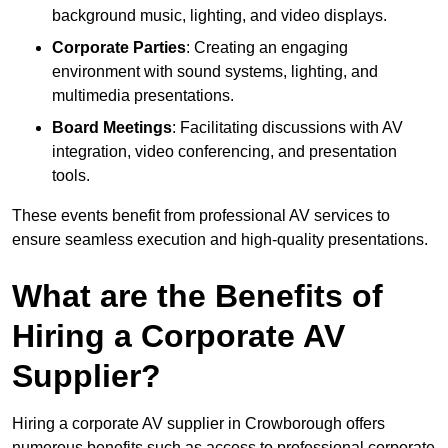
background music, lighting, and video displays.
Corporate Parties
: Creating an engaging
environment with sound systems, lighting, and
multimedia presentations.
Board Meetings
: Facilitating discussions with AV
integration, video conferencing, and presentation
tools.
These events benefit from professional AV services to
ensure seamless execution and high-quality presentations.
What are the Benefits of
Hiring a Corporate AV
Supplier?
Hiring a corporate AV supplier in Crowborough offers
numerous benefits such as access to professional corporate