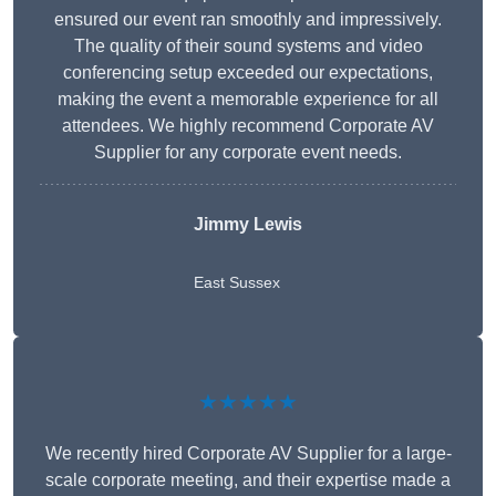
ensured our event ran smoothly and impressively.
The quality of their sound systems and video
conferencing setup exceeded our expectations,
making the event a memorable experience for all
attendees. We highly recommend Corporate AV
Supplier for any corporate event needs.
Jimmy Lewis
East Sussex
★★★★★
We recently hired Corporate AV Supplier for a large-
scale corporate meeting, and their expertise made a