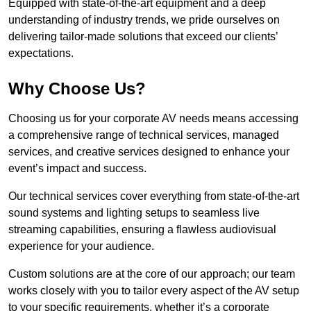
Equipped with state-of-the-art equipment and a deep
understanding of industry trends, we pride ourselves on
delivering tailor-made solutions that exceed our clients’
expectations.
Why Choose Us?
Choosing us for your corporate AV needs means accessing
a comprehensive range of technical services, managed
services, and creative services designed to enhance your
event’s impact and success.
Our technical services cover everything from state-of-the-art
sound systems and lighting setups to seamless live
streaming capabilities, ensuring a flawless audiovisual
experience for your audience.
Custom solutions are at the core of our approach; our team
works closely with you to tailor every aspect of the AV setup
to your specific requirements, whether it’s a corporate