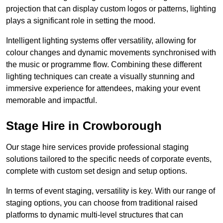
projection that can display custom logos or patterns, lighting
plays a significant role in setting the mood.
Intelligent lighting systems offer versatility, allowing for
colour changes and dynamic movements synchronised with
the music or programme flow. Combining these different
lighting techniques can create a visually stunning and
immersive experience for attendees, making your event
memorable and impactful.
Stage Hire in Crowborough
Our stage hire services provide professional staging
solutions tailored to the specific needs of corporate events,
complete with custom set design and setup options.
In terms of event staging, versatility is key. With our range of
staging options, you can choose from traditional raised
platforms to dynamic multi-level structures that can