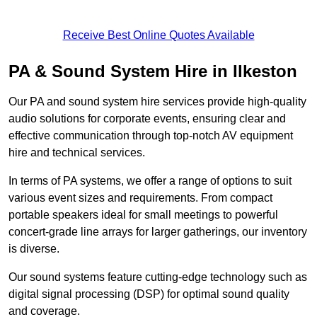
Receive Best Online Quotes Available
PA & Sound System Hire in Ilkeston
Our PA and sound system hire services provide high-quality
audio solutions for corporate events, ensuring clear and
effective communication through top-notch AV equipment
hire and technical services.
In terms of PA systems, we offer a range of options to suit
various event sizes and requirements. From compact
portable speakers ideal for small meetings to powerful
concert-grade line arrays for larger gatherings, our inventory
is diverse.
Our sound systems feature cutting-edge technology such as
digital signal processing (DSP) for optimal sound quality
and coverage.