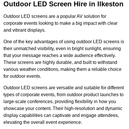
Outdoor LED Screen Hire in Ilkeston
Outdoor LED screens are a popular AV solution for
corporate events looking to make a big impact with clear
and vibrant displays.
One of the key advantages of using outdoor LED screens is
their unmatched visibility, even in bright sunlight, ensuring
that your message reaches a wide audience effectively.
These screens are highly durable, and built to withstand
various weather conditions, making them a reliable choice
for outdoor events.
Outdoor LED screens are versatile and suitable for different
types of corporate events, from outdoor product launches to
large-scale conferences, providing flexibility in how you
showcase your content. Their high-resolution and dynamic
display capabilities can captivate and engage attendees,
elevating the overall event experience.