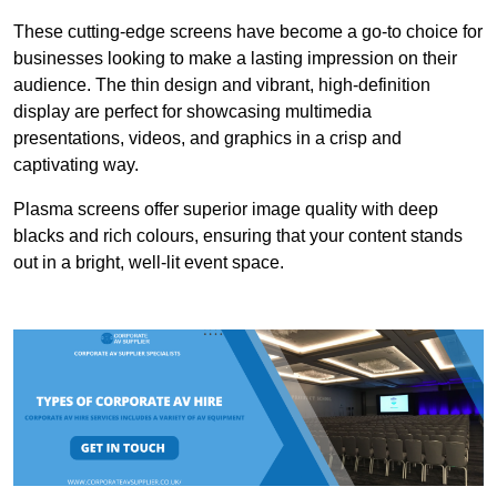
These cutting-edge screens have become a go-to choice for
businesses looking to make a lasting impression on their
audience. The thin design and vibrant, high-definition
display are perfect for showcasing multimedia
presentations, videos, and graphics in a crisp and
captivating way.
Plasma screens offer superior image quality with deep
blacks and rich colours, ensuring that your content stands
out in a bright, well-lit event space.