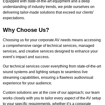
Equipped with state-of-the-art equipment and a deep
understanding of industry trends, we pride ourselves on
delivering tailor-made solutions that exceed our clients’
expectations.
Why Choose Us?
Choosing us for your corporate AV needs means accessing
a comprehensive range of technical services, managed
services, and creative services designed to enhance your
event’s impact and success.
Our technical services cover everything from state-of-the-art
sound systems and lighting setups to seamless live
streaming capabilities, ensuring a flawless audiovisual
experience for your audience.
Custom solutions are at the core of our approach; our team
works closely with you to tailor every aspect of the AV setup
to your specific requirements, whether it’s a corporate