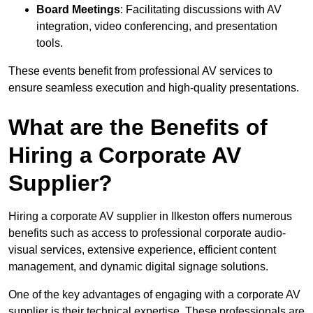
Board Meetings
: Facilitating discussions with AV
integration, video conferencing, and presentation
tools.
These events benefit from professional AV services to
ensure seamless execution and high-quality presentations.
What are the Benefits of
Hiring a Corporate AV
Supplier?
Hiring a corporate AV supplier in Ilkeston offers numerous
benefits such as access to professional corporate audio-
visual services, extensive experience, efficient content
management, and dynamic digital signage solutions.
One of the key advantages of engaging with a corporate AV
supplier is their technical expertise. These professionals are