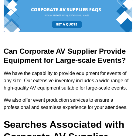
Can Corporate AV Supplier Provide
Equipment for Large-scale Events?
We have the capability to provide equipment for events of
any size. Our extensive inventory includes a wide range of
high-quality AV equipment suitable for large-scale events.
We also offer event production services to ensure a
professional and seamless experience for your attendees.
Searches Associated with