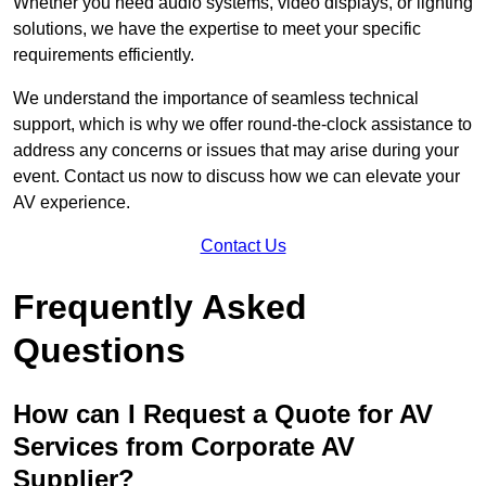
Whether you need audio systems, video displays, or lighting
solutions, we have the expertise to meet your specific
requirements efficiently.
We understand the importance of seamless technical
support, which is why we offer round-the-clock assistance to
address any concerns or issues that may arise during your
event. Contact us now to discuss how we can elevate your
AV experience.
Contact Us
Frequently Asked
Questions
How can I Request a Quote for AV
Services from Corporate AV
Supplier?