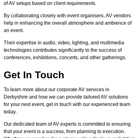
of AV setups based on client requirements.
By collaborating closely with event organisers, AV vendors
help in enhancing the overall atmosphere and ambience of
an event.
Their expertise in audio, video, lighting, and multimedia
technologies contributes significantly to the success of
conferences, exhibitions, concerts, and other gatherings.
Get In Touch
To learn more about our corporate AV services in
Derbyshire and how we can provide tailored AV solutions
for your next event, get in touch with our experienced team
today.
Our dedicated team of AV experts is committed to ensuring
that your event is a success, from planning to execution.