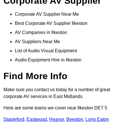
Corporate AV Supplier
Corporate AV Supplier Near Me
Best Corporate AV Supplier Ilkeston
AV Companies in Ilkeston
AV Suppliers Near Me
List of Audio Visual Equipment
Audio Equipment Hire in Ilkeston
Find More Info
Make sure you contact us today for a number of great
corporate AV services in East Midlands.
Here are some towns we cover near Ilkeston DE7 5
Stapleford
,
Eastwood
,
Heanor
,
Beeston
,
Long Eaton