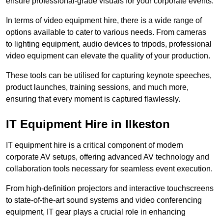
ensure professional-grade visuals for your corporate events.
In terms of video equipment hire, there is a wide range of
options available to cater to various needs. From cameras
to lighting equipment, audio devices to tripods, professional
video equipment can elevate the quality of your production.
These tools can be utilised for capturing keynote speeches,
product launches, training sessions, and much more,
ensuring that every moment is captured flawlessly.
IT Equipment Hire in Ilkeston
IT equipment hire is a critical component of modern
corporate AV setups, offering advanced AV technology and
collaboration tools necessary for seamless event execution.
From high-definition projectors and interactive touchscreens
to state-of-the-art sound systems and video conferencing
equipment, IT gear plays a crucial role in enhancing