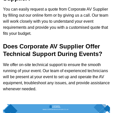
You can easily request a quote from Corporate AV Supplier
by filling out our online form or by giving us a call. Our team
will work closely with you to understand your event
requirements and provide you with a customised quote that
fits your budget.
Does Corporate AV Supplier Offer
Technical Support During Events?
We offer on-site technical support to ensure the smooth
running of your event. Our team of experienced technicians
will be present at your event to set up and operate the AV
equipment, troubleshoot any issues, and provide assistance
whenever needed.