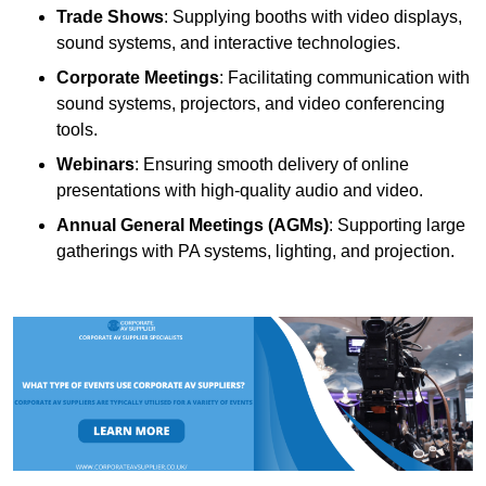
Trade Shows
: Supplying booths with video displays,
sound systems, and interactive technologies.
Corporate Meetings
: Facilitating communication with
sound systems, projectors, and video conferencing
tools.
Webinars
: Ensuring smooth delivery of online
presentations with high-quality audio and video.
Annual General Meetings (AGMs)
: Supporting large
gatherings with PA systems, lighting, and projection.