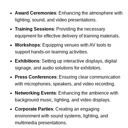
Award Ceremonies
: Enhancing the atmosphere with
lighting, sound, and video presentations.
Training Sessions
: Providing the necessary
equipment for effective delivery of training materials.
Workshops
: Equipping venues with AV tools to
support hands-on learning activities.
Exhibitions
: Setting up interactive displays, digital
signage, and audio solutions for exhibitors.
Press Conferences
: Ensuring clear communication
with microphones, speakers, and video recording.
Networking Events
: Enhancing the ambience with
background music, lighting, and video displays.
Corporate Parties
: Creating an engaging
environment with sound systems, lighting, and
multimedia presentations.