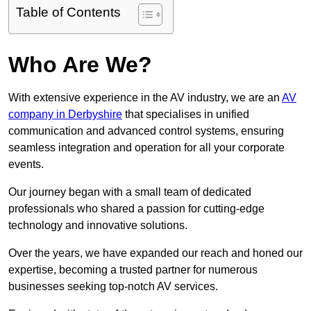
Table of Contents
Who Are We?
With extensive experience in the AV industry, we are an
AV
company in Derbyshire
that specialises in unified
communication and advanced control systems, ensuring
seamless integration and operation for all your corporate
events.
Our journey began with a small team of dedicated
professionals who shared a passion for cutting-edge
technology and innovative solutions.
Over the years, we have expanded our reach and honed our
expertise, becoming a trusted partner for numerous
businesses seeking top-notch AV services.