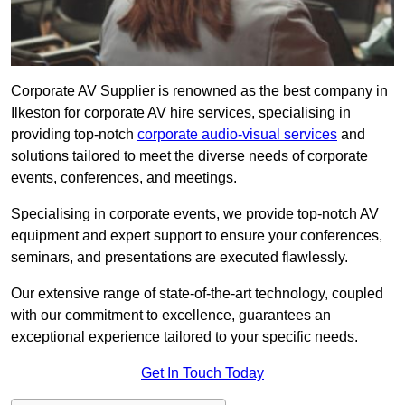
Corporate AV Supplier is renowned as the best company in
Ilkeston for corporate AV hire services, specialising in
providing top-notch
corporate audio-visual services
and
solutions tailored to meet the diverse needs of corporate
events, conferences, and meetings.
Specialising in corporate events, we provide top-notch AV
equipment and expert support to ensure your conferences,
seminars, and presentations are executed flawlessly.
Our extensive range of state-of-the-art technology, coupled
with our commitment to excellence, guarantees an
exceptional experience tailored to your specific needs.
Get In Touch Today