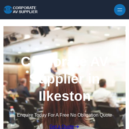
Skip to content
Corporate AV
Supplier in
Ilkeston
Enquire Today For A Free No Obligation Quote
Get a Quote