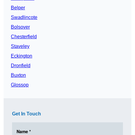
Belper
Swadlincote
Bolsover
Chesterfield
Staveley
Eckington
Dronfield
Buxton
Glossop
Get In Touch