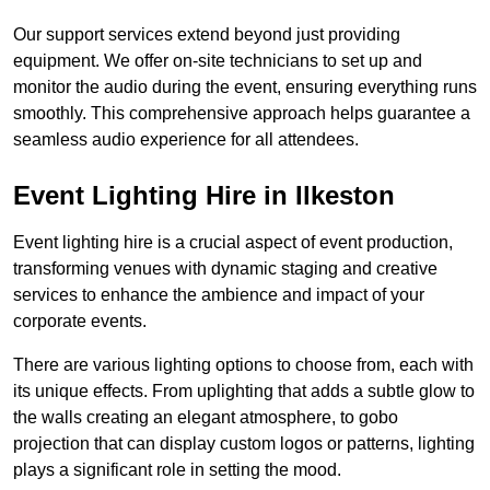
Our support services extend beyond just providing
equipment. We offer on-site technicians to set up and
monitor the audio during the event, ensuring everything runs
smoothly. This comprehensive approach helps guarantee a
seamless audio experience for all attendees.
Event Lighting Hire in Ilkeston
Event lighting hire is a crucial aspect of event production,
transforming venues with dynamic staging and creative
services to enhance the ambience and impact of your
corporate events.
There are various lighting options to choose from, each with
its unique effects. From uplighting that adds a subtle glow to
the walls creating an elegant atmosphere, to gobo
projection that can display custom logos or patterns, lighting
plays a significant role in setting the mood.