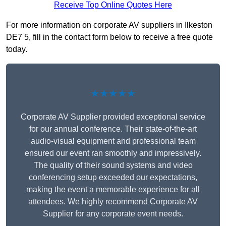
Receive Top Online Quotes Here
For more information on corporate AV suppliers in Ilkeston
DE7 5, fill in the contact form below to receive a free quote
today.
★★★★★
Corporate AV Supplier provided exceptional service
for our annual conference. Their state-of-the-art
audio-visual equipment and professional team
ensured our event ran smoothly and impressively.
The quality of their sound systems and video
conferencing setup exceeded our expectations,
making the event a memorable experience for all
attendees. We highly recommend Corporate AV
Supplier for any corporate event needs.