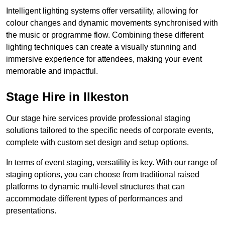
Intelligent lighting systems offer versatility, allowing for
colour changes and dynamic movements synchronised with
the music or programme flow. Combining these different
lighting techniques can create a visually stunning and
immersive experience for attendees, making your event
memorable and impactful.
Stage Hire in Ilkeston
Our stage hire services provide professional staging
solutions tailored to the specific needs of corporate events,
complete with custom set design and setup options.
In terms of event staging, versatility is key. With our range of
staging options, you can choose from traditional raised
platforms to dynamic multi-level structures that can
accommodate different types of performances and
presentations.