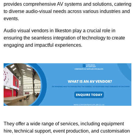
provides comprehensive AV systems and solutions, catering
to diverse audio-visual needs across various industries and
events.
Audio visual vendors in Ilkeston play a crucial role in
ensuring the seamless integration of technology to create
engaging and impactful experiences.
They offer a wide range of services, including equipment
hire, technical support, event production, and customisation