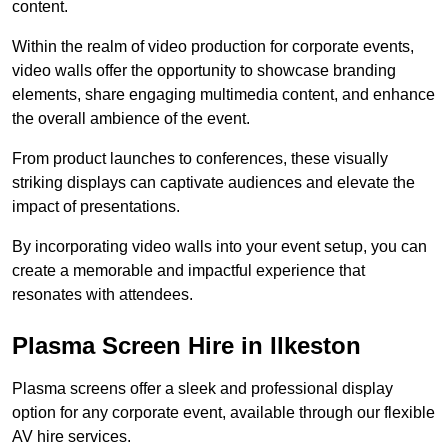
content.
Within the realm of video production for corporate events,
video walls offer the opportunity to showcase branding
elements, share engaging multimedia content, and enhance
the overall ambience of the event.
From product launches to conferences, these visually
striking displays can captivate audiences and elevate the
impact of presentations.
By incorporating video walls into your event setup, you can
create a memorable and impactful experience that
resonates with attendees.
Plasma Screen Hire in Ilkeston
Plasma screens offer a sleek and professional display
option for any corporate event, available through our flexible
AV hire services.