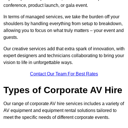
conference, product launch, or gala event.
In terms of managed services, we take the burden off your
shoulders by handling everything from setup to breakdown,
allowing you to focus on what truly matters – your event and
guests.
Our creative services add that extra spark of innovation, with
expert designers and technicians collaborating to bring your
vision to life in unforgettable ways.
Contact Our Team For Best Rates
Types of Corporate AV Hire
Our range of corporate AV hire services includes a variety of
AV equipment and equipment rental solutions tailored to
meet the specific needs of different corporate events.