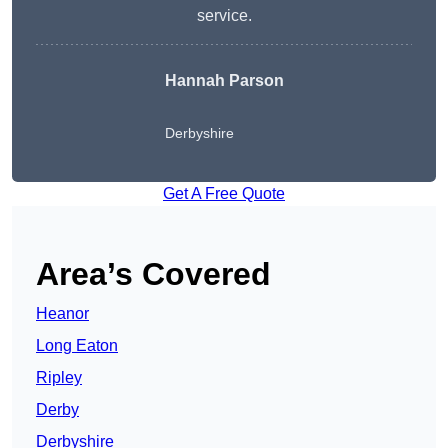
service.
Hannah Parson
Derbyshire
Get A Free Quote
Area’s Covered
Heanor
Long Eaton
Ripley
Derby
Derbyshire