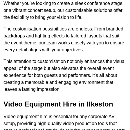
Whether you’re looking to create a sleek conference stage
or a vibrant concert setup, our customisable solutions offer
the flexibility to bring your vision to life.
The customisation possibilities are endless. From branded
backdrops and lighting effects to tailored layouts that suit
the event theme, our team works closely with you to ensure
every detail aligns with your objectives.
This attention to customisation not only enhances the visual
appeal of the stage but also elevates the overall event
experience for both guests and performers. It’s all about
creating a memorable and engaging environment that
leaves a lasting impression.
Video Equipment Hire in Ilkeston
Video equipment hire is essential for any corporate AV
setup, providing high-quality video production tools that