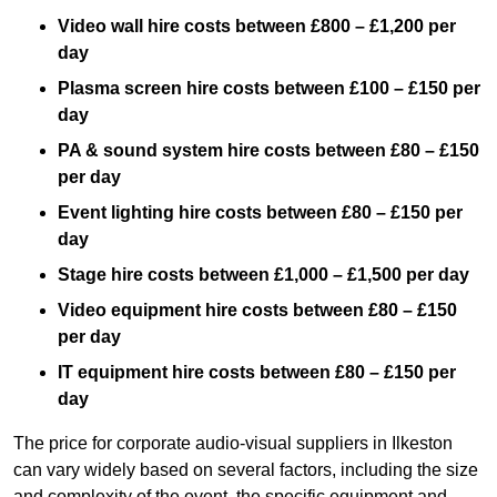
Video wall hire costs between £800 – £1,200 per
day
Plasma screen hire costs between £100 – £150 per
day
PA & sound system hire costs between £80 – £150
per day
Event lighting hire costs between £80 – £150 per
day
Stage hire costs between £1,000 – £1,500 per day
Video equipment hire costs between £80 – £150
per day
IT equipment hire costs between £80 – £150 per
day
The price for corporate audio-visual suppliers in Ilkeston
can vary widely based on several factors, including the size
and complexity of the event, the specific equipment and