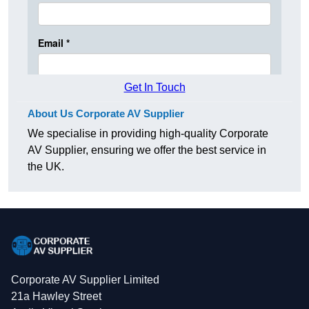
Get In Touch
About Us Corporate AV Supplier
We specialise in providing high-quality Corporate
AV Supplier, ensuring we offer the best service in
the UK.
Corporate AV Supplier Limited
21a Hawley Street