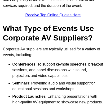
services required, and the duration of the event.
Receive Top Online Quotes Here
What Type of Events Use
Corporate AV Suppliers?
Corporate AV suppliers are typically utilised for a variety of
events, including:
Conferences
: To support keynote speeches, breakout
sessions, and panel discussions with sound,
projection, and video capabilities.
Seminars
: Providing audio and visual support for
educational sessions and workshops.
Product Launches
: Enhancing presentations with
high-quality AV equipment to showcase new products.