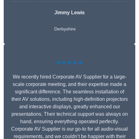
Jimmy Lewis
Derbyshire
★★★★★
We recently hired Corporate AV Supplier for a large-
scale corporate meeting, and their expertise made a
significant difference. The seamless installation of
their AV solutions, including high-definition projectors
and interactive displays, greatly enhanced our
presentations. Their technical support was always on
hand, ensuring everything operated perfectly.
Corporate AV Supplier is our go-to for all audio-visual
requirements, and we couldn’t be happier with their