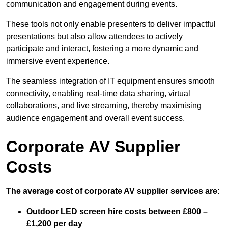
communication and engagement during events.
These tools not only enable presenters to deliver impactful
presentations but also allow attendees to actively
participate and interact, fostering a more dynamic and
immersive event experience.
The seamless integration of IT equipment ensures smooth
connectivity, enabling real-time data sharing, virtual
collaborations, and live streaming, thereby maximising
audience engagement and overall event success.
Corporate AV Supplier
Costs
The average cost of corporate AV supplier services are:
Outdoor LED screen hire costs between £800 –
£1,200 per day