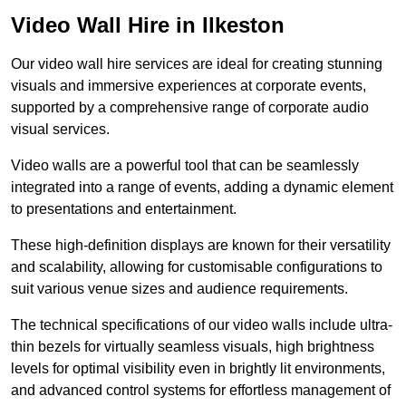
Video Wall Hire in Ilkeston
Our video wall hire services are ideal for creating stunning
visuals and immersive experiences at corporate events,
supported by a comprehensive range of corporate audio
visual services.
Video walls are a powerful tool that can be seamlessly
integrated into a range of events, adding a dynamic element
to presentations and entertainment.
These high-definition displays are known for their versatility
and scalability, allowing for customisable configurations to
suit various venue sizes and audience requirements.
The technical specifications of our video walls include ultra-
thin bezels for virtually seamless visuals, high brightness
levels for optimal visibility even in brightly lit environments,
and advanced control systems for effortless management of