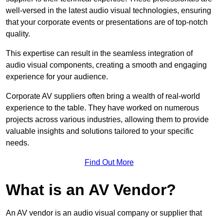
well-versed in the latest audio visual technologies, ensuring
that your corporate events or presentations are of top-notch
quality.
This expertise can result in the seamless integration of
audio visual components, creating a smooth and engaging
experience for your audience.
Corporate AV suppliers often bring a wealth of real-world
experience to the table. They have worked on numerous
projects across various industries, allowing them to provide
valuable insights and solutions tailored to your specific
needs.
Find Out More
What is an AV Vendor?
An AV vendor is an audio visual company or supplier that