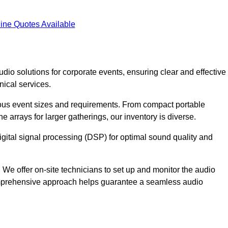
ine Quotes Available
dio solutions for corporate events, ensuring clear and effective
ical services.
arious event sizes and requirements. From compact portable
e arrays for larger gatherings, our inventory is diverse.
gital signal processing (DSP) for optimal sound quality and
We offer on-site technicians to set up and monitor the audio
omprehensive approach helps guarantee a seamless audio