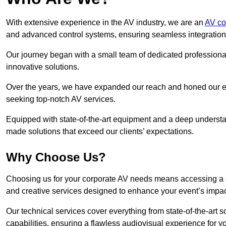
With extensive experience in the AV industry, we are an
AV co
and advanced control systems, ensuring seamless integration a
Our journey began with a small team of dedicated profession
innovative solutions.
Over the years, we have expanded our reach and honed our ex
seeking top-notch AV services.
Equipped with state-of-the-art equipment and a deep understand
made solutions that exceed our clients’ expectations.
Why Choose Us?
Choosing us for your corporate AV needs means accessing a 
and creative services designed to enhance your event’s impa
Our technical services cover everything from state-of-the-art
capabilities, ensuring a flawless audiovisual experience for y