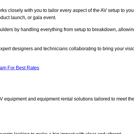
ks closely with you to tailor every aspect of the AV setup to you
oduct launch, or gala event.
oulders by handling everything from setup to breakdown, allowin
expert designers and technicians collaborating to bring your visi
eam For Best Rates
AV equipment and equipment rental solutions tailored to meet th