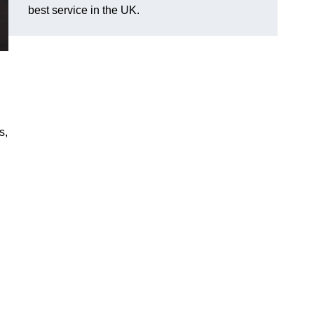
best service in the UK.
s,