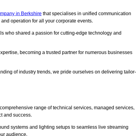
mpany in Berkshire
that specialises in unified communication
nd operation for all your corporate events.
als who shared a passion for cutting-edge technology and
pertise, becoming a trusted partner for numerous businesses
ing of industry trends, we pride ourselves on delivering tailor-
comprehensive range of technical services, managed services,
ct and success.
 sound systems and lighting setups to seamless live streaming
our audience.