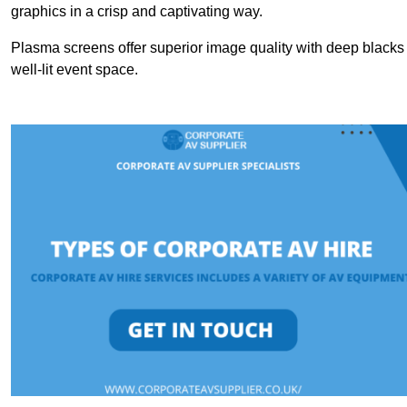
graphics in a crisp and captivating way.
Plasma screens offer superior image quality with deep blacks a
well-lit event space.