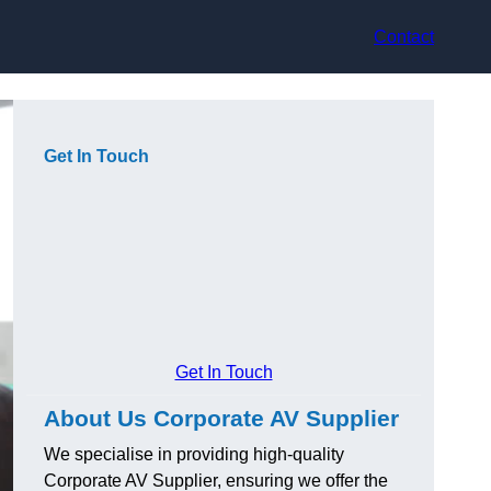
Contact
Get In Touch
Get In Touch
About Us Corporate AV Supplier
We specialise in providing high-quality
Corporate AV Supplier, ensuring we offer the