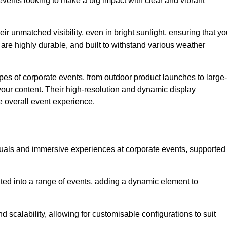
vents looking to make a big impact with clear and vibrant
r unmatched visibility, even in bright sunlight, ensuring that yo
re highly durable, and built to withstand various weather
ypes of corporate events, from outdoor product launches to large-
your content. Their high-resolution and dynamic display
e overall event experience.
visuals and immersive experiences at corporate events, supported
ated into a range of events, adding a dynamic element to
nd scalability, allowing for customisable configurations to suit