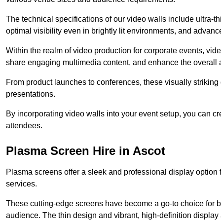
The technical specifications of our video walls include ultra-th
optimal visibility even in brightly lit environments, and advan
Within the realm of video production for corporate events, vid
share engaging multimedia content, and enhance the overall 
From product launches to conferences, these visually striking
presentations.
By incorporating video walls into your event setup, you can c
attendees.
Plasma Screen Hire in Ascot
Plasma screens offer a sleek and professional display option f
services.
These cutting-edge screens have become a go-to choice for bu
audience. The thin design and vibrant, high-definition display