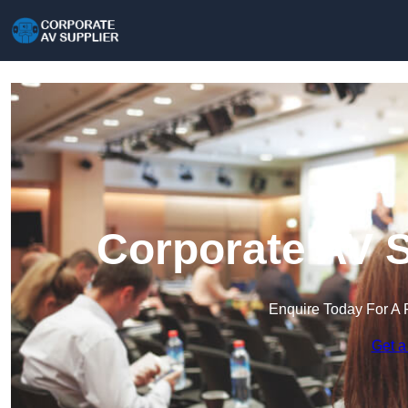
Corporate AV S
Enquire Today For A 
Get a