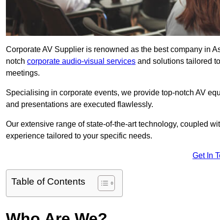
Corporate AV Supplier is renowned as the best company in Asco
notch
corporate audio-visual services
and solutions tailored t
meetings.
Specialising in corporate events, we provide top-notch AV eq
and presentations are executed flawlessly.
Our extensive range of state-of-the-art technology, coupled w
experience tailored to your specific needs.
Get In 
Table of Contents
Who Are We?