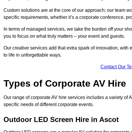
Custom solutions are at the core of our approach; our team wor
specific requirements, whether it’s a corporate conference, pr
In terms of managed services, we take the burden off your sh
you to focus on what truly matters – your event and guests.
Our creative services add that extra spark of innovation, with 
to life in unforgettable ways.
Contact Our T
Types of Corporate AV Hire
Our range of corporate AV hire services includes a variety of 
specific needs of different corporate events.
Outdoor LED Screen Hire in Ascot