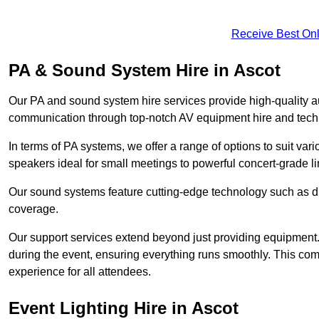
Receive Best Onl
PA & Sound System Hire in Ascot
Our PA and sound system hire services provide high-quality au
communication through top-notch AV equipment hire and techn
In terms of PA systems, we offer a range of options to suit v
speakers ideal for small meetings to powerful concert-grade lin
Our sound systems feature cutting-edge technology such as di
coverage.
Our support services extend beyond just providing equipment. 
during the event, ensuring everything runs smoothly. This c
experience for all attendees.
Event Lighting Hire in Ascot