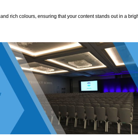
nd rich colours, ensuring that your content stands out in a brigh