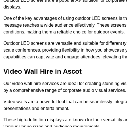
Outdoor LED screens are a popular AV solution for corporate e
displays.
One of the key advantages of using outdoor LED screens is thei
message reaches a wide audience effectively. These screens a
conditions, making them a reliable choice for outdoor events.
Outdoor LED screens are versatile and suitable for different t
scale conferences, providing flexibility in how you showcase 
capabilities can captivate and engage attendees, elevating th
Video Wall Hire in Ascot
Our video wall hire services are ideal for creating stunning 
by a comprehensive range of corporate audio visual services.
Video walls are a powerful tool that can be seamlessly integr
presentations and entertainment.
These high-definition displays are known for their versatility a
various venue sizes and audience requirements.