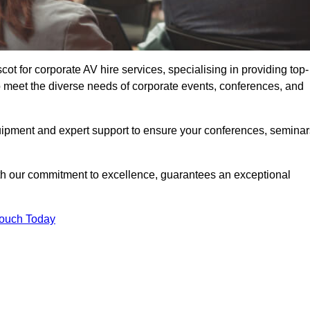
t for corporate AV hire services, specialising in providing top-
o meet the diverse needs of corporate events, conferences, and
uipment and expert support to ensure your conferences, seminar
ith our commitment to excellence, guarantees an exceptional
Touch Today