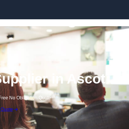
Skip to content
upplier in Ascot
Free No Obligation Quote
 Quote