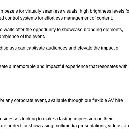
in bezels for virtually seamless visuals, high brightness levels fo
ced control systems for effortless management of content.
eo walls offer the opportunity to showcase branding elements,
ambience of the event.
 displays can captivate audiences and elevate the impact of
reate a memorable and impactful experience that resonates with
or any corporate event, available through our flexible AV hire
sinesses looking to make a lasting impression on their
 are perfect for showcasing multimedia presentations, videos, a