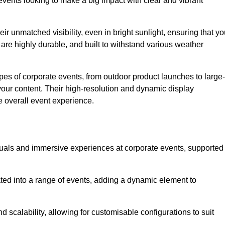
vents looking to make a big impact with clear and vibrant
r unmatched visibility, even in bright sunlight, ensuring that yo
re highly durable, and built to withstand various weather
ypes of corporate events, from outdoor product launches to large-
your content. Their high-resolution and dynamic display
e overall event experience.
visuals and immersive experiences at corporate events, supported
ated into a range of events, adding a dynamic element to
nd scalability, allowing for customisable configurations to suit