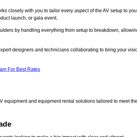
ks closely with you to tailor every aspect of the AV setup to you
oduct launch, or gala event.
oulders by handling everything from setup to breakdown, allowin
expert designers and technicians collaborating to bring your visi
eam For Best Rates
AV equipment and equipment rental solutions tailored to meet th
ade