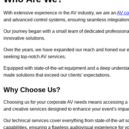
With extensive experience in the AV industry, we are an
AV co
and advanced control systems, ensuring seamless integration a
Our journey began with a small team of dedicated profession
innovative solutions.
Over the years, we have expanded our reach and honed our ex
seeking top-notch AV services.
Equipped with state-of-the-art equipment and a deep understand
made solutions that exceed our clients’ expectations.
Why Choose Us?
Choosing us for your corporate AV needs means accessing a 
and creative services designed to enhance your event’s impa
Our technical services cover everything from state-of-the-art
capabilities, ensuring a flawless audiovisual experience for y