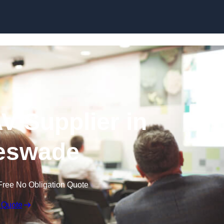
Skip to content
V Supplier in
eswade
Free No Obligation Quote
 Quote