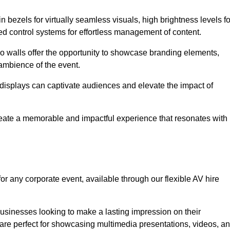
in bezels for virtually seamless visuals, high brightness levels fo
ced control systems for effortless management of content.
eo walls offer the opportunity to showcase branding elements,
ambience of the event.
 displays can captivate audiences and elevate the impact of
reate a memorable and impactful experience that resonates with
or any corporate event, available through our flexible AV hire
sinesses looking to make a lasting impression on their
 are perfect for showcasing multimedia presentations, videos, a