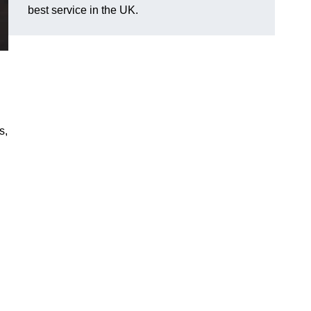
best service in the UK.
s,