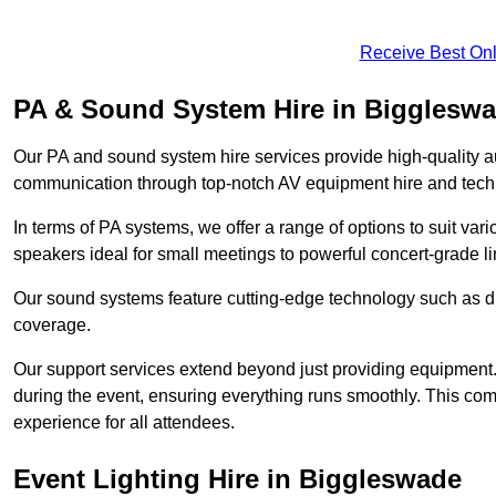
Receive Best Onl
PA & Sound System Hire in Bigglesw
Our PA and sound system hire services provide high-quality au
communication through top-notch AV equipment hire and techn
In terms of PA systems, we offer a range of options to suit v
speakers ideal for small meetings to powerful concert-grade lin
Our sound systems feature cutting-edge technology such as di
coverage.
Our support services extend beyond just providing equipment. 
during the event, ensuring everything runs smoothly. This c
experience for all attendees.
Event Lighting Hire in Biggleswade