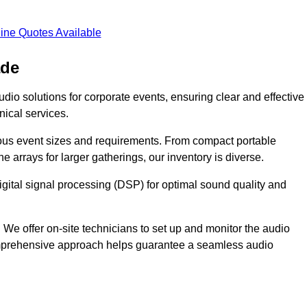
ine Quotes Available
ade
dio solutions for corporate events, ensuring clear and effective
ical services.
arious event sizes and requirements. From compact portable
e arrays for larger gatherings, our inventory is diverse.
gital signal processing (DSP) for optimal sound quality and
We offer on-site technicians to set up and monitor the audio
omprehensive approach helps guarantee a seamless audio