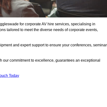
gleswade for corporate AV hire services, specialising in
ons tailored to meet the diverse needs of corporate events,
uipment and expert support to ensure your conferences, seminar
ith our commitment to excellence, guarantees an exceptional
Touch Today