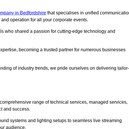
mpany in Bedfordshire
that specialises in unified communicatio
nd operation for all your corporate events.
als who shared a passion for cutting-edge technology and
pertise, becoming a trusted partner for numerous businesses
ing of industry trends, we pride ourselves on delivering tailor-
comprehensive range of technical services, managed services,
ct and success.
 sound systems and lighting setups to seamless live streaming
our audience.