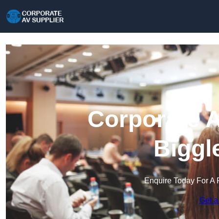
Corporate A
Biggl
Enquire Today For A 
Get a