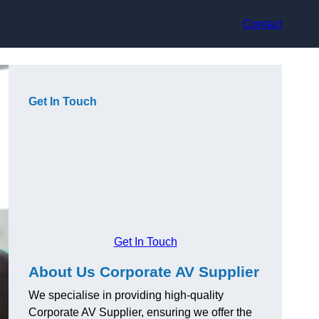
Contact
Get In Touch
Get In Touch
About Us Corporate AV Supplier
We specialise in providing high-quality
Corporate AV Supplier, ensuring we offer the