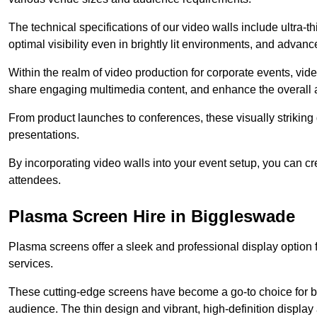
The technical specifications of our video walls include ultra-th
optimal visibility even in brightly lit environments, and advan
Within the realm of video production for corporate events, vid
share engaging multimedia content, and enhance the overall 
From product launches to conferences, these visually striking
presentations.
By incorporating video walls into your event setup, you can c
attendees.
Plasma Screen Hire in Biggleswade
Plasma screens offer a sleek and professional display option f
services.
These cutting-edge screens have become a go-to choice for bu
audience. The thin design and vibrant, high-definition display