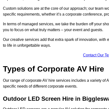
Custom solutions are at the core of our approach; our team wor
specific requirements, whether it’s a corporate conference, pr
In terms of managed services, we take the burden off your sh
you to focus on what truly matters – your event and guests.
Our creative services add that extra spark of innovation, with 
to life in unforgettable ways.
Contact Our T
Types of Corporate AV Hire
Our range of corporate AV hire services includes a variety of 
specific needs of different corporate events.
Outdoor LED Screen Hire in Bigglesw