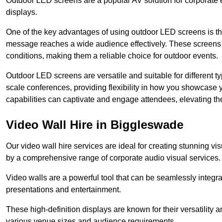
Outdoor LED screens are a popular AV solution for corporate e
displays.
One of the key advantages of using outdoor LED screens is thei
message reaches a wide audience effectively. These screens a
conditions, making them a reliable choice for outdoor events.
Outdoor LED screens are versatile and suitable for different t
scale conferences, providing flexibility in how you showcase 
capabilities can captivate and engage attendees, elevating th
Video Wall Hire in Biggleswade
Our video wall hire services are ideal for creating stunning 
by a comprehensive range of corporate audio visual services.
Video walls are a powerful tool that can be seamlessly integr
presentations and entertainment.
These high-definition displays are known for their versatility a
various venue sizes and audience requirements.