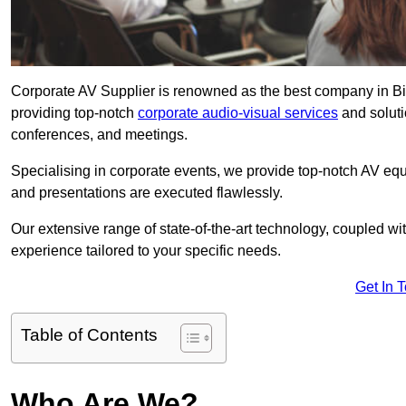
Corporate AV Supplier is renowned as the best company in Big
providing top-notch
corporate audio-visual services
and soluti
conferences, and meetings.
Specialising in corporate events, we provide top-notch AV eq
and presentations are executed flawlessly.
Our extensive range of state-of-the-art technology, coupled w
experience tailored to your specific needs.
Get In 
Table of Contents
Who Are We?