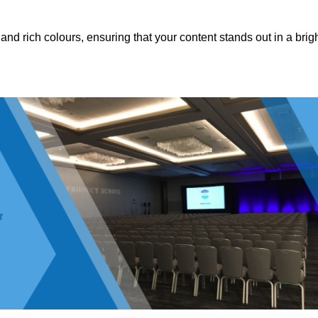
nd rich colours, ensuring that your content stands out in a brigh