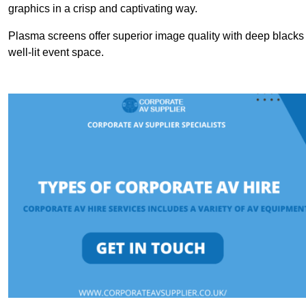
graphics in a crisp and captivating way.
Plasma screens offer superior image quality with deep blacks a
well-lit event space.